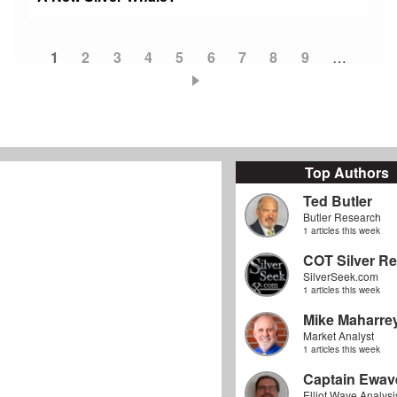
Current
1
Page
2
Page
3
Page
4
Page
5
Page
6
Page
7
Page
8
Page
9
…
Pagination
page
Top Authors
Ted Butler
Butler Research
1 articles this week
COT Silver Re
SilverSeek.com
1 articles this week
Mike Maharre
Market Analyst
1 articles this week
Captain Ewav
Elliot Wave Analysi