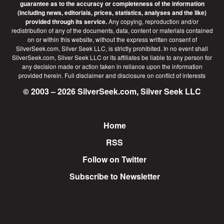
guarantee as to the accuracy or completeness of the information
(including news, editorials, prices, statistics, analyses and the like)
provided through its service.
Any copying, reproduction and/or
redistribution of any of the documents, data, content or materials contained
on or within this website, without the express written consent of
SilverSeek.com, Silver Seek LLC, is strictly prohibited. In no event shall
SilverSeek.com, Silver Seek LLC or its affiliates be liable to any person for
any decision made or action taken in reliance upon the information
provided herein.
Full disclaimer
and disclosure on conflict of interests
© 2003 – 2026 SilverSeek.com, Silver Seek LLC
Home
Footer
RSS
Follow on Twitter
Subscribe to Newsletter