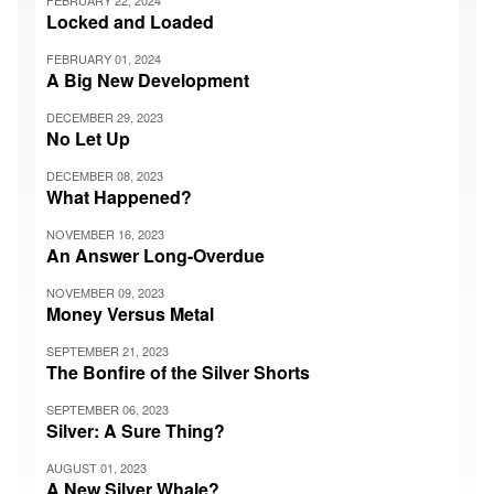
FEBRUARY 22, 2024
Locked and Loaded
FEBRUARY 01, 2024
A Big New Development
DECEMBER 29, 2023
No Let Up
DECEMBER 08, 2023
What Happened?
NOVEMBER 16, 2023
An Answer Long-Overdue
NOVEMBER 09, 2023
Money Versus Metal
SEPTEMBER 21, 2023
The Bonfire of the Silver Shorts
SEPTEMBER 06, 2023
Silver: A Sure Thing?
AUGUST 01, 2023
A New Silver Whale?