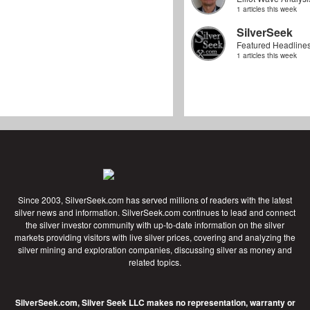
1 articles this week
SilverSeek
Featured Headline
1 articles this week
Since 2003, SilverSeek.com has served millions of readers with the latest
silver news and information. SilverSeek.com continues to lead and connect
the silver investor community with up-to-date information on the silver
markets providing visitors with live silver prices, covering and analyzing the
silver mining and exploration companies, discussing silver as money and
related topics.
SilverSeek.com, Silver Seek LLC makes no representation, warranty or