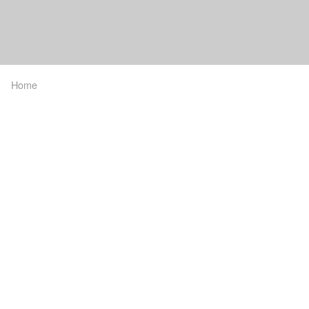
Home
Breadcrumb