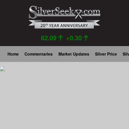
Skip
to
main
content
62.09
+0.30
Main
Home
Commentaries
Market Updates
Silver Price
Sil
navigation