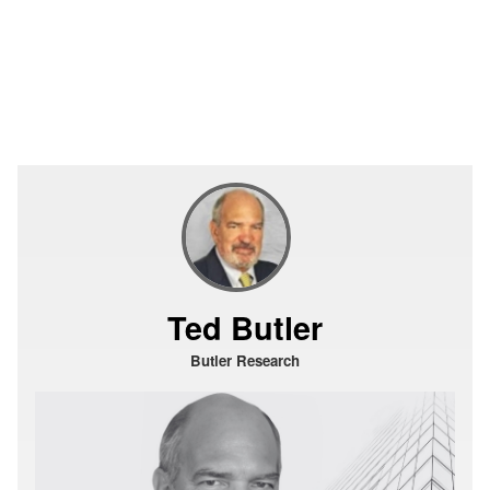
Ted Butler
Butler Research