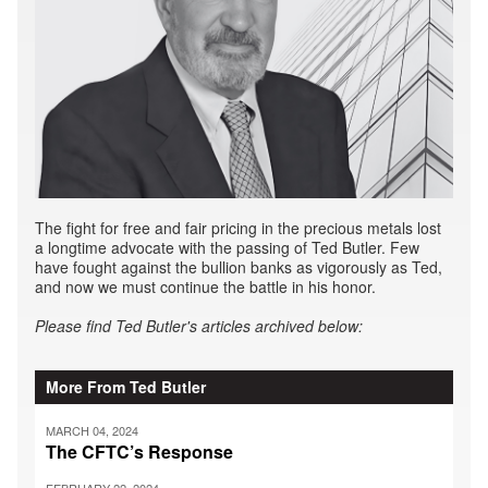
The fight for free and fair pricing in the precious metals lost
a longtime advocate with the passing of Ted Butler. Few
have fought against the bullion banks as vigorously as Ted,
and now we must continue the battle in his honor.
Please find Ted Butler's articles archived below:
More From Ted Butler
MARCH 04, 2024
The CFTC’s Response