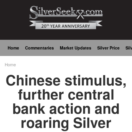
Skip
to
main
content
Main
Home
Commentaries
Market Updates
Silver Price
Sil
navigation
Home
Breadcrumb
Chinese stimulus,
further central
bank action and
roaring Silver