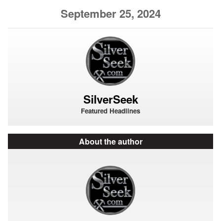
September 25, 2024
SilverSeek
Featured Headlines
About the author