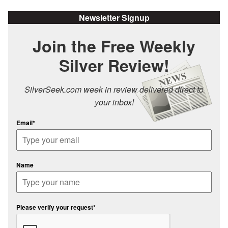
Newsletter Signup
Join the Free Weekly
Silver Review!
SilverSeek.com week in review delivered direct to
your inbox!
Email*
Name
Please verify your request*