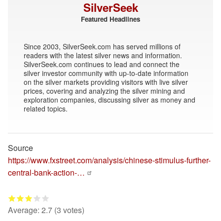
SilverSeek
Featured Headlines
Since 2003, SilverSeek.com has served millions of
readers with the latest silver news and information.
SilverSeek.com continues to lead and connect the
silver investor community with up-to-date information
on the silver markets providing visitors with live silver
prices, covering and analyzing the silver mining and
exploration companies, discussing silver as money and
related topics.
Source
https://www.fxstreet.com/analysis/chinese-stimulus-further-
central-bank-action-…
Average:
2.7
(
3
votes)