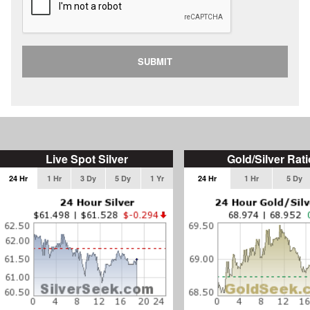
SUBMIT
Live Spot Silver
Gold/Silver Rati
24 Hr
1 Hr
3 Dy
5 Dy
1 Yr
24 Hr
1 Hr
5 Dy