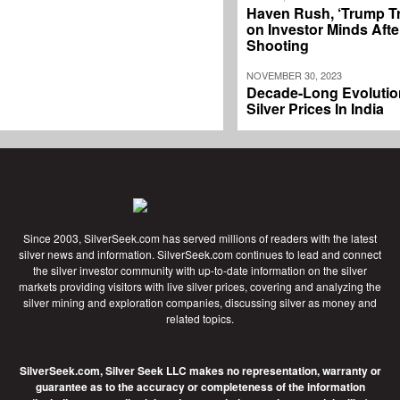
Haven Rush, ‘Trump T
on Investor Minds Afte
Shooting
NOVEMBER 30, 2023
Decade-Long Evolutio
Silver Prices In India
Since 2003, SilverSeek.com has served millions of readers with the latest
silver news and information. SilverSeek.com continues to lead and connect
the silver investor community with up-to-date information on the silver
markets providing visitors with live silver prices, covering and analyzing the
silver mining and exploration companies, discussing silver as money and
related topics.
SilverSeek.com, Silver Seek LLC makes no representation, warranty or
guarantee as to the accuracy or completeness of the information