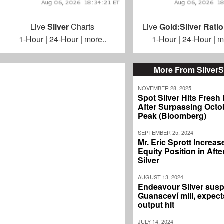
Live
Silver
Charts
Live
Gold:Silver Ratio
1-Hour
|
24-Hour
|
more..
1-Hour
|
24-Hour
|
m
More From Silver
NOVEMBER 28, 2025
Spot Silver Hits Fresh
After Surpassing Octo
Peak (Bloomberg)
SEPTEMBER 25, 2024
Mr. Eric Sprott Increas
Equity Position in Aft
Silver
AUGUST 13, 2024
Endeavour Silver sus
Guanaceví mill, expec
output hit
JULY 14, 2024