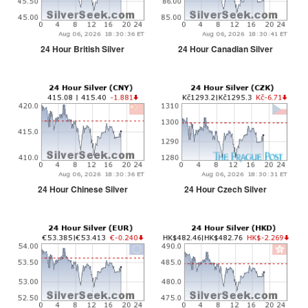
24 Hour British Silver
24 Hour Canadian Silver
24 Hour Chinese Silver
24 Hour Czech Silver