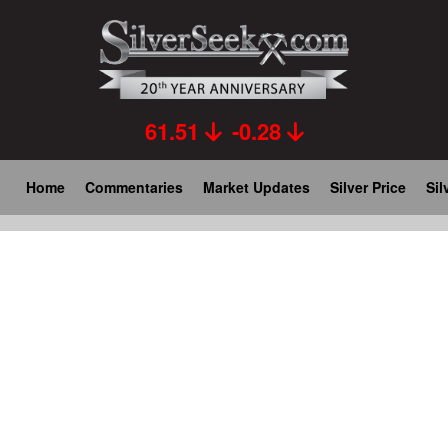
Skip
to
main
content
61.51
-0.28
Main
Home
Commentaries
Market Updates
Silver Price
Sil
navigation