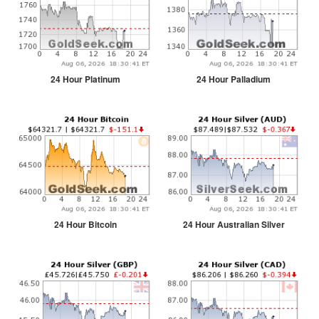
24 Hour Platinum
24 Hour Palladium
24 Hour Bitcoin
24 Hour Australian Silver