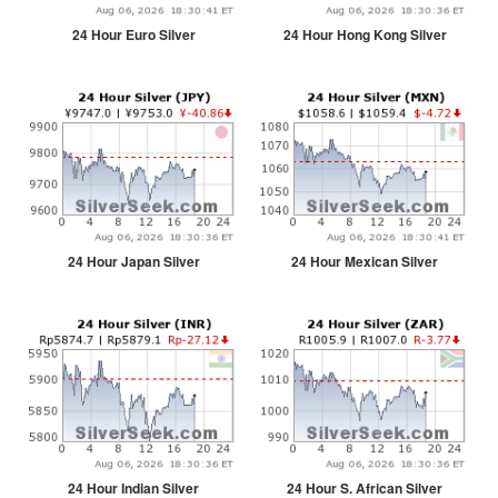
24 Hour Euro Silver
24 Hour Hong Kong Silver
24 Hour Japan Silver
24 Hour Mexican Silver
24 Hour Indian Silver
24 Hour S. African Silver