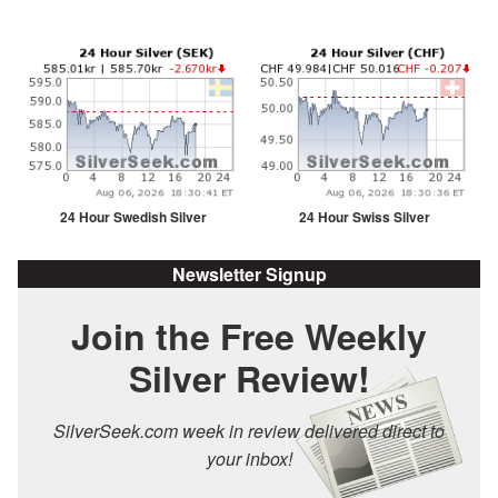
24 Hour Swedish Silver
24 Hour Swiss Silver
Newsletter Signup
Join the Free Weekly
Silver Review!
SilverSeek.com week in review delivered direct to
your inbox!