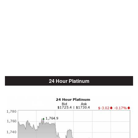
24 Hour Platinum