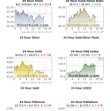
24 Hour Silver
24 Hour Gold-Silver Ratio
24 Hour Gold
24 Hour USDX