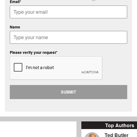
Email*
Name
Please verify your request*
SUBMIT
Top Authors
Ted Butler