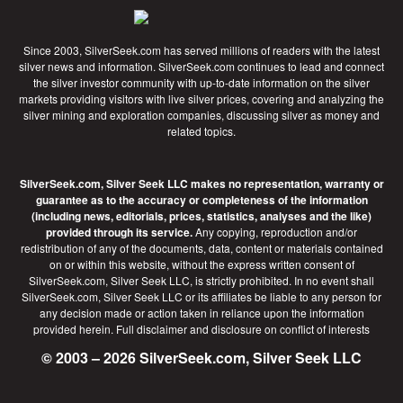
Since 2003, SilverSeek.com has served millions of readers with the latest
silver news and information. SilverSeek.com continues to lead and connect
the silver investor community with up-to-date information on the silver
markets providing visitors with live silver prices, covering and analyzing the
silver mining and exploration companies, discussing silver as money and
related topics.
SilverSeek.com, Silver Seek LLC makes no representation, warranty or
guarantee as to the accuracy or completeness of the information
(including news, editorials, prices, statistics, analyses and the like)
provided through its service.
Any copying, reproduction and/or
redistribution of any of the documents, data, content or materials contained
on or within this website, without the express written consent of
SilverSeek.com, Silver Seek LLC, is strictly prohibited. In no event shall
SilverSeek.com, Silver Seek LLC or its affiliates be liable to any person for
any decision made or action taken in reliance upon the information
provided herein.
Full disclaimer
and disclosure on conflict of interests
© 2003 – 2026 SilverSeek.com, Silver Seek LLC