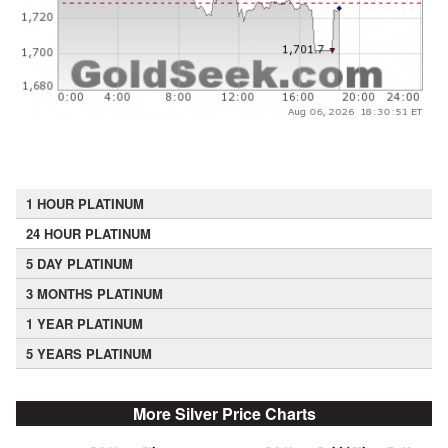
1 HOUR PLATINUM
24 HOUR PLATINUM
5 DAY PLATINUM
3 MONTHS PLATINUM
1 YEAR PLATINUM
5 YEARS PLATINUM
More Silver Price Charts