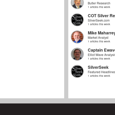
Butler Research
1 articles this week
COT Silver Re
SilverSeek.com
1 articles this week
Mike Maharre
Market Analyst
1 articles this week
Captain Ewav
Elliot Wave Analysi
1 articles this week
SilverSeek
Featured Headline
1 articles this week