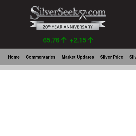
Skip
to
main
content
65.76
+2.15
Main
Home
Commentaries
Market Updates
Silver Price
Sil
navigation