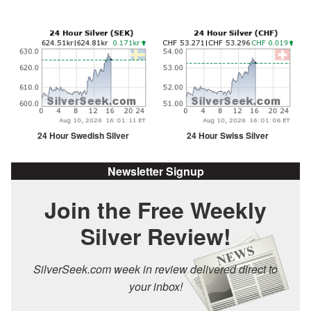
24 Hour Swedish Silver
24 Hour Swiss Silver
Newsletter Signup
Join the Free Weekly
Silver Review!
SilverSeek.com week in review delivered direct to
your inbox!