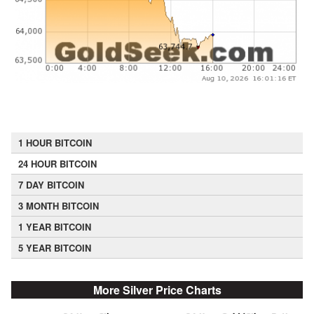
1 HOUR BITCOIN
24 HOUR BITCOIN
7 DAY BITCOIN
3 MONTH BITCOIN
1 YEAR BITCOIN
5 YEAR BITCOIN
More Silver Price Charts