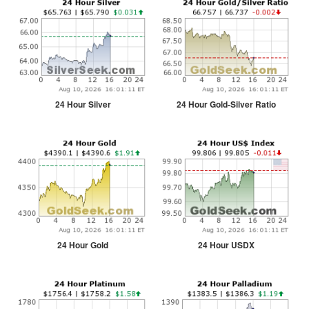
24 Hour Silver
24 Hour Gold-Silver Ratio
24 Hour Gold
24 Hour USDX