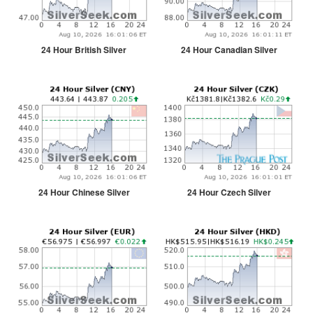
24 Hour British Silver
24 Hour Canadian Silver
24 Hour Chinese Silver
24 Hour Czech Silver