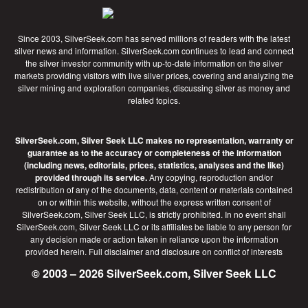
Since 2003, SilverSeek.com has served millions of readers with the latest
silver news and information. SilverSeek.com continues to lead and connect
the silver investor community with up-to-date information on the silver
markets providing visitors with live silver prices, covering and analyzing the
silver mining and exploration companies, discussing silver as money and
related topics.
SilverSeek.com, Silver Seek LLC makes no representation, warranty or
guarantee as to the accuracy or completeness of the information
(including news, editorials, prices, statistics, analyses and the like)
provided through its service.
Any copying, reproduction and/or
redistribution of any of the documents, data, content or materials contained
on or within this website, without the express written consent of
SilverSeek.com, Silver Seek LLC, is strictly prohibited. In no event shall
SilverSeek.com, Silver Seek LLC or its affiliates be liable to any person for
any decision made or action taken in reliance upon the information
provided herein.
Full disclaimer
and disclosure on conflict of interests
© 2003 – 2026 SilverSeek.com, Silver Seek LLC