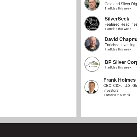
Gold and Silver Dig
3 articles this week
SilverSeek
Featured Headline
1 articles this week
David Chapm
Enriched Investing
1 articles this week
BP Silver Cor
1 articles this week
Frank Holmes
CEO, CIO of U.S. Gl
Investors
1 articles this week