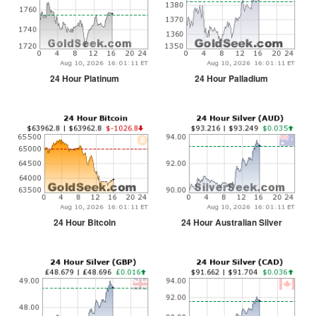
24 Hour Platinum
24 Hour Palladium
24 Hour Bitcoin
24 Hour Australian Silver