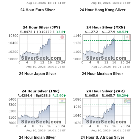
24 Hour Euro Silver
24 Hour Hong Kong Silver
24 Hour Japan Silver
24 Hour Mexican Silver
24 Hour Indian Silver
24 Hour S. African Silver