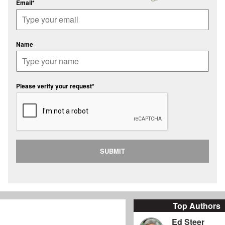
Email*
Name
Please verify your request*
SUBMIT
Top Authors
Ed Steer