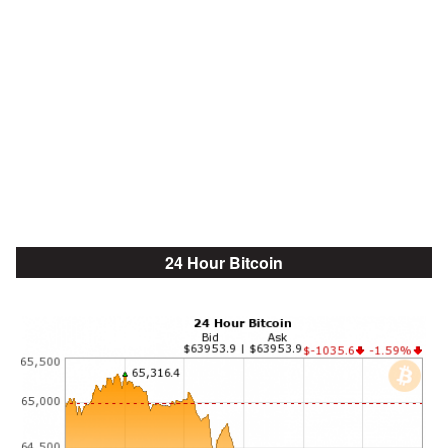
24 Hour Bitcoin