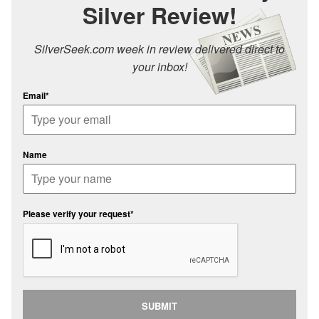
Silver Review!
SilverSeek.com week in review delivered direct to
your inbox!
Email*
Name
Please verify your request*
SUBMIT