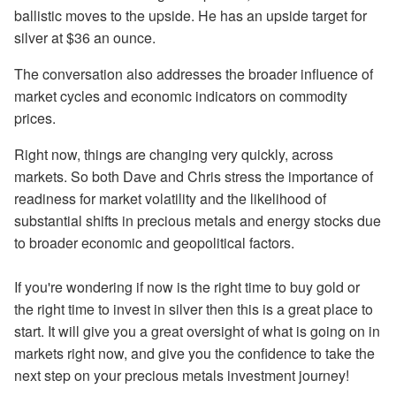
ballistic moves to the upside. He has an upside target for
silver at $36 an ounce.
The conversation also addresses the broader influence of
market cycles and economic indicators on commodity
prices.
Right now, things are changing very quickly, across
markets. So both Dave and Chris stress the importance of
readiness for market volatility and the likelihood of
substantial shifts in precious metals and energy stocks due
to broader economic and geopolitical factors.
If you're wondering if now is the right time to buy gold or
the right time to invest in silver then this is a great place to
start. It will give you a great oversight of what is going on in
markets right now, and give you the confidence to take the
next step on your precious metals investment journey!