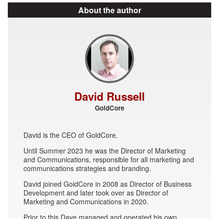
About the author
David Russell
GoldCore
David is the CEO of GoldCore.
Until Summer 2023 he was the Director of Marketing
and Communications, responsible for all marketing and
communications strategies and branding.
David joined GoldCore in 2008 as Director of Business
Development and later took over as Director of
Marketing and Communications in 2020.
Prior to this Dave managed and operated his own