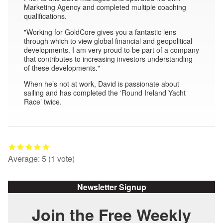
Marketing Agency and completed multiple coaching
qualifications.
"Working for GoldCore gives you a fantastic lens
through which to view global financial and geopolitical
developments. I am very proud to be part of a company
that contributes to increasing investors understanding
of these developments."
When he’s not at work, David is passionate about
sailing and has completed the ‘Round Ireland Yacht
Race’ twice.
Average:
5
(
1
vote)
Newsletter Signup
Join the Free Weekly