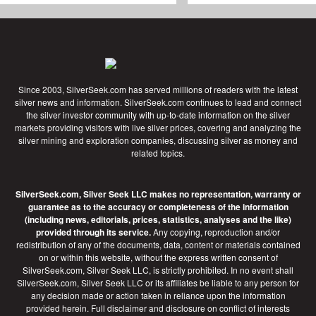
Since 2003, SilverSeek.com has served millions of readers with the latest
silver news and information. SilverSeek.com continues to lead and connect
the silver investor community with up-to-date information on the silver
markets providing visitors with live silver prices, covering and analyzing the
silver mining and exploration companies, discussing silver as money and
related topics.
SilverSeek.com, Silver Seek LLC makes no representation, warranty or
guarantee as to the accuracy or completeness of the information
(including news, editorials, prices, statistics, analyses and the like)
provided through its service.
Any copying, reproduction and/or
redistribution of any of the documents, data, content or materials contained
on or within this website, without the express written consent of
SilverSeek.com, Silver Seek LLC, is strictly prohibited. In no event shall
SilverSeek.com, Silver Seek LLC or its affiliates be liable to any person for
any decision made or action taken in reliance upon the information
provided herein.
Full disclaimer
and disclosure on conflict of interests