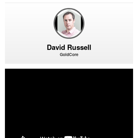
David Russell
GoldCore