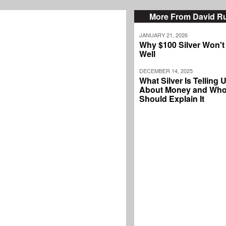
More From David Ru
JANUARY 21, 2026
Why $100 Silver Won't
Well
DECEMBER 14, 2025
What Silver Is Telling 
About Money and Wh
Should Explain It