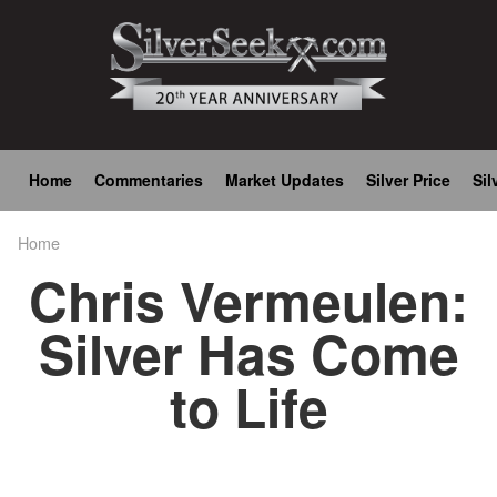
Skip
to
main
content
Main
Home
Commentaries
Market Updates
Silver Price
Sil
navigation
Home
Breadcrumb
Chris Vermeulen:
Silver Has Come
to Life