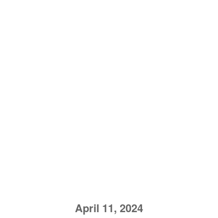
April 11, 2024