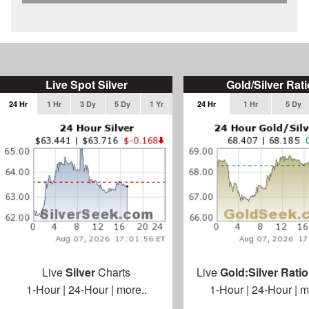
Live Spot Silver
Gold/Silver Rati
24 Hr
1 Hr
3 Dy
5 Dy
1 Yr
24 Hr
1 Hr
5 Dy
Live
Silver
Charts
Live
Gold:Silver Ratio
1-Hour
|
24-Hour
|
more..
1-Hour
|
24-Hour
|
m