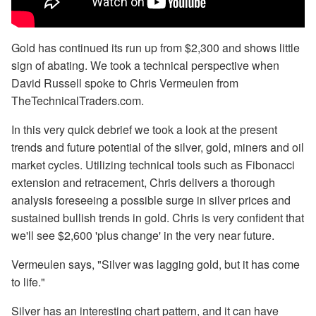
Gold has continued its run up from $2,300 and shows little
sign of abating. We took a technical perspective when
David Russell spoke to Chris Vermeulen from
TheTechnicalTraders.com.
In this very quick debrief we took a look at the present
trends and future potential of the silver, gold, miners and oil
market cycles. Utilizing technical tools such as Fibonacci
extension and retracement, Chris delivers a thorough
analysis foreseeing a possible surge in silver prices and
sustained bullish trends in gold. Chris is very confident that
we'll see $2,600 'plus change' in the very near future.
Vermeulen says, "Silver was lagging gold, but it has come
to life."
Silver has an interesting chart pattern, and it can have