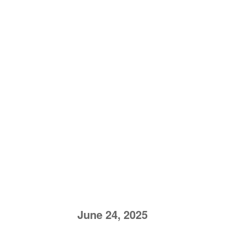
June 24, 2025