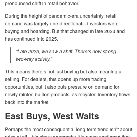
pronounced shift in retail behavior.
During the height of pandemic-era uncertainty, retail
demand was largely one-directional—investors were
buying and hoarding. But that changed in late 2023 and
has continued into 2025.
“Late 2023, we saw a shift. There’s now strong
two-way activity.”
This means there’s not just buying but also meaningful
selling. For dealers, this opens up more trading
opportunities, but it also puts pressure on demand for
newly minted bullion products, as recycled inventory flows
back into the market.
East Buys, West Waits
Perhaps the most consequential long-term trend isn’t about
price at all—it’s about geography. Newman confirmed that