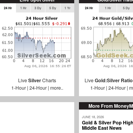
24 Hr
1 Hr
3 Dy
5 Dy
1 Yr
24 Hr
1 Hr
5 Dy
Live
Silver
Charts
Live
Gold:Silver Ratio
1-Hour
|
24-Hour
|
more..
1-Hour
|
24-Hour
|
m
More From MoneyM
JUNE 18, 2026
Gold & Silver Pop Hig
Middle East News