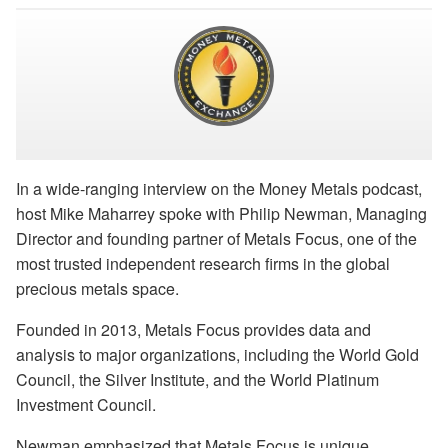
In a wide-ranging interview on the Money Metals podcast,
host Mike Maharrey spoke with Philip Newman, Managing
Director and founding partner of Metals Focus, one of the
most trusted independent research firms in the global
precious metals space.
Founded in 2013, Metals Focus provides data and
analysis to major organizations, including the World Gold
Council, the Silver Institute, and the World Platinum
Investment Council.
Newman emphasized that Metals Focus is unique