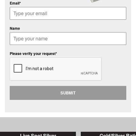
Email*
Name
Please verify your request*
SUBMIT
Live Spot Silver
Gold/Silver Rati