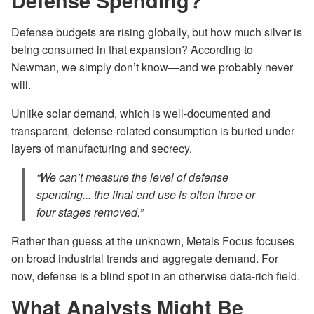
Defense Spending?
Defense budgets are rising globally, but how much silver is
being consumed in that expansion? According to
Newman, we simply don’t know—and we probably never
will.
Unlike solar demand, which is well-documented and
transparent, defense-related consumption is buried under
layers of manufacturing and secrecy.
“We can’t measure the level of defense
spending... the final end use is often three or
four stages removed.”
Rather than guess at the unknown, Metals Focus focuses
on broad industrial trends and aggregate demand. For
now, defense is a blind spot in an otherwise data-rich field.
What Analysts Might Be