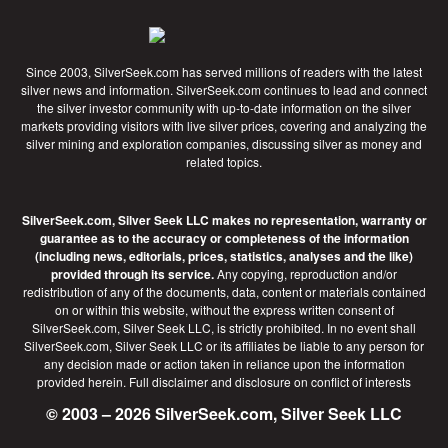
Since 2003, SilverSeek.com has served millions of readers with the latest
silver news and information. SilverSeek.com continues to lead and connect
the silver investor community with up-to-date information on the silver
markets providing visitors with live silver prices, covering and analyzing the
silver mining and exploration companies, discussing silver as money and
related topics.
SilverSeek.com, Silver Seek LLC makes no representation, warranty or
guarantee as to the accuracy or completeness of the information
(including news, editorials, prices, statistics, analyses and the like)
provided through its service.
Any copying, reproduction and/or
redistribution of any of the documents, data, content or materials contained
on or within this website, without the express written consent of
SilverSeek.com, Silver Seek LLC, is strictly prohibited. In no event shall
SilverSeek.com, Silver Seek LLC or its affiliates be liable to any person for
any decision made or action taken in reliance upon the information
provided herein.
Full disclaimer
and disclosure on conflict of interests
© 2003 – 2026 SilverSeek.com, Silver Seek LLC