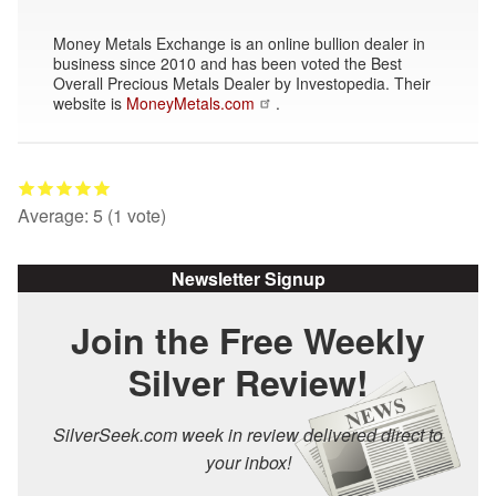
Money Metals Exchange is an online bullion dealer in
business since 2010 and has been voted the Best
Overall Precious Metals Dealer by Investopedia. Their
website is
MoneyMetals.com
.
Average:
5
(
1
vote)
Newsletter Signup
Join the Free Weekly
Silver Review!
SilverSeek.com week in review delivered direct to
your inbox!