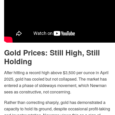
Gold Prices: Still High, Still
Holding
After hitting a record high above $3,500 per ounce in April
2025, gold has cooled but not collapsed. The market has
entered a phase of sideways movement, which Newman
sees as constructive, not concerning.
Rather than correcting sharply, gold has demonstrated a
capacity to hold its ground, despite occasional profit-taking