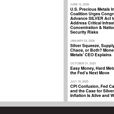
JUNE 12, 2026
U.S. Precious Metals I
Coalition Urges Congr
Advance SILVER Act t
Address Critical Infras
Concentration & Natio
Security Risks
JANUARY 23, 2026
Silver Squeeze, Suppl
Chaos, or Both? Mone
Metals' CEO Explains
OCTOBER 31, 2025
Easy Money, Hard Meta
the Fed’s Next Move
JULY 18, 2025
CPI Confusion, Fed Ca
and the Case for Silver
Inflation Is Alive and W