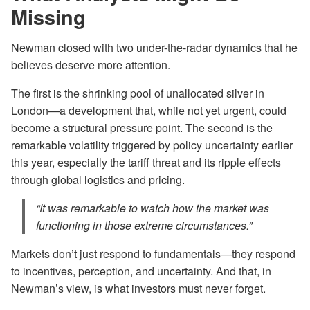
Missing
Newman closed with two under-the-radar dynamics that he
believes deserve more attention.
The first is the shrinking pool of unallocated silver in
London—a development that, while not yet urgent, could
become a structural pressure point. The second is the
remarkable volatility triggered by policy uncertainty earlier
this year, especially the tariff threat and its ripple effects
through global logistics and pricing.
“It was remarkable to watch how the market was
functioning in those extreme circumstances.”
Markets don’t just respond to fundamentals—they respond
to incentives, perception, and uncertainty. And that, in
Newman’s view, is what investors must never forget.