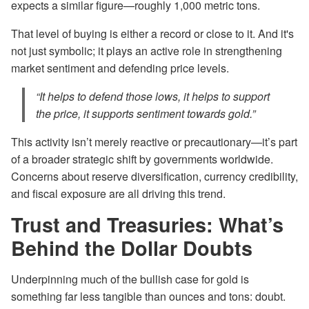
expects a similar figure—roughly 1,000 metric tons.
That level of buying is either a record or close to it. And it's
not just symbolic; it plays an active role in strengthening
market sentiment and defending price levels.
“It helps to defend those lows, it helps to support
the price, it supports sentiment towards gold.”
This activity isn’t merely reactive or precautionary—it’s part
of a broader strategic shift by governments worldwide.
Concerns about reserve diversification, currency credibility,
and fiscal exposure are all driving this trend.
Trust and Treasuries: What’s
Behind the Dollar Doubts
Underpinning much of the bullish case for gold is
something far less tangible than ounces and tons: doubt.