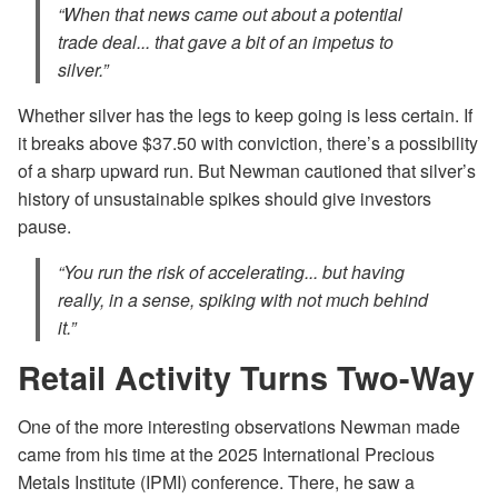
“When that news came out about a potential
trade deal... that gave a bit of an impetus to
silver.”
Whether silver has the legs to keep going is less certain. If
it breaks above $37.50 with conviction, there’s a possibility
of a sharp upward run. But Newman cautioned that silver’s
history of unsustainable spikes should give investors
pause.
“You run the risk of accelerating... but having
really, in a sense, spiking with not much behind
it.”
Retail Activity Turns Two-Way
One of the more interesting observations Newman made
came from his time at the 2025 International Precious
Metals Institute (IPMI) conference. There, he saw a