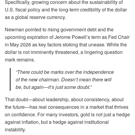
Specifically, growing concern about the sustainability of
U.S. fiscal policy and the long-term credibility of the dollar
as a global reserve currency.
Newman pointed to rising government debt and the
upcoming expiration of Jerome Powell’s term as Fed Chair
in May 2026 as key factors stoking that unease. While the
dollar is not imminently threatened, a lingering question
mark remains.
“There could be marks over the independence
of the new chairman. Doesn’t mean there will
be, but again—it’s just some doubt.”
That doubt—about leadership, about consistency, about
the future—has real consequences in a market that thrives
on confidence. For many investors, gold is not just a hedge
against inflation, but a hedge against institutional
instability.