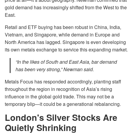
gold demand has increasingly shifted from the West to the
East.
Retail and ETF buying has been robust in China, India,
Vietnam, and Singapore, while demand in Europe and
North America has lagged. Singapore is even developing
its own metals exchange to service this expanding market.
“In the likes of South and East Asia, bar demand
has been very strong,” Newman said.
Metals Focus has responded accordingly, planting staff
throughout the region in recognition of Asia’s rising
influence in the global gold trade. This may not be a
temporary blip—it could be a generational rebalancing.
London's Silver Stocks Are
Quietly Shrinking