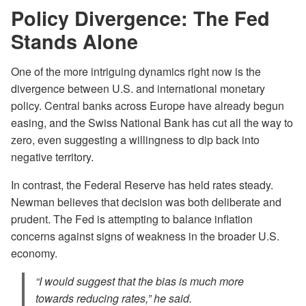
Policy Divergence: The Fed
Stands Alone
One of the more intriguing dynamics right now is the
divergence between U.S. and international monetary
policy. Central banks across Europe have already begun
easing, and the Swiss National Bank has cut all the way to
zero, even suggesting a willingness to dip back into
negative territory.
In contrast, the Federal Reserve has held rates steady.
Newman believes that decision was both deliberate and
prudent. The Fed is attempting to balance inflation
concerns against signs of weakness in the broader U.S.
economy.
“I would suggest that the bias is much more
towards reducing rates,” he said.