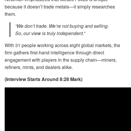
because it doesn’t trade metals—it simply researches
them.
“We don’t trade. We’re not buying and selling.
So, our view is truly independent.”
With 31 people working across eight global markets, the
firm gathers first-hand intelligence through direct
engagement with players in the supply chain—miners,
refiners, mints, and dealers alike.
(Interview Starts Around 8:28 Mark)