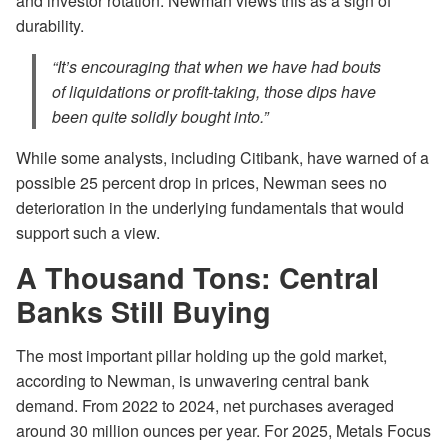
and investor rotation. Newman views this as a sign of
durability.
“It’s encouraging that when we have had bouts
of liquidations or profit-taking, those dips have
been quite solidly bought into.”
While some analysts, including Citibank, have warned of a
possible 25 percent drop in prices, Newman sees no
deterioration in the underlying fundamentals that would
support such a view.
A Thousand Tons: Central
Banks Still Buying
The most important pillar holding up the gold market,
according to Newman, is unwavering central bank
demand. From 2022 to 2024, net purchases averaged
around 30 million ounces per year. For 2025, Metals Focus