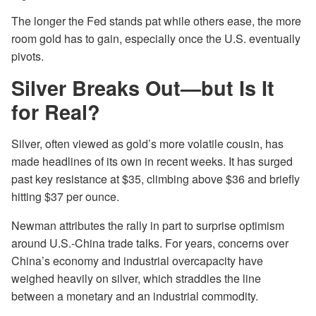
The longer the Fed stands pat while others ease, the more
room gold has to gain, especially once the U.S. eventually
pivots.
Silver Breaks Out—but Is It
for Real?
Silver, often viewed as gold’s more volatile cousin, has
made headlines of its own in recent weeks. It has surged
past key resistance at $35, climbing above $36 and briefly
hitting $37 per ounce.
Newman attributes the rally in part to surprise optimism
around U.S.-China trade talks. For years, concerns over
China’s economy and industrial overcapacity have
weighed heavily on silver, which straddles the line
between a monetary and an industrial commodity.