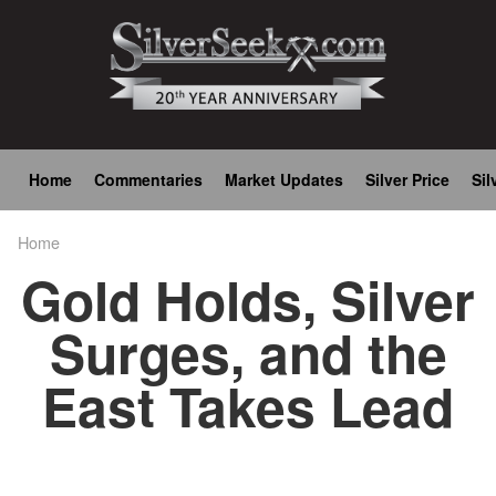
Skip
to
main
content
Main
Home
Commentaries
Market Updates
Silver Price
Sil
navigation
Home
Breadcrumb
Gold Holds, Silver
Surges, and the
East Takes Lead