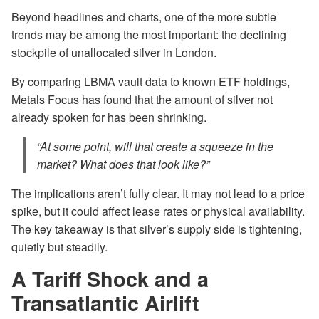
Beyond headlines and charts, one of the more subtle
trends may be among the most important: the declining
stockpile of unallocated silver in London.
By comparing LBMA vault data to known ETF holdings,
Metals Focus has found that the amount of silver not
already spoken for has been shrinking.
“At some point, will that create a squeeze in the
market? What does that look like?”
The implications aren’t fully clear. It may not lead to a price
spike, but it could affect lease rates or physical availability.
The key takeaway is that silver’s supply side is tightening,
quietly but steadily.
A Tariff Shock and a
Transatlantic Airlift