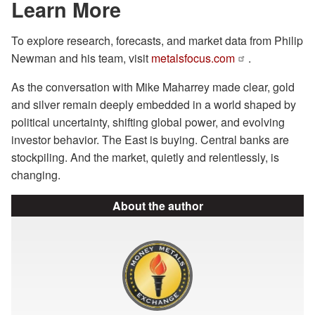
Learn More
To explore research, forecasts, and market data from Philip
Newman and his team, visit
metalsfocus.com
.
As the conversation with Mike Maharrey made clear, gold
and silver remain deeply embedded in a world shaped by
political uncertainty, shifting global power, and evolving
investor behavior. The East is buying. Central banks are
stockpiling. And the market, quietly and relentlessly, is
changing.
About the author