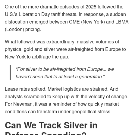
One of the more dramatic episodes of 2025 followed the
U.S.’s Liberation Day tariff threats. In response, a sudden
dislocation emerged between CME (New York) and LBMA
(London) pricing.
What followed was extraordinary: massive volumes of
physical gold and silver were air-freighted from Europe to
New York to arbitrage the gap.
“For silver to be air-freighted from Europe... we
haven’t seen that in at least a generation.”
Lease rates spiked. Market logistics are strained. And
analysts scrambled to keep up with the velocity of change.
For Newman, it was a reminder of how quickly market
conditions can transform under geopolitical stress.
Can We Track Silver in