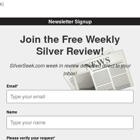
s)
Newsletter Signup
Join the Free Weekly
Silver Review!
SilverSeek.com week in review delivered direct to your
inbox!
Email*
Name
Please verify your request*