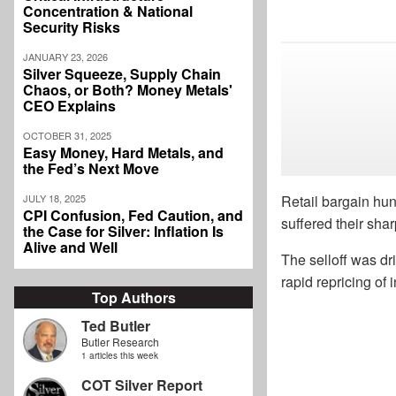
Concentration & National
Security Risks
JANUARY 23, 2026
Silver Squeeze, Supply Chain
Chaos, or Both? Money Metals'
CEO Explains
OCTOBER 31, 2025
Easy Money, Hard Metals, and
the Fed’s Next Move
JULY 18, 2025
Retail bargain hun
CPI Confusion, Fed Caution, and
suffered their sha
the Case for Silver: Inflation Is
Alive and Well
The selloff was dr
rapid repricing of
Top Authors
Ted Butler
Butler Research
1 articles this week
COT Silver Report