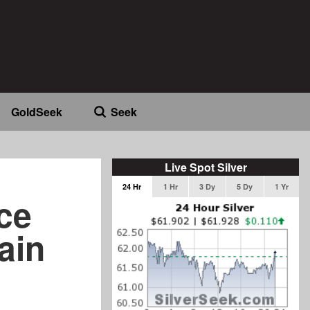
GoldSeek
Seek
Live Spot Silver
24 Hr
1 Hr
3 Dy
5 Dy
1 Yr
ice
ain