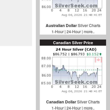
Australian Dollar
Silver Charts
1-Hour
|
24-Hour
|
more..
Canadian Silver Price
Canadian Dollar
Silver Charts
1-Hour
|
24-Hour
|
more..