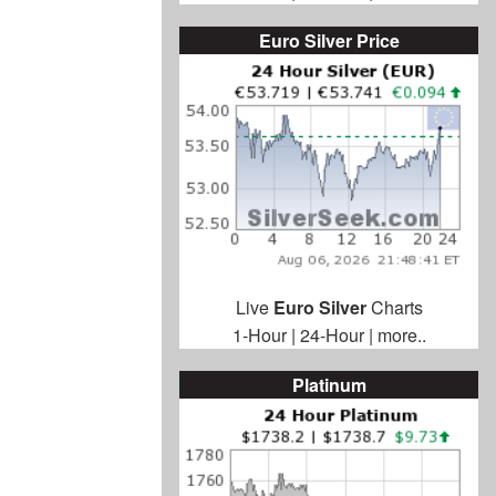
Euro Silver Price
Live
Euro Silver
Charts
1-Hour
|
24-Hour
|
more..
Platinum