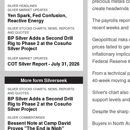
precious metals com
SILVER HEADLINES
create headwinds f
SILVER MARKET UPDATES
Yen Spark, Fed Confusion,
The payrolls repor
Reactive Energy
recent weeks and 
SILVER STOCKS CHARTS, NEWS, REPORTS
AND QUOTES
BP Silver Adds a Second Drill
Geopolitical risks 
Rig to Phase 2 at the Cosuño
prices failed to g
Silver Project
inflationary implica
SILVER MARKET UPDATES
Federal Reserve to 
COT Silver Report - July 31, 2026
From a technical 
More form Silverseek
40-week moving av
SILVER STOCKS CHARTS, NEWS, REPORTS
Silver's chart als
AND QUOTES
BP Silver Adds a Second Drill
support levels and
Rig to Phase 2 at the Cosuño
Silver Project
Despite the sharp 
SILVER COMMENTARIES
Bessent Note at Camp David
Buyers in North Am
Proves "The End is Nigh"