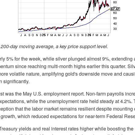
ts 200-day moving average, a key price support level.
ly 5% for the week, while silver plunged almost 9%, extending a
tum since reaching multi-month highs earlier this quarter. Sil
ore volatile nature, amplifying gold's downside move and causi
n significantly.
yst was the May U.S. employment report. Non-farm payrolls inc
expectations, while the unemployment rate held steady at 4.2%.
ception that the labor market remains resilient despite mounting
growth, which reduced expectations for near-term Federal Reser
Treasury yields and real interest rates higher while boosting the 