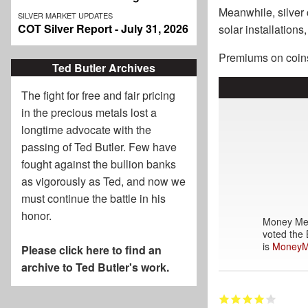
Meanwhile, silver c
SILVER MARKET UPDATES
COT Silver Report - July 31, 2026
solar installation
Premiums on coins,
Ted Butler Archives
The fight for free and fair pricing
in the precious metals lost a
longtime advocate with the
passing of
Ted Butler
. Few have
fought against the bullion banks
as vigorously as Ted, and now we
must continue the battle in his
honor.
Money Meta
voted the 
is
MoneyM
Please click here to find an
archive to Ted Butler's work.