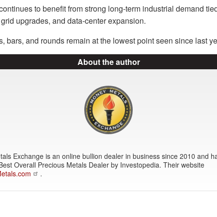
ontinues to benefit from strong long-term industrial demand tied t
s, grid upgrades, and data-center expansion.
 bars, and rounds remain at the lowest point seen since last ye
About the author
ls Exchange is an online bullion dealer in business since 2010 and h
Best Overall Precious Metals Dealer by Investopedia. Their website
etals.com
.