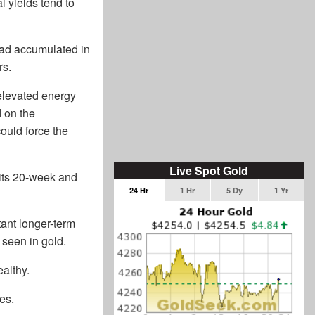
l yields tend to
had accumulated in
rs.
 elevated energy
d on the
could force the
Live Spot Gold
 its 20-week and
24 Hr
1 Hr
5 Dy
1 Yr
tant longer-term
 seen in gold.
althy.
es.