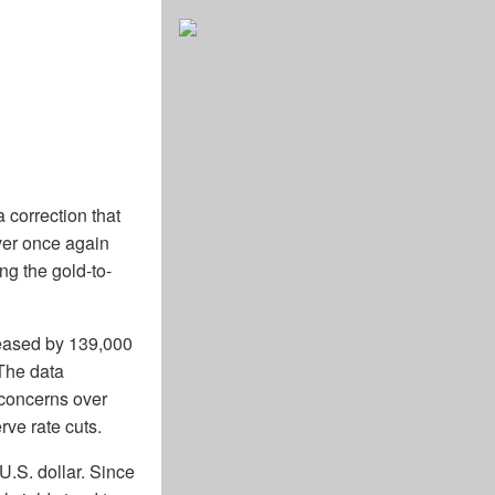
 correction that
ver once again
ng the gold-to-
reased by 139,000
 The data
 concerns over
ve rate cuts.
U.S. dollar. Since