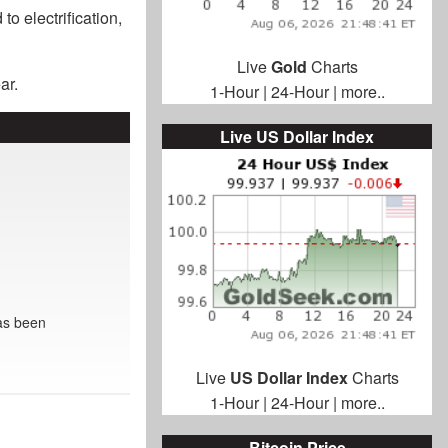
o electrification,
Live
Gold
Charts
ar.
1-Hour
|
24-Hour
|
more..
Live US Dollar Index
as been
Live
US Dollar Index
Charts
1-Hour
|
24-Hour
|
more..
Bitcoin Price