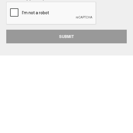
SUBMIT