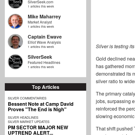
SilverSeek.com
1 articles this week
Mike Maharrey
Market Analyst
1 articles this week
Captain Ewave
Elliot Wave Analysis
Silver is testing i
1 articles this week
SilverSeek
Gold declined near
Featured Headlines
has gathered momen
1 articles this week
demonstrated its m
silver ratio to wide
Top Articles
The primary catal
SILVER COMMENTARIES
jobs, surpassing 
Bessent Note at Camp David
reinforced the per
Proves "The End is Nigh"
slowing economic 
SILVER HEADLINES
SILVER MARKET UPDATES
PM SECTOR MAJOR NEW
That shift pushed 
UPTREND ALERT...