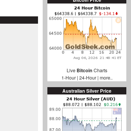
Live
Bitcoin
Charts
1-Hour
|
24-Hour
|
more..
Australian Silver Price