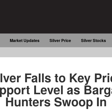
Market Updates
Silver Price
Silver Stocks
b
lver Falls to Key Pr
pport Level as Barg
Hunters Swoop In