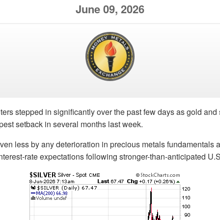
June 09, 2026
ters stepped in significantly over the past few days as gold and 
rpest setback in several months last week.
iven less by any deterioration in precious metals fundamentals
 interest-rate expectations following stronger-than-anticipated U