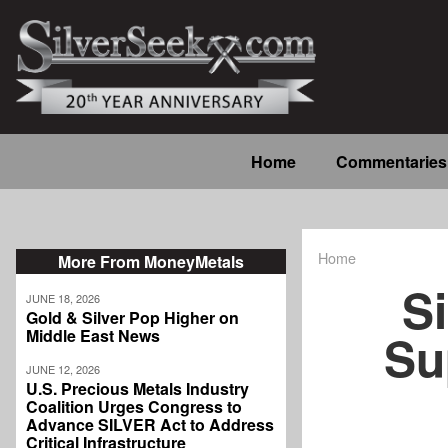
Skip
to
main
content
Main
Home
Commentaries
navigation
Home
More From MoneyMetals
Breadcrum
Si
JUNE 18, 2026
Gold & Silver Pop Higher on
Su
Middle East News
JUNE 12, 2026
U.S. Precious Metals Industry
Coalition Urges Congress to
Advance SILVER Act to Address
Critical Infrastructure