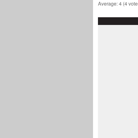
Average:
4
(
4
vote