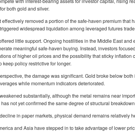
pete with interest-bearing assets for investor capital, rising rea
or both gold and silver.
t effectively removed a portion of the safe-haven premium that 
triggered widespread liquidation among leveraged futures trade
offered little support. Ongoing hostilities in the Middle East and
enerate meaningful safe-haven buying. Instead, investors focuse
tions of higher oil prices and the possibility that sticky inflation 
keep policy restrictive for longer.
perspective, the damage was significant. Gold broke below both
erages while momentum indicators deteriorated.
o weakened substantially, although the metal remains near impor
 has not yet confirmed the same degree of structural breakdown
decline in paper markets, physical demand remains relatively he
erica and Asia have stepped in to take advantage of lower pric