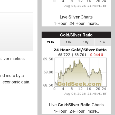
Live
Silver
Charts
1-Hour
|
24-Hour
|
more..
Gold/Silver Ratio
24 Hr
1 Hr
5 Dy
1 Yr
silver markets
 and more by a
.S. economic data.
Live
Gold:Silver Ratio
Charts
1-Hour
|
24-Hour
|
more..