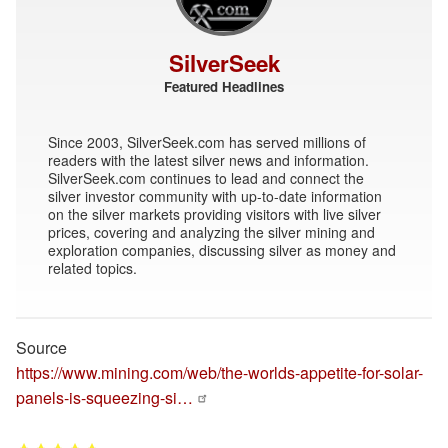
SilverSeek
Featured Headlines
Since 2003, SilverSeek.com has served millions of
readers with the latest silver news and information.
SilverSeek.com continues to lead and connect the
silver investor community with up-to-date information
on the silver markets providing visitors with live silver
prices, covering and analyzing the silver mining and
exploration companies, discussing silver as money and
related topics.
Source
https://www.mining.com/web/the-worlds-appetite-for-solar-
panels-is-squeezing-si…