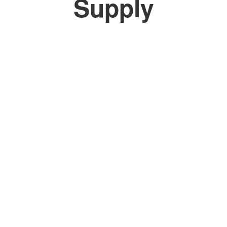
Supply