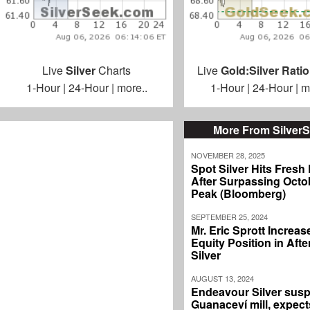
Live
Silver
Charts
Live
Gold:Silver Ratio
1-Hour
|
24-Hour
|
more..
1-Hour
|
24-Hour
|
m
More From Silver
NOVEMBER 28, 2025
Spot Silver Hits Fresh
After Surpassing Octo
Peak (Bloomberg)
SEPTEMBER 25, 2024
Mr. Eric Sprott Increas
Equity Position in Aft
Silver
AUGUST 13, 2024
Endeavour Silver sus
Guanaceví mill, expec