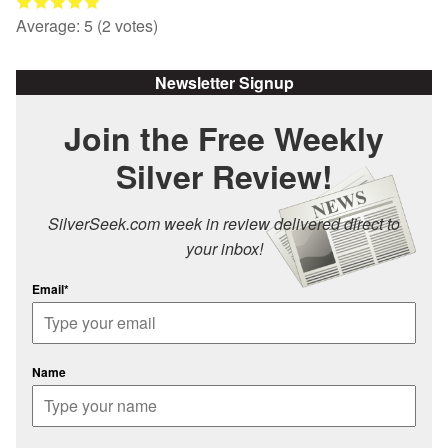
Average:
5
(
2
votes)
Newsletter Signup
Join the Free Weekly
Silver Review!
SilverSeek.com week in review delivered direct to
your inbox!
Email*
Name