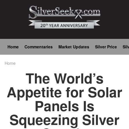
Skip
to
main
content
Main
Home
Commentaries
Market Updates
Silver Price
Sil
navigation
Home
Breadcrumb
The World’s
Appetite for Solar
Panels Is
Squeezing Silver