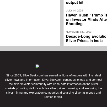
output hit
JULY 14, 2024
Haven Rush, ‘Trump T
on Investor Minds Afte
Shooting
NOVEMBER 30, 2023
Decade-Long Evolutio
Silver Prices In India
Since 2003, SilverSeek.com has served millions of readers with the latest
silver news and information. SilverSeek.com continues to lead and connect
the silver investor community with up-to-date information on the silver
markets providing visitors with live silver prices, covering and analyzing the
silver mining and exploration companies, discussing silver as money and
related topics.