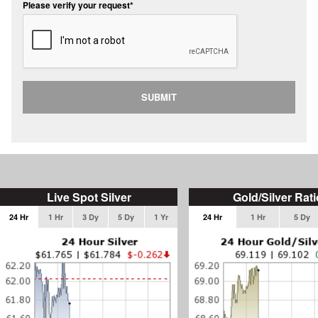
Please verify your request*
SUBMIT
Live Spot Silver
Gold/Silver Rati
24 Hr
1 Hr
3 Dy
5 Dy
1 Yr
24 Hr
1 Hr
5 Dy