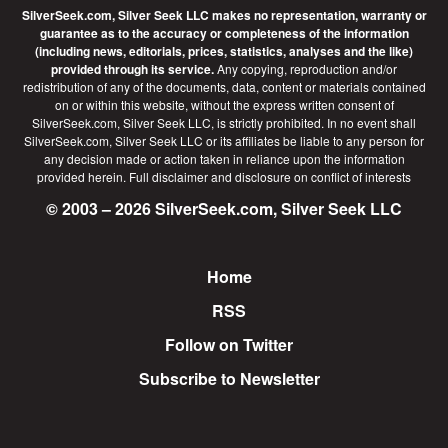
SilverSeek.com, Silver Seek LLC makes no representation, warranty or
guarantee as to the accuracy or completeness of the information
(including news, editorials, prices, statistics, analyses and the like)
provided through its service.
Any copying, reproduction and/or
redistribution of any of the documents, data, content or materials contained
on or within this website, without the express written consent of
SilverSeek.com, Silver Seek LLC, is strictly prohibited. In no event shall
SilverSeek.com, Silver Seek LLC or its affiliates be liable to any person for
any decision made or action taken in reliance upon the information
provided herein.
Full disclaimer
and disclosure on conflict of interests
© 2003 – 2026 SilverSeek.com, Silver Seek LLC
Home
Footer
RSS
Follow on Twitter
Subscribe to Newsletter