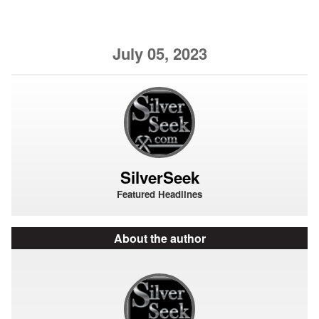
July 05, 2023
SilverSeek
Featured Headlines
About the author