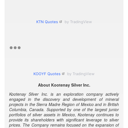
KTN Quotes
by TradingView
KOOYF Quotes
by TradingView
About Kootenay Silver Inc.
Kootenay Silver Inc. is an exploration company actively
engaged in the discovery and development of mineral
projects in the Sierra Madre Region of Mexico and in British
Columbia, Canada. Supported by one of the largest junior
portfolios of silver assets in Mexico, Kootenay continues to
provide its shareholders with significant leverage to silver
prices. The Company remains focused on the expansion of