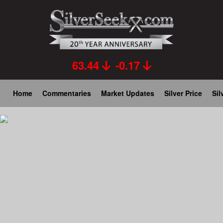
Skip
to
main
content
63.44
-0.17
Main
Home
Commentaries
Market Updates
Silver Price
Sil
navigation