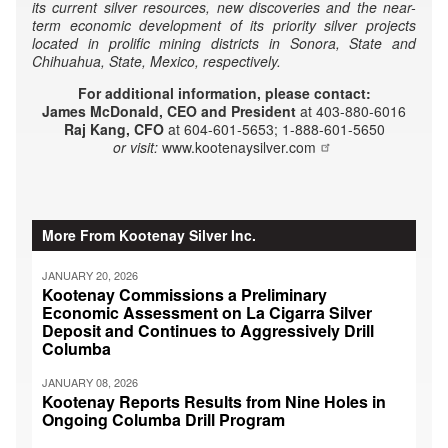
its current silver resources, new discoveries and the near-
term economic development of its priority silver projects
located in prolific mining districts in Sonora, State and
Chihuahua, State, Mexico, respectively.
For additional information, please contact:
James McDonald, CEO and President
at 403-880-6016
Raj Kang, CFO
at 604-601-5653; 1-888-601-5650
or visit:
www.kootenaysilver.com
More From Kootenay Silver Inc.
JANUARY 20, 2026
Kootenay Commissions a Preliminary
Economic Assessment on La Cigarra Silver
Deposit and Continues to Aggressively Drill
Columba
JANUARY 08, 2026
Kootenay Reports Results from Nine Holes in
Ongoing Columba Drill Program