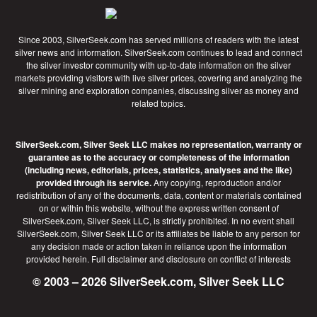
Since 2003, SilverSeek.com has served millions of readers with the latest
silver news and information. SilverSeek.com continues to lead and connect
the silver investor community with up-to-date information on the silver
markets providing visitors with live silver prices, covering and analyzing the
silver mining and exploration companies, discussing silver as money and
related topics.
SilverSeek.com, Silver Seek LLC makes no representation, warranty or
guarantee as to the accuracy or completeness of the information
(including news, editorials, prices, statistics, analyses and the like)
provided through its service.
Any copying, reproduction and/or
redistribution of any of the documents, data, content or materials contained
on or within this website, without the express written consent of
SilverSeek.com, Silver Seek LLC, is strictly prohibited. In no event shall
SilverSeek.com, Silver Seek LLC or its affiliates be liable to any person for
any decision made or action taken in reliance upon the information
provided herein.
Full disclaimer
and disclosure on conflict of interests
© 2003 – 2026 SilverSeek.com, Silver Seek LLC