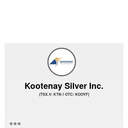
Kootenay Silver Inc.
(TSX.V: KTN I OTC: KOOYF)