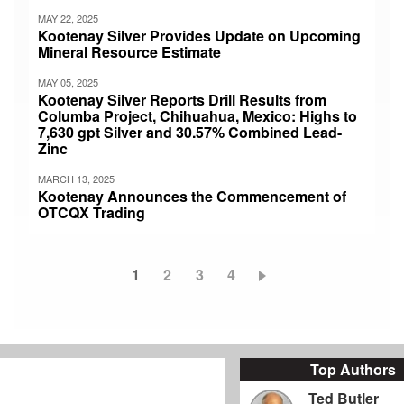
MAY 22, 2025
Kootenay Silver Provides Update on Upcoming
Mineral Resource Estimate
MAY 05, 2025
Kootenay Silver Reports Drill Results from
Columba Project, Chihuahua, Mexico: Highs to
7,630 gpt Silver and 30.57% Combined Lead-
Zinc
MARCH 13, 2025
Kootenay Announces the Commencement of
OTCQX Trading
Current
1
Page
2
Page
3
Page
4
Pagination
page
Top Authors
Ted Butler