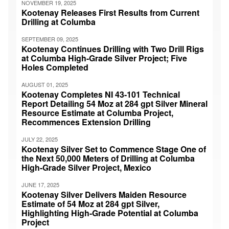
NOVEMBER 19, 2025
Kootenay Releases First Results from Current
Drilling at Columba
SEPTEMBER 09, 2025
Kootenay Continues Drilling with Two Drill Rigs
at Columba High-Grade Silver Project; Five
Holes Completed
AUGUST 01, 2025
Kootenay Completes NI 43-101 Technical
Report Detailing 54 Moz at 284 gpt Silver Mineral
Resource Estimate at Columba Project,
Recommences Extension Drilling
JULY 22, 2025
Kootenay Silver Set to Commence Stage One of
the Next 50,000 Meters of Drilling at Columba
High-Grade Silver Project, Mexico
JUNE 17, 2025
Kootenay Silver Delivers Maiden Resource
Estimate of 54 Moz at 284 gpt Silver,
Highlighting High-Grade Potential at Columba
Project