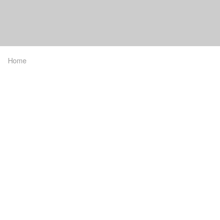
Home
Breadcrumb