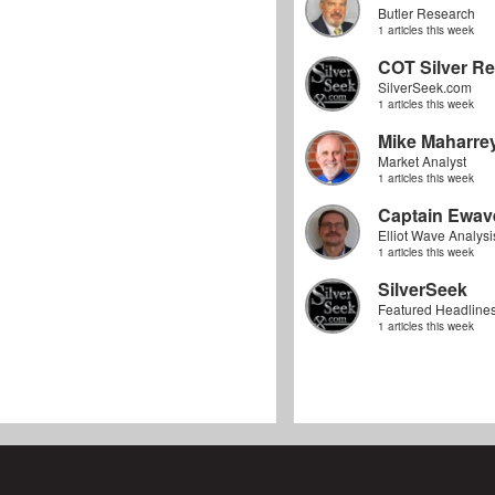
Butler Research
1 articles this week
COT Silver Re
SilverSeek.com
1 articles this week
Mike Maharre
Market Analyst
1 articles this week
Captain Ewav
Elliot Wave Analysi
1 articles this week
SilverSeek
Featured Headline
1 articles this week