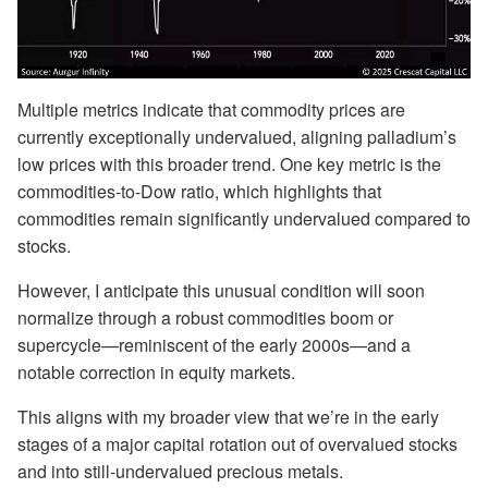
Multiple metrics indicate that commodity prices are
currently exceptionally undervalued, aligning palladium’s
low prices with this broader trend. One key metric is the
commodities-to-Dow ratio, which highlights that
commodities remain significantly undervalued compared to
stocks.
However, I anticipate this unusual condition will soon
normalize through a robust commodities boom or
supercycle—reminiscent of the early 2000s—and a
notable correction in equity markets.
This aligns with my broader view that we’re in the early
stages of a major capital rotation out of overvalued stocks
and into still-undervalued precious metals.