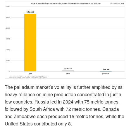
The palladium market’s volatility is further amplified by its
heavy reliance on mine production concentrated in just a
few countries. Russia led in 2024 with 75 metric tonnes,
followed by South Africa with 72 metric tonnes. Canada
and Zimbabwe each produced 15 metric tonnes, while the
United States contributed only 8.