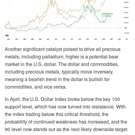
Another significant catalyst poised to drive all precious
metals, including palladium, higher is a potential bear
market in the U.S. dollar. The dollar and commodities,
including precious metals, typically move inversely,
meaning a bearish trend in the dollar is bullish for
commodities, and vice versa.
In April, the U.S. Dollar Index broke below the key 100
support level, which has now turned into resistance. With
the index trading below this critical threshold, the
probability of continued weakness has increased, and the
90 level now stands out as the next likely downside target.