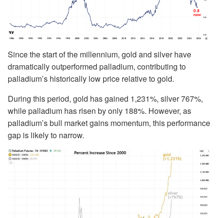
Since the start of the millennium, gold and silver have
dramatically outperformed palladium, contributing to
palladium’s historically low price relative to gold.
During this period, gold has gained 1,231%, silver 767%,
while palladium has risen by only 188%. However, as
palladium’s bull market gains momentum, this performance
gap is likely to narrow.