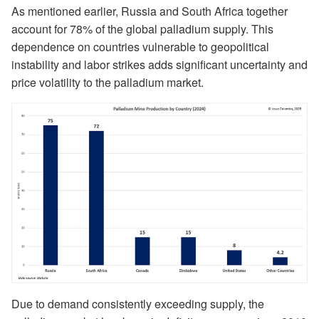
As mentioned earlier, Russia and South Africa together
account for 78% of the global palladium supply. This
dependence on countries vulnerable to geopolitical
instability and labor strikes adds significant uncertainty and
price volatility to the palladium market.
Due to demand consistently exceeding supply, the