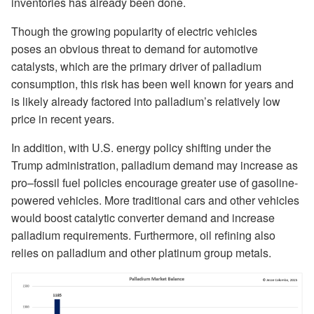
inventories has already been done.
Though the growing popularity of electric vehicles
poses an obvious threat to demand for automotive
catalysts, which are the primary driver of palladium
consumption, this risk has been well known for years and
is likely already factored into palladium’s relatively low
price in recent years.
In addition, with U.S. energy policy shifting under the
Trump administration, palladium demand may increase as
pro–fossil fuel policies encourage greater use of gasoline-
powered vehicles. More traditional cars and other vehicles
would boost catalytic converter demand and increase
palladium requirements. Furthermore, oil refining also
relies on palladium and other platinum group metals.