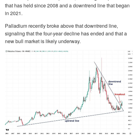
that has held since 2008 and a downtrend line that began
in 2021.
Palladium recently broke above that downtrend line,
signaling that the four-year decline has ended and that a
new bull market is likely underway.