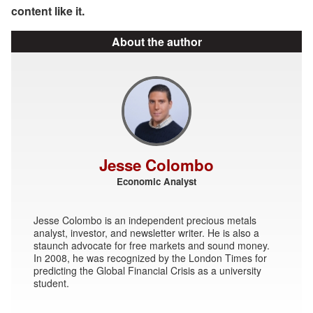
content like it.
About the author
Jesse Colombo
Economic Analyst
Jesse Colombo is an independent precious metals
analyst, investor, and newsletter writer. He is also a
staunch advocate for free markets and sound money.
In 2008, he was recognized by the London Times for
predicting the Global Financial Crisis as a university
student.