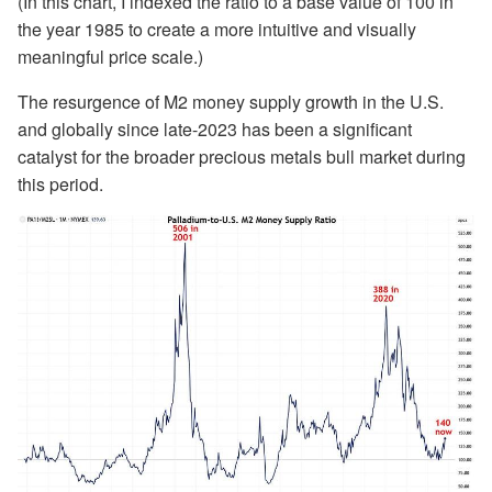
(In this chart, I indexed the ratio to a base value of 100 in
the year 1985 to create a more intuitive and visually
meaningful price scale.)
The resurgence of M2 money supply growth in the U.S.
and globally since late-2023 has been a significant
catalyst for the broader precious metals bull market during
this period.