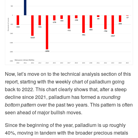
Now, let’s move on to the technical analysis section of this
report, starting with the weekly chart of palladium going
back to 2022. This chart clearly shows that, after a steep
decline since 2021, palladium has formed a
rounding
bottom pattern
over the past two years. This pattern is often
seen ahead of major bullish moves.
Since the beginning of the year, palladium is up roughly
40%, moving in tandem with the broader precious metals