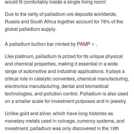
would fit comfortably inside a single living room!
Due to the rarity of palladium ore deposits worldwide,
Russia and South Africa together account for 78% of the
global palladium supply.
A palladium bullion bar minted by
PAMP
.
Like platinum, palladium is prized for its unique physical
and chemical properties, making it essential in a wide
range of automotive and industrial applications. It plays a
critical role in catalytic converters, chemical manufacturing,
electronics manufacturing, dental and biomedical
technologies, and pollution control. Palladium is also used
on a smaller scale for investment purposes and in jewelry.
Unlike gold and silver, which have long histories as
monetary metals used in coinage, currency systems, and
investment, palladium was only discovered in the 19th