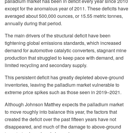
palladium market has been in deficit every year since 2010
except for the anomalous year of 2011. These deficits have
averaged about 500,000 ounces, or 15.55 metric tonnes,
annually during that period.
The main drivers of the structural deficit have been
tightening global emissions standards, which increased
demand for automotive catalytic converters, stagnant mine
production that struggled to keep pace with demand, and
limited recycling and secondary supply.
This persistent deficit has greatly depleted above-ground
inventories, leaving the palladium market vulnerable to
extreme price spikes such as those seen in 2019–2021.
Although Johnson Matthey expects the palladium market
to move roughly into balance this year, the factors that
created the deficit over the past fifteen years have not
disappeared, and much of the damage to above-ground