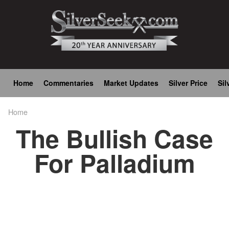
Skip
to
main
content
Main
Home
Commentaries
Market Updates
Silver Price
Sil
navigation
Home
Breadcrumb
The Bullish Case
For Palladium