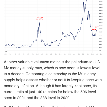
Another valuable valuation metric is the palladium-to-U.S.
M2 money supply ratio, which is now near its lowest level
in a decade. Comparing a commodity to the M2 money
supply helps assess whether or not it is keeping pace with
monetary inflation. Although it has largely kept pace, its
current ratio of just 140 remains far below the 506 level
seen in 2001 and the 388 level in 2020.