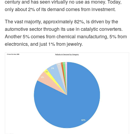
century and has seen virtually no use as money. Today,
only about 2% of its demand comes from investment.
The vast majority, approximately 82%, is driven by the
automotive sector through its use in catalytic converters.
Another 5% comes from chemical manufacturing, 5% from
electronics, and just 1% from jewelry.