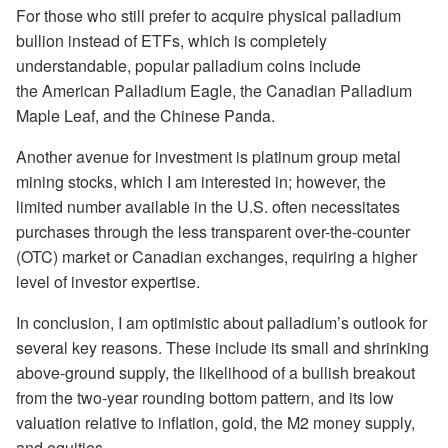
For those who still prefer to acquire physical palladium
bullion instead of ETFs, which is completely
understandable, popular palladium coins include
the American Palladium Eagle, the Canadian Palladium
Maple Leaf, and the Chinese Panda.
Another avenue for investment is platinum group metal
mining stocks, which I am interested in; however, the
limited number available in the U.S. often necessitates
purchases through the less transparent over-the-counter
(OTC) market or Canadian exchanges, requiring a higher
level of investor expertise.
In conclusion, I am optimistic about palladium’s outlook for
several key reasons. These include its small and shrinking
above-ground supply, the likelihood of a bullish breakout
from the two-year rounding bottom pattern, and its low
valuation relative to inflation, gold, the M2 money supply,
and equities.