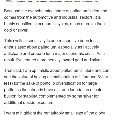
Because the overwhelming share of palladium’s demand
comes from the automotive and industrial sectors, it is
highly sensitive to economic cycles, much more so than
gold or silver.
This cyclical sensitivity is one reason I’ve been less
enthusiastic about palladium, especially as I actively
anticipate and prepare for a major economic crisis. As a
result, I’ve leaned more heavily toward gold and silver.
That said, I am optimistic about palladium’s future and can
see the value of having a small portion of it (around 5% or
less) for the sake of portfolio diversification for large
portfolios that already have a strong foundation of gold
bullion for stability, complemented by some silver for
additional upside exposure.
I want to highlight the remarkably small size of the global