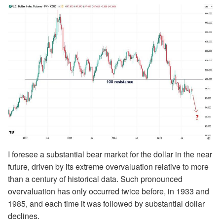
I foresee a substantial bear market for the dollar in the near
future, driven by its extreme overvaluation relative to more
than a century of historical data. Such pronounced
overvaluation has only occurred twice before, in 1933 and
1985, and each time it was followed by substantial dollar
declines.