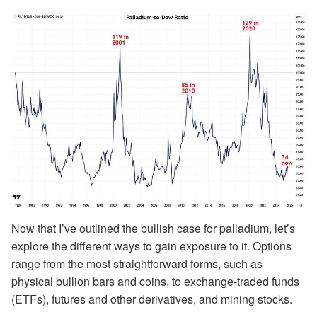
Now that I’ve outlined the bullish case for palladium, let’s
explore the different ways to gain exposure to it. Options
range from the most straightforward forms, such as
physical bullion bars and coins, to exchange-traded funds
(ETFs), futures and other derivatives, and mining stocks.