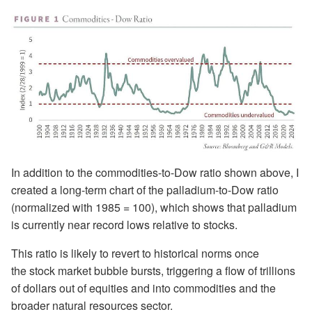
In addition to the commodities-to-Dow ratio shown above, I
created a long-term chart of the palladium-to-Dow ratio
(normalized with 1985 = 100), which shows that palladium
is currently near record lows relative to stocks.
This ratio is likely to revert to historical norms once
the stock market bubble bursts, triggering a flow of trillions
of dollars out of equities and into commodities and the
broader natural resources sector.