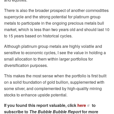
There is also the broader prospect of another commodities
supercycle and the strong potential for platinum group
metals to participate in the ongoing precious metals bull
market, which is less than two years old and should last 10
to 15 years based on historical cycles.
Although platinum group metals are highly volatile and
sensitive to economic cycles, I see the value in holding a
small allocation to them within larger portfolios for
diversification purposes.
This makes the most sense when the portfolio is first built
on a solid foundation of gold bullion, supplemented with
some silver, and complemented by high-quality mining
stocks to enhance upside potential.
If you found this report valuable, click
here
to
subscribe to
The Bubble Bubble Report
for more