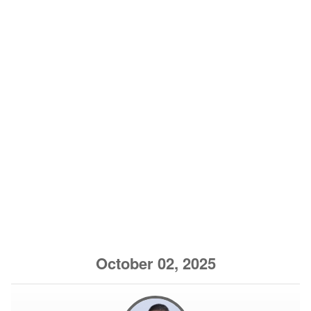
October 02, 2025