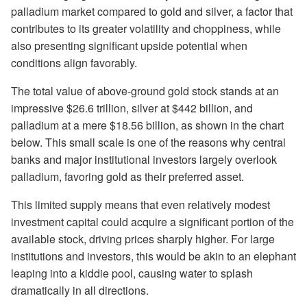
palladium market compared to gold and silver, a factor that
contributes to its greater volatility and choppiness, while
also presenting significant upside potential when
conditions align favorably.
The total value of above-ground gold stock stands at an
impressive $26.6 trillion, silver at $442 billion, and
palladium at a mere $18.56 billion, as shown in the chart
below. This small scale is one of the reasons why central
banks and major institutional investors largely overlook
palladium, favoring gold as their preferred asset.
This limited supply means that even relatively modest
investment capital could acquire a significant portion of the
available stock, driving prices sharply higher. For large
institutions and investors, this would be akin to an elephant
leaping into a kiddie pool, causing water to splash
dramatically in all directions.