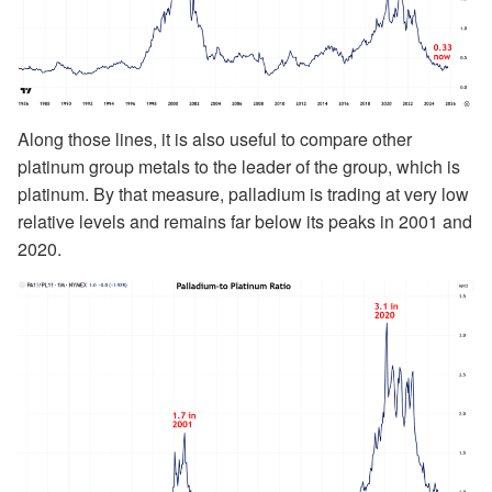
Along those lines, it is also useful to compare other
platinum group metals to the leader of the group, which is
platinum. By that measure, palladium is trading at very low
relative levels and remains far below its peaks in 2001 and
2020.