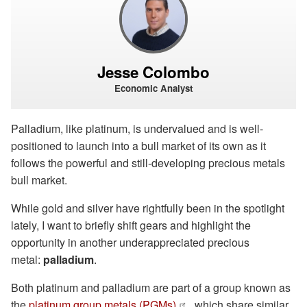
Jesse Colombo
Economic Analyst
Palladium, like platinum, is undervalued and is well-
positioned to launch into a bull market of its own as it
follows the powerful and still-developing precious metals
bull market.
While gold and silver have rightfully been in the spotlight
lately, I want to briefly shift gears and highlight the
opportunity in another underappreciated precious
metal:
palladium
.
Both platinum and palladium are part of a group known as
the
platinum group metals (PGMs)
, which share similar