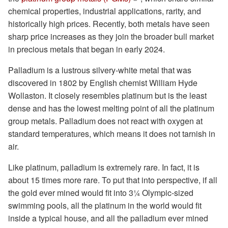
chemical properties, industrial applications, rarity, and
historically high prices. Recently, both metals have seen
sharp price increases as they join the broader bull market
in precious metals that began in early 2024.
Palladium is a lustrous silvery-white metal that was
discovered in 1802 by English chemist William Hyde
Wollaston. It closely resembles platinum but is the least
dense and has the lowest melting point of all the platinum
group metals. Palladium does not react with oxygen at
standard temperatures, which means it does not tarnish in
air.
Like platinum, palladium is extremely rare. In fact, it is
about 15 times more rare. To put that into perspective, if all
the gold ever mined would fit into 3¼ Olympic-sized
swimming pools, all the platinum in the world would fit
inside a typical house, and all the palladium ever mined