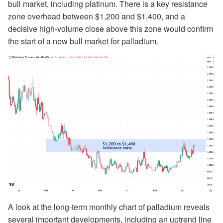
bull market, including platinum. There is a key resistance
zone overhead between $1,200 and $1,400, and a
decisive high-volume close above this zone would confirm
the start of a new bull market for palladium.
A look at the long-term monthly chart of palladium reveals
several important developments, including an uptrend line