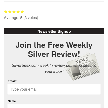
Average:
5
(
3
votes)
Newsletter Signup
Join the Free Weekly
Silver Review!
SilverSeek.com week in review delivered direct to
your inbox!
Email*
Name