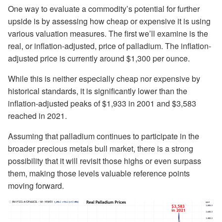
One way to evaluate a commodity’s potential for further
upside is by assessing how cheap or expensive it is using
various valuation measures. The first we’ll examine is the
real, or inflation-adjusted, price of palladium. The inflation-
adjusted price is currently around $1,300 per ounce.
While this is neither especially cheap nor expensive by
historical standards, it is significantly lower than the
inflation-adjusted peaks of $1,933 in 2001 and $3,583
reached in 2021.
Assuming that palladium continues to participate in the
broader precious metals bull market, there is a strong
possibility that it will revisit those highs or even surpass
them, making those levels valuable reference points
moving forward.