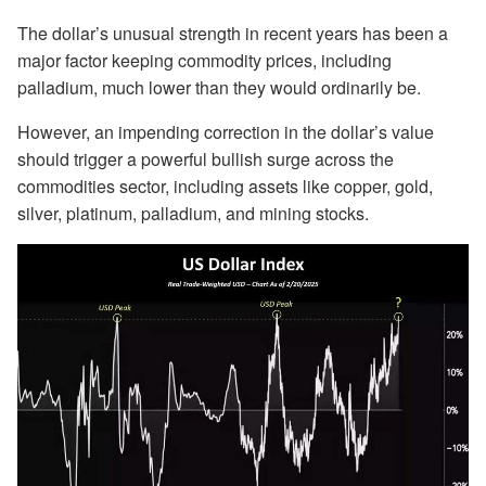
The dollar’s unusual strength in recent years has been a
major factor keeping commodity prices, including
palladium, much lower than they would ordinarily be.
However, an impending correction in the dollar’s value
should trigger a powerful bullish surge across the
commodities sector, including assets like copper, gold,
silver, platinum, palladium, and mining stocks.