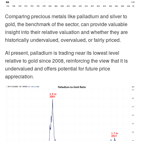
Comparing precious metals like palladium and silver to
gold, the benchmark of the sector, can provide valuable
insight into their relative valuation and whether they are
historically undervalued, overvalued, or fairly priced.
At present, palladium is trading near its lowest level
relative to gold since 2008, reinforcing the view that it is
undervalued and offers potential for future price
appreciation.