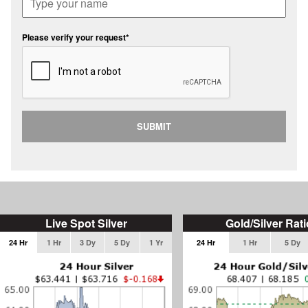
Please verify your request*
SUBMIT
Live Spot Silver
Gold/Silver Rati
24 Hr
1 Hr
3 Dy
5 Dy
1 Yr
24 Hr
1 Hr
5 Dy