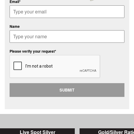
Email*
Name
Please verify your request*
SUBMIT
Live Spot Silver
Gold/Silver Rati