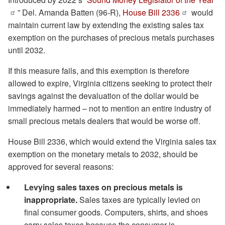
” Del. Amanda Batten (96-R),
House Bill 2336
would
maintain current law by extending the existing sales tax
exemption on the purchases of precious metals purchases
until 2032.
If this measure fails, and this exemption is therefore
allowed to expire, Virginia citizens seeking to protect their
savings against the devaluation of the dollar would be
immediately harmed – not to mention an entire industry of
small precious metals dealers that would be worse off.
House Bill 2336, which would extend the Virginia sales tax
exemption on the monetary metals to 2032, should be
approved for several reasons:
Levying sales taxes on precious metals is
inappropriate.
Sales taxes are typically levied on
final consumer goods. Computers, shirts, and shoes
carry sales taxes because the consumer is