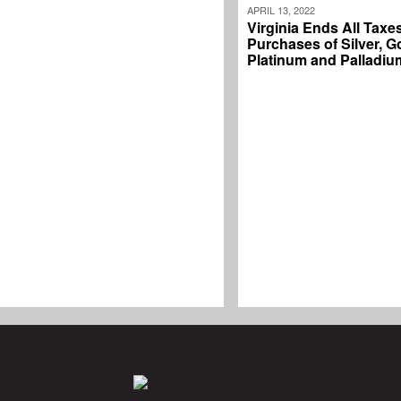
APRIL 13, 2022
Virginia Ends All Taxe
Purchases of Silver, G
Platinum and Palladiu