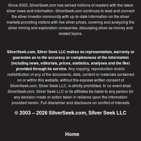
Since 2003, SilverSeek.com has served millions of readers with the latest
silver news and information. SilverSeek.com continues to lead and connect
the silver investor community with up-to-date information on the silver
markets providing visitors with live silver prices, covering and analyzing the
silver mining and exploration companies, discussing silver as money and
related topics.
SilverSeek.com, Silver Seek LLC makes no representation, warranty or
guarantee as to the accuracy or completeness of the information
(including news, editorials, prices, statistics, analyses and the like)
provided through its service.
Any copying, reproduction and/or
redistribution of any of the documents, data, content or materials contained
on or within this website, without the express written consent of
SilverSeek.com, Silver Seek LLC, is strictly prohibited. In no event shall
SilverSeek.com, Silver Seek LLC or its affiliates be liable to any person for
any decision made or action taken in reliance upon the information
provided herein.
Full disclaimer
and disclosure on conflict of interests
© 2003 – 2026 SilverSeek.com, Silver Seek LLC
Home
Footer