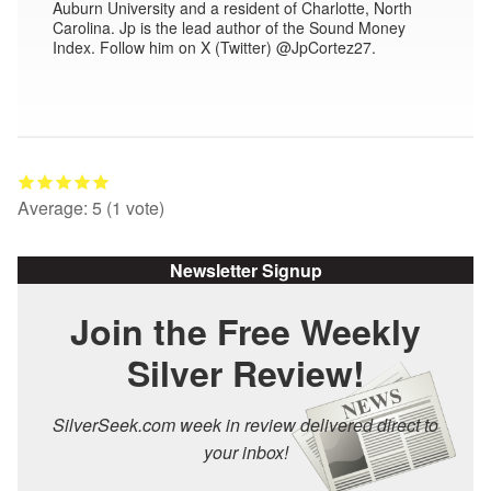
Auburn University and a resident of Charlotte, North
Carolina. Jp is the lead author of the Sound Money
Index. Follow him on X (Twitter) @JpCortez27.
Average:
5
(
1
vote)
Newsletter Signup
Join the Free Weekly
Silver Review!
SilverSeek.com week in review delivered direct to
your inbox!