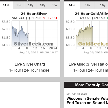
24 Hr
1 Hr
3 Dy
5 Dy
1 Yr
24 Hr
1 Hr
5 Dy
Live
Silver
Charts
Live
Gold:Silver Ratio
1-Hour
|
24-Hour
|
more..
1-Hour
|
24-Hour
|
m
More From Jp Cor
MARCH 18, 2024
Wisconsin Senate Vote
End Taxes on Sound 