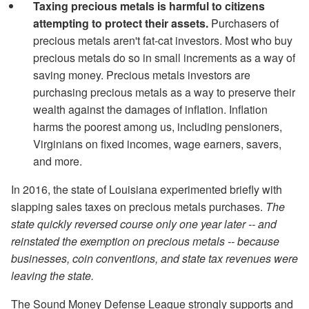
Taxing precious metals is harmful to citizens
attempting to protect their assets.
Purchasers of
precious metals aren't fat-cat investors. Most who buy
precious metals do so in small increments as a way of
saving money. Precious metals investors are
purchasing precious metals as a way to preserve their
wealth against the damages of inflation. Inflation
harms the poorest among us, including pensioners,
Virginians on fixed incomes, wage earners, savers,
and more.
In 2016, the state of Louisiana experimented briefly with
slapping sales taxes on precious metals purchases.
The
state quickly reversed course only one year later -- and
reinstated the exemption on precious metals -- because
businesses, coin conventions, and state tax revenues were
leaving the state.
The Sound Money Defense League strongly supports and