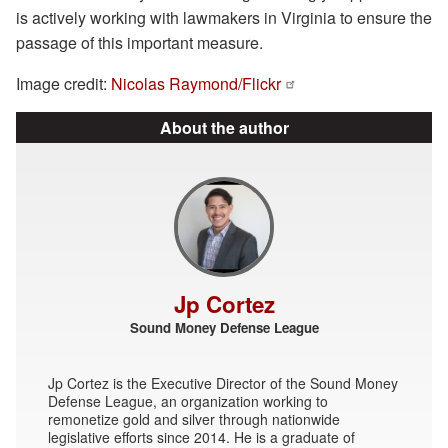
is actively working with lawmakers in Virginia to ensure the
passage of this important measure.
Image credit:
Nicolas Raymond/Flickr
About the author
Jp Cortez
Sound Money Defense League
Jp Cortez is the Executive Director of the Sound Money
Defense League, an organization working to
remonetize gold and silver through nationwide
legislative efforts since 2014. He is a graduate of