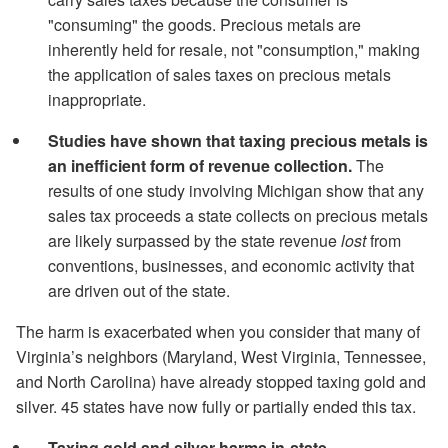
"consuming" the goods. Precious metals are
inherently held for resale, not "consumption," making
the application of sales taxes on precious metals
inappropriate.
Studies have shown that taxing precious metals is
an inefficient form of revenue collection.
The
results of one study involving Michigan show that any
sales tax proceeds a state collects on precious metals
are likely surpassed by the state revenue
lost
from
conventions, businesses, and economic activity that
are driven out of the state.
The harm is exacerbated when you consider that many of
Virginia’s neighbors (Maryland, West Virginia, Tennessee,
and North Carolina) have already stopped taxing gold and
silver. 45 states have now fully or partially ended this tax.
Taxing gold and silver harms in-state