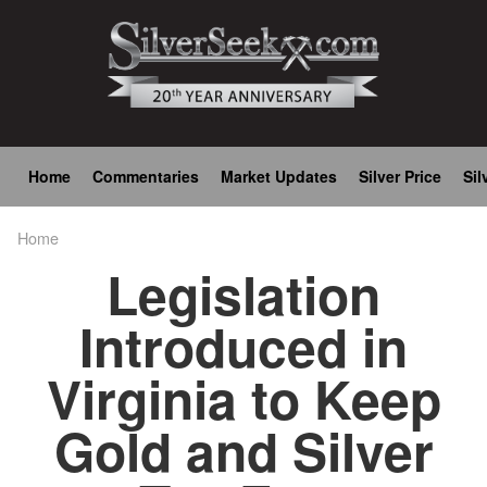
Skip
to
main
content
Main
Home
Commentaries
Market Updates
Silver Price
Sil
navigation
Home
Breadcrumb
Legislation
Introduced in
Virginia to Keep
Gold and Silver