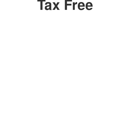
Tax Free