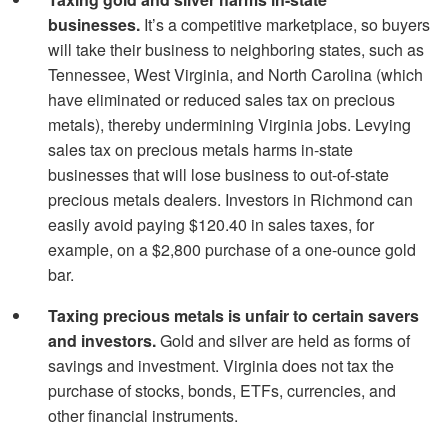
businesses.
It’s a competitive marketplace, so buyers
will take their business to neighboring states, such as
Tennessee, West Virginia, and North Carolina (which
have eliminated or reduced sales tax on precious
metals), thereby undermining Virginia jobs. Levying
sales tax on precious metals harms in-state
businesses that will lose business to out-of-state
precious metals dealers. Investors in Richmond can
easily avoid paying $120.40 in sales taxes, for
example, on a $2,800 purchase of a one-ounce gold
bar.
Taxing precious metals is unfair to certain savers
and investors.
Gold and silver are held as forms of
savings and investment. Virginia does not tax the
purchase of stocks, bonds, ETFs, currencies, and
other financial instruments.