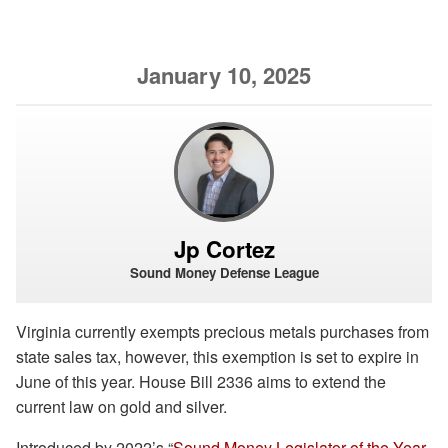
January 10, 2025
Jp Cortez
Sound Money Defense League
Virginia currently exempts precious metals purchases from
state sales tax, however, this exemption is set to expire in
June of this year. House Bill 2336 aims to extend the
current law on gold and silver.
Introduced by 2022’s “
Sound Money Legislator of the Year