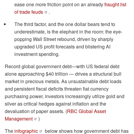
ease one more friction point on an already
fraught list
of trade feuds
.
The third factor, and the one dollar bears tend to
underestimate, is the elephant in the room: the eye-
popping Wall Street rebound, driven by sharply
upgraded US profit forecasts and blistering AI
investment spending.
Record global government debt—with US federal debt
alone approaching $40 trillion — drives a structural bull
market in precious metals. As unsustainable debt loads
and persistent fiscal deficits threaten fiat currency
purchasing power, investors increasingly utilize gold and
silver as critical hedges against inflation and the
devaluation of paper assets. (
RBC Global Asset
Management
)
The
infographic
below shows how government debt has