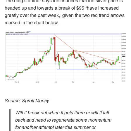
The blog’s author says the chances that the silver price is
headed up and towards a break of $95 “have increased
greatly over the past week,” given the two red trend arrows
marked in the chart below.
Source: Sprott Money
Will it break out when it gets there or will it fall
back and need to regenerate some momentum
for another attempt later this summer or