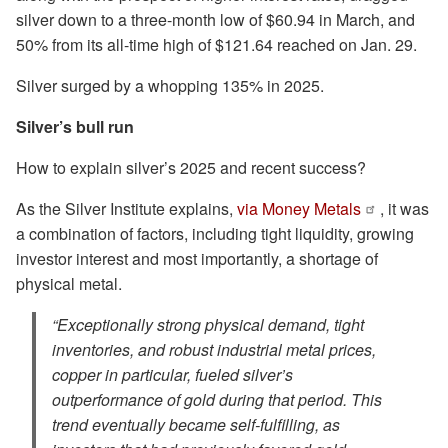
silver down to a three-month low of $60.94 in March, and
50% from its all-time high of $121.64 reached on Jan. 29.
Silver surged by a whopping 135% in 2025.
Silver’s bull run
How to explain silver’s 2025 and recent success?
As the Silver Institute explains,
via Money Metals
, it was
a combination of factors, including tight liquidity, growing
investor interest and most importantly, a shortage of
physical metal.
“Exceptionally strong physical demand, tight
inventories, and robust industrial metal prices,
copper in particular, fueled silver’s
outperformance of gold during that period. This
trend eventually became self-fulfilling, as