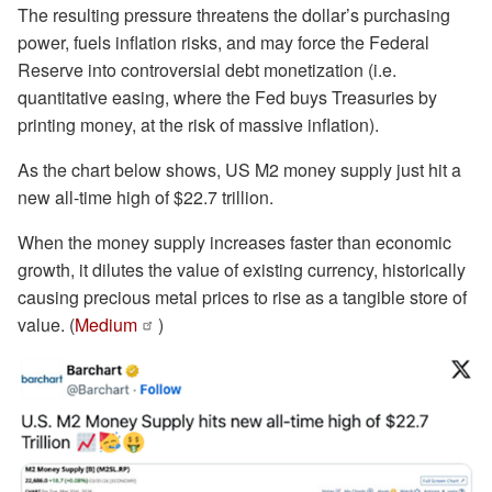
The resulting pressure threatens the dollar’s purchasing
power, fuels inflation risks, and may force the Federal
Reserve into controversial debt monetization (i.e.
quantitative easing, where the Fed buys Treasuries by
printing money, at the risk of massive inflation).
As the chart below shows, US M2 money supply just hit a
new all-time high of $22.7 trillion.
When the money supply increases faster than economic
growth, it dilutes the value of existing currency, historically
causing precious metal prices to rise as a tangible store of
value. (
Medium
)