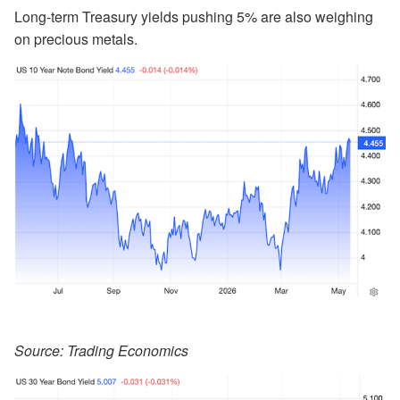
Long-term Treasury yields pushing 5% are also weighing
on precious metals.
Source: Trading Economics