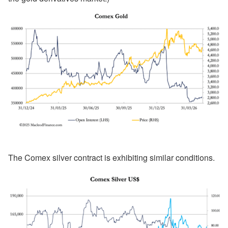
The Comex silver contract is exhibiting similar conditions.