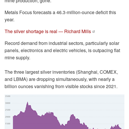
mine production, gone.
Metals Focus forecasts a 46.3-million-ounce deficit this
year.
The silver shortage is real — Richard Mills
Record demand from industrial sectors, particularly solar
panels, electronics and electric vehicles, is outpacing flat
mine supply.
The three largest silver inventories (Shanghai, COMEX,
and LBMA) are dropping simultaneously, with nearly a
billion ounces vanishing from visible stocks since 2021.