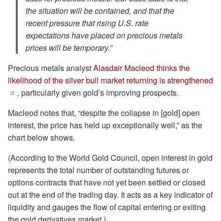
the situation will be contained, and that the
recent pressure that rising U.S. rate
expectations have placed on precious metals
prices will be temporary.”
Precious metals analyst
Alasdair Macleod thinks the
likelihood of the silver bull market returning is strengthened
, particularly given gold’s improving prospects.
Macleod notes that, “despite the collapse in [gold] open
interest, the price has held up exceptionally well,” as the
chart below shows.
(According to the World Gold Council, open interest in gold
represents the total number of outstanding futures or
options contracts that have not yet been settled or closed
out at the end of the trading day. It acts as a key indicator of
liquidity and gauges the flow of capital entering or exiting
the gold derivatives market.)