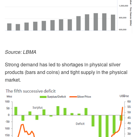
Source: LBMA
Strong demand has led to shortages in physical silver
products (bars and coins) and tight supply in the physical
market.