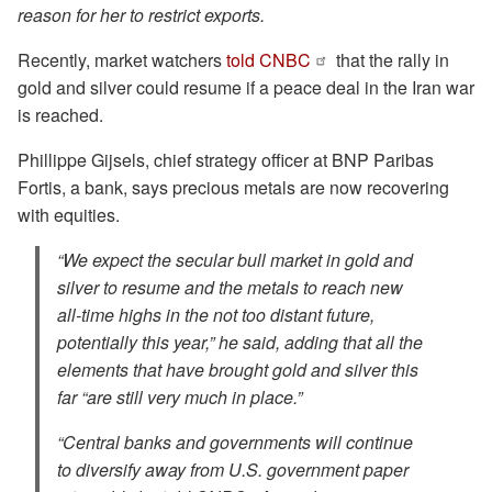
reason for her to restrict exports.
Recently, market watchers
told CNBC
that the rally in
gold and silver could resume if a peace deal in the Iran war
is reached.
Phillippe Gijsels, chief strategy officer at BNP Paribas
Fortis, a bank, says precious metals are now recovering
with equities.
“We expect the secular bull market in gold and
silver to resume and the metals to reach new
all-time highs in the not too distant future,
potentially this year,” he said, adding that all the
elements that have brought gold and silver this
far “are still very much in place.”
“Central banks and governments will continue
to diversify away from U.S. government paper