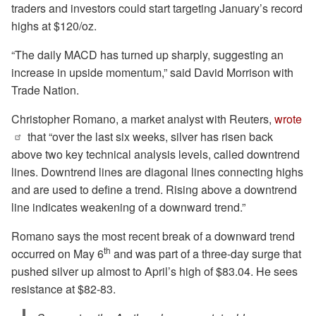
traders and investors could start targeting January’s record
highs at $120/oz.
“The daily MACD has turned up sharply, suggesting an
increase in upside momentum,” said David Morrison with
Trade Nation.
Christopher Romano, a market analyst with Reuters,
wrote
that “over the last six weeks, silver has risen back
above two key technical analysis levels, called downtrend
lines. Downtrend lines are diagonal lines connecting highs
and are used to define a trend. Rising above a downtrend
⁠line indicates weakening of a downward trend.”
Romano says the most recent break of a downward trend
th
occurred on May 6
and was part of a three-day surge that
pushed silver up almost to April’s high of $83.04. He sees
resistance at $82-83.