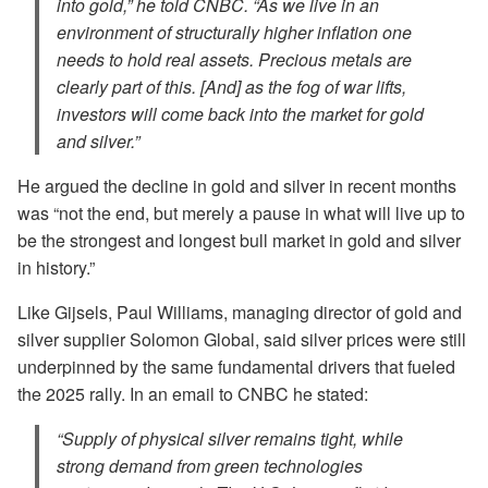
into gold,” he told CNBC. “As we live in an
environment of structurally higher inflation one
needs to hold real assets. Precious metals are
clearly part of this. [And] as the fog of war lifts,
investors will come back into the market for gold
and silver.”
He argued the decline in gold and silver in recent months
was “not the end, but merely a pause in what will live up to
be the strongest and longest bull market in gold and silver
in history.”
Like Gijsels, Paul Williams, managing director of gold and
silver supplier Solomon Global, said silver prices were still
underpinned by the same fundamental drivers that fueled
the 2025 rally. In an email to CNBC he stated:
“Supply of physical silver remains tight, while
strong demand from green technologies