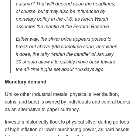
autumn? That will depend upon the headlines,
of course, but it may also be influenced by
monetary policy in the U.S. as Kevin Warsh
assumes the mantle at the Federal Reserve.
Either way, the silver price appears poised to
break out above $95 sometime soon, and when
it does, the rally “within the candle” of January
30 should allow it to quickly move back toward
the all-time highs set about 100 days ago.
Monetary demand
Unlike other industrial metals, physical silver (bullion,
coins, and bars) is owned by individuals and central banks
as an alternative to paper currency.
Investors historically flock to physical silver during periods
of high inflation or lower purchasing power, as hard assets