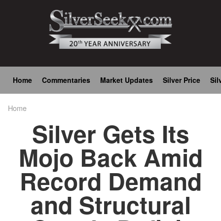
Skip
to
main
content
Main
Home
Commentaries
Market Updates
Silver Price
Sil
navigation
Home
Breadcrumb
Silver Gets Its
Mojo Back Amid
Record Demand
and Structural