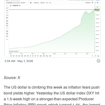
Source: X
The US dollar is climbing this week as inflation fears push
bond yields higher. Yesterday the US dollar index DXY hit
a 1.5-week high on a stronger-than-expected Producer
Price Inflation (PPI) report, which jumped 1.4%, the largest