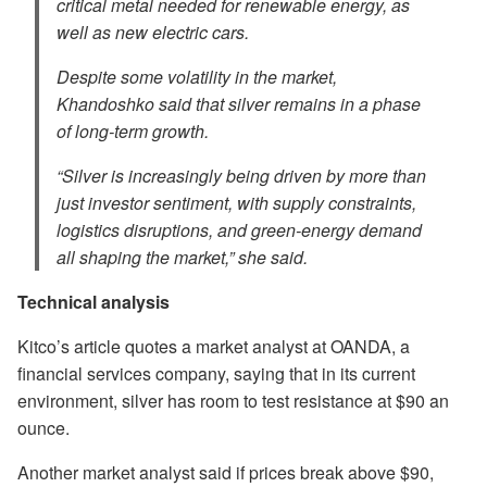
critical metal needed for renewable energy, as
well as new electric cars.
Despite some volatility in the market,
Khandoshko said that silver remains in a phase
of long-term growth.
“Silver is increasingly being driven by more than
just investor sentiment, with supply constraints,
logistics disruptions, and green-energy demand
all shaping the market,” she said.
Technical analysis
Kitco’s article quotes a market analyst at OANDA, a
financial services company, saying that in its current
environment, silver has room to test resistance at $90 an
ounce.
Another market analyst said if prices break above $90,