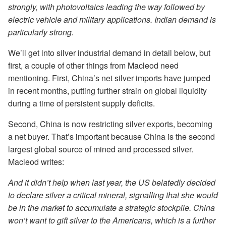
strongly, with photovoltaics leading the way followed by
electric vehicle and military applications. Indian demand is
particularly strong.
We’ll get into silver industrial demand in detail below, but
first, a couple of other things from Macleod need
mentioning. First, China’s net silver imports have jumped
in recent months, putting further strain on global liquidity
during a time of persistent supply deficits.
Second, China is now restricting silver exports, becoming
a net buyer. That’s important because China is the second
largest global source of mined and processed silver.
Macleod writes:
And it didn’t help when last year, the US belatedly decided
to declare silver a critical mineral, signalling that she would
be in the market to accumulate a strategic stockpile. China
won’t want to gift silver to the Americans, which is a further