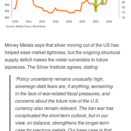
Money Metals says that silver moving out of the US has
helped ease market tightness, but the ongoing structural
supply deficit makes the metal vulnerable to future
squeezes. The Silver Institute agrees, stating:
“Policy uncertainty remains unusually high,
sovereign debt fears are, if anything, worsening
in the face of war-related fiscal pressures, and
concerns about the future role of the U.S.
currency also remain relevant. The Iran war has
complicated the short-term outlook, but in our
view, on balance, strengthens the longer-term
case for precious metals. Our base case is that