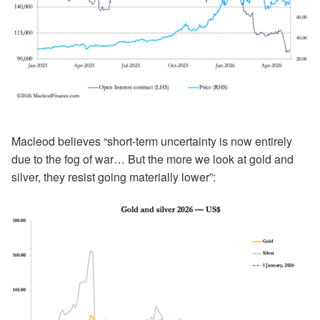
Macleod believes “short-term uncertainty is now entirely
due to the fog of war… But the more we look at gold and
silver, they resist going materially lower”: