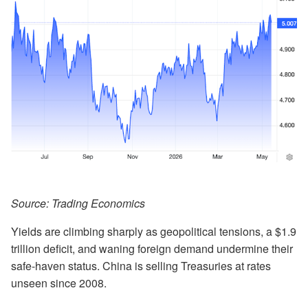
Source: Trading Economics
Yields are climbing sharply as geopolitical tensions, a $1.9
trillion deficit, and waning foreign demand undermine their
safe-haven status. China is selling Treasuries at rates
unseen since 2008.