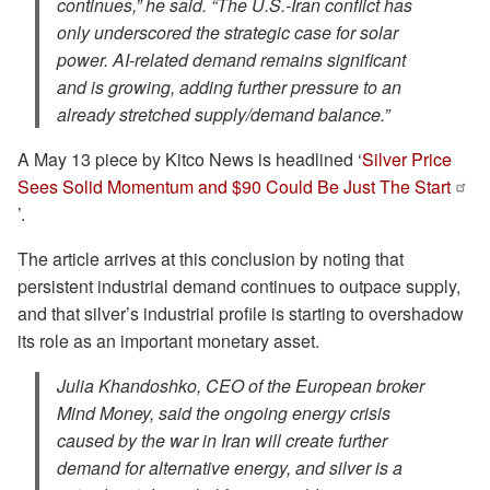
continues,” he said. “The U.S.-Iran conflict has
only underscored the strategic case for solar
power. AI-related demand remains significant
and is growing, adding further pressure to an
already stretched supply/demand balance.”
A May 13 piece by Kitco News is headlined ‘
Silver Price
Sees Solid Momentum and $90 Could Be Just The Start
’.
The article arrives at this conclusion by noting that
persistent industrial demand continues to outpace supply,
and that silver’s industrial profile is starting to overshadow
its role as an important monetary asset.
Julia Khandoshko, CEO of the European broker
Mind Money, said the ongoing energy crisis
caused by the war in Iran will create further
demand for alternative energy, and silver is a