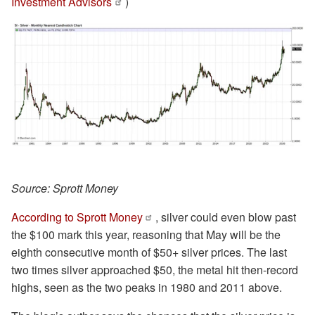
Investment Advisors
)
Source: Sprott Money
According to Sprott Money
, silver could even blow past
the $100 mark this year, reasoning that May will be the
eighth consecutive month of $50+ silver prices. The last
two times silver approached $50, the metal hit then-record
highs, seen as the two peaks in 1980 and 2011 above.