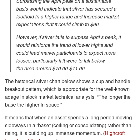
Surpassing the April peak on a sustainable
basis would indicate that silver has secured a
foothold in a higher range and increase market
expectations that it could climb to $90…
However, ⁠if silver fails to surpass April’s peak, it
would reinforce the trend of lower highs and
could lead market participants to expect more
losses, particularly if it were to fall below
the area around $70.00-$71.00.
The historical silver chart below shows a cup and handle
breakout pattern, which is appropriate for the well-known
adage in stock market technical analysis, “The longer the
base the higher in space.”
It means that when an asset spends a long period moving
sideways in a “base” (coiling or consolidating) rather than
rising, it is building up immense momentum. (
Highcroft