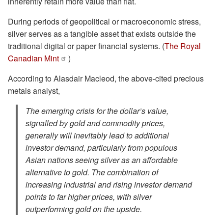
inherently retain more value than fiat.
During periods of geopolitical or macroeconomic stress,
silver serves as a tangible asset that exists outside the
traditional digital or paper financial systems. (
The Royal
Canadian Mint
)
According to Alasdair Macleod, the above-cited precious
metals analyst,
The emerging crisis for the dollar’s value,
signalled by gold and commodity prices,
generally will inevitably lead to additional
investor demand, particularly from populous
Asian nations seeing silver as an affordable
alternative to gold. The combination of
increasing industrial and rising investor demand
points to far higher prices, with silver
outperforming gold on the upside.