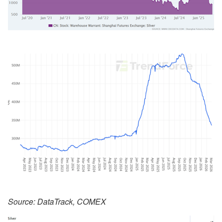
Source: DataTrack, COMEX