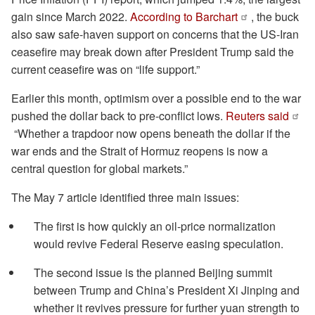
gain since March 2022.
According to Barchart
, the buck
also saw safe-haven support on concerns that the US-Iran
ceasefire may break down after President Trump said the
current ceasefire was on “life support.”
Earlier this month, optimism over a possible end to the war
pushed the dollar back to pre-conflict lows.
Reuters said
“Whether a trapdoor now opens beneath the dollar if the
war ends and the Strait of Hormuz reopens is now a
central question for global markets.”
The May 7 article identified three main issues:
The first is how quickly an oil-price normalization
would revive Federal Reserve easing speculation.
The second issue is the planned Beijing summit
between Trump and China’s President Xi Jinping and
whether it revives pressure for further yuan strength to