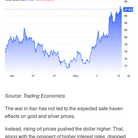
Source: Trading Economics
The war in Iran has not led to the expected safe-haven
effects on gold and silver prices.
Instead, rising oil prices pushed the dollar higher. That,
along with the prospect of higher interest rates, dragged