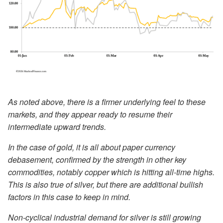
As noted above, there is a firmer underlying feel to these
markets, and they appear ready to resume their
intermediate upward trends.
In the case of gold, it is all about paper currency
debasement, confirmed by the strength in other key
commodities, notably copper which is hitting all-time highs.
This is also true of silver, but there are additional bullish
factors in this case to keep in mind.
Non-cyclical industrial demand for silver is still growing