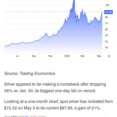
Source: Trading Economics
Silver appears to be making a comeback after dropping
36% on Jan. 30, its biggest one-day fall on record.
Looking at a one-month chart, spot silver has rocketed from
$72.32 on May 5 to its current $87.85, a gain of 21%.