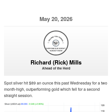
May 20, 2026
Richard (Rick) Mills
Ahead of the Herd
Spot silver hit $89 an ounce this past Wednesday for a two
month-high, outperforming gold which fell for a second
straight session.