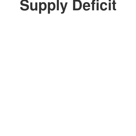
Supply Deficit