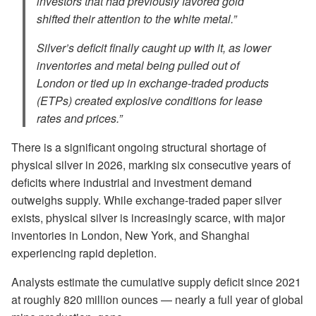
investors that had previously favored gold
shifted their attention to the white metal.”
Silver’s deficit finally caught up with it, as lower
inventories and metal being pulled out of
London or tied up in exchange-traded products
(ETPs) created explosive conditions for lease
rates and prices.”
There is a significant ongoing structural shortage of
physical silver in 2026, marking six consecutive years of
deficits where industrial and investment demand
outweighs supply. While exchange-traded paper silver
exists, physical silver is increasingly scarce, with major
inventories in London, New York, and Shanghai
experiencing rapid depletion.
Analysts estimate the cumulative supply deficit since 2021
at roughly 820 million ounces — nearly a full year of global