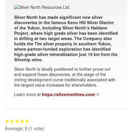
Silver North has made significant new silver
discoveries in the famous Keno Hill Silver District
of the Yukon, including Silver North’s Haldane
Project, where high grade silver has been identified
in drilling at two target areas. The Company also
holds the Tim silver property in southern Yukon,
where partner-funded exploration has identified
high-grade silver mineralization just 19 km from the
Silvertip mine.
Silver North is ideally positioned to further prove out
and expand these discoveries, at the stage of the
mining development curve traditionally associated with
the largest value increases for shareholders.
Learn more at
https://silvernorthres.com/
Average:
5
(
1
vote)