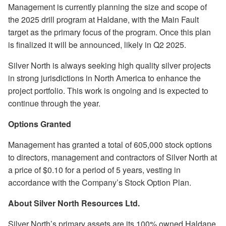
Management is currently planning the size and scope of
the 2025 drill program at Haldane, with the Main Fault
target as the primary focus of the program. Once this plan
is finalized it will be announced, likely in Q2 2025.
Silver North is always seeking high quality silver projects
in strong jurisdictions in North America to enhance the
project portfolio. This work is ongoing and is expected to
continue through the year.
Options Granted
Management has granted a total of 605,000 stock options
to directors, management and contractors of Silver North at
a price of $0.10 for a period of 5 years, vesting in
accordance with the Company’s Stock Option Plan.
About Silver North Resources Ltd.
Silver North’s primary assets are its 100% owned Haldane