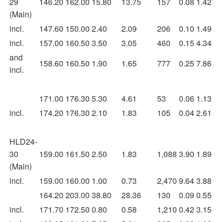
29
146.20
162.00
15.80
13.75
157
0.08
1.42
0.
(Main)
incl.
147.60
150.00
2.40
2.09
206
0.10
1.49
1.
incl.
157.00
160.50
3.50
3.05
460
0.15
4.34
1.
and
158.60
160.50
1.90
1.65
777
0.25
7.86
2.
incl.
171.00
176.30
5.30
4.61
53
0.06
1.13
1.
incl.
174.20
176.30
2.10
1.83
105
0.04
2.61
2.
HLD24-
30
159.00
161.50
2.50
1.83
1,088
3.90
1.89
0.
(Main)
incl.
159.00
160.00
1.00
0.73
2,470
9.64
3.88
0.
164.20
203.00
38.80
28.36
130
0.09
0.55
0.
incl.
171.70
172.50
0.80
0.58
1,210
0.42
3.15
0.