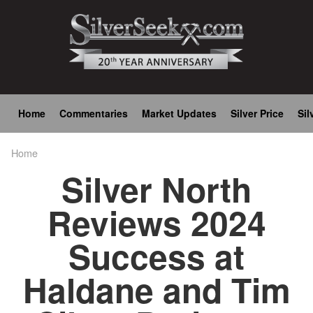
Skip
to
main
content
Main
Home
Commentaries
Market Updates
Silver Price
Sil
navigation
Home
Breadcrumb
Silver North
Reviews 2024
Success at
Haldane and Tim