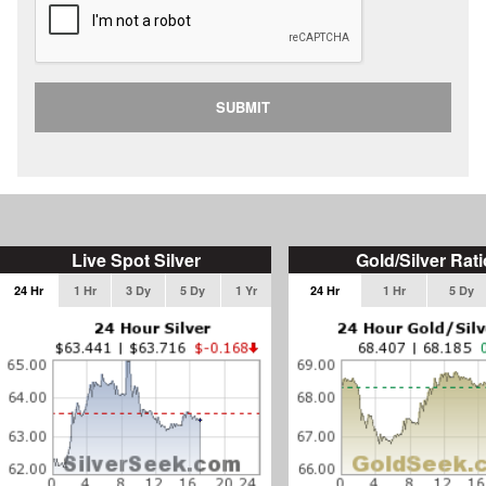
SUBMIT
Live Spot Silver
Gold/Silver Rati
24 Hr
1 Hr
3 Dy
5 Dy
1 Yr
24 Hr
1 Hr
5 Dy