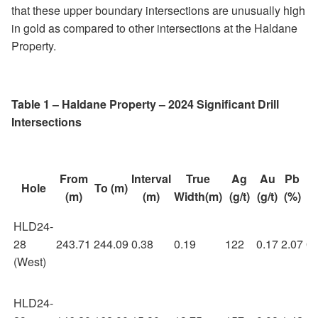
that these upper boundary intersections are unusually high
in gold as compared to other intersections at the Haldane
Property.
Table 1 – Haldane Property – 2024 Significant Drill
Intersections
From
Interval
True
Ag
Au
Pb
Z
Hole
To (m)
(m)
(m)
Width(m)
(g/t)
(g/t)
(%)
(
HLD24-
28
243.71
244.09
0.38
0.19
122
0.17
2.07
0.
(West)
HLD24-