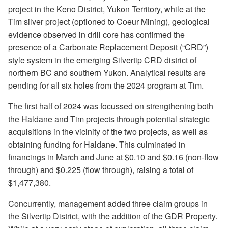
project in the Keno District, Yukon Territory, while at the
Tim silver project (optioned to Coeur Mining), geological
evidence observed in drill core has confirmed the
presence of a Carbonate Replacement Deposit (“CRD”)
style system in the emerging Silvertip CRD district of
northern BC and southern Yukon. Analytical results are
pending for all six holes from the 2024 program at Tim.
The first half of 2024 was focussed on strengthening both
the Haldane and Tim projects through potential strategic
acquisitions in the vicinity of the two projects, as well as
obtaining funding for Haldane. This culminated in
financings in March and June at $0.10 and $0.16 (non-flow
through) and $0.225 (flow through), raising a total of
$1,477,380.
Concurrently, management added three claim groups in
the Silvertip District, with the addition of the GDR Property.