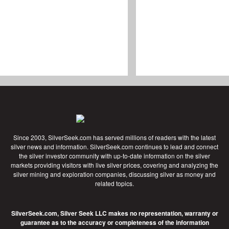
Since 2003, SilverSeek.com has served millions of readers with the latest
silver news and information. SilverSeek.com continues to lead and connect
the silver investor community with up-to-date information on the silver
markets providing visitors with live silver prices, covering and analyzing the
silver mining and exploration companies, discussing silver as money and
related topics.
SilverSeek.com, Silver Seek LLC makes no representation, warranty or
guarantee as to the accuracy or completeness of the information