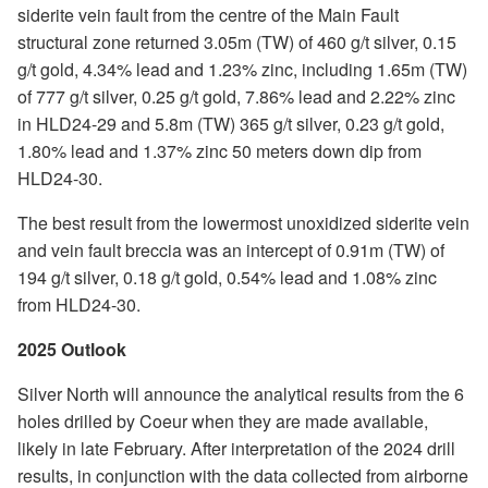
siderite vein fault from the centre of the Main Fault
structural zone returned 3.05m (TW) of 460 g/t silver, 0.15
g/t gold, 4.34% lead and 1.23% zinc, including 1.65m (TW)
of 777 g/t silver, 0.25 g/t gold, 7.86% lead and 2.22% zinc
in HLD24-29 and 5.8m (TW) 365 g/t silver, 0.23 g/t gold,
1.80% lead and 1.37% zinc 50 meters down dip from
HLD24-30.
The best result from the lowermost unoxidized siderite vein
and vein fault breccia was an intercept of 0.91m (TW) of
194 g/t silver, 0.18 g/t gold, 0.54% lead and 1.08% zinc
from HLD24-30.
2025 Outlook
Silver North will announce the analytical results from the 6
holes drilled by Coeur when they are made available,
likely in late February. After interpretation of the 2024 drill
results, in conjunction with the data collected from airborne