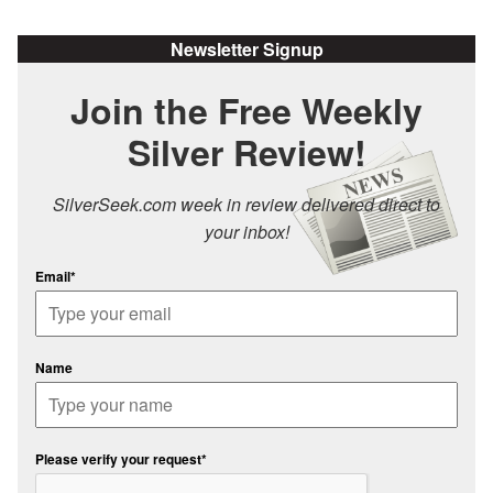
Newsletter Signup
Join the Free Weekly
Silver Review!
SilverSeek.com week in review delivered direct to
your inbox!
Email*
Name
Please verify your request*