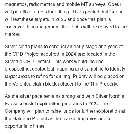
magnetics, radiometrics and mobile MT surveys, Coeur
will prioritize targets for drilling. It is expected that Coeur
will test these targets in 2025 and once this plan is
conveyed to management, its details will be relayed to the
market.
Silver North plans to conduct an early-stage analyses of
the GRD Project acquired in 2024 and located in the
Silvertip CRD District. This work would include
prospecting, geological mapping and sampling to identify
target areas to refine for drilling. Priority will be placed on
the Veronica claim block adjacent to the Tim Property.
As the silver price remains strong and with Silver North’s
two successful exploration programs in 2024, the
Company will plan to raise funds for further exploration at
the Haldane Project as the market improves and at
opportunistic times.