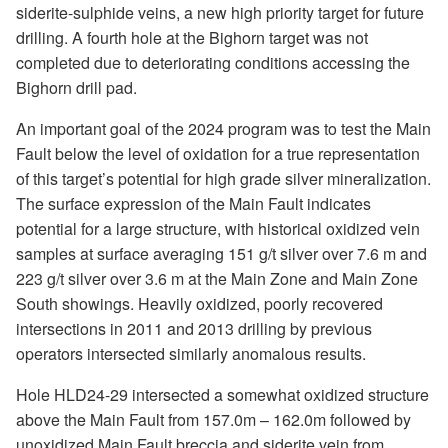
siderite-sulphide veins, a new high priority target for future
drilling. A fourth hole at the Bighorn target was not
completed due to deteriorating conditions accessing the
Bighorn drill pad.
An important goal of the 2024 program was to test the Main
Fault below the level of oxidation for a true representation
of this target’s potential for high grade silver mineralization.
The surface expression of the Main Fault indicates
potential for a large structure, with historical oxidized vein
samples at surface averaging 151 g/t silver over 7.6 m and
223 g/t silver over 3.6 m at the Main Zone and Main Zone
South showings. Heavily oxidized, poorly recovered
intersections in 2011 and 2013 drilling by previous
operators intersected similarly anomalous results.
Hole HLD24-29 intersected a somewhat oxidized structure
above the Main Fault from 157.0m – 162.0m followed by
unoxidized Main Fault breccia and siderite vein from