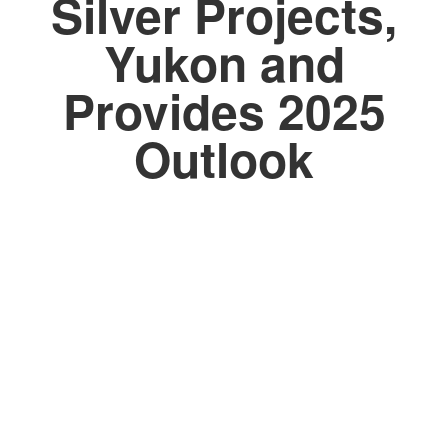
Silver Projects,
Yukon and
Provides 2025
Outlook