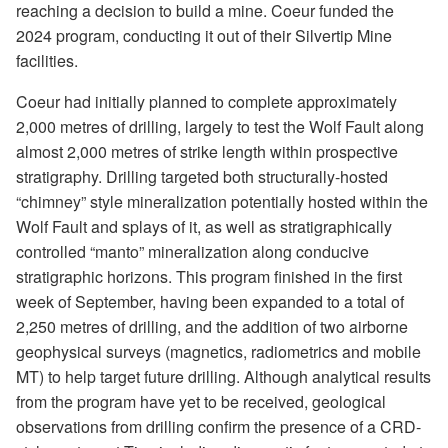
reaching a decision to build a mine. Coeur funded the
2024 program, conducting it out of their Silvertip Mine
facilities.
Coeur had initially planned to complete approximately
2,000 metres of drilling, largely to test the Wolf Fault along
almost 2,000 metres of strike length within prospective
stratigraphy. Drilling targeted both structurally-hosted
“chimney” style mineralization potentially hosted within the
Wolf Fault and splays of it, as well as stratigraphically
controlled “manto” mineralization along conducive
stratigraphic horizons. This program finished in the first
week of September, having been expanded to a total of
2,250 metres of drilling, and the addition of two airborne
geophysical surveys (magnetics, radiometrics and mobile
MT) to help target future drilling. Although analytical results
from the program have yet to be received, geological
observations from drilling confirm the presence of a CRD-