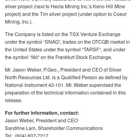
silver project (next to Hecla Mining Inc.’s Keno Hill Mine
project) and the Tim silver project (under option to Coeur
Mining, Inc.).
The Company is listed on the TSX Venture Exchange
under the symbol “SNAG”, trades on the OTCQB market in
the United States under the symbol “TARSF”, and under
the symbol “I90” on the Frankfurt Stock Exchange.
Mr. Jason Weber, P.Geo., President and CEO of Silver
North Resources Ltd. is a Qualified Person as defined by
National Instrument 43-101. Mr. Weber supervised the
preparation of the technical information contained in this
release.
For further information, contact:
Jason Weber, President and CEO
Sandrine Lam, Shareholder Communications
Tel: (604) 807-7217