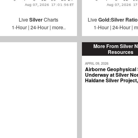
Live
Silver
Charts
Live
Gold:Silver Ratio
1-Hour
|
24-Hour
|
more..
1-Hour
|
24-Hour
|
m
More From Silver N
Resources
APRIL 09, 2026
Airborne Geophysical
Underway at Silver Nor
Haldane Silver Project