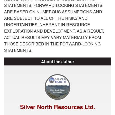
STATEMENTS. FORWARD-LOOKING STATEMENTS
ARE BASED ON NUMEROUS ASSUMPTIONS AND
ARE SUBJECT TO ALL OF THE RISKS AND
UNCERTAINTIES INHERENT IN RESOURCE
EXPLORATION AND DEVELOPMENT. AS A RESULT,
ACTUAL RESULTS MAY VARY MATERIALLY FROM
THOSE DESCRIBED IN THE FORWARD-LOOKING
STATEMENTS.
About the author
Silver North Resources Ltd.