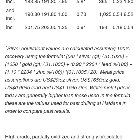
incl.
183.85
191.80
7.95
5.81
365
0.23
1.80
1.
and
190.80
191.80
1.00
0.73
1,025
0.54
8.52
2.
incl.
Incl
201.75
203.00
1.25
0.91
194
0.18
0.54
1.
1
Silver-equivalent values are calculated assuming 100%
recovery using the formula: ((20 * silver (g/t) / 31.1035) +
(1650 * gold (g/t) / 31.1035) + (0.90 * 2204 * lead %/100) +
(1.10 * 2204 * zinc %/100)) *(31.1035 / 20). Metal price
assumptions are US$20/oz silver, US$1650/oz gold,
US$0.90/lb lead and US$1.10/lb zinc. While metal prices
today are generally higher than those used in the formula,
these are the values used for past drilling at Haldane in
order to compare past results.
High grade, partially oxidized and strongly brecciated