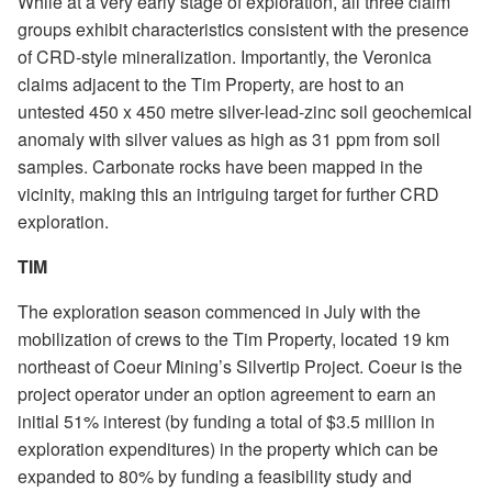
While at a very early stage of exploration, all three claim
groups exhibit characteristics consistent with the presence
of CRD-style mineralization. Importantly, the Veronica
claims adjacent to the Tim Property, are host to an
untested 450 x 450 metre silver-lead-zinc soil geochemical
anomaly with silver values as high as 31 ppm from soil
samples. Carbonate rocks have been mapped in the
vicinity, making this an intriguing target for further CRD
exploration.
TIM
The exploration season commenced in July with the
mobilization of crews to the Tim Property, located 19 km
northeast of Coeur Mining’s Silvertip Project. Coeur is the
project operator under an option agreement to earn an
initial 51% interest (by funding a total of $3.5 million in
exploration expenditures) in the property which can be
expanded to 80% by funding a feasibility study and