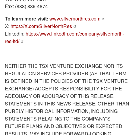
Fax: (888) 889-4874
To learn more visit:
www.silvernorthres.com
X:
https://X.com/SilverNorthRes
LinkedIn:
https://www.linkedin.com/company/silvernorth-
res-ltd/
NEITHER THE TSX VENTURE EXCHANGE NOR ITS
REGULATION SERVICES PROVIDER (AS THAT TERM
IS DEFINED IN THE POLICIES OF THE TSX VENTURE
EXCHANGE) ACCEPTS RESPONSIBILITY FOR THE
ADEQUACY OR ACCURACY OF THIS RELEASE.
STATEMENTS IN THIS NEWS RELEASE, OTHER THAN
PURELY HISTORICAL INFORMATION, INCLUDING
STATEMENTS RELATING TO THE COMPANY’S
FUTURE PLANS AND OBJECTIVES OR EXPECTED
RESULTS, MAY INCLUDE FORWARD-LOOKING