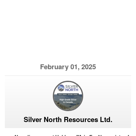
February 01, 2025
Silver North Resources Ltd.