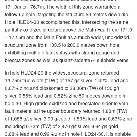
171.0m to 176.7m. The width of this zone warranted a
follow up hole, targeting the structure 50 metres down dip.
Hole HLD24-30 accomplished this, intersecting the same
partially oxidized structure above the Main Fault from 171.0
– 172.5m and the Main Fault as a much wider, unoxidized,
structural zone from 183.5 to 203.0 metres down hole,
exhibiting multiple fault splays with strong gouge and
breccia zones as well as quartz-siderite+/- sulphide veins.
In hole HLD24-29 the widest structural zone returned
13.75m true width (“TW”) of 157 g/t silver, 1.42% lead and
0.67% zinc and blossomed to 28.36m (TW) of 130 g/t
silver, 0.55% lead and 0.52% zinc 50 metres down dip in
hole 30. High grade oxidized and brecciated siderite vein
fault material at the upper boundary returned 1.83m (TW)
of 1,088 g/t silver, 3.90 g/t gold, 1.89% lead and 0.63% zinc
including 0.73m (TW) of 2,470 g/t silver, 9.64 g/t gold,
3.88% lead and 0.99% zinc in hole HLD24-30. It is notable