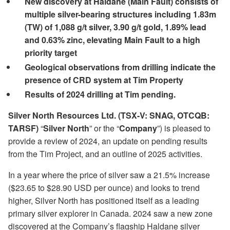
New discovery at Haldane (Main Fault) consists of
multiple silver-bearing structures including 1.83m
(TW) of 1,088 g/t silver, 3.90 g/t gold, 1.89% lead
and 0.63% zinc, elevating Main Fault to a high
priority target
Geological observations from drilling indicate the
presence of CRD system at Tim Property
Results of 2024 drilling at Tim pending.
Silver North Resources Ltd.
(TSX-V: SNAG, OTCQB:
TARSF)
“
Silver North
” or the “
Company
”) is pleased to
provide a review of 2024, an update on pending results
from the Tim Project, and an outline of 2025 activities.
In a year where the price of silver saw a 21.5% increase
($23.65 to $28.90 USD per ounce) and looks to trend
higher, Silver North has positioned itself as a leading
primary silver explorer in Canada. 2024 saw a new zone
discovered at the Company’s flagship Haldane silver