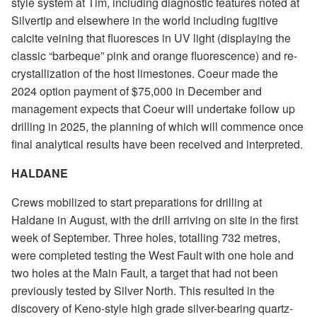
style system at Tim, including diagnostic features noted at
Silvertip and elsewhere in the world including fugitive
calcite veining that fluoresces in UV light (displaying the
classic “barbeque” pink and orange fluorescence) and re-
crystallization of the host limestones. Coeur made the
2024 option payment of $75,000 in December and
management expects that Coeur will undertake follow up
drilling in 2025, the planning of which will commence once
final analytical results have been received and interpreted.
HALDANE
Crews mobilized to start preparations for drilling at
Haldane in August, with the drill arriving on site in the first
week of September. Three holes, totalling 732 metres,
were completed testing the West Fault with one hole and
two holes at the Main Fault, a target that had not been
previously tested by Silver North. This resulted in the
discovery of Keno-style high grade silver-bearing quartz-