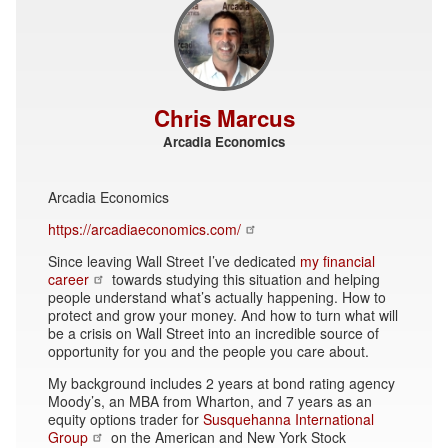
Chris Marcus
Arcadia Economics
Arcadia Economics
https://arcadiaeconomics.com/
Since leaving Wall Street I’ve dedicated
my financial
career
towards studying this situation and helping
people understand what’s actually happening. How to
protect and grow your money. And how to turn what will
be a crisis on Wall Street into an incredible source of
opportunity for you and the people you care about.
My background includes 2 years at bond rating agency
Moody’s, an MBA from Wharton, and 7 years as an
equity options trader for
Susquehanna International
Group
on the American and New York Stock