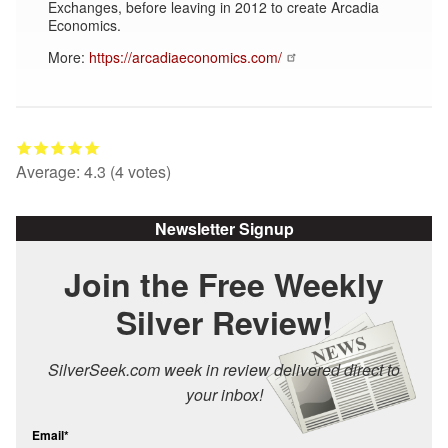
Exchanges, before leaving in 2012 to create Arcadia
Economics.
More:
https://arcadiaeconomics.com/
Average:
4.3
(
4
votes)
Newsletter Signup
Join the Free Weekly
Silver Review!
SilverSeek.com week in review delivered direct to
your inbox!
Email*