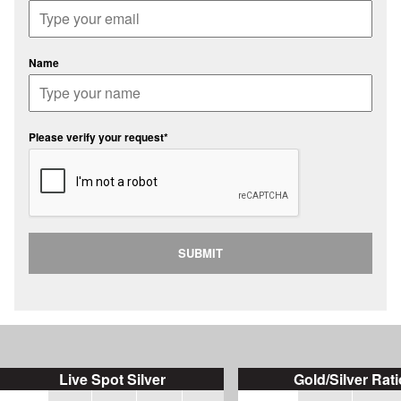
Name
Please verify your request*
SUBMIT
Live Spot Silver
Gold/Silver Rati