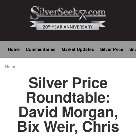
Skip
to
main
content
Main
Home
Commentaries
Market Updates
Silver Price
Sil
navigation
Home
Breadcrumb
Silver Price
Roundtable:
David Morgan,
Bix Weir, Chris