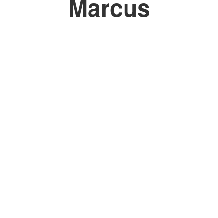
Marcus