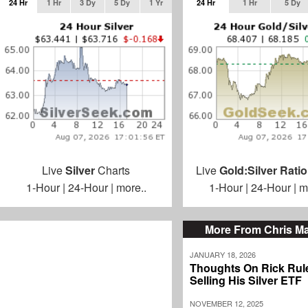
24 Hr
1 Hr
3 Dy
5 Dy
1 Yr
24 Hr
1 Hr
5 Dy
Live
Silver
Charts
Live
Gold:Silver Ratio
1-Hour
|
24-Hour
|
more..
1-Hour
|
24-Hour
|
m
More From Chris M
JANUARY 18, 2026
Thoughts On Rick Rul
Selling His Silver ETF
NOVEMBER 12, 2025