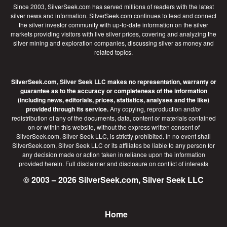
Since 2003, SilverSeek.com has served millions of readers with the latest
silver news and information. SilverSeek.com continues to lead and connect
the silver investor community with up-to-date information on the silver
markets providing visitors with live silver prices, covering and analyzing the
silver mining and exploration companies, discussing silver as money and
related topics.
SilverSeek.com, Silver Seek LLC makes no representation, warranty or
guarantee as to the accuracy or completeness of the information
(including news, editorials, prices, statistics, analyses and the like)
provided through its service.
Any copying, reproduction and/or
redistribution of any of the documents, data, content or materials contained
on or within this website, without the express written consent of
SilverSeek.com, Silver Seek LLC, is strictly prohibited. In no event shall
SilverSeek.com, Silver Seek LLC or its affiliates be liable to any person for
any decision made or action taken in reliance upon the information
provided herein.
Full disclaimer
and disclosure on conflict of interests
© 2003 – 2026 SilverSeek.com, Silver Seek LLC
Home
Footer