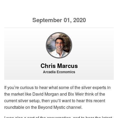
September 01, 2020
Chris Marcus
Arcadia Economics
If you’re curious to hear what some of the silver experts in
the market like David Morgan and Bix Weir think of the
current silver setup, then you’ll want to hear this recent
roundtable on the Beyond Mystic channel.
I was also a part of the conversation, and to hear the latest