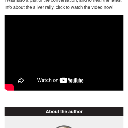
info about the silver rally, click to watch the video now!
About the author