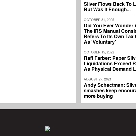
Silver Flows Back To 
But Was It Enough...
OCTOBER 31, 2025
Did You Ever Wonder
The IRS Manual Consis
Refers To Its Own Tax
As 'Voluntary'
OCTOBER 15, 2022
Rafi Farber: Paper Silv
Liquidations Exceed 
As Physical Demand 
AUGUST 27, 2021
Andy Schectman: Silv
smashes keep encour
more buying