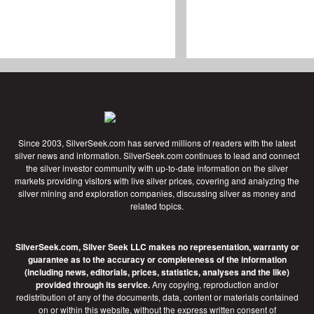
Since 2003, SilverSeek.com has served millions of readers with the latest
silver news and information. SilverSeek.com continues to lead and connect
the silver investor community with up-to-date information on the silver
markets providing visitors with live silver prices, covering and analyzing the
silver mining and exploration companies, discussing silver as money and
related topics.
SilverSeek.com, Silver Seek LLC makes no representation, warranty or
guarantee as to the accuracy or completeness of the information
(including news, editorials, prices, statistics, analyses and the like)
provided through its service.
Any copying, reproduction and/or
redistribution of any of the documents, data, content or materials contained
on or within this website, without the express written consent of