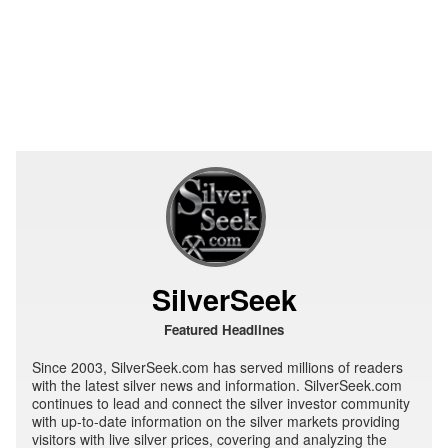
SilverSeek
Featured Headlines
Since 2003, SilverSeek.com has served millions of readers
with the latest silver news and information. SilverSeek.com
continues to lead and connect the silver investor community
with up-to-date information on the silver markets providing
visitors with live silver prices, covering and analyzing the