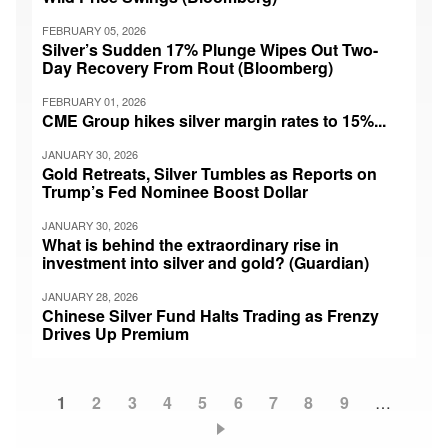
FEBRUARY 05, 2026
Silver’s Sudden 17% Plunge Wipes Out Two-
Day Recovery From Rout (Bloomberg)
FEBRUARY 01, 2026
CME Group hikes silver margin rates to 15%...
JANUARY 30, 2026
Gold Retreats, Silver Tumbles as Reports on
Trump’s Fed Nominee Boost Dollar
JANUARY 30, 2026
What is behind the extraordinary rise in
investment into silver and gold? (Guardian)
JANUARY 28, 2026
Chinese Silver Fund Halts Trading as Frenzy
Drives Up Premium
Current
1
Page
2
Page
3
Page
4
Page
5
Page
6
Page
7
Page
8
Page
9
…
Pagination
page