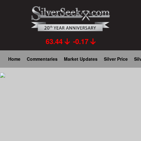
Skip
to
main
content
63.44
-0.17
Main
Home
Commentaries
Market Updates
Silver Price
Sil
navigation