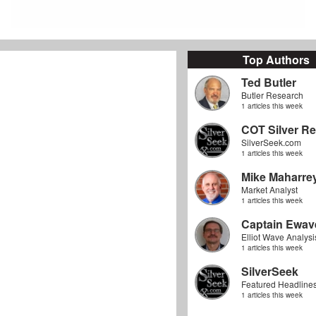
Top Authors
Ted Butler
Butler Research
1 articles this week
COT Silver Re
SilverSeek.com
1 articles this week
Mike Maharre
Market Analyst
1 articles this week
Captain Ewav
Elliot Wave Analysi
1 articles this week
SilverSeek
Featured Headline
1 articles this week