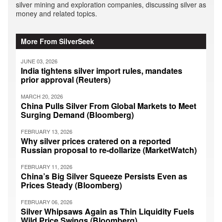
silver mining and exploration companies, discussing silver as
money and related topics.
More From SilverSeek
JUNE 03, 2026
India tightens silver import rules, mandates
prior approval (Reuters)
MARCH 20, 2026
China Pulls Silver From Global Markets to Meet
Surging Demand (Bloomberg)
FEBRUARY 13, 2026
Why silver prices cratered on a reported
Russian proposal to re-dollarize (MarketWatch)
FEBRUARY 11, 2026
China’s Big Silver Squeeze Persists Even as
Prices Steady (Bloomberg)
FEBRUARY 06, 2026
Silver Whipsaws Again as Thin Liquidity Fuels
Wild Price Swings (Bloomberg)