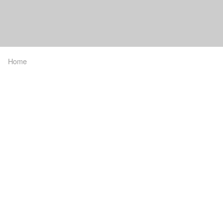
Home
Breadcrumb