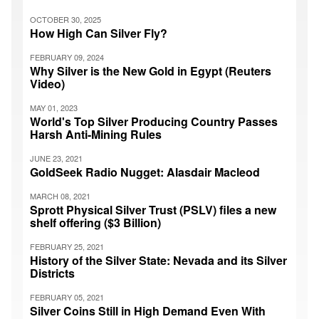
OCTOBER 30, 2025
How High Can Silver Fly?
FEBRUARY 09, 2024
Why Silver is the New Gold in Egypt (Reuters
Video)
MAY 01, 2023
World's Top Silver Producing Country Passes
Harsh Anti-Mining Rules
JUNE 23, 2021
GoldSeek Radio Nugget: Alasdair Macleod
MARCH 08, 2021
Sprott Physical Silver Trust (PSLV) files a new
shelf offering ($3 Billion)
FEBRUARY 25, 2021
History of the Silver State: Nevada and its Silver
Districts
FEBRUARY 05, 2021
Silver Coins Still in High Demand Even With