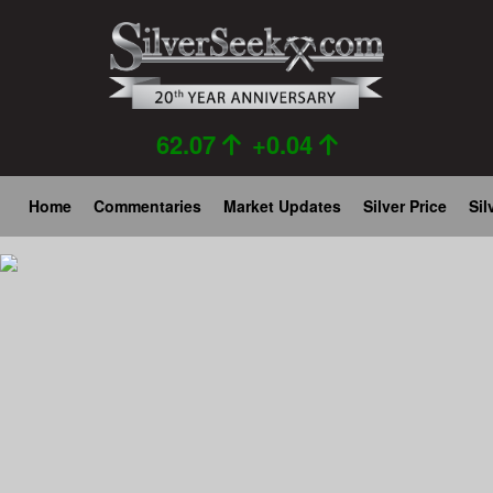
Skip
to
main
content
62.07
+0.04
Main
Home
Commentaries
Market Updates
Silver Price
Sil
navigation