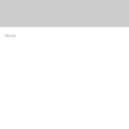
Home
Breadcrumb