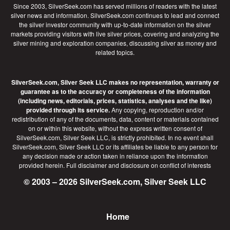
Since 2003, SilverSeek.com has served millions of readers with the latest
silver news and information. SilverSeek.com continues to lead and connect
the silver investor community with up-to-date information on the silver
markets providing visitors with live silver prices, covering and analyzing the
silver mining and exploration companies, discussing silver as money and
related topics.
SilverSeek.com, Silver Seek LLC makes no representation, warranty or
guarantee as to the accuracy or completeness of the information
(including news, editorials, prices, statistics, analyses and the like)
provided through its service.
Any copying, reproduction and/or
redistribution of any of the documents, data, content or materials contained
on or within this website, without the express written consent of
SilverSeek.com, Silver Seek LLC, is strictly prohibited. In no event shall
SilverSeek.com, Silver Seek LLC or its affiliates be liable to any person for
any decision made or action taken in reliance upon the information
provided herein.
Full disclaimer
and disclosure on conflict of interests
© 2003 – 2026 SilverSeek.com, Silver Seek LLC
Home
Footer