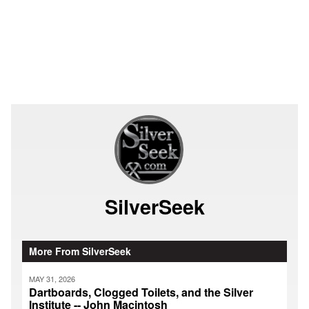
SilverSeek
More From SilverSeek
MAY 31, 2026
Dartboards, Clogged Toilets, and the Silver
Institute -- John Macintosh