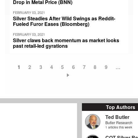
Drop in Metal Price (BNN)
FEBRUARY 03, 2021
Silver Steadies After Wild Swings as Reddit-
Fueled Furor Eases (Bloomberg)
FEBRUARY 03, 2021
Silver claws back momentum as market looks
past retail-led gyrations
Current
1
Page
2
Page
3
Page
4
Page
5
Page
6
Page
7
Page
8
Page
9
…
Pagination
page
Top Authors
Ted Butler
Butler Research
1 articles this week
COT Silver Re