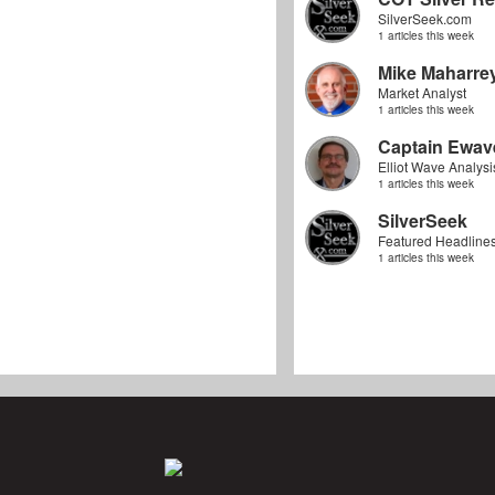
SilverSeek.com
1 articles this week
Mike Maharre
Market Analyst
1 articles this week
Captain Ewav
Elliot Wave Analysi
1 articles this week
SilverSeek
Featured Headline
1 articles this week