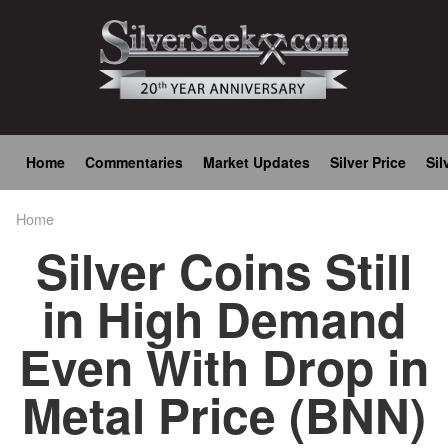
Skip
to
main
content
Main
Home
Commentaries
Market Updates
Silver Price
Sil
navigation
Home
Breadcrumb
Silver Coins Still
in High Demand
Even With Drop in
Metal Price (BNN)