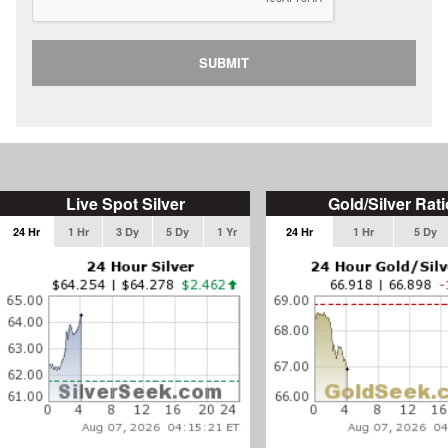
SUBMIT
Live Spot Silver
Gold/Silver Rati
24 Hr
1 Hr
3 Dy
5 Dy
1 Yr
24 Hr
1 Hr
5 Dy