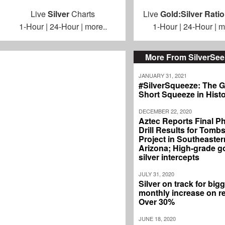
Live
Silver
Charts
Live
Gold:Silver Ratio
1-Hour
|
24-Hour
|
more..
1-Hour
|
24-Hour
|
m
More From SilverSe
JANUARY 31, 2021
#SilverSqueeze: The G
Short Squeeze in Hist
DECEMBER 22, 2020
Aztec Reports Final P
Drill Results for Tomb
Project in Southeaster
Arizona; High-grade g
silver intercepts
JULY 31, 2020
Silver on track for big
monthly increase on r
Over 30%
JUNE 18, 2020