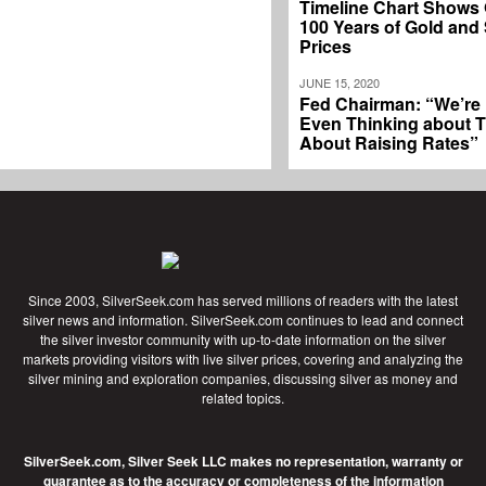
Timeline Chart Shows
100 Years of Gold and 
Prices
JUNE 15, 2020
Fed Chairman: “We’re
Even Thinking about T
About Raising Rates”
Since 2003, SilverSeek.com has served millions of readers with the latest
silver news and information. SilverSeek.com continues to lead and connect
the silver investor community with up-to-date information on the silver
markets providing visitors with live silver prices, covering and analyzing the
silver mining and exploration companies, discussing silver as money and
related topics.
SilverSeek.com, Silver Seek LLC makes no representation, warranty or
guarantee as to the accuracy or completeness of the information