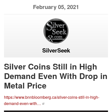
February 05, 2021
SilverSeek
Silver Coins Still in High
Demand Even With Drop in
Metal Price
https://www.bnnbloomberg.ca/silver-coins-still-in-high-
demand-even-with…