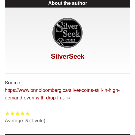
About the author
SilverSeek
Source
https://www.bnnbloomberg.ca/silver-coins-still-in-high-
demand-even-with-drop-in…
Average:
5
(
1
vote)