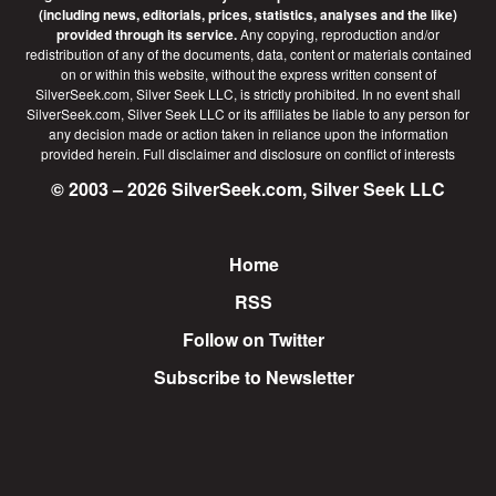
(including news, editorials, prices, statistics, analyses and the like)
provided through its service.
Any copying, reproduction and/or
redistribution of any of the documents, data, content or materials contained
on or within this website, without the express written consent of
SilverSeek.com, Silver Seek LLC, is strictly prohibited. In no event shall
SilverSeek.com, Silver Seek LLC or its affiliates be liable to any person for
any decision made or action taken in reliance upon the information
provided herein.
Full disclaimer
and disclosure on conflict of interests
© 2003 – 2026 SilverSeek.com, Silver Seek LLC
Home
Footer
RSS
Follow on Twitter
Subscribe to Newsletter