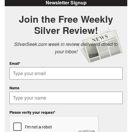
Newsletter Signup
Join the Free Weekly
Silver Review!
SilverSeek.com week in review delivered direct to
your inbox!
Email*
Name
Please verify your request*