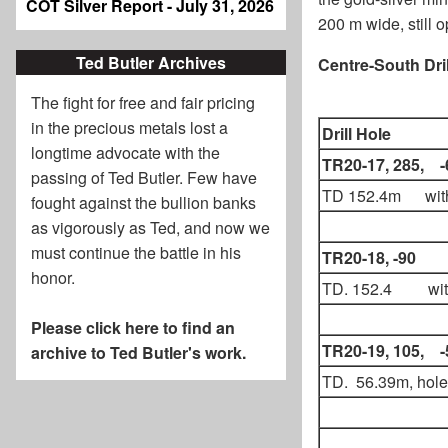
COT Silver Report - July 31, 2026
200 m wide, still o
Ted Butler Archives
Centre-South Dril
The fight for free and fair pricing
in the precious metals lost a
Drill Hole
longtime advocate with the
TR20-17, 285, -
passing of
Ted Butler
. Few have
TD 152.4m wit
fought against the bullion banks
as vigorously as Ted, and now we
must continue the battle in his
TR20-18, -90
honor.
TD. 152.4 wit
Please click here to find an
TR20-19, 105, -
archive to Ted Butler's work.
TD. 56.39m, hole 