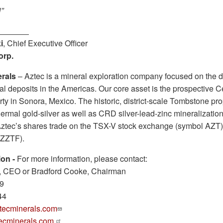
”
i
, Chief Executive Officer
orp.
rals
– Aztec is a mineral exploration company focused on the d
al deposits in the Americas. Our core asset is the prospective 
ty in Sonora, Mexico. The historic, district-scale Tombstone pro
ermal gold-silver as well as CRD silver-lead-zinc mineralizatio
Aztec’s shares trade on the TSX-V stock exchange (symbol AZT)
ZZTF).
ion
-
For more information, please contact:
 CEO or Bradford Cooke, Chairman
69
44
ecminerals.com
ecminerals.com