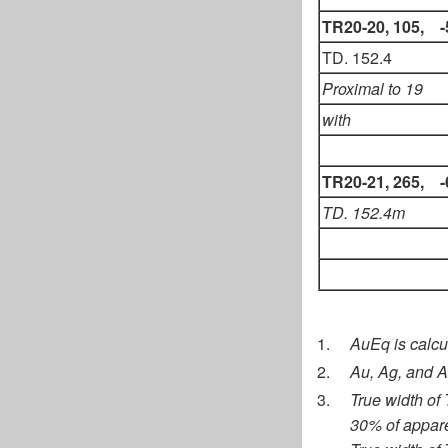
TR20-20, 105, -
TD. 152.4
Proximal to 19
with
TR20-21, 265, -
TD. 152.4m
AuEq is calcul
Au, Ag, and A
True width of
30% of appare