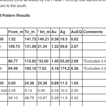
pen to the south.
l Pattern Results
From_m
To_m
* Int_m
Au
Ag
AuEQ
Comments
60
1.52
141.73
140.21
0.38
19.3
0.62
h
109.73
131.06
21.34
1.32
59.8
2.07
80.77
115.82
*32.00
1.40
55.20
2.09
*Excludes 3.0
h
94.49
105.16
*7.62
4.18
174.2
6.36
*Excludes 3.0
50
0.00
24.38
24.38
0.89
11.5
1.04
lost
3.05
9.14
6.09
2.34
10.3
2.20
38.10
48.79
10.67
0.28
11.5
0.42