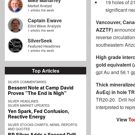
Mike Maharrey
19 holes of 2
Market Analyst
significant ne
1 articles this week
Captain Ewave
Vancouver, Canad
Elliot Wave Analysis
AZZTF)
announces 
1 articles this week
reverse circulati
SilverSeek
southeastern Ari
Featured Headlines
1 articles this week
High grade interc
gold equivalent (
Top Articles
gpt Au and 56.1 g
SILVER COMMENTARIES
Thick mineralized
Bessent Note at Camp David
AuEq) in hole T
Proves "The End is Nigh"
TR20-20. Drill hol
SILVER HEADLINES
SILVER MARKET UPDATES
interpreted to repr
Yen Spark, Fed Confusion,
Reactive Energy
View
To
SILVER STOCKS CHARTS, NEWS, REPORTS
AND QUOTES
BP Silver Adds a Second Drill