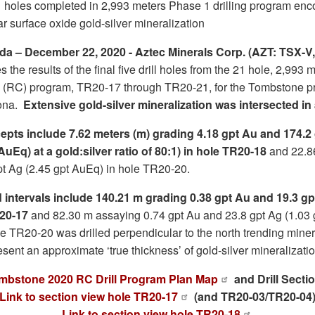
1 holes completed in 2,993 meters Phase 1 drilling program en
ar surface oxide gold-silver mineralization
a – December 22, 2020 - Aztec Minerals Corp. (AZT: TSX-
the results of the final five drill holes from the 21 hole, 2,993
on (RC) program, TR20-17 through TR20-21, for the Tombstone pr
zona.
Extensive gold-silver mineralization was intersected in al
epts include 7.62 meters (m) grading 4.18 gpt Au and 174.2 
AuEq) at a gold:silver ratio of 80:1) in hole TR20-18
and 22.8
pt Ag (2.45 gpt AuEq) in hole TR20-20.
 intervals include 140.21 m grading 0.38 gpt Au and 19.3 gp
R20-17
and 82.30 m assaying 0.74 gpt Au and 23.8 gpt Ag (1.03 
e TR20-20 was drilled perpendicular to the north trending mine
esent an approximate ‘true thickness’ of gold-silver mineralizatio
mbstone 2020 RC Drill Program Plan Map
and Drill Secti
Link to section view hole TR20-17
(and TR20-03/TR20-04
Link to section view hole TR20-18