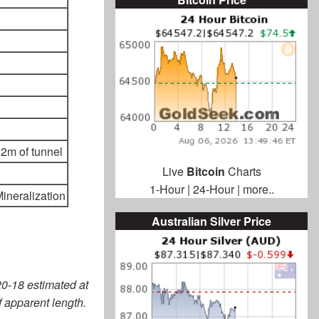
2m of tunnel
Live
Bitcoin
Charts
1-Hour
|
24-Hour
|
more..
ineralization
Australian Silver Price
20-18 estimated at
 apparent length.