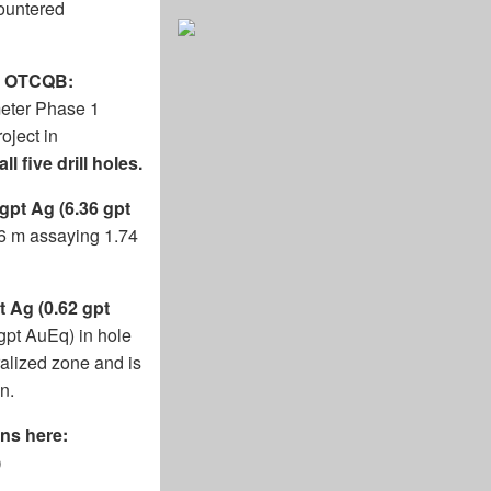
countered
V, OTCQB:
 meter Phase 1
oject in
l five drill holes.
gpt Ag (6.36 gpt
6 m assaying 1.74
t Ag (0.62 gpt
gpt AuEq) in hole
ralized zone and is
n.
ons here:
)