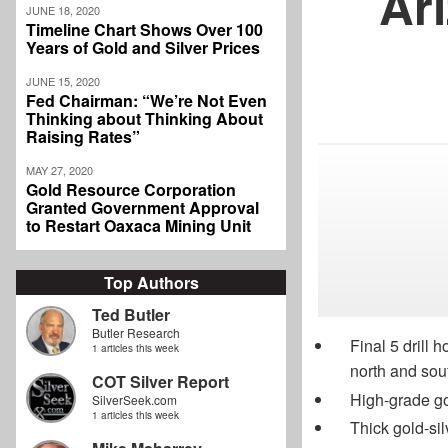
Ar
JUNE 18, 2020
Timeline Chart Shows Over 100
Years of Gold and Silver Prices
JUNE 15, 2020
Fed Chairman: “We’re Not Even
Thinking about Thinking About
Raising Rates”
MAY 27, 2020
Gold Resource Corporation
Granted Government Approval
to Restart Oaxaca Mining Unit
Top Authors
Ted Butler
Butler Research
Final 5 drill 
1 articles this week
north and sout
COT Silver Report
High-grade go
SilverSeek.com
1 articles this week
Thick gold-si