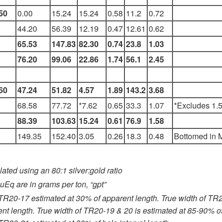
50
0.00
15.24
15.24
0.58
11.2
0.72
44.20
56.39
12.19
0.47
12.61
0.62
65.53
147.83
82.30
0.74
23.8
1.03
76.20
99.06
22.86
1.74
56.1
2.45
60
47.24
51.82
4.57
1.89
143.2
3.68
68.58
77.72
*7.62
0.65
33.3
1.07
*Excludes 1.5
88.39
103.63
15.24
0.61
76.9
1.58
149.35
152.40
3.05
0.26
18.3
0.48
Bottomed in M
ated using an 80:1 silver:gold ratio
uEq are in grams per ton, “gpt”
 TR20-17 estimated at 30% of apparent length. True width of TR
nt length. True width of TR20-19 & 20 is estimated at 85-90% of