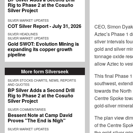
Rig to Phase 2 at the Cosuño
Silver Project
SILVER MARKET UPDATES
COT Silver Report - July 31, 2026
CEO, Simon Dyakow
Aztec’s Phase 1 dr
SILVER HEADLINES
SILVER MARKET UPDATES
silver intervals f
Gold SWOT: Evolution Mining is
gold and silver mi
expanding its copper growth
pipeline
tonnage oxide resou
allow Aztec to ves
More form Silverseek
This final Phase 1 
SILVER STOCKS CHARTS, NEWS, REPORTS
southwest, extendin
AND QUOTES
BP Silver Adds a Second Drill
towards the North 
Rig to Phase 2 at the Cosuño
Centre Spoke towa
Silver Project
gold-silver minera
SILVER COMMENTARIES
Bessent Note at Camp David
The plan view dime
Proves "The End is Nigh"
of the Centre Spok
SILVER MARKET UPDATES
the gold-silver mi