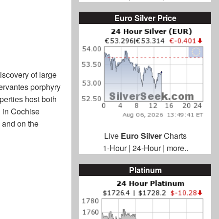
Euro Silver Price
iscovery of large
Cervantes porphyry
perties host both
n in Cochise
 and on the
Live
Euro Silver
Charts
1-Hour
|
24-Hour
|
more..
Platinum