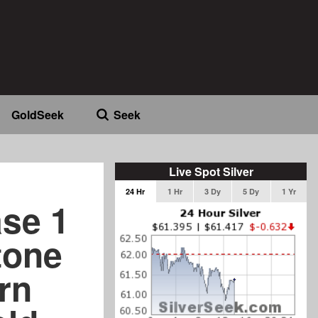
GoldSeek
Seek
Live Spot Silver
24 Hr
1 Hr
3 Dy
5 Dy
1 Yr
ase 1
tone
rn