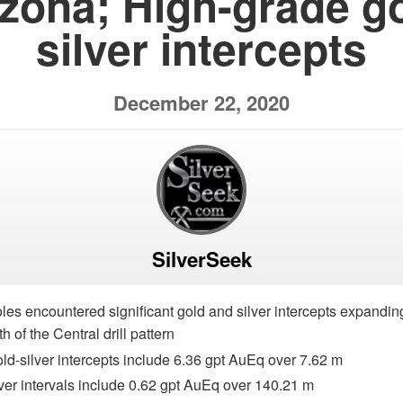
izona; High-grade go
silver intercepts
December 22, 2020
SilverSeek
holes encountered significant gold and silver intercepts expandin
h of the Central drill pattern
ld-silver intercepts include 6.36 gpt AuEq over 7.62 m
lver intervals include 0.62 gpt AuEq over 140.21 m