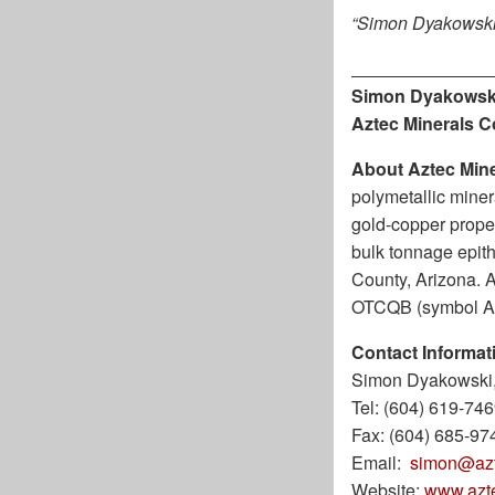
“Simon Dyakowski
Simon Dyakowsk
Aztec Minerals C
About Aztec Mine
polymetallic miner
gold-copper proper
bulk tonnage epith
County, Arizona. 
OTCQB (symbol A
Contact Informat
Simon Dyakowski,
Tel: (604) 619-74
Fax: (604) 685-97
Email:
simon@azt
Website:
www.azt