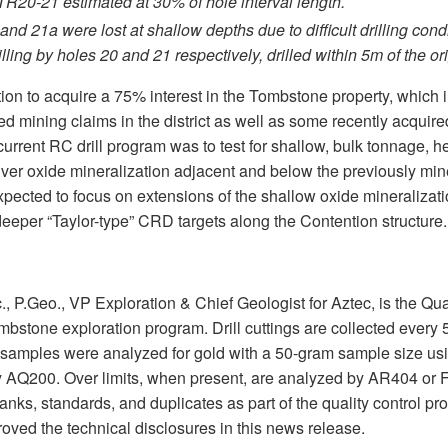
 TR20-21 estimated at 30% of hole interval length.
 and 21a were lost at shallow depths due to difficult drilling con
illing by holes 20 and 21 respectively, drilled within 5m of the or
ion to acquire a 75% interest in the Tombstone property, which 
ted mining claims in the district as well as some recently acquir
 current RC drill program was to test for shallow, bulk tonnage, 
lver oxide mineralization adjacent and below the previously min
 expected to focus on extensions of the shallow oxide mineralizati
 deeper “Taylor-type” CRD targets along the Contention structure.
., P.Geo., VP Exploration & Chief Geologist for Aztec, is the Qu
bstone exploration program. Drill cuttings are collected every 5
he samples were analyzed for gold with a 50-gram sample size u
 AQ200. Over limits, when present, are analyzed by AR404 or F
lanks, standards, and duplicates as part of the quality control pr
ved the technical disclosures in this news release.