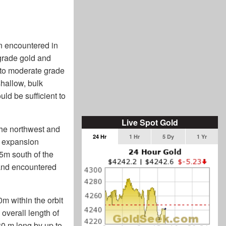
n encountered in
-grade gold and
 to moderate grade
shallow, bulk
uld be sufficient to
Live Spot Gold
 the northwest and
24 Hr
1 Hr
5 Dy
1 Yr
or expansion
85m south of the
 and encountered
m within the orbit
 overall length of
30 m long by up to