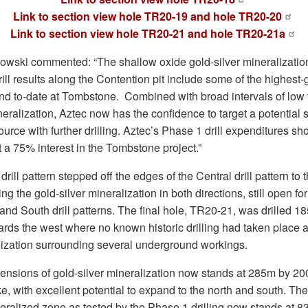
Link to section view hole TR20-19 and hole TR20-20
Link to section view hole TR20-21 and hole TR20-21a
ski commented: “The shallow oxide gold-silver mineralizatio
ill results along the Contention pit include some of the highest
ound to-date at Tombstone. Combined with broad intervals of low
neralization, Aztec now has the confidence to target a potential 
rce with further drilling. Aztec’s Phase 1 drill expenditures sho
t a 75% interest in the Tombstone project.”
drill pattern stepped off the edges of the Central drill pattern to
g the gold-silver mineralization in both directions, still open f
and South drill patterns. The final hole, TR20-21, was drilled 1
rds the west where no known historic drilling had taken place
lization surrounding several underground workings.
nsions of gold-silver mineralization now stands at 285m by 200
e, with excellent potential to expand to the north and south. The
neralized zone as tested by the Phase 1 drilling now stands at 8