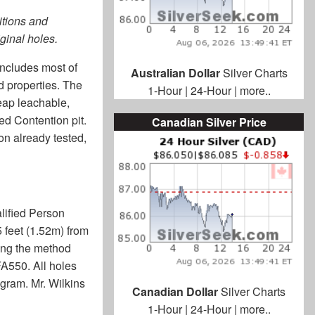
ditions and
iginal holes.
includes most of
Australian Dollar
Silver Charts
ed properties. The
1-Hour
|
24-Hour
|
more..
heap leachable,
ed Contention pit.
Canadian Silver Price
on already tested,
alified Person
 feet (1.52m) from
sing the method
A550. All holes
ogram. Mr. Wilkins
Canadian Dollar
Silver Charts
1-Hour
|
24-Hour
|
more..