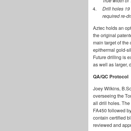
True width of
Drill holes 19
required re-dr
Aztec holds an opt
the original paten
main target of the
epithermal gold-si
Future drilling is
as well as larger,
QA/QC Protocol
Joey Wilkins, B.Sc
overseeing the Tom
all drill holes. T
FA450 followed by
contain certified b
reviewed and appro