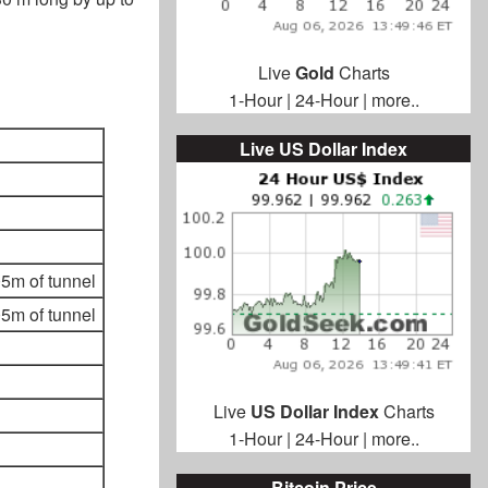
Live
Gold
Charts
1-Hour
|
24-Hour
|
more..
Live US Dollar Index
5m of tunnel
5m of tunnel
Live
US Dollar Index
Charts
1-Hour
|
24-Hour
|
more..
Bitcoin Price