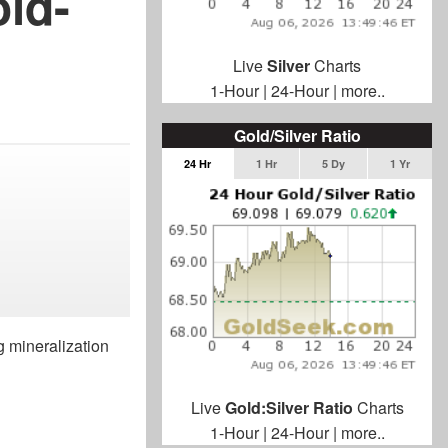
ld-
Live
Silver
Charts
1-Hour
|
24-Hour
|
more..
Gold/Silver Ratio
24 Hr
1 Hr
5 Dy
1 Yr
g mineralization
Live
Gold:Silver Ratio
Charts
1-Hour
|
24-Hour
|
more..