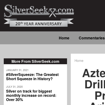
Skip
to
main
content
Main
Home
Commentaries
navigation
Home
More From SilverSeek.com
Breadcrum
Azte
JANUARY 31, 2021
#SilverSqueeze: The Greatest
Dri
Short Squeeze in History?
JULY 31, 2020
P
Silver on track for biggest
monthly increase on record:
Over 30%