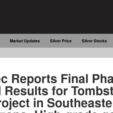
Market Updates
Silver Price
Silver Stocks
b
c Reports Final Ph
ll Results for Tombs
roject in Southeaste