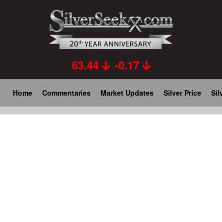
Skip
to
main
content
63.44
-0.17
Main
Home
Commentaries
Market Updates
Silver Price
Sil
navigation