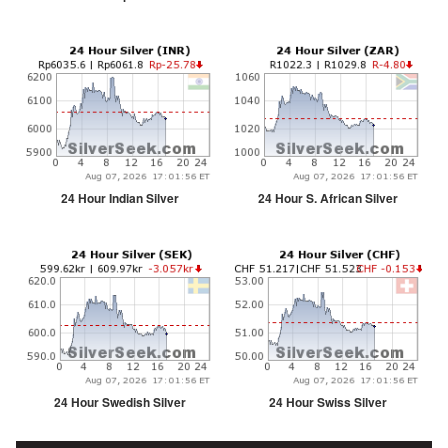
24 Hour Indian Silver
24 Hour S. African Silver
24 Hour Swedish Silver
24 Hour Swiss Silver