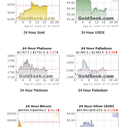
24 Hour Gold
24 Hour USDX
24 Hour Platinum
24 Hour Palladium