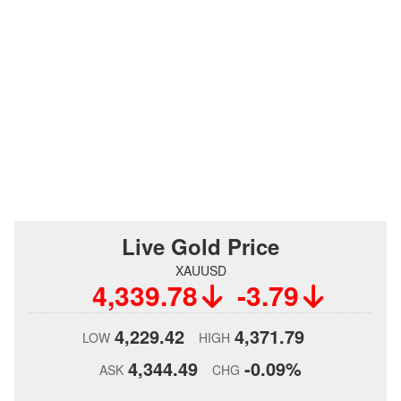
Live Gold Price
XAUUSD
4,339.78
-3.79
4,229.42
4,371.79
LOW
HIGH
4,344.49
-0.09%
ASK
CHG