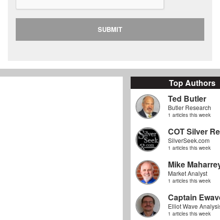
SUBMIT
Top Authors
Ted Butler
Butler Research
1 articles this week
COT Silver Re
SilverSeek.com
1 articles this week
Mike Maharre
Market Analyst
1 articles this week
Captain Ewav
Elliot Wave Analysi
1 articles this week