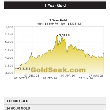
1 Year Gold
1 HOUR GOLD
24 HOUR GOLD