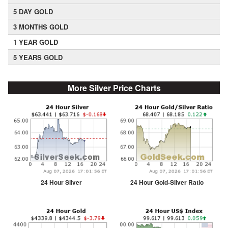
5 DAY GOLD
3 MONTHS GOLD
1 YEAR GOLD
5 YEARS GOLD
More Silver Price Charts
24 Hour Silver
24 Hour Gold-Silver Ratio