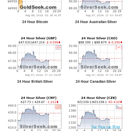
24 Hour Bitcoin
24 Hour Australian Silver
24 Hour British Silver
24 Hour Canadian Silver