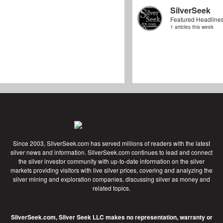
SilverSeek
Featured Headline
1 articles this week
Since 2003, SilverSeek.com has served millions of readers with the latest
silver news and information. SilverSeek.com continues to lead and connect
the silver investor community with up-to-date information on the silver
markets providing visitors with live silver prices, covering and analyzing the
silver mining and exploration companies, discussing silver as money and
related topics.
SilverSeek.com, Silver Seek LLC makes no representation, warranty or