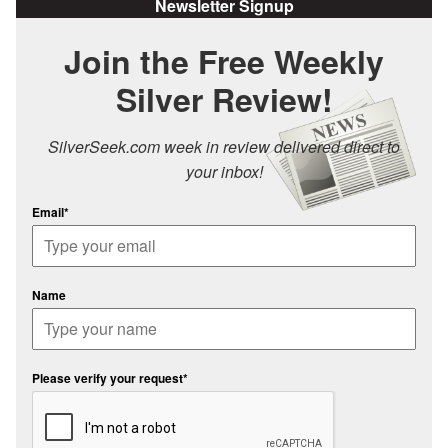
Newsletter Signup
Join the Free Weekly
Silver Review!
SilverSeek.com week in review delivered direct to
your inbox!
Email*
Name
Please verify your request*