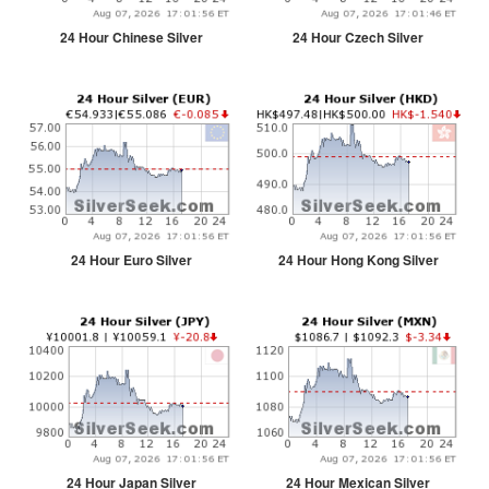
24 Hour Chinese Silver
24 Hour Czech Silver
24 Hour Euro Silver
24 Hour Hong Kong Silver
24 Hour Japan Silver
24 Hour Mexican Silver