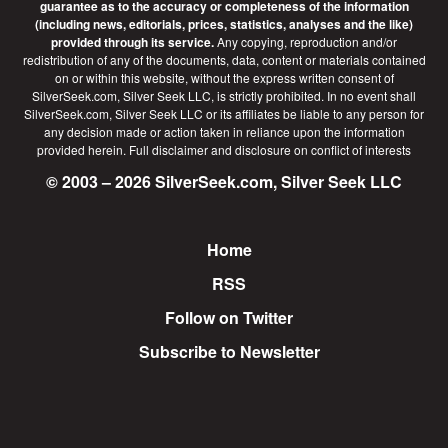
guarantee as to the accuracy or completeness of the information
(including news, editorials, prices, statistics, analyses and the like)
provided through its service.
Any copying, reproduction and/or
redistribution of any of the documents, data, content or materials contained
on or within this website, without the express written consent of
SilverSeek.com, Silver Seek LLC, is strictly prohibited. In no event shall
SilverSeek.com, Silver Seek LLC or its affiliates be liable to any person for
any decision made or action taken in reliance upon the information
provided herein.
Full disclaimer
and disclosure on conflict of interests
© 2003 – 2026 SilverSeek.com, Silver Seek LLC
Home
Footer
RSS
Follow on Twitter
Subscribe to Newsletter