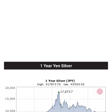
1 Year Yen Silver