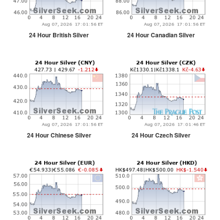
24 Hour British Silver
24 Hour Canadian Silver
24 Hour Chinese Silver
24 Hour Czech Silver