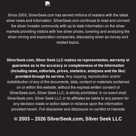
Since 2003, SilverSeek.com has served millions of readers with the latest
silver news and information. SilverSeek.com continues to lead and connect
the silver investor community with up-to-date information on the silver
markets providing visitors with live silver prices, covering and analyzing the
silver mining and exploration companies, discussing silver as money and
related topics.
SilverSeek.com, Silver Seek LLC makes no representation, warranty or
guarantee as to the accuracy or completeness of the information
(including news, editorials, prices, statistics, analyses and the like)
provided through its service.
Any copying, reproduction and/or
redistribution of any of the documents, data, content or materials contained
on or within this website, without the express written consent of
SilverSeek.com, Silver Seek LLC, is strictly prohibited. In no event shall
SilverSeek.com, Silver Seek LLC or its affiliates be liable to any person for
any decision made or action taken in reliance upon the information
provided herein.
Full disclaimer
and disclosure on conflict of interests
© 2003 – 2026 SilverSeek.com, Silver Seek LLC