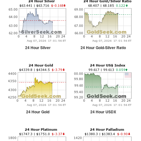
24 Hour Silver
24 Hour Gold-Silver Ratio
24 Hour Gold
24 Hour USDX