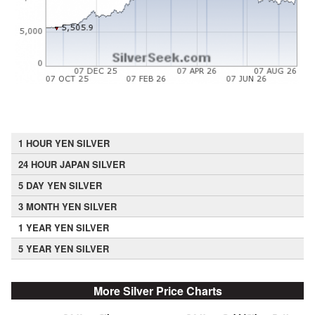
1 HOUR YEN SILVER
24 HOUR JAPAN SILVER
5 DAY YEN SILVER
3 MONTH YEN SILVER
1 YEAR YEN SILVER
5 YEAR YEN SILVER
More Silver Price Charts