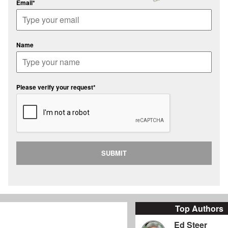
Email*
Name
Please verify your request*
SUBMIT
Top Authors
Ed Steer