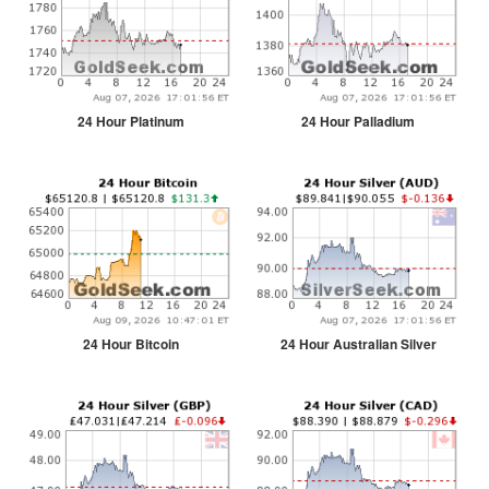
24 Hour Platinum
24 Hour Palladium
24 Hour Bitcoin
24 Hour Australian Silver