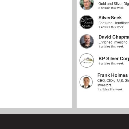
Gold and Silver Dig
3 articles this week
SilverSeek
Featured Headline
1 articles this week
David Chapm
Enriched Investing
1 articles this week
BP Silver Cor
1 articles this week
Frank Holmes
CEO, CIO of U.S. Gl
Investors
1 articles this week