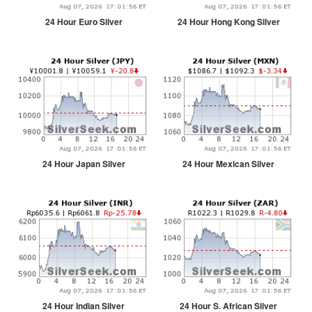
24 Hour Euro Silver
24 Hour Hong Kong Silver
24 Hour Japan Silver
24 Hour Mexican Silver
24 Hour Indian Silver
24 Hour S. African Silver