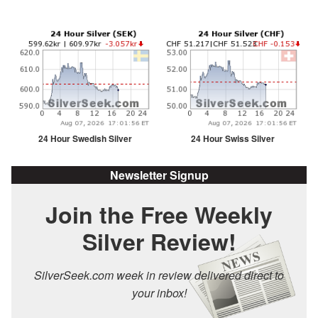
24 Hour Swedish Silver
24 Hour Swiss Silver
Newsletter Signup
Join the Free Weekly
Silver Review!
SilverSeek.com week in review delivered direct to
your inbox!