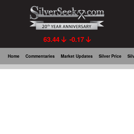
Skip
to
main
content
63.44
-0.17
Main
Home
Commentaries
Market Updates
Silver Price
Sil
navigation