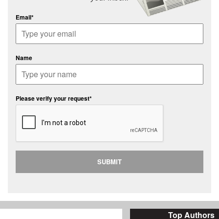
Email*
Name
Please verify your request*
SUBMIT
Top Authors