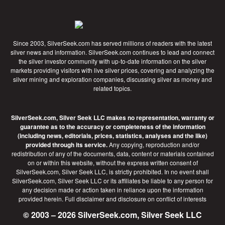
Since 2003, SilverSeek.com has served millions of readers with the latest
silver news and information. SilverSeek.com continues to lead and connect
the silver investor community with up-to-date information on the silver
markets providing visitors with live silver prices, covering and analyzing the
silver mining and exploration companies, discussing silver as money and
related topics.
SilverSeek.com, Silver Seek LLC makes no representation, warranty or
guarantee as to the accuracy or completeness of the information
(including news, editorials, prices, statistics, analyses and the like)
provided through its service.
Any copying, reproduction and/or
redistribution of any of the documents, data, content or materials contained
on or within this website, without the express written consent of
SilverSeek.com, Silver Seek LLC, is strictly prohibited. In no event shall
SilverSeek.com, Silver Seek LLC or its affiliates be liable to any person for
any decision made or action taken in reliance upon the information
provided herein.
Full disclaimer
and disclosure on conflict of interests
© 2003 – 2026 SilverSeek.com, Silver Seek LLC