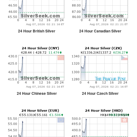
24 Hour British Silver
24 Hour Canadian Silver
24 Hour Chinese Silver
24 Hour Czech Silver