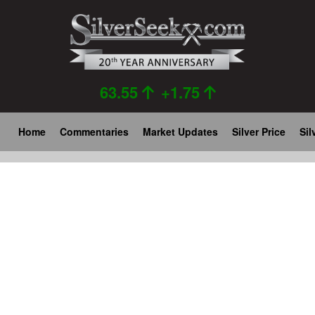
Skip
to
main
content
63.55
+1.75
Main
Home
Commentaries
Market Updates
Silver Price
Sil
navigation