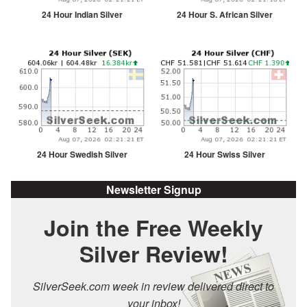
24 Hour Indian Silver
24 Hour S. African Silver
24 Hour Swedish Silver
24 Hour Swiss Silver
Newsletter Signup
Join the Free Weekly
Silver Review!
SilverSeek.com week in review delivered direct to
your inbox!