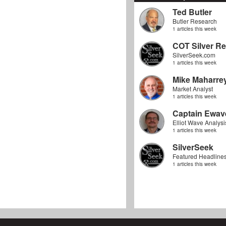
Ted Butler
Butler Research
1 articles this week
COT Silver Re
SilverSeek.com
1 articles this week
Mike Maharre
Market Analyst
1 articles this week
Captain Ewav
Elliot Wave Analysi
1 articles this week
SilverSeek
Featured Headline
1 articles this week