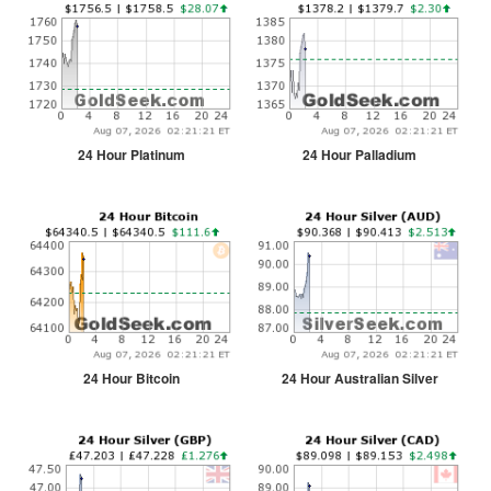
24 Hour Platinum
24 Hour Palladium
24 Hour Bitcoin
24 Hour Australian Silver