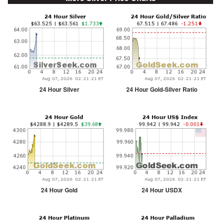
24 Hour Silver
24 Hour Gold-Silver Ratio
24 Hour Gold
24 Hour USDX