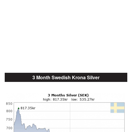
3 Month Swedish Krona Silver