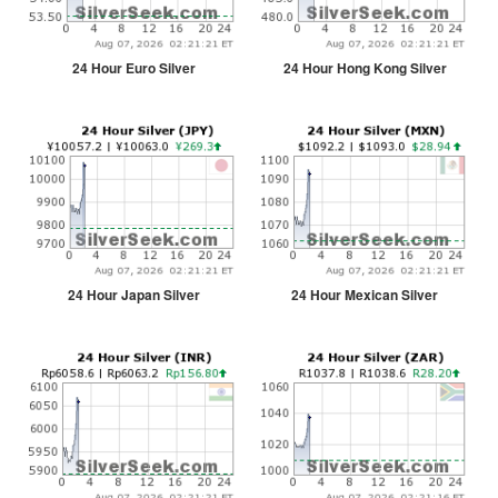
24 Hour Euro Silver
24 Hour Hong Kong Silver
24 Hour Japan Silver
24 Hour Mexican Silver