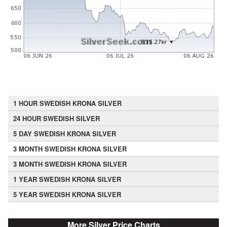
1 HOUR SWEDISH KRONA SILVER
24 HOUR SWEDISH SILVER
5 DAY SWEDISH KRONA SILVER
3 MONTH SWEDISH KRONA SILVER
3 MONTH SWEDISH KRONA SILVER
1 YEAR SWEDISH KRONA SILVER
5 YEAR SWEDISH KRONA SILVER
More Silver Price Charts