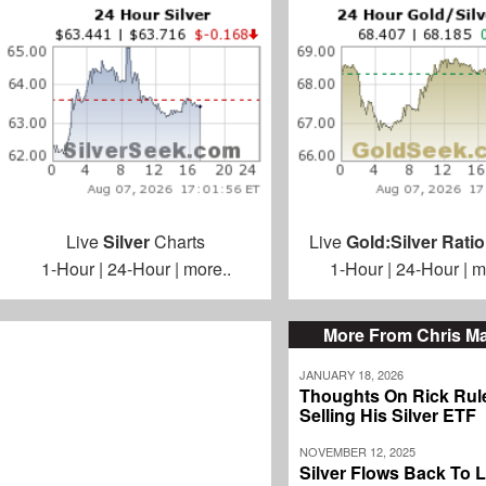
Live
Silver
Charts
Live
Gold:Silver Ratio
1-Hour
|
24-Hour
|
more..
1-Hour
|
24-Hour
|
m
More From Chris M
JANUARY 18, 2026
Thoughts On Rick Rul
Selling His Silver ETF
NOVEMBER 12, 2025
Silver Flows Back To 