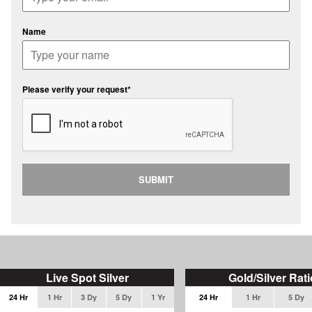
Name
Please verify your request*
SUBMIT
Live Spot Silver
Gold/Silver Rati
24 Hr
1 Hr
3 Dy
5 Dy
1 Yr
24 Hr
1 Hr
5 Dy