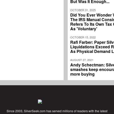
But Was It Enough...
OCTOBER 31, 2025
Did You Ever Wonder
The IRS Manual Consis
Refers To Its Own Tax
As 'Voluntary'
OCTOBER 15, 2022
Rafi Farber: Paper Silv
Liquidations Exceed 
As Physical Demand 
AUGUST 27, 2021
Andy Schectman: Silv
smashes keep encour
more buying
Since 2003, SilverSeek.com has served millions of readers with the latest