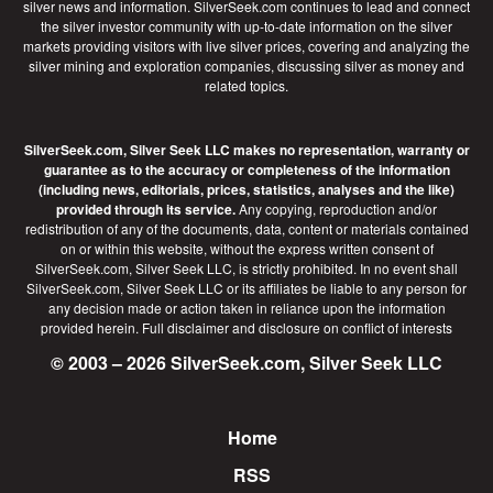
silver news and information. SilverSeek.com continues to lead and connect
the silver investor community with up-to-date information on the silver
markets providing visitors with live silver prices, covering and analyzing the
silver mining and exploration companies, discussing silver as money and
related topics.
SilverSeek.com, Silver Seek LLC makes no representation, warranty or
guarantee as to the accuracy or completeness of the information
(including news, editorials, prices, statistics, analyses and the like)
provided through its service.
Any copying, reproduction and/or
redistribution of any of the documents, data, content or materials contained
on or within this website, without the express written consent of
SilverSeek.com, Silver Seek LLC, is strictly prohibited. In no event shall
SilverSeek.com, Silver Seek LLC or its affiliates be liable to any person for
any decision made or action taken in reliance upon the information
provided herein.
Full disclaimer
and disclosure on conflict of interests
© 2003 – 2026 SilverSeek.com, Silver Seek LLC
Home
Footer
RSS