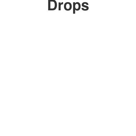
Drops