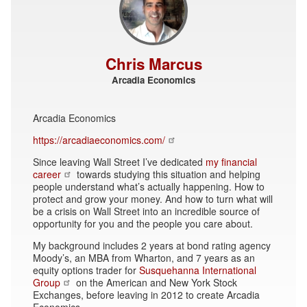
Chris Marcus
Arcadia Economics
Arcadia Economics
https://arcadiaeconomics.com/
Since leaving Wall Street I’ve dedicated
my financial
career
towards studying this situation and helping
people understand what’s actually happening. How to
protect and grow your money. And how to turn what will
be a crisis on Wall Street into an incredible source of
opportunity for you and the people you care about.
My background includes 2 years at bond rating agency
Moody’s, an MBA from Wharton, and 7 years as an
equity options trader for
Susquehanna International
Group
on the American and New York Stock
Exchanges, before leaving in 2012 to create Arcadia
Economics.