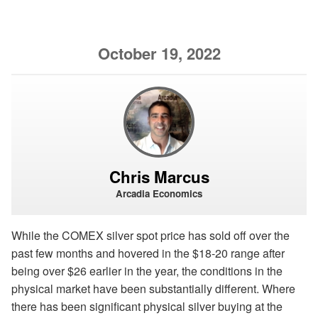
October 19, 2022
Chris Marcus
Arcadia Economics
While the COMEX silver spot price has sold off over the
past few months and hovered in the $18-20 range after
being over $26 earlier in the year, the conditions in the
physical market have been substantially different. Where
there has been significant physical silver buying at the