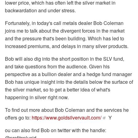
lower price, which has often left the silver market in
backwardation and under stress.
Fortunately, in today's call metals dealer Bob Coleman
joins me to talk about the divergent forces in the market
and the pressure that's been building. Which has led to
increased premiums, and delays in many silver products.
Bob will also dig into the short position in the SLV fund,
and take questions from the audience. Given his
perspective as a bullion dealer and a hedge fund manager
Bob has unique insight into the details below the surface of
the silver market, so to get a better idea of what's
happening in silver right now.
To find out more about Bob Coleman and the services he
offers go to:
https://www.goldsilvervault.com/
Y
ou can also find Bob on twitter with the handle:
@profitsplusid