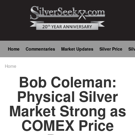
Skip
to
main
content
Main
Home
Commentaries
Market Updates
Silver Price
Sil
navigation
Home
Breadcrumb
Bob Coleman:
Physical Silver
Market Strong as
COMEX Price