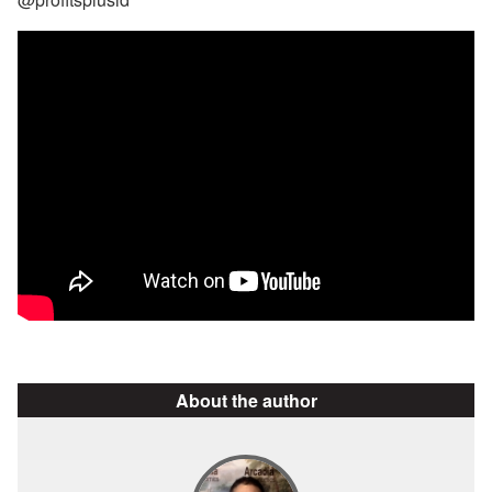
About the author