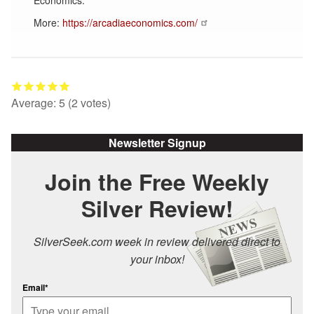
More:
https://arcadiaeconomics.com/
Average:
5
(
2
votes)
Newsletter Signup
Join the Free Weekly
Silver Review!
SilverSeek.com week in review delivered direct to
your inbox!
Email*