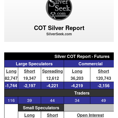
COT Silver Report
SilverSeek.com
Silver COT Report - Futures
Large Speculators
Commercial
Long
Short
Spreading
Long
Short
82,747
19,347
12,612
36,203
120,743
-1,744
-2,197
-4,221
-4,219
-2,156
Traders
116
39
44
34
49
Small Speculators
Long
Short
Open Interest