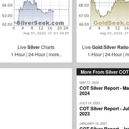
Live
Silver
Charts
Live
Gold:Silver Ratio
1-Hour
|
24-Hour
|
more..
1-Hour
|
24-Hour
|
m
More From Silver COT
MAY 17, 2024
COT Silver Report - Ma
2024
JULY 14, 2023
COT Silver Report - Jul
2023
JANUARY 15, 2021
COT Silver Report - J