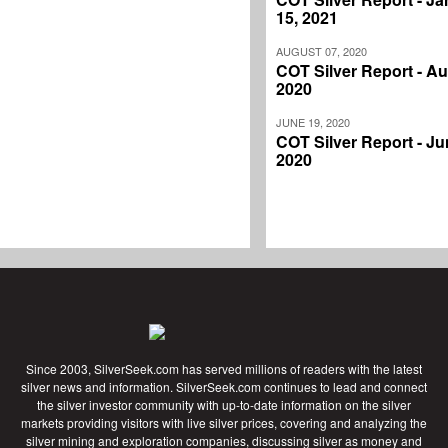
15, 2021
AUGUST 07, 2020
COT Silver Report - Au
2020
JUNE 19, 2020
COT Silver Report - Ju
2020
Since 2003, SilverSeek.com has served millions of readers with the latest
silver news and information. SilverSeek.com continues to lead and connect
the silver investor community with up-to-date information on the silver
markets providing visitors with live silver prices, covering and analyzing the
silver mining and exploration companies, discussing silver as money and