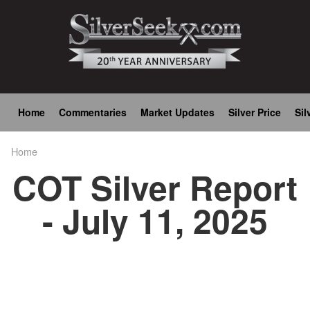
Skip
to
main
content
Main
Home
Commentaries
Market Updates
Silver Price
Sil
navigation
Home
Breadcrumb
COT Silver Report
- July 11, 2025