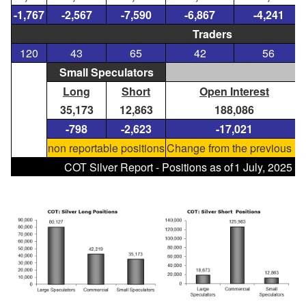
-1,767
-2,567
-7,590
-6,867
-4,241
Traders
120
43
65
42
56
Small Speculators
Long
Short
Open Interest
35,173
12,863
188,086
-798
-2,623
-17,021
non reportable positions
Change from the previous re
COT Silver Report - Positions as of
1 July, 2025