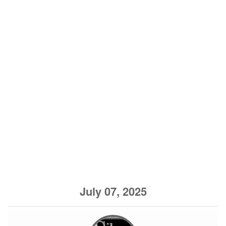
July 07, 2025