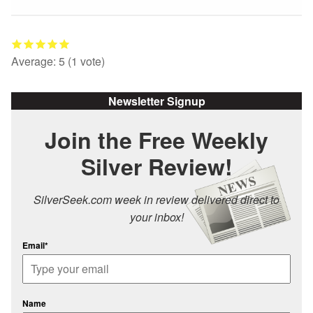
Average:
5
(
1
vote)
Newsletter Signup
Join the Free Weekly
Silver Review!
SilverSeek.com week in review delivered direct to
your inbox!
Email*
Name