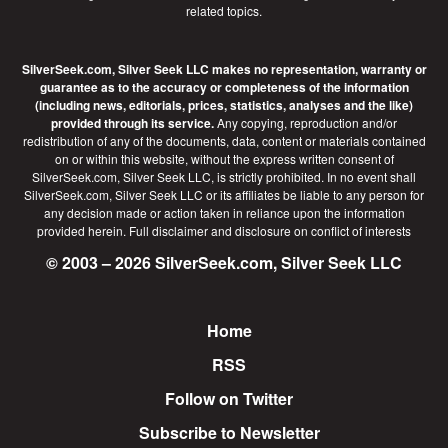
related topics.
SilverSeek.com, Silver Seek LLC makes no representation, warranty or
guarantee as to the accuracy or completeness of the information
(including news, editorials, prices, statistics, analyses and the like)
provided through its service.
Any copying, reproduction and/or
redistribution of any of the documents, data, content or materials contained
on or within this website, without the express written consent of
SilverSeek.com, Silver Seek LLC, is strictly prohibited. In no event shall
SilverSeek.com, Silver Seek LLC or its affiliates be liable to any person for
any decision made or action taken in reliance upon the information
provided herein.
Full disclaimer
and disclosure on conflict of interests
© 2003 – 2026 SilverSeek.com, Silver Seek LLC
Home
Footer
RSS
Follow on Twitter
Subscribe to Newsletter