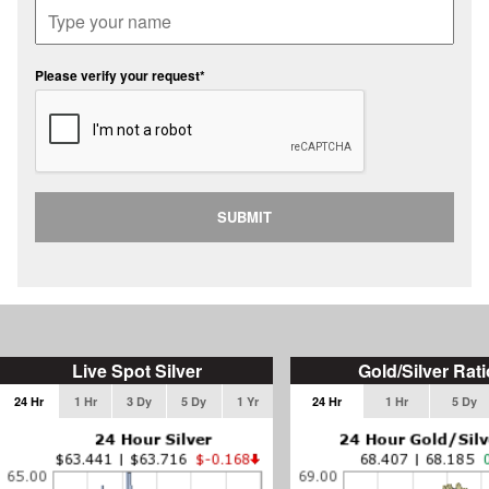
Please verify your request*
SUBMIT
Live Spot Silver
Gold/Silver Rati
24 Hr
1 Hr
3 Dy
5 Dy
1 Yr
24 Hr
1 Hr
5 Dy