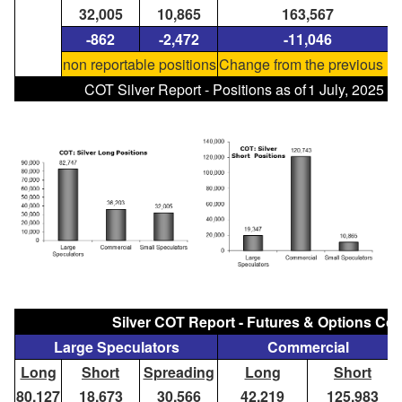
32,005
10,865
163,567
-862
-2,472
-11,046
non reportable positions
Change from the previous re
COT Silver Report - Positions as of
1 July, 2025
Silver COT Report - Futures & Options C
Large Speculators
Commercial
Long
Short
Spreading
Long
Short
80,127
18,673
30,566
42,219
125,983