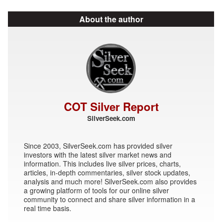
About the author
COT Silver Report
SilverSeek.com
Since 2003, SilverSeek.com has provided silver
investors with the latest silver market news and
information. This includes live silver prices, charts,
articles, in-depth commentaries, silver stock updates,
analysis and much more! SilverSeek.com also provides
a growing platform of tools for our online silver
community to connect and share silver information in a
real time basis.