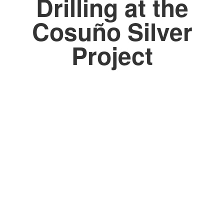
Drilling at the
Cosuño Silver
Project