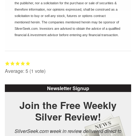
the publisher, nor a solicitation for the purchase or sale of securities &
therefore information, nor opinions expressed, shall be construed as a
solicitation to buy or sell any stock, futures or options contract
mentioned herein. The companies mentioned herein may be sponsor of
SilverSeek.com. Investors are advised to obtain the advice of a qualified
financial & investment advisor before entering any financial transaction.
Average:
5
(
1
vote)
Newsletter Signup
Join the Free Weekly
Silver Review!
SilverSeek.com week in review delivered direct to