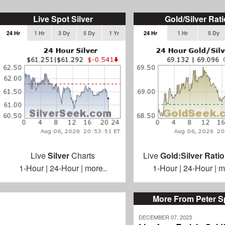
Live Spot Silver
Gold/Silver Rati
24 Hr
1 Hr
3 Dy
5 Dy
1 Yr
24 Hr
1 Hr
5 Dy
Live
Silver
Charts
Live
Gold:Silver Ratio
1-Hour
|
24-Hour
|
more..
1-Hour
|
24-Hour
|
m
More From Peter S
DECEMBER 07, 2023