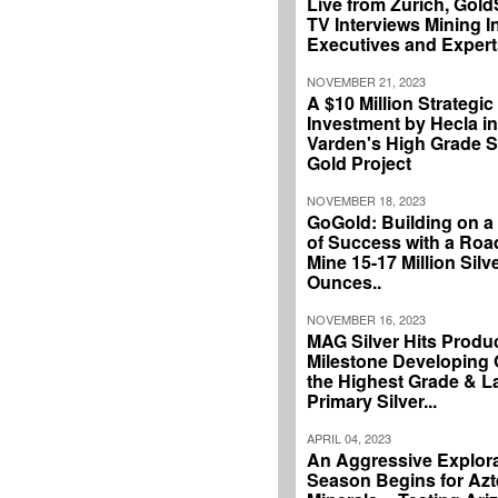
Live from Zurich, Gol
TV Interviews Mining I
Executives and Expert
NOVEMBER 21, 2023
A $10 Million Strategic
Investment by Hecla in
Varden's High Grade Si
Gold Project
NOVEMBER 18, 2023
GoGold: Building on a
of Success with a Ro
Mine 15-17 Million Silv
Ounces..
NOVEMBER 16, 2023
MAG Silver Hits Produ
Milestone Developing 
the Highest Grade & L
Primary Silver...
APRIL 04, 2023
An Aggressive Explor
Season Begins for Azt