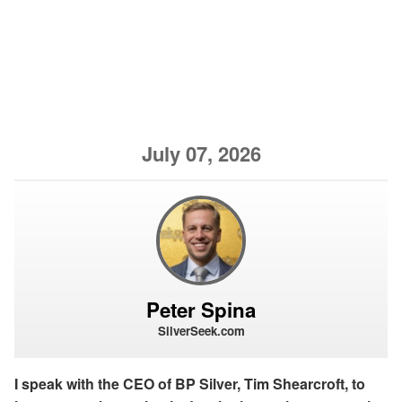
July 07, 2026
Peter Spina
SilverSeek.com
I speak with the CEO of BP Silver, Tim Shearcroft, to