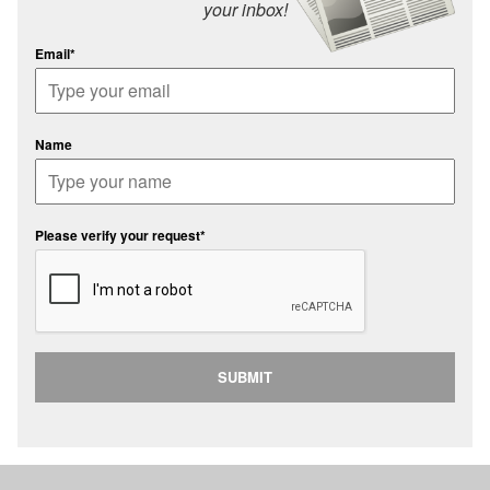
your inbox!
Email*
Name
Please verify your request*
SUBMIT