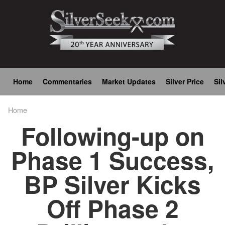
Skip
to
main
content
Main
Home
Commentaries
Market Updates
Silver Price
Sil
navigation
Home
Breadcrumb
Following-up on
Phase 1 Success,
BP Silver Kicks
Off Phase 2