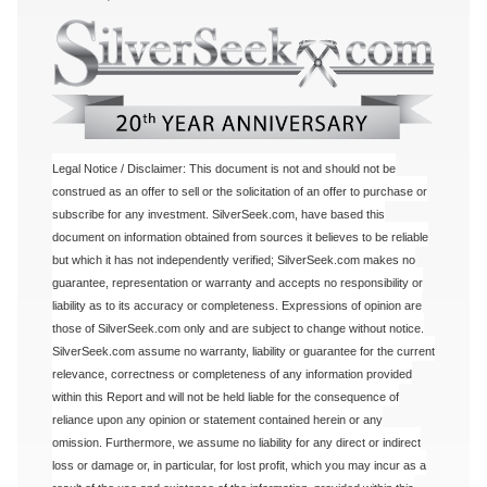
Legal Notice / Disclaimer: This document is not and should not be
construed as an offer to sell or the solicitation of an offer to purchase or
subscribe for any investment. SilverSeek.com, have based this
document on information obtained from sources it believes to be reliable
but which it has not independently verified; SilverSeek.com makes no
guarantee, representation or warranty and accepts no responsibility or
liability as to its accuracy or completeness. Expressions of opinion are
those of SilverSeek.com only and are subject to change without notice.
SilverSeek.com assume no warranty, liability or guarantee for the current
relevance, correctness or completeness of any information provided
within this Report and will not be held liable for the consequence of
reliance upon any opinion or statement contained herein or any
omission. Furthermore, we assume no liability for any direct or indirect
loss or damage or, in particular, for lost profit, which you may incur as a