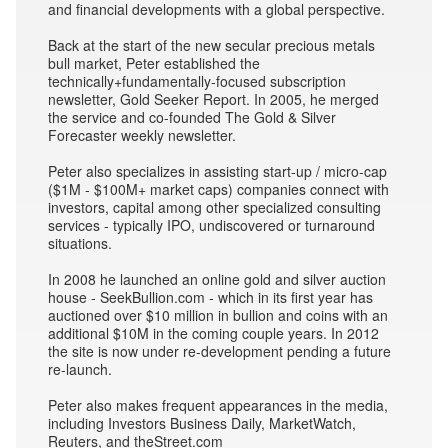
and financial developments with a global perspective.
Back at the start of the new secular precious metals
bull market, Peter established the
technically+fundamentally-focused subscription
newsletter, Gold Seeker Report. In 2005, he merged
the service and co-founded The Gold & Silver
Forecaster weekly newsletter.
Peter also specializes in assisting start-up / micro-cap
($1M - $100M+ market caps) companies connect with
investors, capital among other specialized consulting
services - typically IPO, undiscovered or turnaround
situations.
In 2008 he launched an online gold and silver auction
house - SeekBullion.com - which in its first year has
auctioned over $10 million in bullion and coins with an
additional $10M in the coming couple years. In 2012
the site is now under re-development pending a future
re-launch.
Peter also makes frequent appearances in the media,
including Investors Business Daily, MarketWatch,
Reuters, and theStreet.com