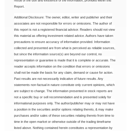
result of the use and existence of the information, provided within this
Report.
Additional Disclosure: The owner, editor, writer and publisher and their
associates are not responsible for errors or omissions. The author of
this report is not a registered financial advisor. Readers should not view
this material as offering investment related advice. Authors have taken
precautions to ensure accuracy of information provided. Information
collected and presented are from what is perceived as reliable sources,
but since the information source(s) are beyond our control, no
representation or guarantee is made that it is complete or accurate. The
reader accepts information on the condition that errors or omissions
shall not be made the basis for any claim, demand or cause for action.
Past results are not necessarily indicative of future results. Any
statements non-factual in nature constitute only current opinions, which
are subject to change. The information presented in stock reports are
not a specific buy or sell recommendation and is presented solely for
informational purposes only. The author/publisher may or may not have
a position in the securities and/or options relating thereto, & may make
purchases and/or sales of these securities relating thereto from time to
time in the open market or otherwise outside of the trading timeframe
listed above. Nothing contained herein constitutes a representation by