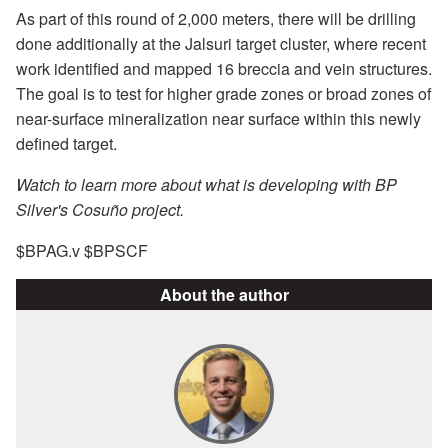
As part of this round of 2,000 meters, there will be drilling
done additionally at the Jalsuri target cluster, where recent
work identified and mapped 16 breccia and vein structures.
The goal is to test for higher grade zones or broad zones of
near-surface mineralization near surface within this newly
defined target.
Watch to learn more about what is developing with BP
Silver's Cosuño project.
$BPAG.v $BPSCF
About the author