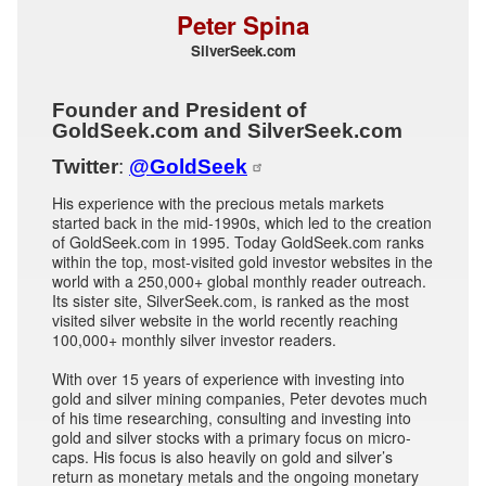
Peter Spina
SilverSeek.com
Founder and President of
GoldSeek.com and SilverSeek.com
Twitter
:
@GoldSeek
His experience with the precious metals markets
started back in the mid-1990s, which led to the creation
of GoldSeek.com in 1995. Today GoldSeek.com ranks
within the top, most-visited gold investor websites in the
world with a 250,000+ global monthly reader outreach.
Its sister site, SilverSeek.com, is ranked as the most
visited silver website in the world recently reaching
100,000+ monthly silver investor readers.
With over 15 years of experience with investing into
gold and silver mining companies, Peter devotes much
of his time researching, consulting and investing into
gold and silver stocks with a primary focus on micro-
caps. His focus is also heavily on gold and silver’s
return as monetary metals and the ongoing monetary