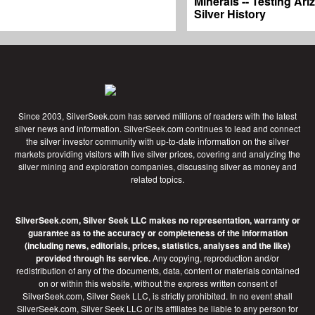
Minerals -- Testing Ari
Silver History
Since 2003, SilverSeek.com has served millions of readers with the latest
silver news and information. SilverSeek.com continues to lead and connect
the silver investor community with up-to-date information on the silver
markets providing visitors with live silver prices, covering and analyzing the
silver mining and exploration companies, discussing silver as money and
related topics.
SilverSeek.com, Silver Seek LLC makes no representation, warranty or
guarantee as to the accuracy or completeness of the information
(including news, editorials, prices, statistics, analyses and the like)
provided through its service.
Any copying, reproduction and/or
redistribution of any of the documents, data, content or materials contained
on or within this website, without the express written consent of
SilverSeek.com, Silver Seek LLC, is strictly prohibited. In no event shall
SilverSeek.com, Silver Seek LLC or its affiliates be liable to any person for