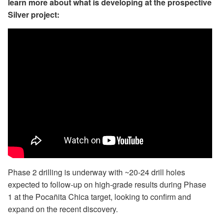
learn more about what is developing at the prospective
Silver project:
Phase 2 drilling is underway with ~20-24 drill holes
expected to follow-up on high-grade results during Phase
1 at the Pocañita Chica target, looking to confirm and
expand on the recent discovery.