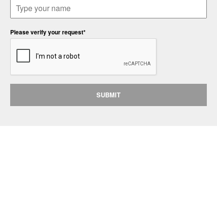
Please verify your request*
SUBMIT