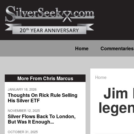
Skip
to
main
content
Main
Home
Commentaries
navigation
Home
More From Chris Marcus
Breadcrum
Jim 
JANUARY 18, 2026
Thoughts On Rick Rule Selling
legen
His Silver ETF
NOVEMBER 12, 2025
Silver Flows Back To London,
But Was It Enough...
OCTOBER 31, 2025