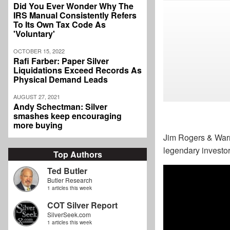
Did You Ever Wonder Why The
IRS Manual Consistently Refers
To Its Own Tax Code As
'Voluntary'
OCTOBER 15, 2022
Rafi Farber: Paper Silver
Liquidations Exceed Records As
Physical Demand Leads
AUGUST 27, 2021
Andy Schectman: Silver
smashes keep encouraging
more buying
Jim Rogers & Warre
legendary investor
Top Authors
Ted Butler
Butler Research
1 articles this week
COT Silver Report
SilverSeek.com
1 articles this week