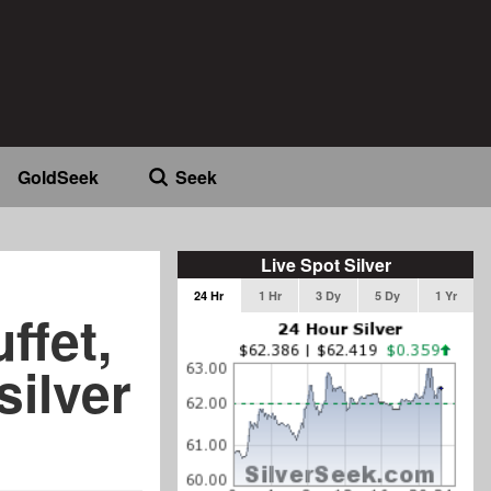
GoldSeek
Seek
Live Spot Silver
24 Hr
1 Hr
3 Dy
5 Dy
1 Yr
ffet,
silver