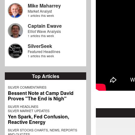
Mike Maharrey
Market Analyst
1 articles this week
Captain Ewave
Elliot Wave Analysis
1 articles this week
SilverSeek
Featured Headlines
1 articles this week
Top Articles
SILVER COMMENTARIES
Bessent Note at Camp David
Proves "The End is Nigh"
SILVER HEADLINES
SILVER MARKET UPDATES
Yen Spark, Fed Confusion,
Reactive Energy
SILVER STOCKS CHARTS, NEWS, REPORTS
AND QUOTES