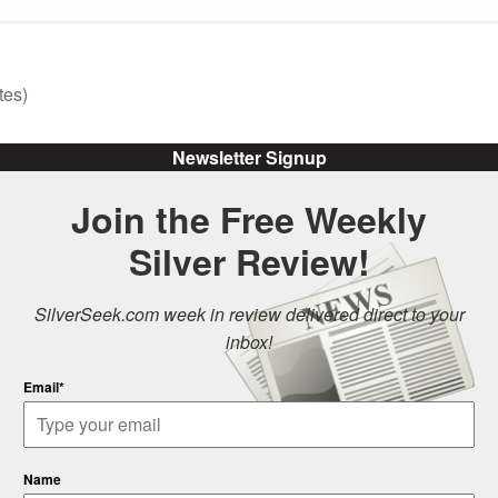
tes)
Newsletter Signup
Join the Free Weekly
Silver Review!
SilverSeek.com week in review delivered direct to your
inbox!
Email*
Name