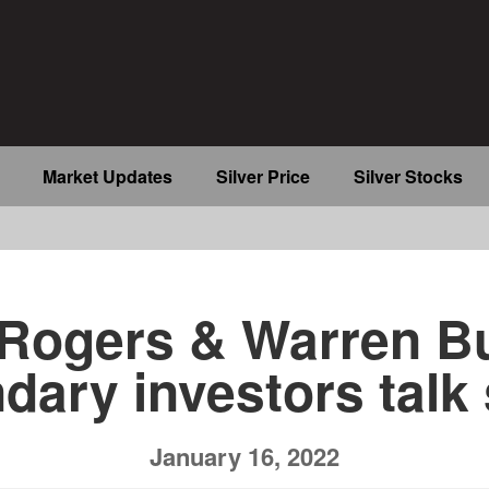
Market Updates
Silver Price
Silver Stocks
b
Rogers & Warren Bu
dary investors talk 
January 16, 2022