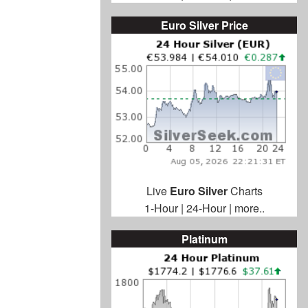
Euro Silver Price
Live
Euro Silver
Charts
1-Hour
|
24-Hour
|
more..
Platinum