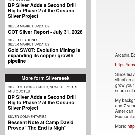
BP Silver Adds a Second Drill
Rig to Phase 2 at the Cosuño
Silver Project
SILVER MARKET UPDATES
COT Silver Report - July 31, 2026
SILVER HEADLINES
SILVER MARKET UPDATES
Gold SWOT: Evolution Mining is
Arcadia E
expanding its copper growth
pipeline
https://a
Since leav
More form Silverseek
situation 
grow your 
SILVER STOCKS CHARTS, NEWS, REPORTS
source of 
AND QUOTES
BP Silver Adds a Second Drill
My backgr
Rig to Phase 2 at the Cosuño
and 7 year
Silver Project
American 
Economics
SILVER COMMENTARIES
Bessent Note at Camp David
More:
htt
Proves "The End is Nigh"