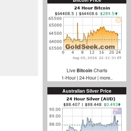
Live
Bitcoin
Charts
1-Hour
|
24-Hour
|
more..
Australian Silver Price