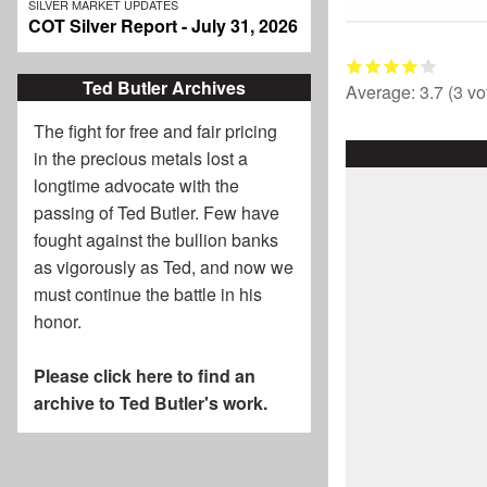
SILVER MARKET UPDATES
COT Silver Report - July 31, 2026
Ted Butler Archives
Average:
3.7
(
3
vo
The fight for free and fair pricing
in the precious metals lost a
longtime advocate with the
passing of
Ted Butler
. Few have
fought against the bullion banks
as vigorously as Ted, and now we
must continue the battle in his
honor.
Please click here to find an
archive to Ted Butler's work.