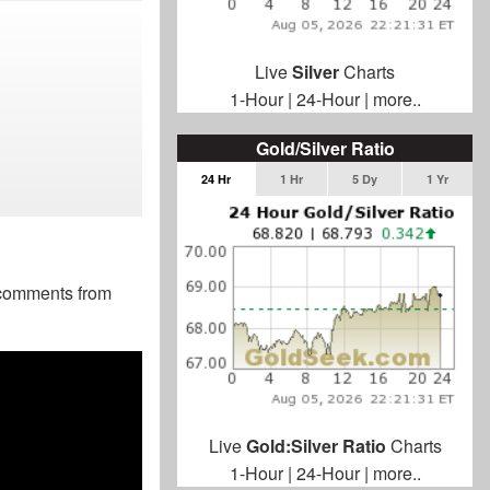
Live
Silver
Charts
1-Hour
|
24-Hour
|
more..
Gold/Silver Ratio
24 Hr
1 Hr
5 Dy
1 Yr
g comments from
Live
Gold:Silver Ratio
Charts
1-Hour
|
24-Hour
|
more..