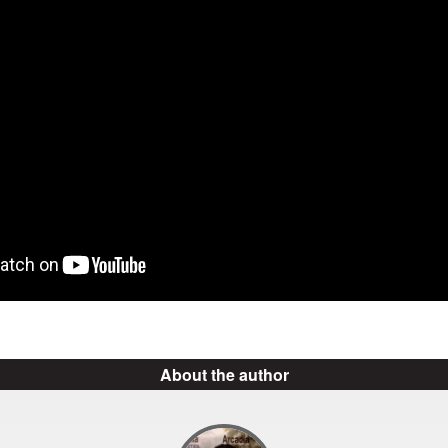
About the author