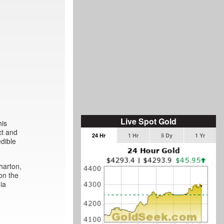
Live Spot Gold
his
ct and
24 Hr
1 Hr
5 Dy
1 Yr
edible
harton,
on the
ia