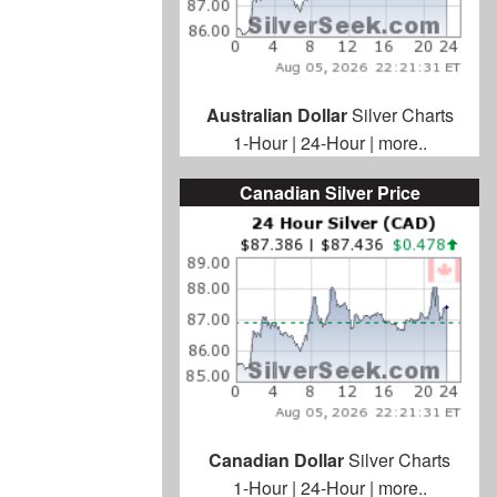
Australian Dollar
Silver Charts
1-Hour
|
24-Hour
|
more..
Canadian Silver Price
Canadian Dollar
Silver Charts
1-Hour
|
24-Hour
|
more..