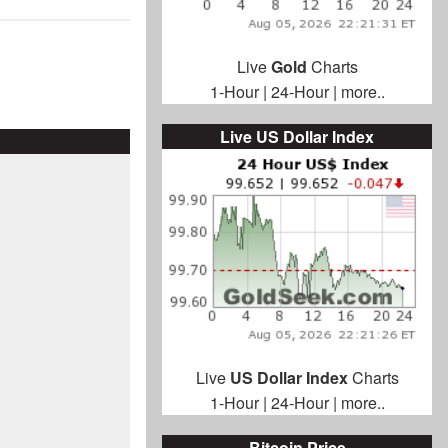
Live
Gold
Charts
1-Hour
|
24-Hour
|
more..
Live US Dollar Index
Live
US Dollar Index
Charts
1-Hour
|
24-Hour
|
more..
Bitcoin Price