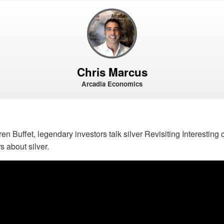
Chris Marcus
Arcadia Economics
n Buffet, legendary investors talk silver Revisiting Interestin
s about silver.