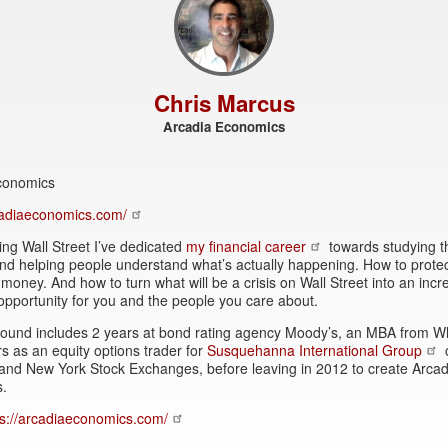
Chris Marcus
Arcadia Economics
conomics
rcadiaeconomics.com/
ing Wall Street I’ve dedicated
my financial career
towards studying t
and helping people understand what’s actually happening. How to prote
money. And how to turn what will be a crisis on Wall Street into an incr
opportunity for you and the people you care about.
ound includes 2 years at bond rating agency Moody’s, an MBA from W
s as an equity options trader for
Susquehanna International Group
and New York Stock Exchanges, before leaving in 2012 to create Arcad
.
ps://arcadiaeconomics.com/