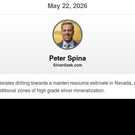
May 22, 2026
Peter Spina
SilverSeek.com
lerates drilling towards a maiden resource estimate in Nevada, ad
tional zones of high grade silver mineralization.