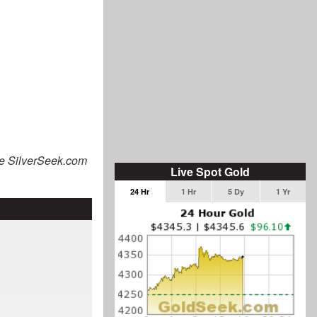
he SilverSeek.com
Live Spot Gold
24 Hr
1 Hr
5 Dy
1 Yr