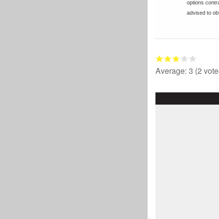
options cont
advised to obt
Average:
3
(
2
vote