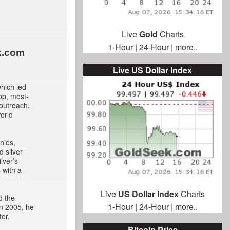
Live
Gold
Charts
1-Hour
|
24-Hour
|
more..
k.com
Live US Dollar Index
hich led
op, most-
 outreach.
world
nies,
d silver
lver’s
 with a
Live
US Dollar Index
Charts
d the
1-Hour
|
24-Hour
|
more..
In 2005, he
er.
Bitcoin Price