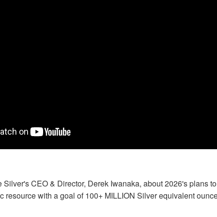
e Silver's CEO & Director, Derek Iwanaka, about 2026's plans t
ic resource with a goal of 100+ MILLION Silver equivalent ounc