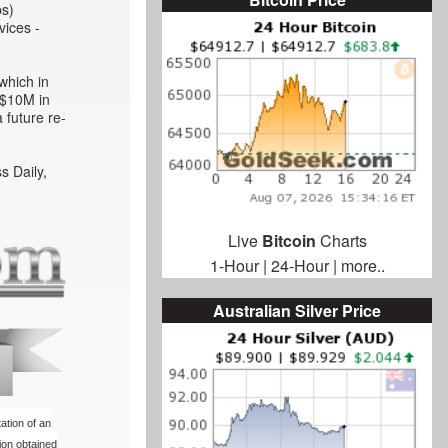
ps)
vices -
which in
l $10M in
 future re-
s Daily,
Live
Bitcoin
Charts
1-Hour
|
24-Hour
|
more..
Australian Silver Price
ation of an
ion obtained