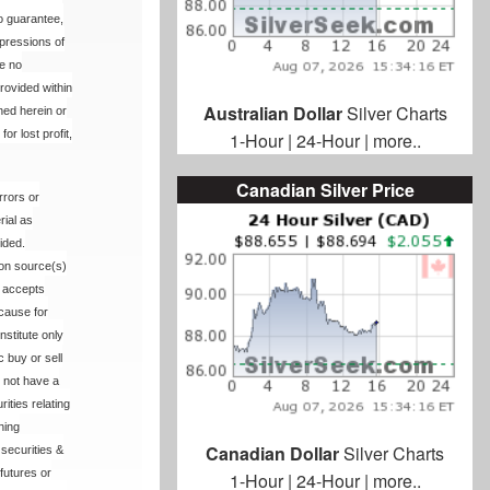
no guarantee,
xpressions of
me no
rovided within
Australian Dollar
Silver Charts
ned herein or
or lost profit,
1-Hour
|
24-Hour
|
more..
Canadian Silver Price
rrors or
rial as
ided.
ion source(s)
r accepts
 cause for
nstitute only
 buy or sell
 not have a
ities relating
hing
Canadian Dollar
Silver Charts
 securities &
 futures or
1-Hour
|
24-Hour
|
more..