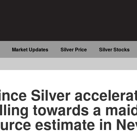
Market Updates
Silver Price
Silver Stocks
b
ince Silver accelera
illing towards a mai
urce estimate in N