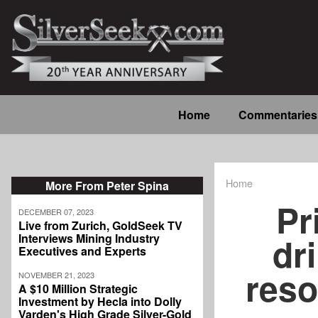
Skip
to
main
content
Main
Home
Commentaries
navigation
Home
More From Peter Spina
Breadcrum
Pr
DECEMBER 07, 2023
Live from Zurich, GoldSeek TV
dr
Interviews Mining Industry
Executives and Experts
reso
NOVEMBER 21, 2023
A $10 Million Strategic
Investment by Hecla into Dolly
Varden's High Grade Silver-Gold