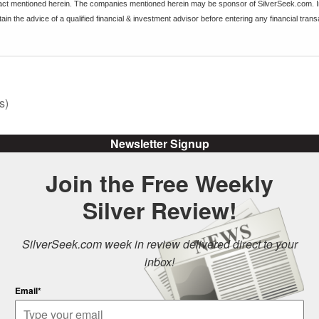
ract mentioned herein. The companies mentioned herein may be sponsor of SilverSeek.com. I
ain the advice of a qualified financial & investment advisor before entering any financial trans
s)
Newsletter Signup
Join the Free Weekly
Silver Review!
SilverSeek.com week in review delivered direct to your
inbox!
Email*