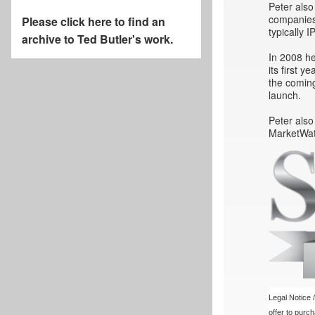
Peter also
companies 
Please click here to find an
typically 
archive to Ted Butler's work.
In 2008 he
its first 
the coming
launch.
Peter also
MarketWat
Legal Notice /
offer to purc