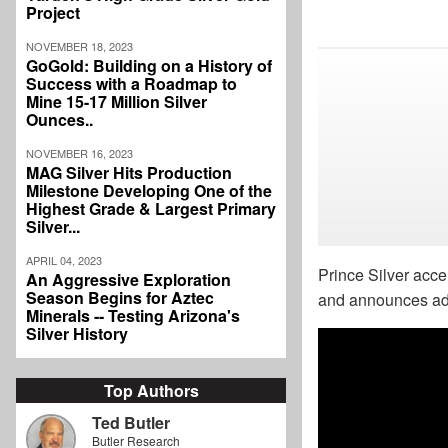
Project
NOVEMBER 18, 2023
GoGold: Building on a History of
Success with a Roadmap to
Mine 15-17 Million Silver
Ounces..
NOVEMBER 16, 2023
MAG Silver Hits Production
Milestone Developing One of the
Highest Grade & Largest Primary
Silver...
APRIL 04, 2023
Prince Silver acce
An Aggressive Exploration
Season Begins for Aztec
and announces addi
Minerals -- Testing Arizona's
Silver History
Top Authors
Ted Butler
Butler Research