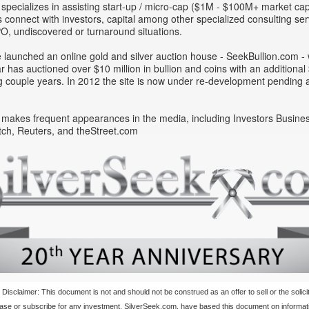
 specializes in assisting start-up / micro-cap ($1M - $100M+ market ca
connect with investors, capital among other specialized consulting ser
IPO, undiscovered or turnaround situations.
 launched an online gold and silver auction house - SeekBullion.com - 
year has auctioned over $10 million in bullion and coins with an additiona
 couple years. In 2012 the site is now under re-development pending a
 makes frequent appearances in the media, including Investors Busines
ch, Reuters, and theStreet.com
 Disclaimer: This document is not and should not be construed as an offer to sell or the solicit
hase or subscribe for any investment. SilverSeek.com, have based this document on informat