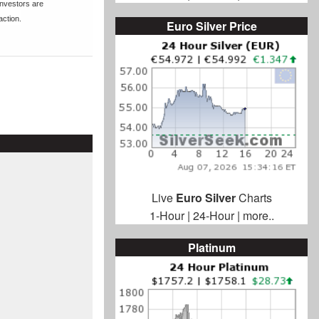
nvestors are
action.
Euro Silver Price
Live
Euro Silver
Charts
1-Hour
|
24-Hour
|
more..
Platinum