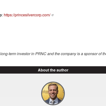
rp
:
https://princesilvercorp.com/
a long-term investor in PRNC and the company is a sponsor of t
About the author