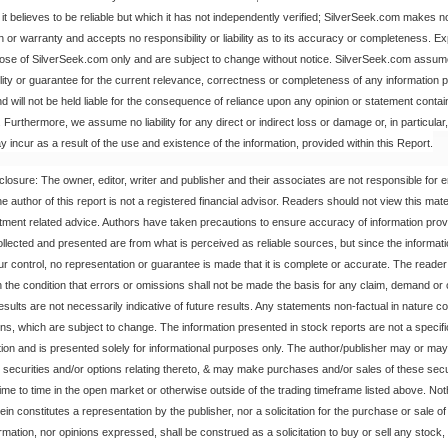
it believes to be reliable but which it has not independently verified; SilverSeek.com makes 
n or warranty and accepts no responsibility or liability as to its accuracy or completeness. E
hose of SilverSeek.com only and are subject to change without notice. SilverSeek.com assu
bility or guarantee for the current relevance, correctness or completeness of any information p
nd will not be held liable for the consequence of reliance upon any opinion or statement contai
Furthermore, we assume no liability for any direct or indirect loss or damage or, in particular, f
 incur as a result of the use and existence of the information, provided within this Report.
closure: The owner, editor, writer and publisher and their associates are not responsible for e
 author of this report is not a registered financial advisor. Readers should not view this mate
stment related advice. Authors have taken precautions to ensure accuracy of information prov
ollected and presented are from what is perceived as reliable sources, but since the informat
r control, no representation or guarantee is made that it is complete or accurate. The reade
n the condition that errors or omissions shall not be made the basis for any claim, demand or
esults are not necessarily indicative of future results. Any statements non-factual in nature co
ons, which are subject to change. The information presented in stock reports are not a specific
n and is presented solely for informational purposes only. The author/publisher may or may
he securities and/or options relating thereto, & may make purchases and/or sales of these secur
time to time in the open market or otherwise outside of the trading timeframe listed above. Not
in constitutes a representation by the publisher, nor a solicitation for the purchase or sale of
rmation, nor opinions expressed, shall be construed as a solicitation to buy or sell any stock,