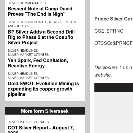
SILVER COMMENTARIES
Bessent Note at Camp David
Proves "The End is Nigh"
Prince Silver Co
SILVER STOCKS CHARTS, NEWS, REPORTS
AND QUOTES
CSE: $PRNC
BP Silver Adds a Second Drill
Rig to Phase 2 at the Cosuño
Silver Project
OTCSQ: $PRNCF
SILVER HEADLINES
SILVER MARKET UPDATES
Yen Spark, Fed Confusion,
Reactive Energy
Disclosure: I am 
SILVER HEADLINES
website.
SILVER MARKET UPDATES
Gold SWOT: Evolution Mining is
expanding its copper growth
pipeline
More form Silverseek
SILVER MARKET UPDATES
COT Silver Report - August 7,
2026