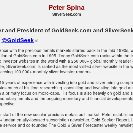
Peter Spina
SilverSeek.com
r and President of GoldSeek.com and SilverSee
:
@GoldSeek
ence with the precious metals markets started back in the mid-1990s, w
ation of GoldSeek.com in 1995. Today GoldSeek.com ranks within the t
ld investor websites in the world with a 250,000+ global monthly reader
site, SilverSeek.com, is ranked as the most visited silver website in the 
eaching 100,000+ monthly silver investor readers.
15 years of experience with investing into gold and silver mining compa
tes much of his time researching, consulting and investing into gold an
h a primary focus on micro-caps. His focus is also heavily on gold and si
 monetary metals and the ongoing monetary and financial developments
spective.
e start of the new secular precious metals bull market, Peter establishe
y+fundamentally-focused subscription newsletter, Gold Seeker Report. 
 service and co-founded The Gold & Silver Forecaster weekly newslett