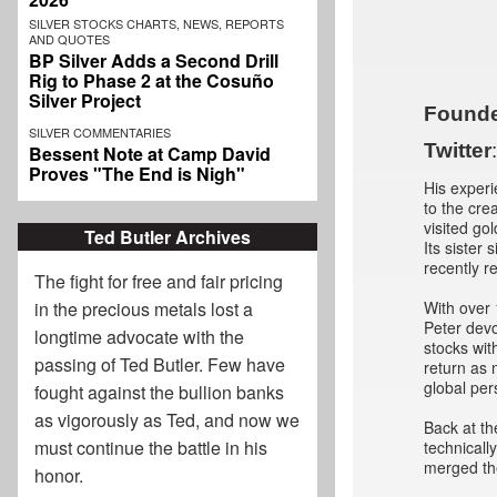
SILVER STOCKS CHARTS, NEWS, REPORTS
AND QUOTES
BP Silver Adds a Second Drill
Rig to Phase 2 at the Cosuño
Silver Project
Founde
SILVER COMMENTARIES
Twitter
Bessent Note at Camp David
Proves "The End is Nigh"
His experi
to the cre
visited go
Ted Butler Archives
Its sister 
recently r
The fight for free and fair pricing
With over 
in the precious metals lost a
Peter devo
longtime advocate with the
stocks wit
passing of
Ted Butler
. Few have
return as
global per
fought against the bullion banks
as vigorously as Ted, and now we
Back at th
must continue the battle in his
technicall
merged the
honor.