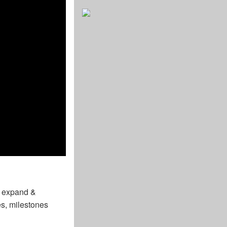
o expand &
es, milestones