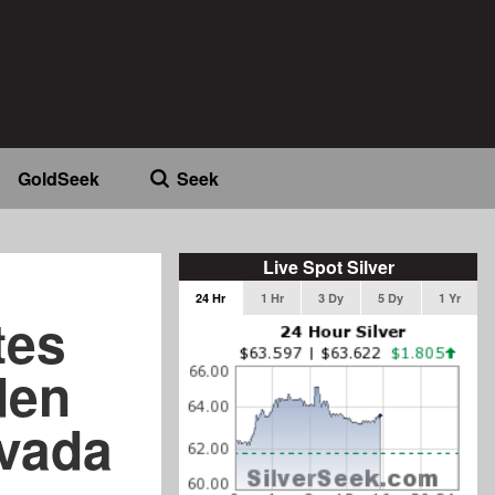
GoldSeek
Seek
Live Spot Silver
24 Hr
1 Hr
3 Dy
5 Dy
1 Yr
tes
den
evada