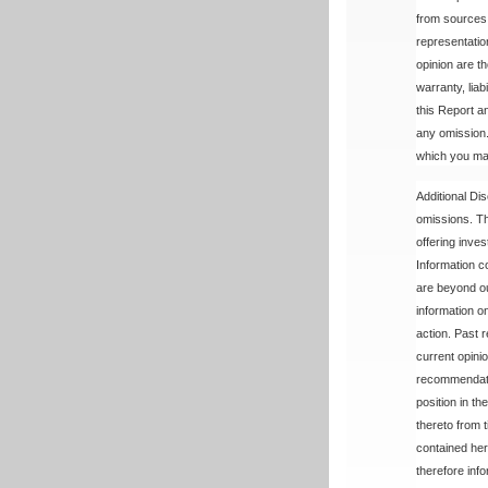
from sources 
representatio
opinion are t
warranty, lia
this Report a
any omission. 
which you may
Additional Dis
omissions. The
offering inve
Information c
are beyond ou
information o
action. Past r
current opini
recommendatio
position in t
thereto from 
contained here
therefore info