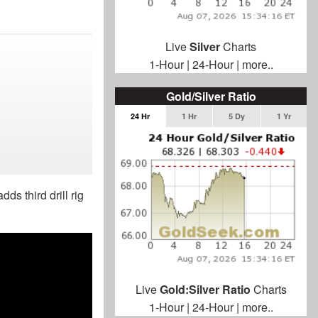
Live
Silver
Charts
1-Hour
|
24-Hour
|
more..
Gold/Silver Ratio
24 Hr
1 Hr
5 Dy
1 Yr
ds third drill rig
Live
Gold:Silver Ratio
Charts
1-Hour
|
24-Hour
|
more..