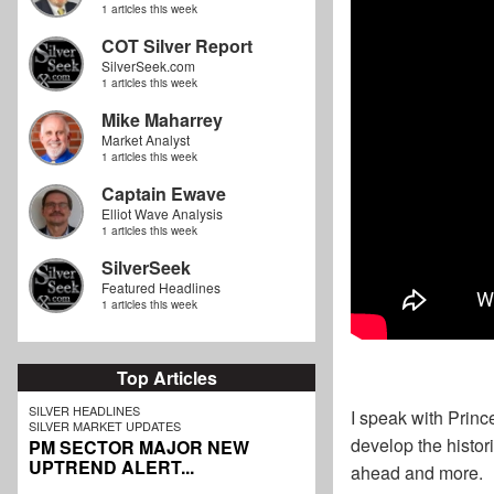
1 articles this week
COT Silver Report
SilverSeek.com
1 articles this week
Mike Maharrey
Market Analyst
1 articles this week
Captain Ewave
Elliot Wave Analysis
1 articles this week
SilverSeek
Featured Headlines
1 articles this week
Top Articles
SILVER HEADLINES
I speak with Princ
SILVER MARKET UPDATES
develop the histor
PM SECTOR MAJOR NEW
UPTREND ALERT...
ahead and more.