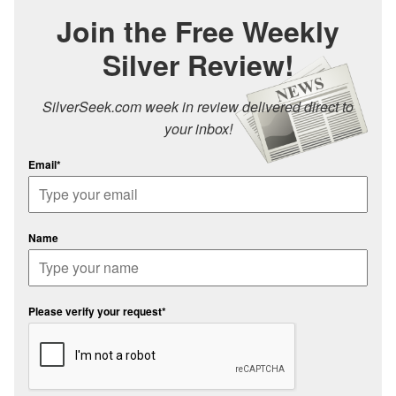
Join the Free Weekly
Silver Review!
SilverSeek.com week in review delivered direct to
your inbox!
Email*
Name
Please verify your request*