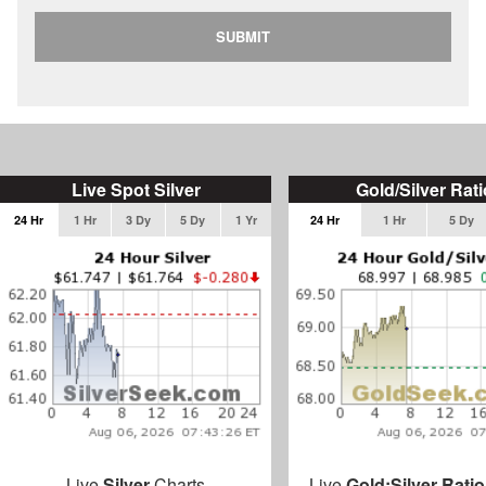
SUBMIT
Live Spot Silver
Gold/Silver Rati
24 Hr
1 Hr
3 Dy
5 Dy
1 Yr
24 Hr
1 Hr
5 Dy
Live
Silver
Charts
Live
Gold:Silver Ratio