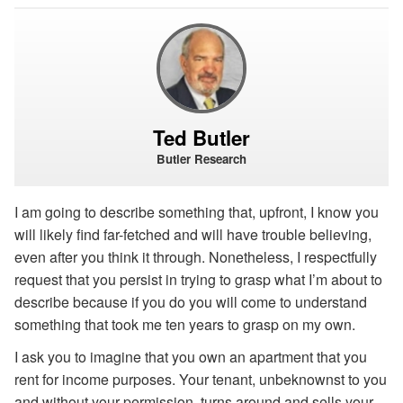
Ted Butler
Butler Research
I am going to describe something that, upfront, I know you
will likely find far-fetched and will have trouble believing,
even after you think it through. Nonetheless, I respectfully
request that you persist in trying to grasp what I’m about to
describe because if you do you will come to understand
something that took me ten years to grasp on my own.
I ask you to imagine that you own an apartment that you
rent for income purposes. Your tenant, unbeknownst to you
and without your permission, turns around and sells your