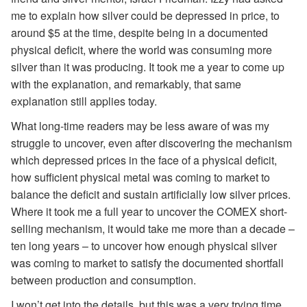
me to explain how silver could be depressed in price, to
around $5 at the time, despite being in a documented
physical deficit, where the world was consuming more
silver than it was producing. It took me a year to come up
with the explanation, and remarkably, that same
explanation still applies today.
What long-time readers may be less aware of was my
struggle to uncover, even after discovering the mechanism
which depressed prices in the face of a physical deficit,
how sufficient physical metal was coming to market to
balance the deficit and sustain artificially low silver prices.
Where it took me a full year to uncover the COMEX short-
selling mechanism, it would take me more than a decade –
ten long years – to uncover how enough physical silver
was coming to market to satisfy the documented shortfall
between production and consumption.
I won’t get into the details, but this was a very trying time