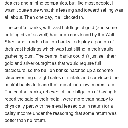
dealers and mining companies, but like most people, I
wasn’t quite sure what this leasing and forward selling was
all about. Then one day, it all clicked in.
The central banks, with vast holdings of gold (and some
holding silver as well) had been convinced by the Wall
Street and London bullion banks to deploy a portion of
their vast holdings which was just sitting in their vaults
gathering dust. The central banks couldn’t just sell their
gold and silver outright as that would require full
disclosure, so the bullion banks hatched up a scheme
circumventing straight sales of metals and convinced the
central banks to lease their metal for a low interest rate.
The central banks, relieved of the obligation of having to
report the sale of their metal, were more than happy to
physically part with the metal leased out in return for a
paltry income under the reasoning that some return was
better than no return.