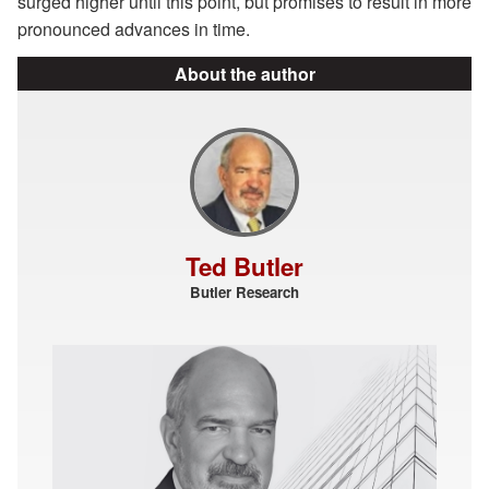
surged higher until this point, but promises to result in more
pronounced advances in time.
About the author
Ted Butler
Butler Research