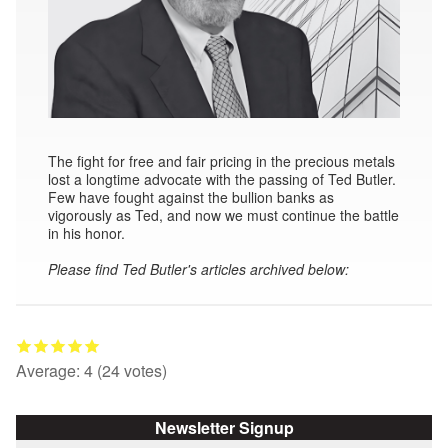
The fight for free and fair pricing in the precious metals
lost a longtime advocate with the passing of Ted Butler.
Few have fought against the bullion banks as
vigorously as Ted, and now we must continue the battle
in his honor.
Please find Ted Butler's articles archived below:
Average:
4
(
24
votes)
Newsletter Signup