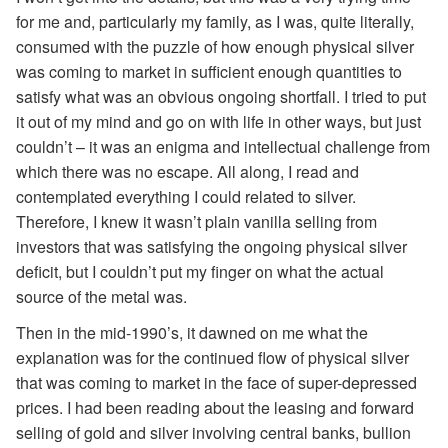
for me and, particularly my family, as I was, quite literally,
consumed with the puzzle of how enough physical silver
was coming to market in sufficient enough quantities to
satisfy what was an obvious ongoing shortfall. I tried to put
it out of my mind and go on with life in other ways, but just
couldn’t – it was an enigma and intellectual challenge from
which there was no escape. All along, I read and
contemplated everything I could related to silver.
Therefore, I knew it wasn’t plain vanilla selling from
investors that was satisfying the ongoing physical silver
deficit, but I couldn’t put my finger on what the actual
source of the metal was.
Then in the mid-1990’s, it dawned on me what the
explanation was for the continued flow of physical silver
that was coming to market in the face of super-depressed
prices. I had been reading about the leasing and forward
selling of gold and silver involving central banks, bullion