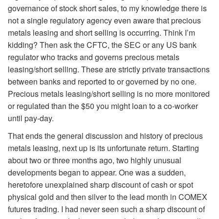
governance of stock short sales, to my knowledge there is
not a single regulatory agency even aware that precious
metals leasing and short selling is occurring. Think I’m
kidding? Then ask the CFTC, the SEC or any US bank
regulator who tracks and governs precious metals
leasing/short selling. These are strictly private transactions
between banks and reported to or governed by no one.
Precious metals leasing/short selling is no more monitored
or regulated than the $50 you might loan to a co-worker
until pay-day.
That ends the general discussion and history of precious
metals leasing, next up is its unfortunate return. Starting
about two or three months ago, two highly unusual
developments began to appear. One was a sudden,
heretofore unexplained sharp discount of cash or spot
physical gold and then silver to the lead month in COMEX
futures trading. I had never seen such a sharp discount of