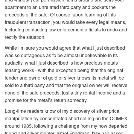
apartment to an unrelated third party and pockets the
proceeds of the sale. Of course, upon learning of this
fraudulent transaction, you would take every legal means,
including contacting law enforcement officials to undo and
rectify the situation.
While I’m sure you would agree that what I just described
was so outrageous as to be almost unbelievable in its
audacity, what I just described is how precious metals
leasing works - with the exception being that the original
lender and owner of gold or silver knows its metal will be
sold to a third party and that the original owner will receive
none of the sale proceeds, just a tiny rental income and a
promise for the metal’s return someday.
Long-time readers know of my discovery of silver price
manipulation by concentrated short selling on the COMEX
around 1985, following a challenge from my now departed
friend and silver mentor, Israel Friedman. Izzy had asked