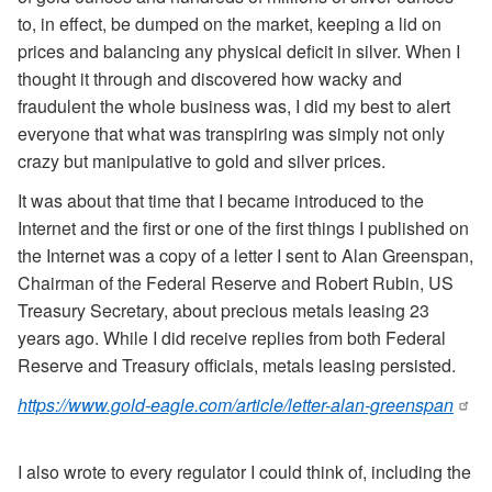
to, in effect, be dumped on the market, keeping a lid on
prices and balancing any physical deficit in silver. When I
thought it through and discovered how wacky and
fraudulent the whole business was, I did my best to alert
everyone that what was transpiring was simply not only
crazy but manipulative to gold and silver prices.
It was about that time that I became introduced to the
Internet and the first or one of the first things I published on
the Internet was a copy of a letter I sent to Alan Greenspan,
Chairman of the Federal Reserve and Robert Rubin, US
Treasury Secretary, about precious metals leasing 23
years ago. While I did receive replies from both Federal
Reserve and Treasury officials, metals leasing persisted.
https://www.gold-eagle.com/article/letter-alan-greenspan
I also wrote to every regulator I could think of, including the