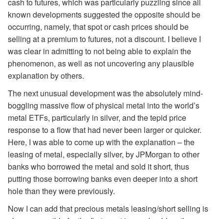
cash to futures, which was particularly puzzling since all
known developments suggested the opposite should be
occurring, namely, that spot or cash prices should be
selling at a premium to futures, not a discount. I believe I
was clear in admitting to not being able to explain the
phenomenon, as well as not uncovering any plausible
explanation by others.
The next unusual development was the absolutely mind-
boggling massive flow of physical metal into the world’s
metal ETFs, particularly in silver, and the tepid price
response to a flow that had never been larger or quicker.
Here, I was able to come up with the explanation – the
leasing of metal, especially silver, by JPMorgan to other
banks who borrowed the metal and sold it short, thus
putting those borrowing banks even deeper into a short
hole than they were previously.
Now I can add that precious metals leasing/short selling is