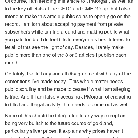
Of course, I am sending this article to JPMorgan, as well as
to the key officials at the CFTC and CME Group, but I also
intend to make this article public so as to openly go on the
record. I am torn about accepting payment from private
subscribers while turning around and making public what
you paid for, but I do feel it is in everyone’s best interest to
let all of this see the light of day. Besides, I rarely make
public more than one of the 8 or 9 articles I publish each
month.
Certainly, I solicit any and all disagreement with any of the
contentions I’ve made today. This whole matter needs
public scrutiny and be made to cease if what I am alleging
is true. And if I am falsely accusing JPMorgan of engaging
in illicit and illegal activity, that needs to come out as well.
None of this should be interpreted in any way except as
being very bullish to the future course of gold and,
particularly silver prices. It explains why prices haven’t