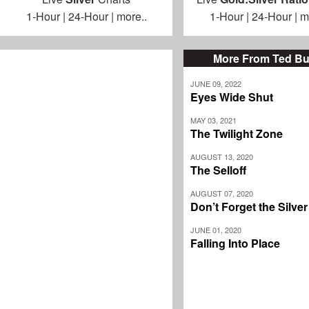
1-Hour
|
24-Hour
|
more..
1-Hour
|
24-Hour
|
m
More From Ted Bu
JUNE 09, 2022
Eyes Wide Shut
MAY 03, 2021
The Twilight Zone
AUGUST 13, 2020
The Selloff
AUGUST 07, 2020
Don’t Forget the Silve
JUNE 01, 2020
Falling Into Place