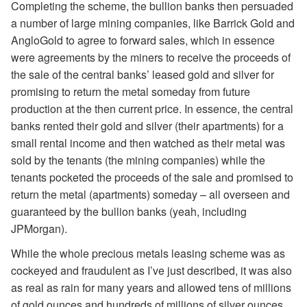
Completing the scheme, the bullion banks then persuaded
a number of large mining companies, like Barrick Gold and
AngloGold to agree to forward sales, which in essence
were agreements by the miners to receive the proceeds of
the sale of the central banks’ leased gold and silver for
promising to return the metal someday from future
production at the then current price. In essence, the central
banks rented their gold and silver (their apartments) for a
small rental income and then watched as their metal was
sold by the tenants (the mining companies) while the
tenants pocketed the proceeds of the sale and promised to
return the metal (apartments) someday – all overseen and
guaranteed by the bullion banks (yeah, including
JPMorgan).
While the whole precious metals leasing scheme was as
cockeyed and fraudulent as I’ve just described, it was also
as real as rain for many years and allowed tens of millions
of gold ounces and hundreds of millions of silver ounces