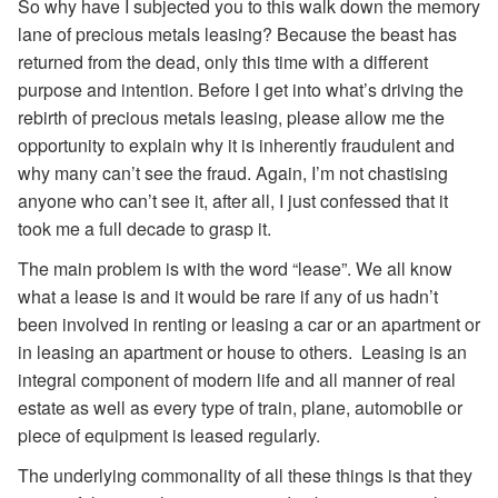
So why have I subjected you to this walk down the memory
lane of precious metals leasing? Because the beast has
returned from the dead, only this time with a different
purpose and intention. Before I get into what’s driving the
rebirth of precious metals leasing, please allow me the
opportunity to explain why it is inherently fraudulent and
why many can’t see the fraud. Again, I’m not chastising
anyone who can’t see it, after all, I just confessed that it
took me a full decade to grasp it.
The main problem is with the word “lease”. We all know
what a lease is and it would be rare if any of us hadn’t
been involved in renting or leasing a car or an apartment or
in leasing an apartment or house to others. Leasing is an
integral component of modern life and all manner of real
estate as well as every type of train, plane, automobile or
piece of equipment is leased regularly.
The underlying commonality of all these things is that they