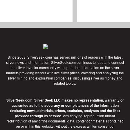
Since 2003, SilverSeek.com has served millions of readers with the latest
silver news and information. SilverSeek.com continues to lead and connect
the silver investor community with up-to-date information on the silver
markets providing visitors with live silver prices, covering and analyzing the
silver mining and exploration companies, discussing silver as money and
related topics.
SilverSeek.com, Silver Seek LLC makes no representation, warranty or
guarantee as to the accuracy or completeness of the information
(including news, editorials, prices, statistics, analyses and the like)
provided through its service.
Any copying, reproduction and/or
redistribution of any of the documents, data, content or materials contained
on or within this website, without the express written consent of