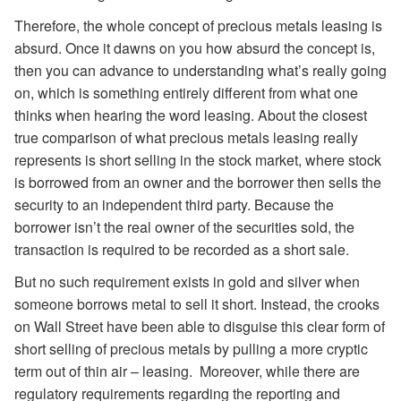
Therefore, the whole concept of precious metals leasing is
absurd. Once it dawns on you how absurd the concept is,
then you can advance to understanding what’s really going
on, which is something entirely different from what one
thinks when hearing the word leasing. About the closest
true comparison of what precious metals leasing really
represents is short selling in the stock market, where stock
is borrowed from an owner and the borrower then sells the
security to an independent third party. Because the
borrower isn’t the real owner of the securities sold, the
transaction is required to be recorded as a short sale.
But no such requirement exists in gold and silver when
someone borrows metal to sell it short. Instead, the crooks
on Wall Street have been able to disguise this clear form of
short selling of precious metals by pulling a more cryptic
term out of thin air – leasing. Moreover, while there are
regulatory requirements regarding the reporting and