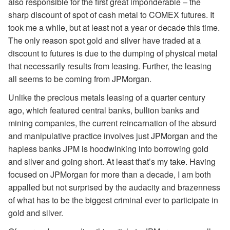
also responsible for the first great imponderable – the
sharp discount of spot of cash metal to COMEX futures. It
took me a while, but at least not a year or decade this time.
The only reason spot gold and silver have traded at a
discount to futures is due to the dumping of physical metal
that necessarily results from leasing. Further, the leasing
all seems to be coming from JPMorgan.
Unlike the precious metals leasing of a quarter century
ago, which featured central banks, bullion banks and
mining companies, the current reincarnation of the absurd
and manipulative practice involves just JPMorgan and the
hapless banks JPM is hoodwinking into borrowing gold
and silver and going short. At least that’s my take. Having
focused on JPMorgan for more than a decade, I am both
appalled but not surprised by the audacity and brazenness
of what has to be the biggest criminal ever to participate in
gold and silver.