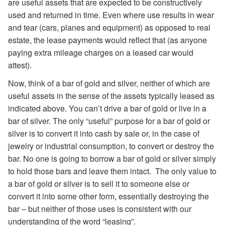
are useful assets that are expected to be constructively
used and returned in time. Even where use results in wear
and tear (cars, planes and equipment) as opposed to real
estate, the lease payments would reflect that (as anyone
paying extra mileage charges on a leased car would
attest).
Now, think of a bar of gold and silver, neither of which are
useful assets in the sense of the assets typically leased as
indicated above. You can’t drive a bar of gold or live in a
bar of silver. The only “useful” purpose for a bar of gold or
silver is to convert it into cash by sale or, in the case of
jewelry or industrial consumption, to convert or destroy the
bar. No one is going to borrow a bar of gold or silver simply
to hold those bars and leave them intact. The only value to
a bar of gold or silver is to sell it to someone else or
convert it into some other form, essentially destroying the
bar – but neither of those uses is consistent with our
understanding of the word “leasing”.