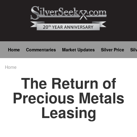
Skip
to
main
content
Main
Home
Commentaries
Market Updates
Silver Price
Sil
navigation
Home
Breadcrumb
The Return of
Precious Metals
Leasing