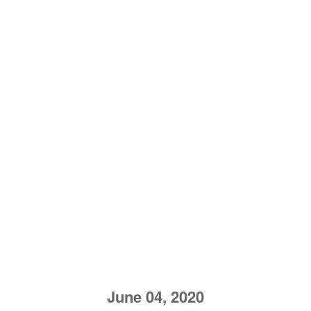
June 04, 2020