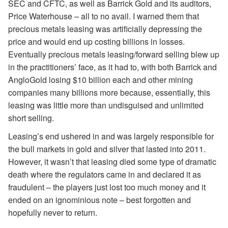
SEC and CFTC, as well as Barrick Gold and its auditors,
Price Waterhouse – all to no avail. I warned them that
precious metals leasing was artificially depressing the
price and would end up costing billions in losses.
Eventually precious metals leasing/forward selling blew up
in the practitioners’ face, as it had to, with both Barrick and
AngloGold losing $10 billion each and other mining
companies many billions more because, essentially, this
leasing was little more than undisguised and unlimited
short selling.
Leasing’s end ushered in and was largely responsible for
the bull markets in gold and silver that lasted into 2011.
However, it wasn’t that leasing died some type of dramatic
death where the regulators came in and declared it as
fraudulent – the players just lost too much money and it
ended on an ignominious note – best forgotten and
hopefully never to return.