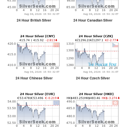
24 Hour British Silver
24 Hour Canadian Silver
24 Hour Chinese Silver
24 Hour Czech Silver