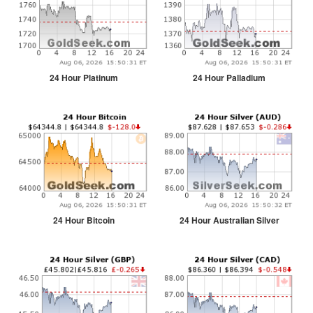
24 Hour Platinum
24 Hour Palladium
24 Hour Bitcoin
24 Hour Australian Silver