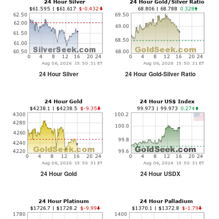
24 Hour Silver
24 Hour Gold-Silver Ratio
24 Hour Gold
24 Hour USDX