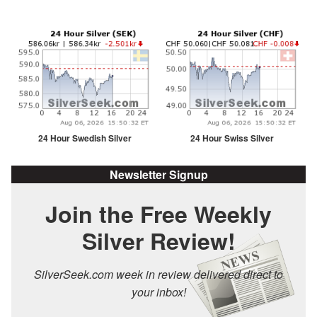
24 Hour Swedish Silver
24 Hour Swiss Silver
Newsletter Signup
Join the Free Weekly
Silver Review!
SilverSeek.com week in review delivered direct to
your inbox!