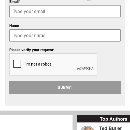
Email*
Name
Please verify your request*
SUBMIT
Top Authors
Ted Butler