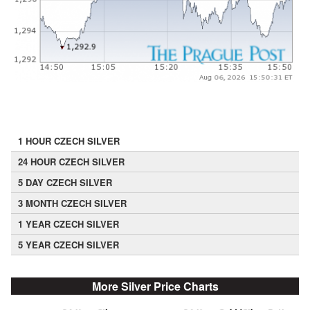
1 HOUR CZECH SILVER
24 HOUR CZECH SILVER
5 DAY CZECH SILVER
3 MONTH CZECH SILVER
1 YEAR CZECH SILVER
5 YEAR CZECH SILVER
More Silver Price Charts