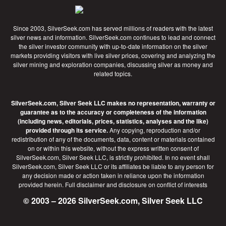
Since 2003, SilverSeek.com has served millions of readers with the latest
silver news and information. SilverSeek.com continues to lead and connect
the silver investor community with up-to-date information on the silver
markets providing visitors with live silver prices, covering and analyzing the
silver mining and exploration companies, discussing silver as money and
related topics.
SilverSeek.com, Silver Seek LLC makes no representation, warranty or
guarantee as to the accuracy or completeness of the information
(including news, editorials, prices, statistics, analyses and the like)
provided through its service.
Any copying, reproduction and/or
redistribution of any of the documents, data, content or materials contained
on or within this website, without the express written consent of
SilverSeek.com, Silver Seek LLC, is strictly prohibited. In no event shall
SilverSeek.com, Silver Seek LLC or its affiliates be liable to any person for
any decision made or action taken in reliance upon the information
provided herein.
Full disclaimer
and disclosure on conflict of interests
© 2003 – 2026 SilverSeek.com, Silver Seek LLC