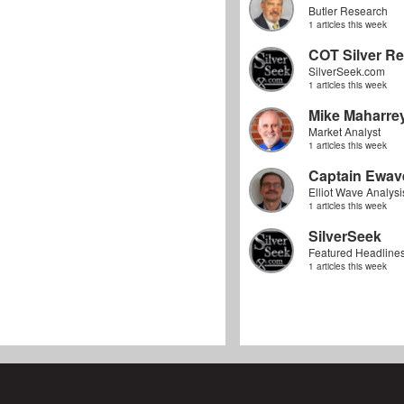
Butler Research
1 articles this week
COT Silver Re
SilverSeek.com
1 articles this week
Mike Maharre
Market Analyst
1 articles this week
Captain Ewav
Elliot Wave Analysi
1 articles this week
SilverSeek
Featured Headline
1 articles this week