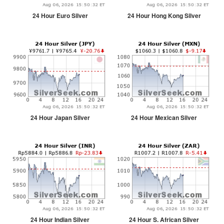
24 Hour Euro Silver
24 Hour Hong Kong Silver
24 Hour Japan Silver
24 Hour Mexican Silver
24 Hour Indian Silver
24 Hour S. African Silver