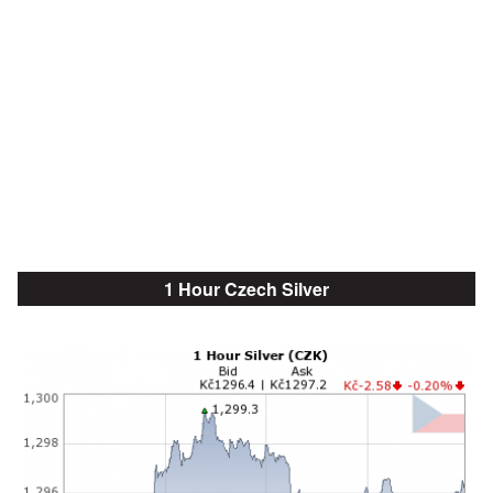
1 Hour Czech Silver