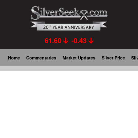
Skip
to
main
content
61.60
-0.43
Main
Home
Commentaries
Market Updates
Silver Price
Sil
navigation