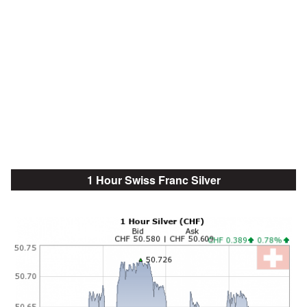
1 Hour Swiss Franc Silver