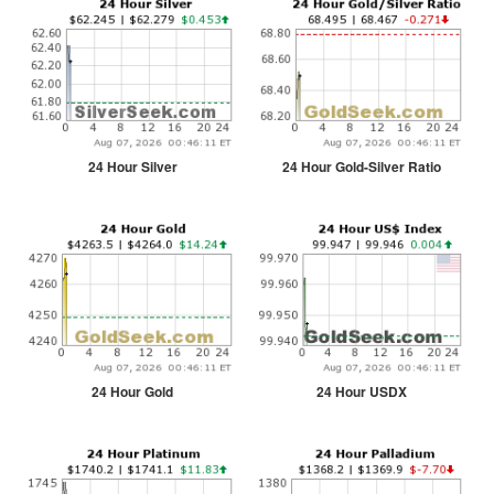
24 Hour Silver
24 Hour Gold-Silver Ratio
24 Hour Gold
24 Hour USDX