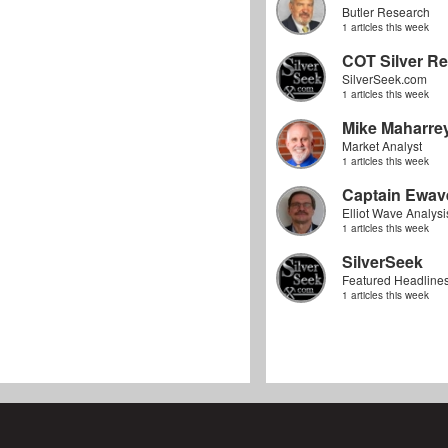
Butler Research
1 articles this week
COT Silver Re
SilverSeek.com
1 articles this week
Mike Maharre
Market Analyst
1 articles this week
Captain Ewav
Elliot Wave Analysi
1 articles this week
SilverSeek
Featured Headline
1 articles this week