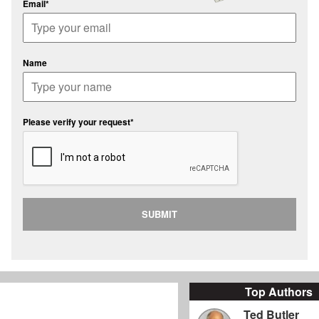
Email*
Name
Please verify your request*
SUBMIT
Top Authors
Ted Butler