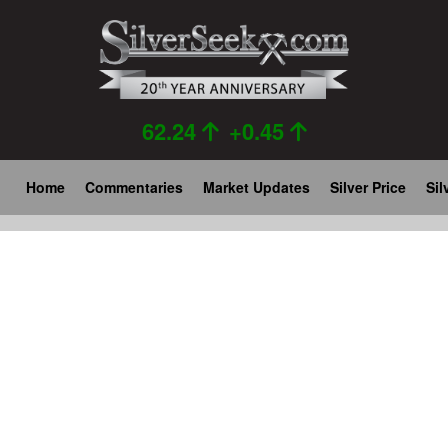
Skip
to
main
content
62.24
+0.45
Main
Home
Commentaries
Market Updates
Silver Price
Sil
navigation