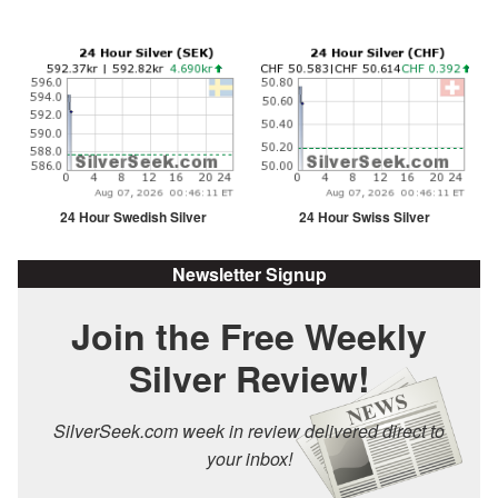
24 Hour Swedish Silver
24 Hour Swiss Silver
Newsletter Signup
Join the Free Weekly
Silver Review!
SilverSeek.com week in review delivered direct to
your inbox!