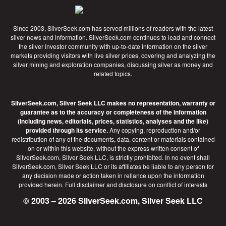
Since 2003, SilverSeek.com has served millions of readers with the latest
silver news and information. SilverSeek.com continues to lead and connect
the silver investor community with up-to-date information on the silver
markets providing visitors with live silver prices, covering and analyzing the
silver mining and exploration companies, discussing silver as money and
related topics.
SilverSeek.com, Silver Seek LLC makes no representation, warranty or
guarantee as to the accuracy or completeness of the information
(including news, editorials, prices, statistics, analyses and the like)
provided through its service.
Any copying, reproduction and/or
redistribution of any of the documents, data, content or materials contained
on or within this website, without the express written consent of
SilverSeek.com, Silver Seek LLC, is strictly prohibited. In no event shall
SilverSeek.com, Silver Seek LLC or its affiliates be liable to any person for
any decision made or action taken in reliance upon the information
provided herein.
Full disclaimer
and disclosure on conflict of interests
© 2003 – 2026 SilverSeek.com, Silver Seek LLC