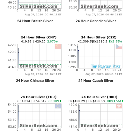
24 Hour British Silver
24 Hour Canadian Silver
24 Hour Chinese Silver
24 Hour Czech Silver