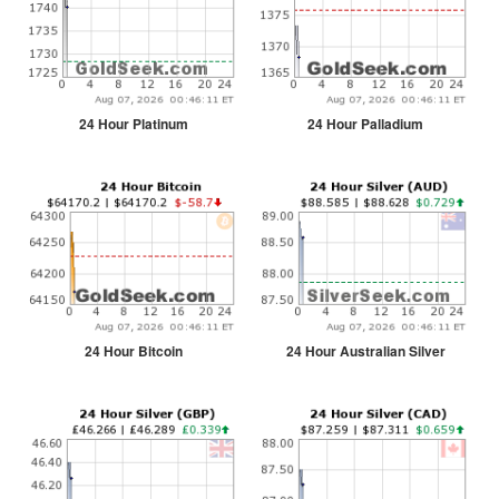
24 Hour Platinum
24 Hour Palladium
24 Hour Bitcoin
24 Hour Australian Silver