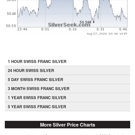
1 HOUR SWISS FRANC SILVER
24 HOUR SWISS SILVER
5 DAY SWISS FRANC SILVER
3 MONTH SWISS FRANC SILVER
1 YEAR SWISS FRANC SILVER
5 YEAR SWISS FRANC SILVER
More Silver Price Charts