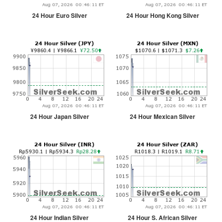
24 Hour Euro Silver
24 Hour Hong Kong Silver
24 Hour Japan Silver
24 Hour Mexican Silver
24 Hour Indian Silver
24 Hour S. African Silver