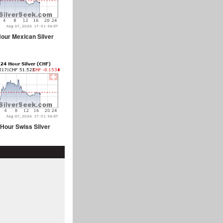
our Mexican Silver
 Hour Swiss Silver