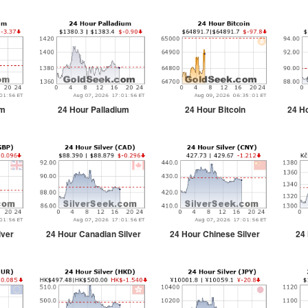
um
24 Hour Palladium
24 Hour Bitcoin
24 Ho
lver
24 Hour Canadian Silver
24 Hour Chinese Silver
24 