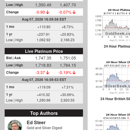
1,350.49
1,407.70
Low | High
-0.90
-0.07%
Change
Aug 07, 2026 16:59:58 EST
1 mo
+110.80
+8.73%
1 yr
+237.91
+20.83%
Low | High
1,062.92
2,166.23
24 Hour Platin
Live Platinum Price
1,747.35
1,751.05
Bid | Ask
1,718.83
1,784.15
Low | High
-3.37
-0.19%
Change
Aug 07, 2026 16:59:53 EST
1 mo
+119.09
+7.31%
1 yr
+410.32
+30.69%
24 Hour British Si
Low | High
1,290.96
2,920.55
Top Authors
Ed Steer
Gold and Silver Digest