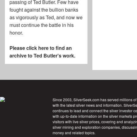
passing of
Ted Butler
. Few have
fought against the bullion banks
as vigorously as Ted, and now we
must continue the battle in his
honor.
Please click here to find an
archive to Ted Butler's work.
Since 2003, SilverSeek.com has served millions of
with the latest silver news and information. Silver
continues to lead and connect the silver investor 
with up-to-date information on the silver markets p
visitors with live silver prices, covering and analyzi
silver mining and exploration companies, discussin
money and related topics.