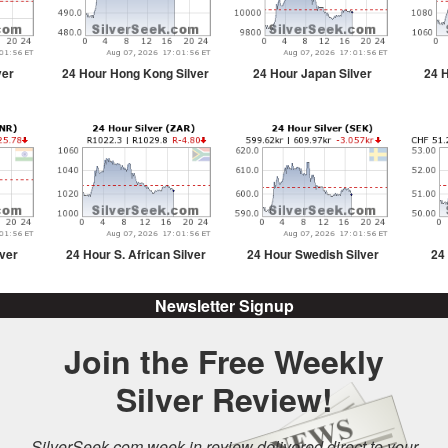
ver
24 Hour Hong Kong Silver
24 Hour Japan Silver
24 H
lver
24 Hour S. African Silver
24 Hour Swedish Silver
24
Newsletter Signup
Join the Free Weekly
Silver Review!
SilverSeek.com week in review delivered direct to your