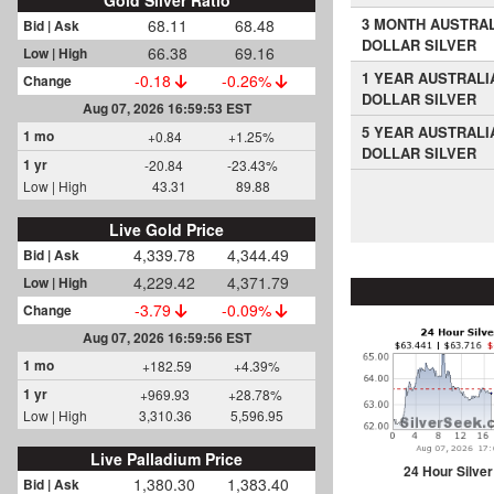
Gold Silver Ratio
3 MONTH AUSTRA
68.11
68.48
Bid | Ask
DOLLAR SILVER
66.38
69.16
Low | High
1 YEAR AUSTRALI
-0.18
-0.26%
Change
DOLLAR SILVER
Aug 07, 2026 16:59:53 EST
5 YEAR AUSTRALI
1 mo
+0.84
+1.25%
DOLLAR SILVER
1 yr
-20.84
-23.43%
Low | High
43.31
89.88
Live Gold Price
4,339.78
4,344.49
Bid | Ask
4,229.42
4,371.79
Low | High
-3.79
-0.09%
Change
Aug 07, 2026 16:59:56 EST
1 mo
+182.59
+4.39%
1 yr
+969.93
+28.78%
Low | High
3,310.36
5,596.95
Live Palladium Price
24 Hour Silver
1,380.30
1,383.40
Bid | Ask