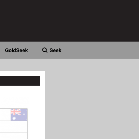
GoldSeek
Seek