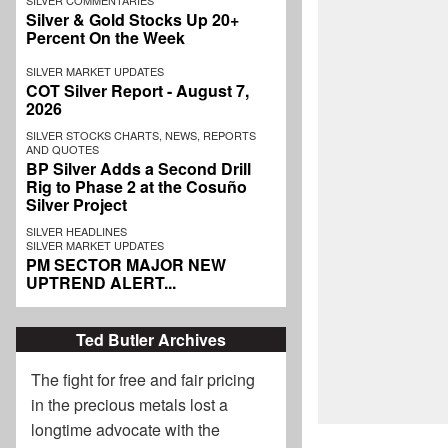
SILVER COMMENTARIES
Silver & Gold Stocks Up 20+
Percent On the Week
SILVER MARKET UPDATES
COT Silver Report - August 7,
2026
SILVER STOCKS CHARTS, NEWS, REPORTS
AND QUOTES
BP Silver Adds a Second Drill
Rig to Phase 2 at the Cosuño
Silver Project
SILVER HEADLINES
SILVER MARKET UPDATES
PM SECTOR MAJOR NEW
UPTREND ALERT...
Ted Butler Archives
The fight for free and fair pricing
in the precious metals lost a
longtime advocate with the