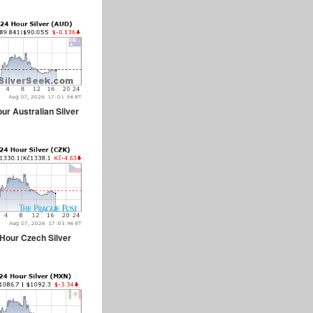
ur Australian Silver
Hour Czech Silver