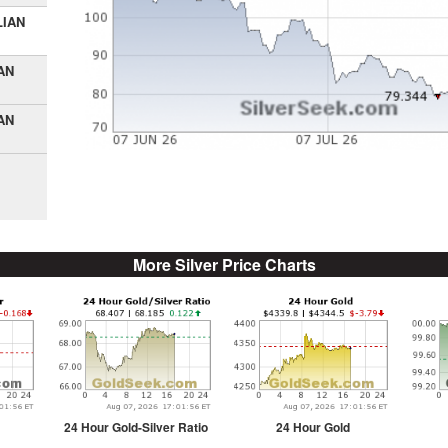
LIAN
AN
AN
More Silver Price Charts
24 Hour Gold-Silver Ratio
24 Hour Gold