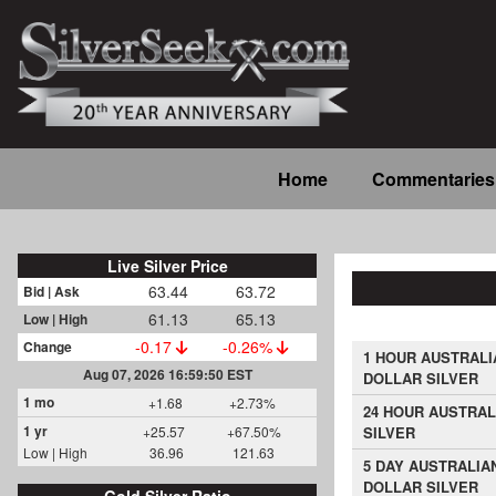
Skip
to
main
content
Main
Home
Commentaries
navigation
Live Silver Price
63.44
63.72
Bid | Ask
61.13
65.13
Low | High
-0.17
-0.26%
Change
1 HOUR AUSTRALI
Aug 07, 2026 16:59:50 EST
DOLLAR SILVER
1 mo
+1.68
+2.73%
24 HOUR AUSTRAL
1 yr
+25.57
+67.50%
SILVER
Low | High
36.96
121.63
5 DAY AUSTRALIA
DOLLAR SILVER