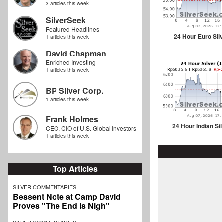
3 articles this week
SilverSeek
Featured Headlines
24 Hour Euro Sil
1 articles this week
David Chapman
Enriched Investing
1 articles this week
BP Silver Corp.
1 articles this week
Frank Holmes
24 Hour Indian Si
CEO, CIO of U.S. Global Investors
1 articles this week
Top Articles
SILVER COMMENTARIES
Bessent Note at Camp David
Proves "The End is Nigh"