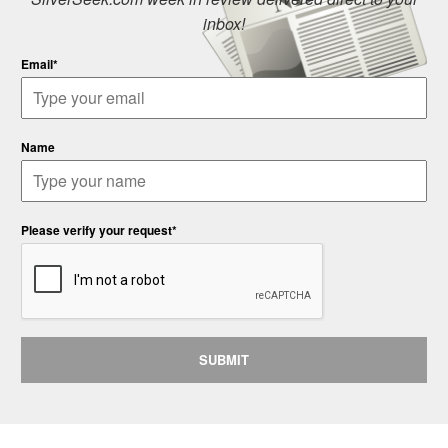
inbox!
Email*
Name
Please verify your request*
SUBMIT