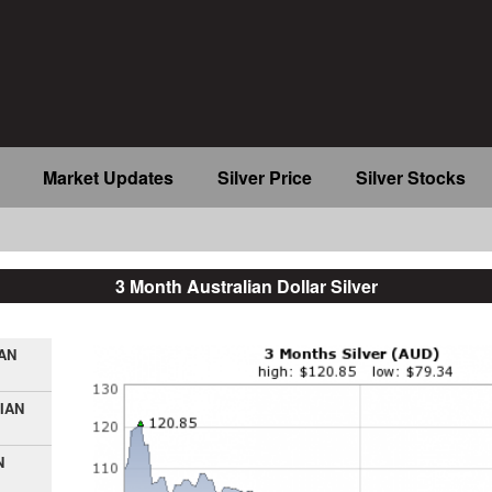
Market Updates
Silver Price
Silver Stocks
3 Month Australian Dollar Silver
AN
IAN
N