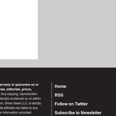
arranty or guarantee as to
Home
Footer
s, editorials, prices,
Any copying, reproduction
RSS
terials contained on or within
m, Silver Seek LLC, is strictly
Follow on Twitter
s affiliates be liable to any
Subscribe to Newsletter
he information provided