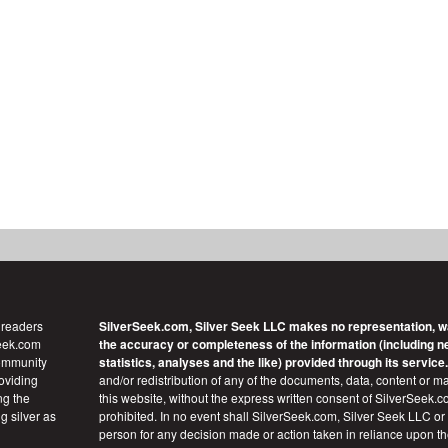
 readers
SilverSeek.com, Silver Seek LLC makes no representation, w
Seek.com
the accuracy or completeness of the information (including new
community
statistics, analyses and the like) provided through its service.
roviding
and/or redistribution of any of the documents, data, content or ma
ng the
this website, without the express written consent of SilverSeek.co
g silver as
prohibited. In no event shall SilverSeek.com, Silver Seek LLC or it
person for any decision made or action taken in reliance upon t