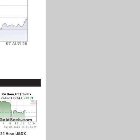
24 Hour USDX