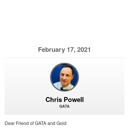
February 17, 2021
Chris Powell
GATA
Dear Friend of GATA and Gold: