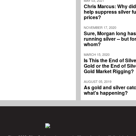
MAY 03, 2021
Chris Marcus: Why di
help suppress silver f
prices?
NOVEMBER 17, 2020
Sure, Morgan long ha
running silver -- but fo
whom?
MARCH 15, 2020
Is This the End of Silv
Gold or the End of Silv
Gold Market Rigging?
AUGUST 05, 2019
As gold and silver catc
what's happening?