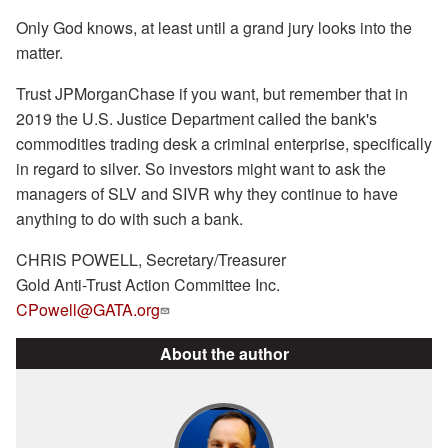
Only God knows, at least until a grand jury looks into the
matter.
Trust JPMorganChase if you want, but remember that in
2019 the U.S. Justice Department called the bank's
commodities trading desk a criminal enterprise, specifically
in regard to silver. So investors might want to ask the
managers of SLV and SIVR why they continue to have
anything to do with such a bank.
CHRIS POWELL, Secretary/Treasurer
Gold Anti-Trust Action Committee Inc.
CPowell@GATA.org
About the author