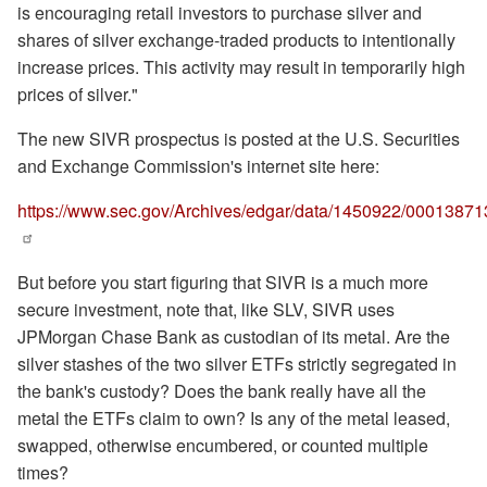
is encouraging retail investors to purchase silver and
shares of silver exchange-traded products to intentionally
increase prices. This activity may result in temporarily high
prices of silver."
The new SIVR prospectus is posted at the U.S. Securities
and Exchange Commission's internet site here:
https://www.sec.gov/Archives/edgar/data/1450922/000138713
But before you start figuring that SIVR is a much more
secure investment, note that, like SLV, SIVR uses
JPMorgan Chase Bank as custodian of its metal. Are the
silver stashes of the two silver ETFs strictly segregated in
the bank's custody? Does the bank really have all the
metal the ETFs claim to own? Is any of the metal leased,
swapped, otherwise encumbered, or counted multiple
times?