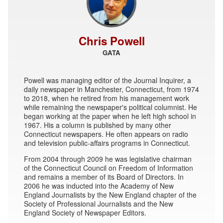
Chris Powell
GATA
Powell was managing editor of the Journal Inquirer, a
daily newspaper in Manchester, Connecticut, from 1974
to 2018, when he retired from his management work
while remaining the newspaper's political columnist. He
began working at the paper when he left high school in
1967. His a column is published by many other
Connecticut newspapers. He often appears on radio
and television public-affairs programs in Connecticut.
From 2004 through 2009 he was legislative chairman
of the Connecticut Council on Freedom of Information
and remains a member of its Board of Directors. In
2006 he was inducted into the Academy of New
England Journalists by the New England chapter of the
Society of Professional Journalists and the New
England Society of Newspaper Editors.