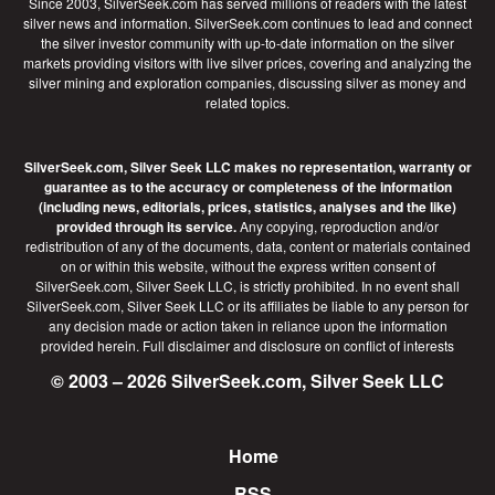
Since 2003, SilverSeek.com has served millions of readers with the latest
silver news and information. SilverSeek.com continues to lead and connect
the silver investor community with up-to-date information on the silver
markets providing visitors with live silver prices, covering and analyzing the
silver mining and exploration companies, discussing silver as money and
related topics.
SilverSeek.com, Silver Seek LLC makes no representation, warranty or
guarantee as to the accuracy or completeness of the information
(including news, editorials, prices, statistics, analyses and the like)
provided through its service.
Any copying, reproduction and/or
redistribution of any of the documents, data, content or materials contained
on or within this website, without the express written consent of
SilverSeek.com, Silver Seek LLC, is strictly prohibited. In no event shall
SilverSeek.com, Silver Seek LLC or its affiliates be liable to any person for
any decision made or action taken in reliance upon the information
provided herein.
Full disclaimer
and disclosure on conflict of interests
© 2003 – 2026 SilverSeek.com, Silver Seek LLC
Home
Footer
RSS