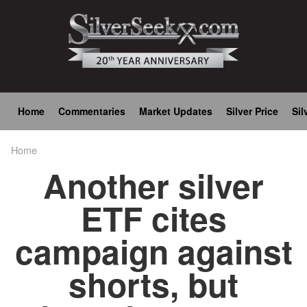
Skip
to
main
content
Main
Home
Commentaries
Market Updates
Silver Price
Sil
navigation
Home
Breadcrumb
Another silver
ETF cites
campaign against
shorts, but