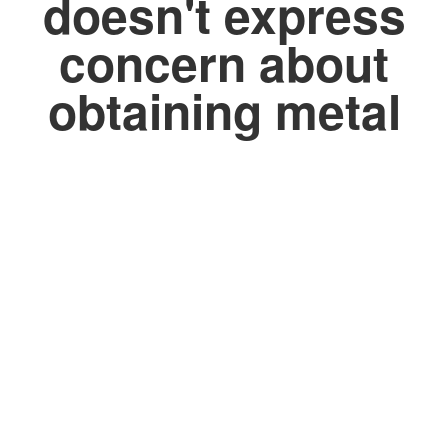
doesn't express
concern about
obtaining metal