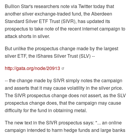
Bullion Star's researchers note via Twitter today that
another silver exchange-traded fund, the Aberdeen
Standard Silver ETF Trust (SIVR), has updated its
prospectus to take note of the recent internet campaign to
attack shorts in silver.
But unlike the prospectus change made by the largest
silver ETF, the iShares Silver Trust (SLV) --
http://gata.org/node/20913
-- the change made by SIVR simply notes the campaign
and asserts that it may cause volatility in the silver price.
The SIVR prospectus change does not assert, as the SLV
prospectus change does, that the campaign may cause
difficulty for the fund in obtaining metal.
The new text in the SIVR prospectus says: "... an online
campaign intended to harm hedge funds and large banks