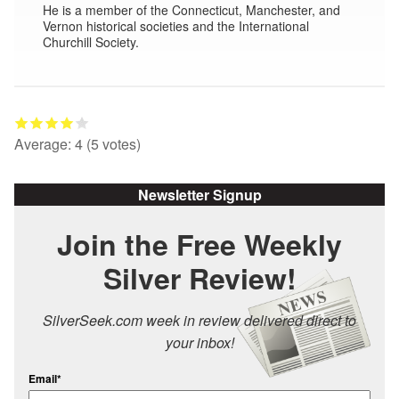
He is a member of the Connecticut, Manchester, and
Vernon historical societies and the International
Churchill Society.
Average:
4
(
5
votes)
Newsletter Signup
Join the Free Weekly
Silver Review!
SilverSeek.com week in review delivered direct to
your inbox!
Email*