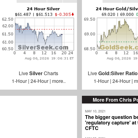
Live
Silver
Charts
Live
Gold:Silver Ratio
1-Hour
|
24-Hour
|
more..
1-Hour
|
24-Hour
|
m
More From Chris P
MAY 10, 2021
The bigger question b
'regulatory capture' at
CFTC