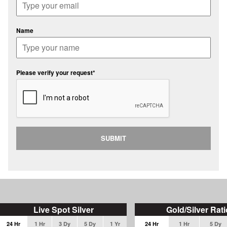
Name
Please verify your request*
SUBMIT
Live Spot Silver
Gold/Silver Rati
24 Hr
1 Hr
3 Dy
5 Dy
1 Yr
24 Hr
1 Hr
5 Dy