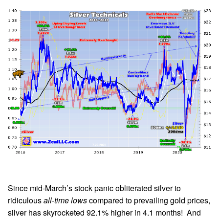
Since mid-March’s stock panic obliterated silver to
ridiculous
all-time lows
compared to prevailing gold prices,
silver has skyrocketed 92.1% higher in 4.1 months! And