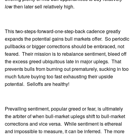
low
then later sell relatively high.
This two-steps-forward-one-step-back cadence greatly
expands the potential gains bull markets offer. So periodic
pullbacks or bigger corrections should be embraced, not
feared. Their mission is to rebalance sentiment, bleed off
the excess greed ubiquitous late in major uplegs. That
prevents bulls from burning out prematurely, sucking in too
much future buying too fast exhausting their upside
potential. Selloffs are healthy!
Prevailing sentiment, popular greed or fear, is ultimately
the arbiter of when bull-market uplegs shift to bull-market
corrections and vice versa. While sentiment is ethereal
and impossible to measure, it can be inferred. The more