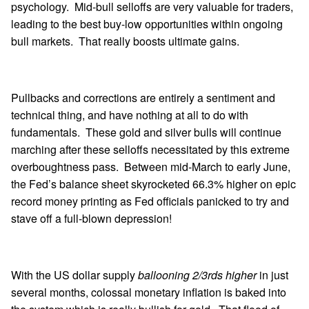
psychology. Mid-bull selloffs are very valuable for traders,
leading to the best buy-low opportunities within ongoing
bull markets. That really boosts ultimate gains.
Pullbacks and corrections are entirely a sentiment and
technical thing, and have nothing at all to do with
fundamentals. These gold and silver bulls will continue
marching after these selloffs necessitated by this extreme
overboughtness pass. Between mid-March to early June,
the Fed’s balance sheet skyrocketed 66.3% higher on epic
record money printing as Fed officials panicked to try and
stave off a full-blown depression!
With the US dollar supply
ballooning 2/3rds higher
in just
several months, colossal monetary inflation is baked into