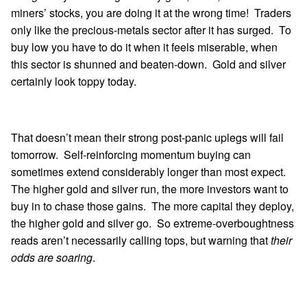
miners’ stocks, you are doing it at the wrong time! Traders
only like the precious-metals sector after it has surged. To
buy low you have to do it when it feels miserable, when
this sector is shunned and beaten-down. Gold and silver
certainly look toppy today.
That doesn’t mean their strong post-panic uplegs will fail
tomorrow. Self-reinforcing momentum buying can
sometimes extend considerably longer than most expect.
The higher gold and silver run, the more investors want to
buy in to chase those gains. The more capital they deploy,
the higher gold and silver go. So extreme-overboughtness
reads aren’t necessarily calling tops, but warning that
their
odds are soaring
.