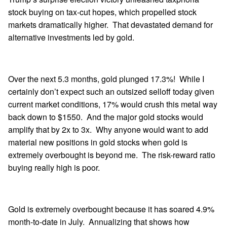
stock buying on tax-cut hopes, which propelled stock
markets dramatically higher. That devastated demand for
alternative investments led by gold.
Over the next 5.3 months, gold plunged 17.3%! While I
certainly don’t expect such an outsized selloff today given
current market conditions, 17% would crush this metal way
back down to $1550. And the major gold stocks would
amplify that by 2x to 3x. Why anyone would want to add
material new positions in gold stocks when gold is
extremely overbought is beyond me. The risk-reward ratio
buying really high is poor.
Gold is extremely overbought because it has soared 4.9%
month-to-date in July. Annualizing that shows how