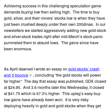
Achieving success in this challenging speculation game
demands
buying low
then selling high. The time to buy
gold, silver, and their miners’ stocks low is when they have
just been crushed deeply under their own 200dmas. In our
newsletters we started aggressively adding new gold-stock
and silver-stock trades right after mid-March’s stock panic
pummeled them to absurd lows. The gains since have
been enormous.
As April dawned I wrote an essay on
gold stocks’ crash
and V-bounce
, concluding “the gold stocks will power
far higher.” The day that essay was published, GDX closed
at $24.95. And 3.6 months later this Wednesday, it closed
at $41.75 which is 67.3% higher. This upleg’s easy buy-
low gains
have already been won
. It is very risky
deploying heavily in gold and gold stocks when they get