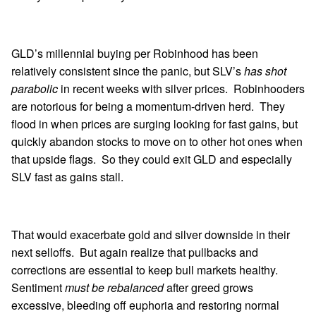
GLD’s millennial buying per Robinhood has been
relatively consistent since the panic, but SLV’s
has shot
parabolic
in recent weeks with silver prices. Robinhooders
are notorious for being a momentum-driven herd. They
flood in when prices are surging looking for fast gains, but
quickly abandon stocks to move on to other hot ones when
that upside flags. So they could exit GLD and especially
SLV fast as gains stall.
That would exacerbate gold and silver downside in their
next selloffs. But again realize that pullbacks and
corrections are essential to keep bull markets healthy.
Sentiment
must be rebalanced
after greed grows
excessive, bleeding off euphoria and restoring normal