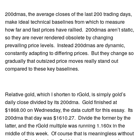
200dmas, the average closes of the last 200 trading days,
make ideal technical baselines from which to measure
how far and fast prices have rallied. 200dmas aren’t static,
so they are never rendered obsolete by changing
prevailing price levels. Instead 200dmas are dynamic,
constantly adapting to differing prices. But they change so
gradually that outsized price moves really stand out
compared to these key baselines.
Relative gold, which I shorten to rGold, is simply gold’s
daily close divided by its 200dma. Gold finished at
$1868.00 on Wednesday, the data cutoff for this essay. Its
200dma that day was $1610.27. Divide the former by the
latter, and the rGold multiple was running 1.160x in the
middle of this week. Of course that is meaningless without