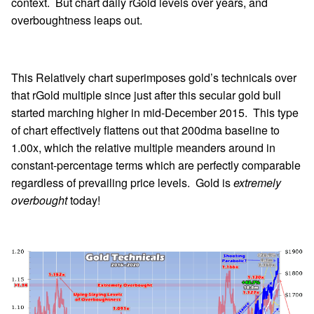
context. But chart daily rGold levels over years, and
overboughtness leaps out.
This Relatively chart superimposes gold’s technicals over
that rGold multiple since just after this secular gold bull
started marching higher in mid-December 2015. This type
of chart effectively flattens out that 200dma baseline to
1.00x, which the relative multiple meanders around in
constant-percentage terms which are perfectly comparable
regardless of prevailing price levels. Gold is
extremely
overbought
today!