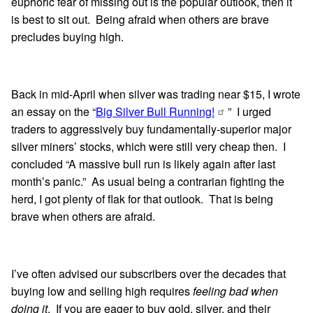
euphoric fear of missing out is the popular outlook, then it
is best to sit out. Being afraid when others are brave
precludes buying high.
Back in mid-April when silver was trading near $15, I wrote
an essay on the “
Big Silver Bull Running!
” I urged
traders to aggressively buy fundamentally-superior major
silver miners’ stocks, which were still very cheap then. I
concluded “A massive bull run is likely again after last
month’s panic.” As usual being a contrarian fighting the
herd, I got plenty of flak for that outlook. That is being
brave when others are afraid.
I’ve often advised our subscribers over the decades that
buying low and selling high requires
feeling bad when
doing it
. If you are eager to buy gold, silver, and their