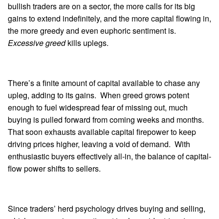
bullish traders are on a sector, the more calls for its big
gains to extend indefinitely, and the more capital flowing in,
the more greedy and even euphoric sentiment is.
Excessive greed
kills uplegs.
There’s a finite amount of capital available to chase any
upleg, adding to its gains. When greed grows potent
enough to fuel widespread fear of missing out, much
buying is pulled forward from coming weeks and months.
That soon exhausts available capital firepower to keep
driving prices higher, leaving a void of demand. With
enthusiastic buyers effectively all-in, the balance of capital-
flow power shifts to sellers.
Since traders’ herd psychology drives buying and selling,