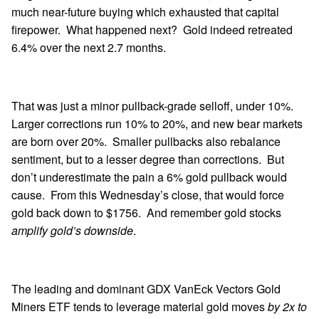
much near-future buying which exhausted that capital
firepower. What happened next? Gold indeed retreated
6.4% over the next 2.7 months.
That was just a minor pullback-grade selloff, under 10%.
Larger corrections run 10% to 20%, and new bear markets
are born over 20%. Smaller pullbacks also rebalance
sentiment, but to a lesser degree than corrections. But
don’t underestimate the pain a 6% gold pullback would
cause. From this Wednesday’s close, that would force
gold back down to $1756. And remember gold stocks
amplify gold’s downside
.
The leading and dominant GDX VanEck Vectors Gold
Miners ETF tends to leverage material gold moves
by 2x to