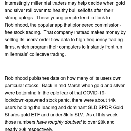
Interestingly millennial traders may help decide when gold
and silver roll over into healthy bull selloffs after their
strong uplegs. These young people tend to flock to
Robinhood, the popular app that pioneered commission-
free stock trading. That company instead makes money by
selling its users’ order-flow data to high-frequency-trading
firms, which program their computers to instantly front run
millennials’ collective trading.
Robinhood publishes data on how many of its users own
particular stocks. Back in mid-March when gold and silver
were bottoming in the epic fear of that COVID-19-
lockdown-spawned stock panic, there were about 14k
users holding the leading and dominant GLD SPDR Gold
Shares gold ETF and under 8k in SLV. As of this week
those numbers
have roughly doubled
to over 28k and
nearly 20k respectively.