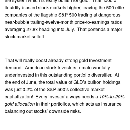
the system which is really bullish for gold. That flood of
liquidity blasted stock markets higher, leaving the 500 elite
companies of the flagship S&P 500 trading at dangerous
near-bubble trailing-twelve-month price-to-earnings ratios
averaging 27.8x heading into July. That portends a major
stock-market selloff.
That will really boost already-strong gold investment
demand. American stock investors remain woefully
underinvested in this outstanding portfolio diversifier. At
the end of June, the total value of GLD’s bullion holdings
was just 0.2% of the S&P 500’s collective market
capitalization! Every investor always needs a
10%-to-20%
gold allocation
in their portfolios, which acts as insurance
balancing out stocks’ downside risks.