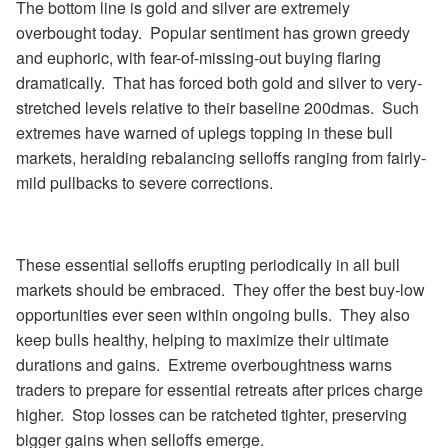
The bottom line is gold and silver are extremely
overbought today. Popular sentiment has grown greedy
and euphoric, with fear-of-missing-out buying flaring
dramatically. That has forced both gold and silver to very-
stretched levels relative to their baseline 200dmas. Such
extremes have warned of uplegs topping in these bull
markets, heralding rebalancing selloffs ranging from fairly-
mild pullbacks to severe corrections.
These essential selloffs erupting periodically in all bull
markets should be embraced. They offer the best buy-low
opportunities ever seen within ongoing bulls. They also
keep bulls healthy, helping to maximize their ultimate
durations and gains. Extreme overboughtness warns
traders to prepare for essential retreats after prices charge
higher. Stop losses can be ratcheted tighter, preserving
bigger gains when selloffs emerge.