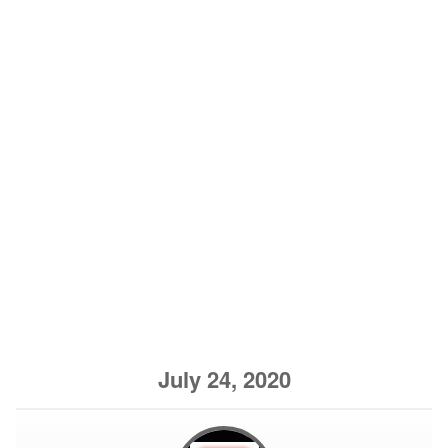
July 24, 2020