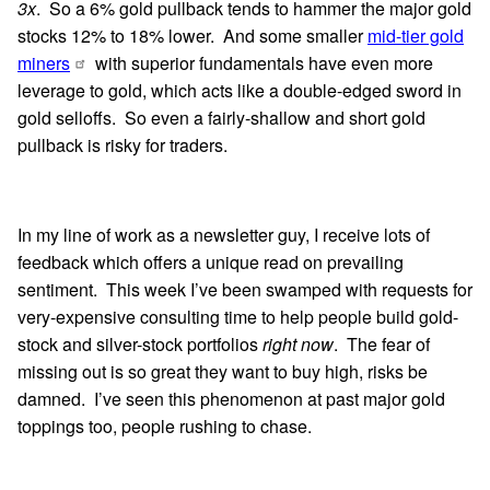
3x
. So a 6% gold pullback tends to hammer the major gold
stocks 12% to 18% lower. And some smaller
mid-tier gold
miners
with superior fundamentals have even more
leverage to gold, which acts like a double-edged sword in
gold selloffs. So even a fairly-shallow and short gold
pullback is risky for traders.
In my line of work as a newsletter guy, I receive lots of
feedback which offers a unique read on prevailing
sentiment. This week I’ve been swamped with requests for
very-expensive consulting time to help people build gold-
stock and silver-stock portfolios
right now
. The fear of
missing out is so great they want to buy high, risks be
damned. I’ve seen this phenomenon at past major gold
toppings too, people rushing to chase.