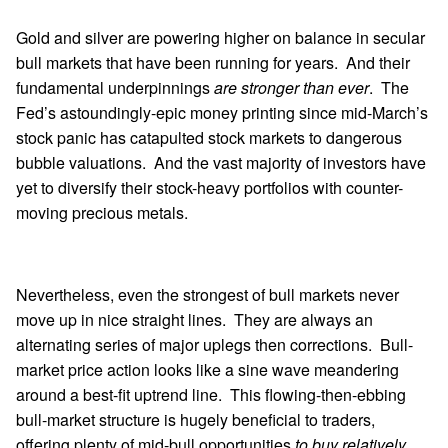
Gold and silver are powering higher on balance in secular
bull markets that have been running for years. And their
fundamental underpinnings
are stronger than ever
. The
Fed’s astoundingly-epic money printing since mid-March’s
stock panic has catapulted stock markets to dangerous
bubble valuations. And the vast majority of investors have
yet to diversify their stock-heavy portfolios with counter-
moving precious metals.
Nevertheless, even the strongest of bull markets never
move up in nice straight lines. They are always an
alternating series of major uplegs then corrections. Bull-
market price action looks like a sine wave meandering
around a best-fit uptrend line. This flowing-then-ebbing
bull-market structure is hugely beneficial to traders,
offering plenty of mid-bull opportunities
to buy relatively