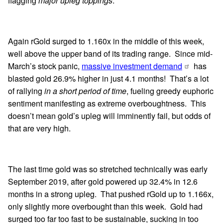
flagging
major upleg toppings
.
Again rGold surged to 1.160x in the middle of this week,
well above the upper band of its trading range. Since mid-
March’s stock panic,
massive investment demand
has
blasted gold 26.9% higher in just 4.1 months! That’s a lot
of rallying
in a short period of time
, fueling greedy euphoric
sentiment manifesting as extreme overboughtness. This
doesn’t mean gold’s upleg will imminently fail, but odds of
that are very high.
The last time gold was so stretched technically was early
September 2019, after gold powered up 32.4% in 12.6
months in a strong upleg. That pushed rGold up to 1.166x,
only slightly more overbought than this week. Gold had
surged too far too fast to be sustainable, sucking in too