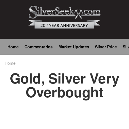
Skip
to
main
content
Main
Home
Commentaries
Market Updates
Silver Price
Sil
navigation
Home
Breadcrumb
Gold, Silver Very
Overbought