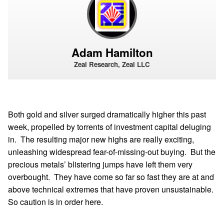
Adam Hamilton
Zeal Research, Zeal LLC
Both gold and silver surged dramatically higher this past
week, propelled by torrents of investment capital deluging
in. The resulting major new highs are really exciting,
unleashing widespread fear-of-missing-out buying. But the
precious metals’ blistering jumps have left them very
overbought. They have come so far so fast they are at and
above technical extremes that have proven unsustainable.
So caution is in order here.