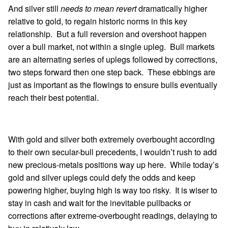
And silver still
needs to mean revert
dramatically higher
relative to gold, to regain historic norms in this key
relationship. But a full reversion and overshoot happen
over a bull market, not within a single upleg. Bull markets
are an alternating series of uplegs followed by corrections,
two steps forward then one step back. These ebbings are
just as important as the flowings to ensure bulls eventually
reach their best potential.
With gold and silver both extremely overbought according
to their own secular-bull precedents, I wouldn’t rush to add
new precious-metals positions way up here. While today’s
gold and silver uplegs could defy the odds and keep
powering higher, buying high is way too risky. It is wiser to
stay in cash and wait for the inevitable pullbacks or
corrections after extreme-overbought readings, delaying to