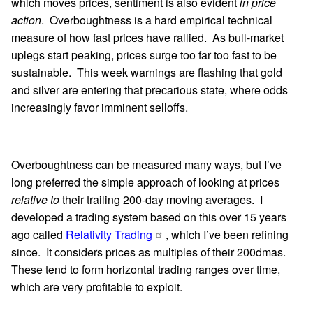
which moves prices, sentiment is also evident
in price
action
. Overboughtness is a hard empirical technical
measure of how fast prices have rallied. As bull-market
uplegs start peaking, prices surge too far too fast to be
sustainable. This week warnings are flashing that gold
and silver are entering that precarious state, where odds
increasingly favor imminent selloffs.
Overboughtness can be measured many ways, but I’ve
long preferred the simple approach of looking at prices
relative to
their trailing 200-day moving averages. I
developed a trading system based on this over 15 years
ago called
Relativity Trading
, which I’ve been refining
since. It considers prices as multiples of their 200dmas.
These tend to form horizontal trading ranges over time,
which are very profitable to exploit.