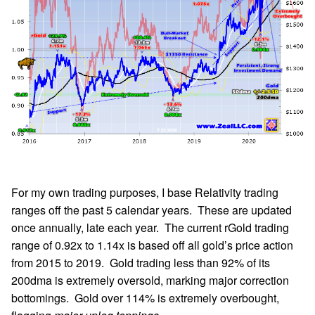
For my own trading purposes, I base Relativity trading
ranges off the past 5 calendar years. These are updated
once annually, late each year. The current rGold trading
range of 0.92x to 1.14x is based off all gold’s price action
from 2015 to 2019. Gold trading less than 92% of its
200dma is extremely oversold, marking major correction
bottomings. Gold over 114% is extremely overbought,