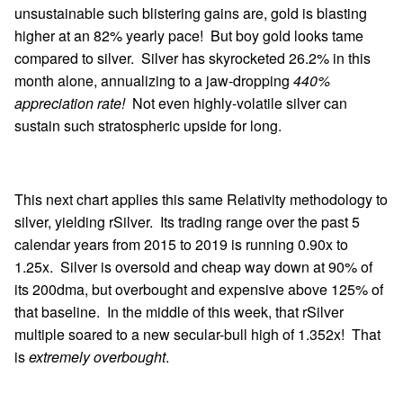
unsustainable such blistering gains are, gold is blasting
higher at an 82% yearly pace! But boy gold looks tame
compared to silver. Silver has skyrocketed 26.2% in this
month alone, annualizing to a jaw-dropping
440%
appreciation rate!
Not even highly-volatile silver can
sustain such stratospheric upside for long.
This next chart applies this same Relativity methodology to
silver, yielding rSilver. Its trading range over the past 5
calendar years from 2015 to 2019 is running 0.90x to
1.25x. Silver is oversold and cheap way down at 90% of
its 200dma, but overbought and expensive above 125% of
that baseline. In the middle of this week, that rSilver
multiple soared to a new secular-bull high of 1.352x! That
is
extremely overbought
.