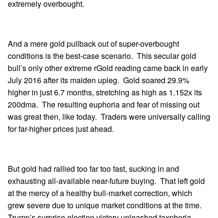
extremely overbought.
And a mere gold pullback out of super-overbought
conditions is the best-case scenario. This secular gold
bull’s only other extreme rGold reading came back in early
July 2016 after its maiden upleg. Gold soared 29.9%
higher in just 6.7 months, stretching as high as 1.152x its
200dma. The resulting euphoria and fear of missing out
was great then, like today. Traders were universally calling
for far-higher prices just ahead.
But gold had rallied too far too fast, sucking in and
exhausting all-available near-future buying. That left gold
at the mercy of a healthy bull-market correction, which
grew severe due to unique market conditions at the time.
Trump’s surprise election victory unleashed taxphoria