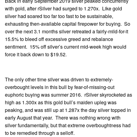
Back in early September 2019 silver peaked concurrently
with gold, after rSilver had surged to 1.270x. Like gold
silver had soared too far too fast to be sustainable,
exhausting then-available capital firepower for buying. So
over the next 3.1 months silver retreated a fairly-mild-for-it
15.5% to bleed off excessive greed and rebalance
sentiment. 15% off silver’s current mid-week high would
force it back down to $19.52.
The only other time silver was driven to extremely-
overbought levels in this bull by fear-of-missing-out
euphoric buying was summer 2016. rSilver skyrocketed as
high as 1.300x as this gold bull’s maiden upleg was
peaking, and was still up at 1.287x the day silver topped in
early August that year. There was nothing wrong with
silver fundamentally, but that extreme overboughtness had
to be remedied through a selloff.