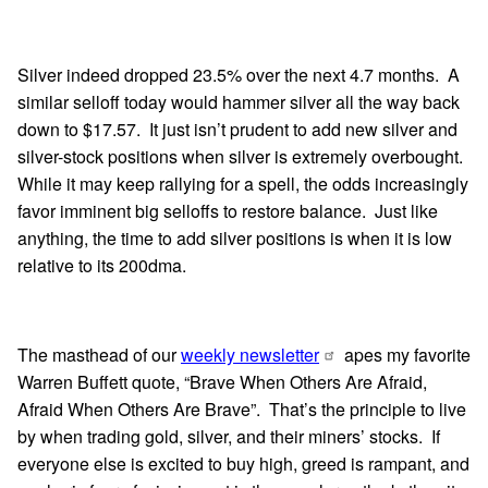
Silver indeed dropped 23.5% over the next 4.7 months. A
similar selloff today would hammer silver all the way back
down to $17.57. It just isn’t prudent to add new silver and
silver-stock positions when silver is extremely overbought.
While it may keep rallying for a spell, the odds increasingly
favor imminent big selloffs to restore balance. Just like
anything, the time to add silver positions is when it is low
relative to its 200dma.
The masthead of our
weekly newsletter
apes my favorite
Warren Buffett quote, “Brave When Others Are Afraid,
Afraid When Others Are Brave”. That’s the principle to live
by when trading gold, silver, and their miners’ stocks. If
everyone else is excited to buy high, greed is rampant, and