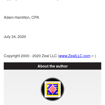
Adam Hamilton, CPA
July 24, 2020
Copyright 2000 - 2020 Zeal LLC (
www.ZealLLC.com
)
About the author