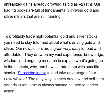
unrealized gains already growing as big as +211%! Our
trading books are full of fundamentally-thriving gold and
silver miners that are still running.
To profitably trade high-potential gold and silver stocks,
you need to stay informed about what’s driving gold and
silver. Our newsletters are a great way, easy to read and
affordable. They draw on my vast experience, knowledge,
wisdom, and ongoing research to explain what’s going on
in the markets, why, and how to trade them with specific
stocks.
Subscribe today
and take advantage of our
20%-off sale!
The only way to catch buy-low and sell-high
periods in real-time is always staying attuned to market
action.