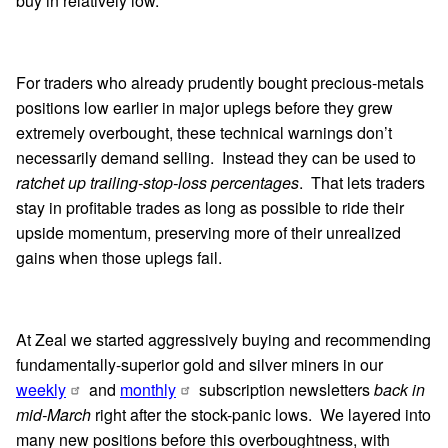
buy in relatively low.
For traders who already prudently bought precious-metals
positions low earlier in major uplegs before they grew
extremely overbought, these technical warnings don’t
necessarily demand selling. Instead they can be used to
ratchet up trailing-stop-loss percentages
. That lets traders
stay in profitable trades as long as possible to ride their
upside momentum, preserving more of their unrealized
gains when those uplegs fail.
At Zeal we started aggressively buying and recommending
fundamentally-superior gold and silver miners in our
weekly
and
monthly
subscription newsletters
back in
mid-March
right after the stock-panic lows. We layered into
many new positions before this overboughtness, with