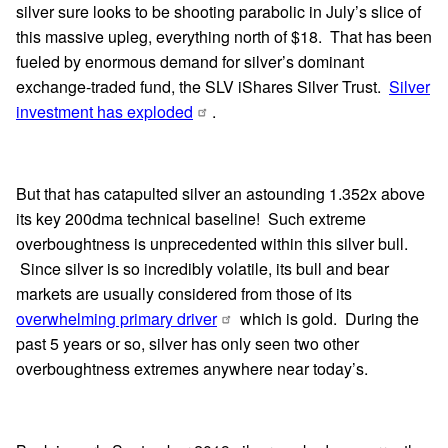
silver sure looks to be shooting parabolic in July’s slice of
this massive upleg, everything north of $18. That has been
fueled by enormous demand for silver’s dominant
exchange-traded fund, the SLV iShares Silver Trust.
Silver
investment has exploded
.
But that has catapulted silver an astounding 1.352x above
its key 200dma technical baseline! Such extreme
overboughtness is unprecedented within this silver bull.
Since silver is so incredibly volatile, its bull and bear
markets are usually considered from those of its
overwhelming primary driver
which is gold. During the
past 5 years or so, silver has only seen two other
overboughtness extremes anywhere near today’s.