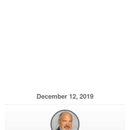
December 12, 2019