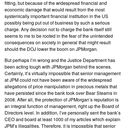
fitting, but because of the widespread financial and
economic damage that would result from the most
systemically important financial institution in the US
possibly being put out of business by such a serious
charge. Any decision not to charge the bank itself still
seems to me to be rooted in the fear of the unintended
consequences on society in general that might result
should the DOJ lower the boom on JPMorgan.
But perhaps I’m wrong and the Justice Department has
been acting tough with JPMorgan behind the scenes.
Certainly, it’s virtually impossible that senior management
at JPM could not have been aware of the widespread
allegations of price manipulation in precious metals that
have persisted since the bank took over Bear Stearns in
2008. After all, the protection of JPMorgan’s reputation is
an integral function of management, right up the Board of
Directors level. In addition, I’ve personally sent the bank’s
CEO and board at least 1000 of my articles which explain
JPM’s illegalities. Therefore, it is impossible that senior