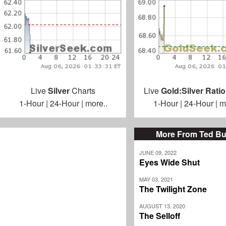
Live
Silver
Charts
Live
Gold:Silver Ratio
1-Hour
|
24-Hour
|
more..
1-Hour
|
24-Hour
|
m
More From Ted Bu
JUNE 09, 2022
Eyes Wide Shut
MAY 03, 2021
The Twilight Zone
AUGUST 13, 2020
The Selloff