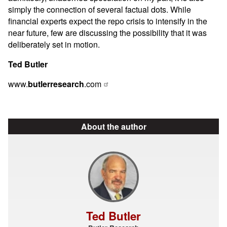
simply the connection of several factual dots. While
financial experts expect the repo crisis to intensify in the
near future, few are discussing the possibility that it was
deliberately set in motion.
Ted Butler
www.
butlerresearch
.com
About the author
Ted Butler