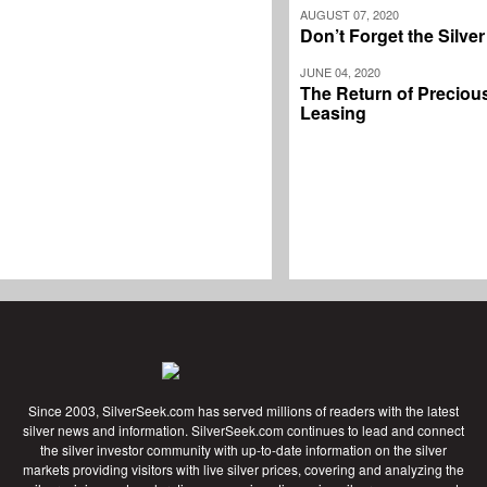
AUGUST 07, 2020
Don’t Forget the Silve
JUNE 04, 2020
The Return of Preciou
Leasing
Since 2003, SilverSeek.com has served millions of readers with the latest
silver news and information. SilverSeek.com continues to lead and connect
the silver investor community with up-to-date information on the silver
markets providing visitors with live silver prices, covering and analyzing the