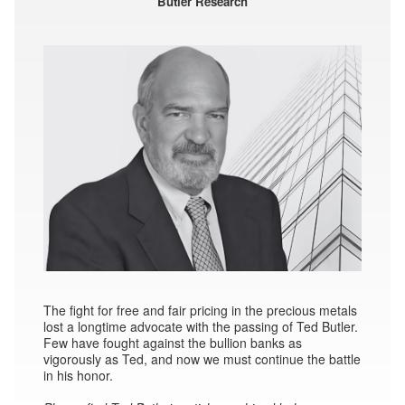
Butler Research
The fight for free and fair pricing in the precious metals
lost a longtime advocate with the passing of Ted Butler.
Few have fought against the bullion banks as
vigorously as Ted, and now we must continue the battle
in his honor.