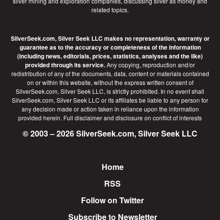
silver mining and exploration companies, discussing silver as money and
related topics.
SilverSeek.com, Silver Seek LLC makes no representation, warranty or
guarantee as to the accuracy or completeness of the information
(including news, editorials, prices, statistics, analyses and the like)
provided through its service.
Any copying, reproduction and/or
redistribution of any of the documents, data, content or materials contained
on or within this website, without the express written consent of
SilverSeek.com, Silver Seek LLC, is strictly prohibited. In no event shall
SilverSeek.com, Silver Seek LLC or its affiliates be liable to any person for
any decision made or action taken in reliance upon the information
provided herein.
Full disclaimer
and disclosure on conflict of interests
© 2003 – 2026 SilverSeek.com, Silver Seek LLC
Home
Footer
RSS
Follow on Twitter
Subscribe to Newsletter