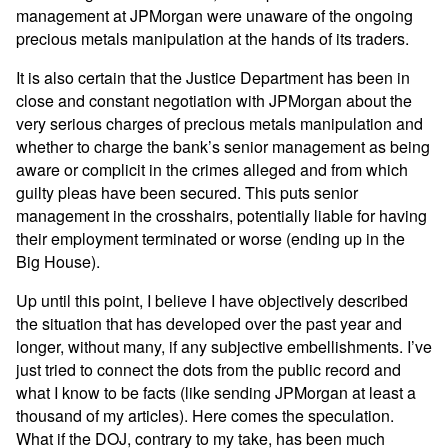
management at JPMorgan were unaware of the ongoing
precious metals manipulation at the hands of its traders.
It is also certain that the Justice Department has been in
close and constant negotiation with JPMorgan about the
very serious charges of precious metals manipulation and
whether to charge the bank’s senior management as being
aware or complicit in the crimes alleged and from which
guilty pleas have been secured. This puts senior
management in the crosshairs, potentially liable for having
their employment terminated or worse (ending up in the
Big House).
Up until this point, I believe I have objectively described
the situation that has developed over the past year and
longer, without many, if any subjective embellishments. I’ve
just tried to connect the dots from the public record and
what I know to be facts (like sending JPMorgan at least a
thousand of my articles). Here comes the speculation.
What if the DOJ, contrary to my take, has been much