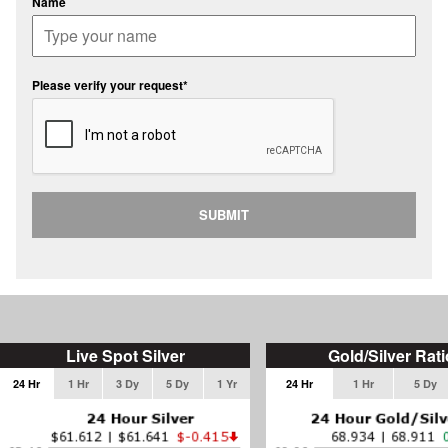
Name
Please verify your request*
SUBMIT
Live Spot Silver
Gold/Silver Rati
24 Hr
1 Hr
3 Dy
5 Dy
1 Yr
24 Hr
1 Hr
5 Dy