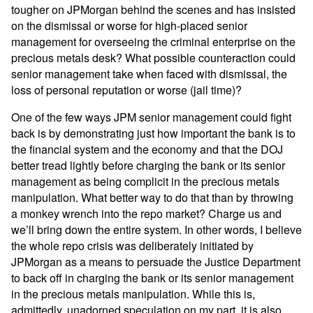
tougher on JPMorgan behind the scenes and has insisted
on the dismissal or worse for high-placed senior
management for overseeing the criminal enterprise on the
precious metals desk? What possible counteraction could
senior management take when faced with dismissal, the
loss of personal reputation or worse (jail time)?
One of the few ways JPM senior management could fight
back is by demonstrating just how important the bank is to
the financial system and the economy and that the DOJ
better tread lightly before charging the bank or its senior
management as being complicit in the precious metals
manipulation. What better way to do that than by throwing
a monkey wrench into the repo market? Charge us and
we’ll bring down the entire system. In other words, I believe
the whole repo crisis was deliberately initiated by
JPMorgan as a means to persuade the Justice Department
to back off in charging the bank or its senior management
in the precious metals manipulation. While this is,
admittedly, unadorned speculation on my part, it is also