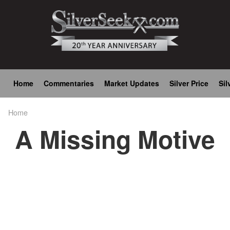
Skip
to
main
content
Main
Home
Commentaries
Market Updates
Silver Price
Sil
navigation
Home
Breadcrumb
A Missing Motive