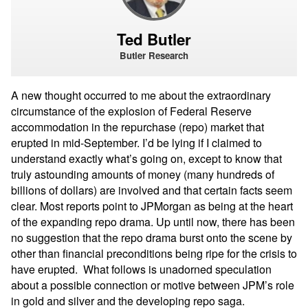
Ted Butler
Butler Research
A new thought occurred to me about the extraordinary
circumstance of the explosion of Federal Reserve
accommodation in the repurchase (repo) market that
erupted in mid-September. I’d be lying if I claimed to
understand exactly what’s going on, except to know that
truly astounding amounts of money (many hundreds of
billions of dollars) are involved and that certain facts seem
clear. Most reports point to JPMorgan as being at the heart
of the expanding repo drama. Up until now, there has been
no suggestion that the repo drama burst onto the scene by
other than financial preconditions being ripe for the crisis to
have erupted.
What follows is unadorned speculation
about a possible connection or motive between JPM’s role
in gold and silver and the developing repo saga.