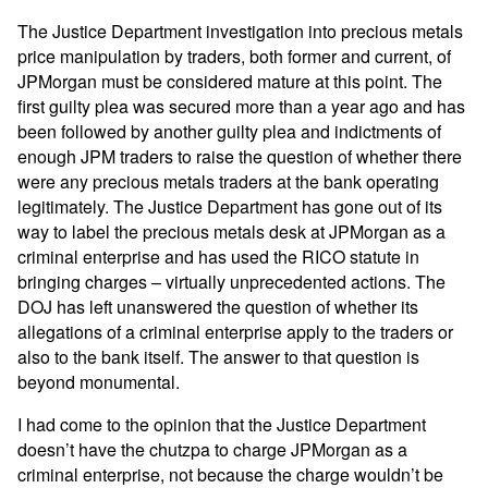
The Justice Department investigation into precious metals
price manipulation by traders, both former and current, of
JPMorgan must be considered mature at this point. The
first guilty plea was secured more than a year ago and has
been followed by another guilty plea and indictments of
enough JPM traders to raise the question of whether there
were any precious metals traders at the bank operating
legitimately. The Justice Department has gone out of its
way to label the precious metals desk at JPMorgan as a
criminal enterprise and has used the RICO statute in
bringing charges – virtually unprecedented actions. The
DOJ has left unanswered the question of whether its
allegations of a criminal enterprise apply to the traders or
also to the bank itself. The answer to that question is
beyond monumental.
I had come to the opinion that the Justice Department
doesn’t have the chutzpa to charge JPMorgan as a
criminal enterprise, not because the charge wouldn’t be