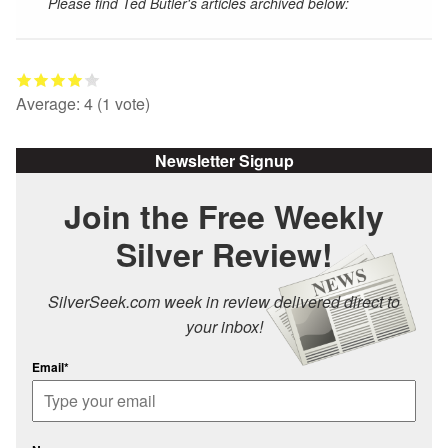
Please find Ted Butler's articles archived below:
Average:
4
(
1
vote)
Newsletter Signup
Join the Free Weekly
Silver Review!
SilverSeek.com week in review delivered direct to
your inbox!
Email*