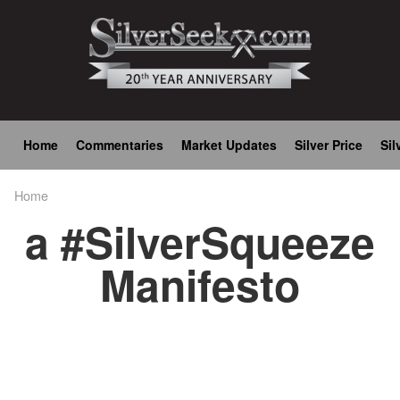
Skip
to
main
content
Main
Home
Commentaries
Market Updates
Silver Price
Sil
navigation
Home
Breadcrumb
a #SilverSqueeze
Manifesto