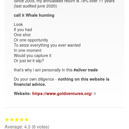
Since 2009, my annualised return is 78% over 11 years
(last audited june 2020)
call it Whale hunting
Look
If you had
One shot
Or one opportunity
To seize everything you ever wanted
In one moment
Would you capture it
Or just let it slip?
that's why i am personally in this
#silver trade
Do your own diligence -
nothing on this website is
financial advice.
Website:
https://www.goldventures.org/
Average:
4.3
(
6
votes)