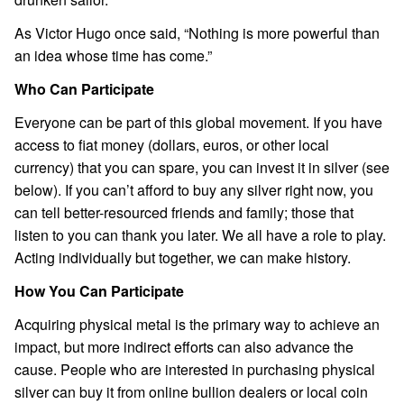
As Victor Hugo once said, “Nothing is more powerful than
an idea whose time has come.”
Who Can Participate
Everyone can be part of this global movement. If you have
access to fiat money (dollars, euros, or other local
currency) that you can spare, you can invest it in silver (see
below). If you can’t afford to buy any silver right now, you
can tell better-resourced friends and family; those that
listen to you can thank you later. We all have a role to play.
Acting individually but together, we can make history.
How You Can Participate
Acquiring physical metal is the primary way to achieve an
impact, but more indirect efforts can also advance the
cause. People who are interested in purchasing physical
silver can buy it from online bullion dealers or local coin