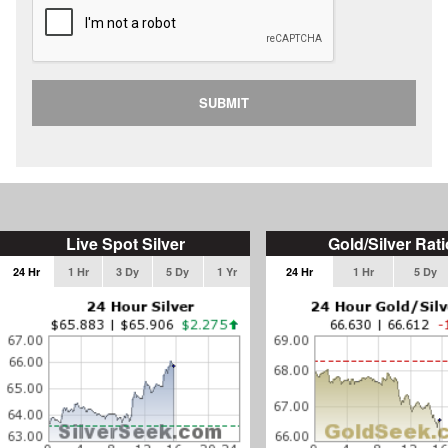
SUBMIT
Live Spot Silver
Gold/Silver Rati
24 Hr
1 Hr
3 Dy
5 Dy
1 Yr
24 Hr
1 Hr
5 Dy