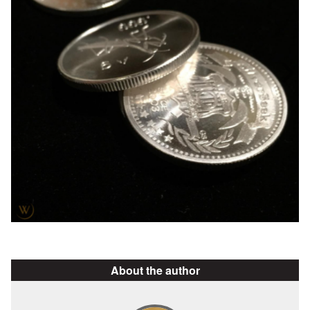
About the author