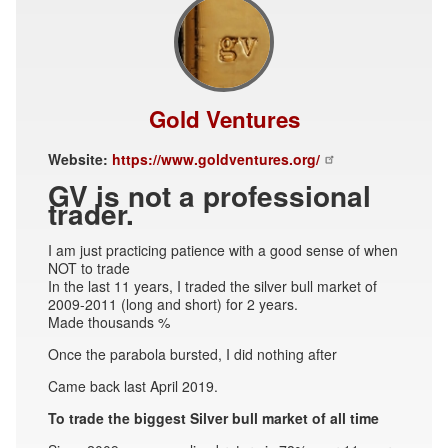
Gold Ventures
Website:
https://www.goldventures.org/
GV is not a professional
trader.
I am just practicing patience with a good sense of when
NOT to trade
In the last 11 years, I traded the silver bull market of
2009-2011 (long and short) for 2 years.
Made thousands %
Once the parabola bursted, I did nothing after
Came back last April 2019.
To trade the biggest Silver bull market of all time