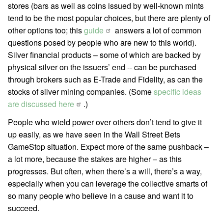
stores (bars as well as coins issued by well-known mints
tend to be the most popular choices, but there are plenty of
other options too; this
guide
answers a lot of common
questions posed by people who are new to this world).
Silver financial products – some of which are backed by
physical silver on the issuers’ end -- can be purchased
through brokers such as E-Trade and Fidelity, as can the
stocks of silver mining companies. (Some
specific ideas
are discussed here
.)
People who wield power over others don’t tend to give it
up easily, as we have seen in the Wall Street Bets
GameStop situation. Expect more of the same pushback –
a lot more, because the stakes are higher – as this
progresses. But often, when there’s a will, there’s a way,
especially when you can leverage the collective smarts of
so many people who believe in a cause and want it to
succeed.