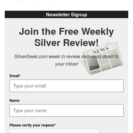
Newsletter Signup
Join the Free Weekly
Silver Review!
SilverSeek.com week in review delivered direct to
your inbox!
Email*
Name
Please verify your request*