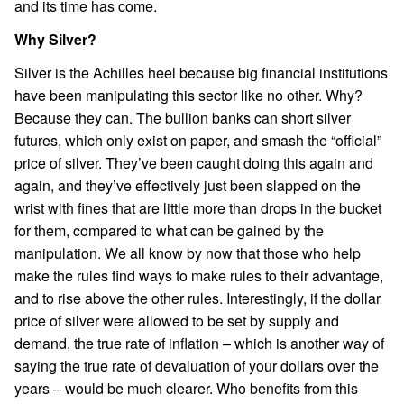
and its time has come.
Why Silver?
Silver is the Achilles heel because big financial institutions
have been manipulating this sector like no other. Why?
Because they can. The bullion banks can short silver
futures, which only exist on paper, and smash the “official”
price of silver. They’ve been caught doing this again and
again, and they’ve effectively just been slapped on the
wrist with fines that are little more than drops in the bucket
for them, compared to what can be gained by the
manipulation. We all know by now that those who help
make the rules find ways to make rules to their advantage,
and to rise above the other rules. Interestingly, if the dollar
price of silver were allowed to be set by supply and
demand, the true rate of inflation – which is another way of
saying the true rate of devaluation of your dollars over the
years – would be much clearer. Who benefits from this