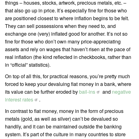
things – houses, stocks, artwork, precious metals, etc. –
that also go up in price. It’s especially fine for those who
are positioned closest to where inflation begins to be felt.
They can sell possessions when they need to, and
exchange one (very) inflated good for another. It’s not so
fine for those who don’t own many price-appreciating
assets and rely on wages that haven’t risen at the pace of
real inflation (the kind reflected in checkbooks, rather than
in “official” statistics).
On top of all this, for practical reasons, you’re pretty much
forced to keep your devaluing fiat money in a bank, where
its value can be further eroded by
bail-ins
and
negative
interest rates
.
In contrast to fiat money, money in the form of precious
metals (gold, as well as silver) can’t be devalued so
handily, and it can be maintained outside the banking
system. It’s part of the culture in many countries to store