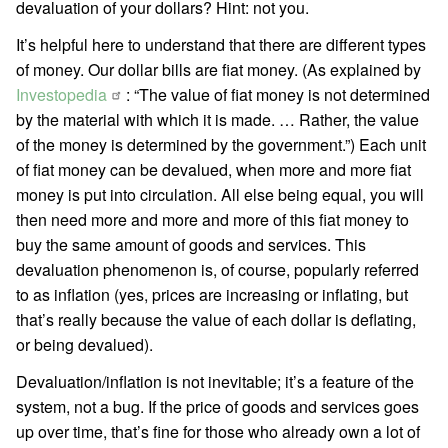
devaluation of your dollars? Hint: not you.
It’s helpful here to understand that there are different types
of money. Our dollar bills are fiat money. (As explained by
Investopedia
: “The value of fiat money is not determined
by the material with which it is made. … Rather, the value
of the money is determined by the government.”) Each unit
of fiat money can be devalued, when more and more fiat
money is put into circulation. All else being equal, you will
then need more and more and more of this fiat money to
buy the same amount of goods and services. This
devaluation phenomenon is, of course, popularly referred
to as inflation (yes, prices are increasing or inflating, but
that’s really because the value of each dollar is deflating,
or being devalued).
Devaluation/inflation is not inevitable; it’s a feature of the
system, not a bug. If the price of goods and services goes
up over time, that’s fine for those who already own a lot of