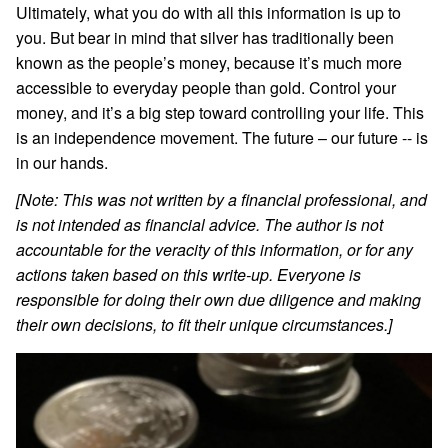
Ultimately, what you do with all this information is up to
you. But bear in mind that silver has traditionally been
known as the people’s money, because it’s much more
accessible to everyday people than gold. Control your
money, and it’s a big step toward controlling your life. This
is an independence movement. The future – our future -- is
in our hands.
[Note: This was not written by a financial professional, and
is not intended as financial advice. The author is not
accountable for the veracity of this information, or for any
actions taken based on this write-up. Everyone is
responsible for doing their own due diligence and making
their own decisions, to fit their unique circumstances.]