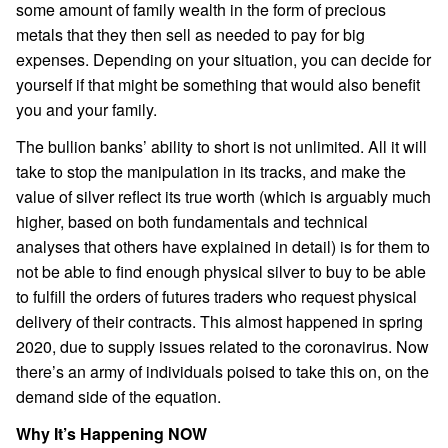
some amount of family wealth in the form of precious
metals that they then sell as needed to pay for big
expenses. Depending on your situation, you can decide for
yourself if that might be something that would also benefit
you and your family.
The bullion banks’ ability to short is not unlimited. All it will
take to stop the manipulation in its tracks, and make the
value of silver reflect its true worth (which is arguably much
higher, based on both fundamentals and technical
analyses that others have explained in detail) is for them to
not be able to find enough physical silver to buy to be able
to fulfill the orders of futures traders who request physical
delivery of their contracts. This almost happened in spring
2020, due to supply issues related to the coronavirus. Now
there’s an army of individuals poised to take this on, on the
demand side of the equation.
Why It’s Happening NOW