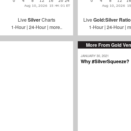
Live
Silver
Charts
Live
Gold:Silver Ratio
1-Hour
|
24-Hour
|
more..
1-Hour
|
24-Hour
|
m
More From Gold Ven
JANUARY 30, 2021
Why #SilverSqueeze?