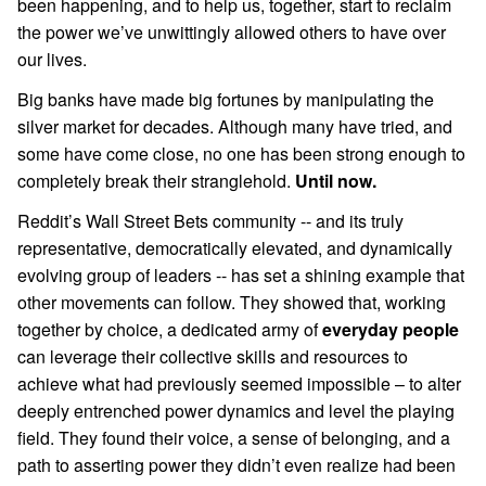
been happening, and to help us, together, start to reclaim
the power we’ve unwittingly allowed others to have over
our lives.
Big banks have made big fortunes by manipulating the
silver market for decades. Although many have tried, and
some have come close, no one has been strong enough to
completely break their stranglehold.
Until now.
Reddit’s Wall Street Bets community -- and its truly
representative, democratically elevated, and dynamically
evolving group of leaders -- has set a shining example that
other movements can follow. They showed that, working
together by choice, a dedicated army of
everyday people
can leverage their collective skills and resources to
achieve what had previously seemed impossible – to alter
deeply entrenched power dynamics and level the playing
field. They found their voice, a sense of belonging, and a
path to asserting power they didn’t even realize had been