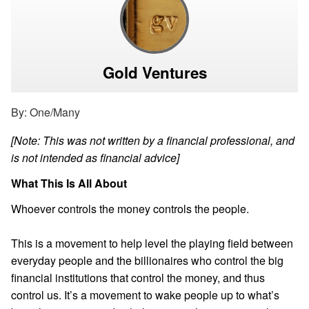
Gold Ventures
By: One/Many
[Note: This was not written by a financial professional, and
is not intended as financial advice]
What This Is All About
Whoever controls the money controls the people.
This is a movement to help level the playing field between
everyday people and the billionaires who control the big
financial institutions that control the money, and thus
control us. It’s a movement to wake people up to what’s