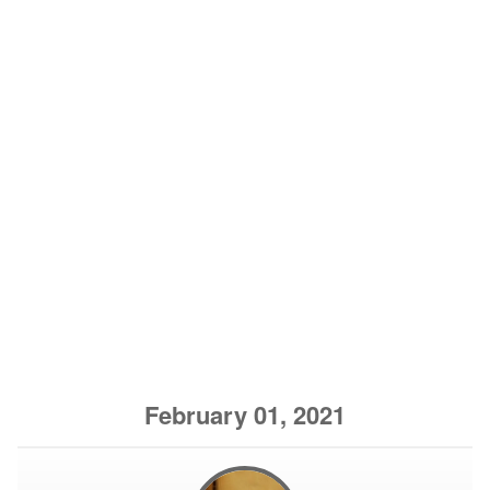
February 01, 2021