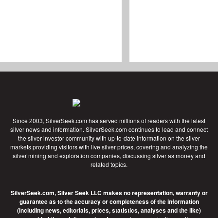
Since 2003, SilverSeek.com has served millions of readers with the latest
silver news and information. SilverSeek.com continues to lead and connect
the silver investor community with up-to-date information on the silver
markets providing visitors with live silver prices, covering and analyzing the
silver mining and exploration companies, discussing silver as money and
related topics.
SilverSeek.com, Silver Seek LLC makes no representation, warranty or
guarantee as to the accuracy or completeness of the information
(including news, editorials, prices, statistics, analyses and the like)