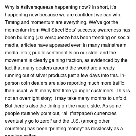
Why is #silversqueeze happening now? In short, it’s
happening now because we are confident we can win.
Timing and momentum are everything. We’ve got the
momentum from Wall Street Bets’ success; awareness has
been building (#silversqueeze has been trending on social
media, articles have appeared even in many mainstream
media, etc.); public sentiment is on our side; and the
movement is clearly gaining traction, as evidenced by the
fact that many dealers around the world are already
running out of silver products just a few days into this. In-
person coin dealers are also reporting much more traffic
than usual, with many first-time younger customers. This is
not an overnight story; it may take many months to unfold.
But there’s also the timing on the macro side. As some
people routinely point out, "all (fiat/paper) currencies
eventually go to zero,” and the U.S. (among other
countries) has been “printing money” as recklessly as a
drunken sailor.