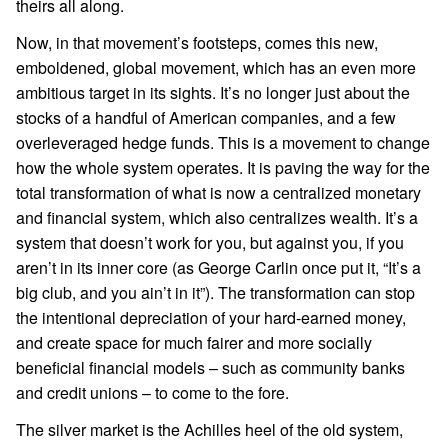
theirs all along.
Now, in that movement’s footsteps, comes this new,
emboldened, global movement, which has an even more
ambitious target in its sights. It’s no longer just about the
stocks of a handful of American companies, and a few
overleveraged hedge funds. This is a movement to change
how the whole system operates. It is paving the way for the
total transformation of what is now a centralized monetary
and financial system, which also centralizes wealth. It’s a
system that doesn’t work for you, but against you, if you
aren’t in its inner core (as George Carlin once put it, “It’s a
big club, and you ain’t in it”). The transformation can stop
the intentional depreciation of your hard-earned money,
and create space for much fairer and more socially
beneficial financial models – such as community banks
and credit unions – to come to the fore.
The silver market is the Achilles heel of the old system,