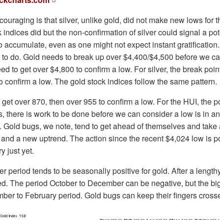
uraging is that silver, unlike gold, did not make new lows for
 indices did but the non-confirmation of silver could signal a pot
o accumulate, even as one might not expect instant gratification. 
to do. Gold needs to break up over $4,400/$4,500 before we can
d to get over $4,800 to confirm a low. For silver, the break point 
o confirm a low. The gold stock indices follow the same pattern.
et over 870, then over 955 to confirm a low. For the HUI, the p
s, there is work to be done before we can consider a low is in a
 Gold bugs, we note, tend to get ahead of themselves and take 
 and a new uptrend. The action since the recent $4,024 low is po
y just yet.
 period tends to be seasonally positive for gold. After a lengthy 
. The period October to December can be negative, but the big
ber to February period. Gold bugs can keep their fingers cross