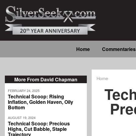
Skip
to
main
content
Main
Home
Commentaries
navigation
Home
More From David Chapman
Breadcrum
Tech
FEBRUARY 24, 2025
Technical Scoop: Rising
Pre
Inflation, Golden Haven, Oily
Bottom
AUGUST 19, 2024
Technical Scoop: Precious
Highs, Cut Babble, Staple
Trajectory