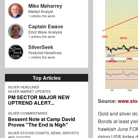
Mike Maharrey
Market Analyst
1 articles this week
Captain Ewave
Elliot Wave Analysis
1 articles this week
SilverSeek
Featured Headlines
1 articles this week
Top Articles
SILVER HEADLINES
SILVER MARKET UPDATES
PM SECTOR MAJOR NEW
Source:
www.sto
UPTREND ALERT...
Gold and silver don
SILVER COMMENTARIES
Bessent Note at Camp David
Bonds at least yie
Proves "The End is Nigh"
hawkish June FOMC 
SILVER STOCKS CHARTS, NEWS, REPORTS
rising US$ Index d
AND QUOTES