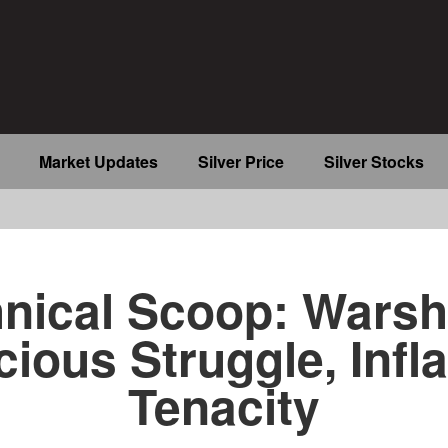
Market Updates
Silver Price
Silver Stocks
b
nical Scoop: Warsh
cious Struggle, Infla
Tenacity