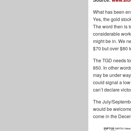
What has been enco
Yes, the gold stock
The word then is t
considerable work 
might be in. We nee
$70 but over $80 t
The TGD needs to g
850. In other word
may be under way.
could signal a low
can’t declare victor
The July/September
would be welcomed
come in the Decem