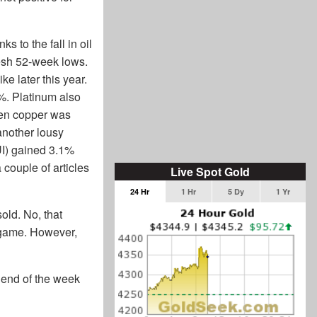
 to the fall in oil
resh 52-week lows.
ke later this year.
4%. Platinum also
even copper was
another lousy
UI) gained 3.1%
couple of articles
Live Spot Gold
24 Hr
1 Hr
5 Dy
1 Yr
old. No, that
g game. However,
e end of the week