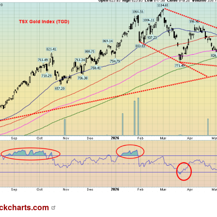
ckcharts.com