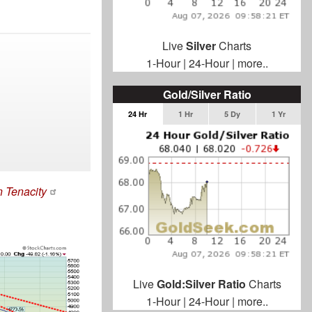
Live
Silver
Charts
1-Hour
|
24-Hour
|
more..
Gold/Silver Ratio
24 Hr
1 Hr
5 Dy
1 Yr
n Tenacity
Live
Gold:Silver Ratio
Charts
1-Hour
|
24-Hour
|
more..