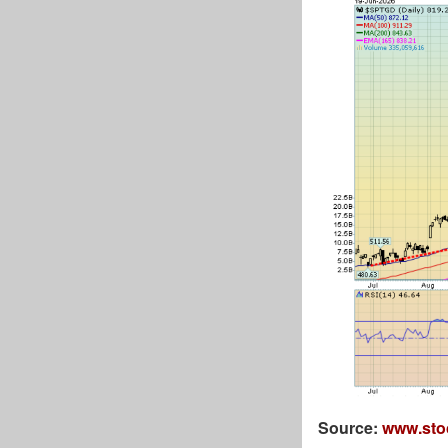
Source:
www.sto