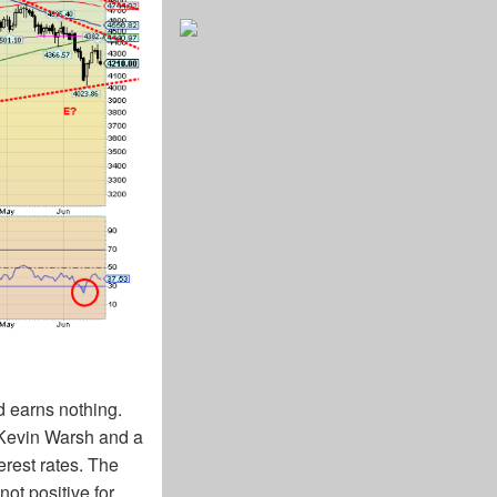
ld earns nothing.
r Kevin Warsh and a
erest rates. The
ot positive for