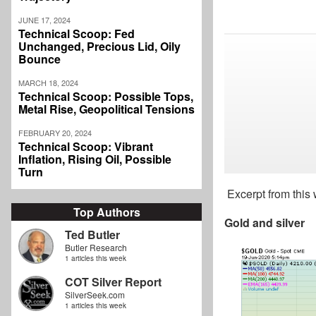
JUNE 17, 2024
Technical Scoop: Fed
Unchanged, Precious Lid, Oily
Bounce
MARCH 18, 2024
Technical Scoop: Possible Tops,
Metal Rise, Geopolitical Tensions
FEBRUARY 20, 2024
Technical Scoop: Vibrant
Inflation, Rising Oil, Possible
Turn
Excerpt from this
Top Authors
Gold and silver
Ted Butler
Butler Research
1 articles this week
COT Silver Report
SilverSeek.com
1 articles this week