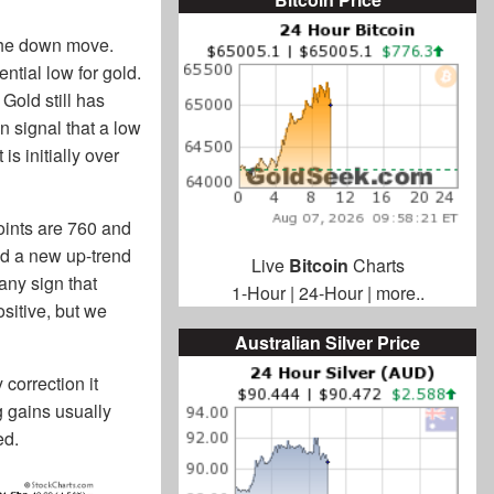
 the down move.
ential low for gold.
Gold still has
 signal that a low
is initially over
oints are 760 and
nd a new up-trend
Live
Bitcoin
Charts
any sign that
1-Hour
|
24-Hour
|
more..
sitive, but we
Australian Silver Price
correction it
 gains usually
ed.