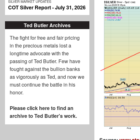
SILVER MARKET UPDATES
COT Silver Report - July 31, 2026
Ted Butler Archives
The fight for free and fair pricing
in the precious metals lost a
longtime advocate with the
passing of
Ted Butler
. Few have
fought against the bullion banks
as vigorously as Ted, and now we
must continue the battle in his
honor.
Please click here to find an
archive to Ted Butler's work.
Source:
www.sto