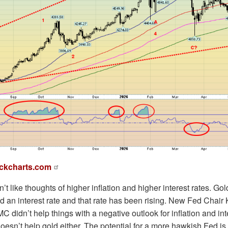
ckcharts.com
’t like thoughts of higher inflation and higher interest rates. Go
ld an interest rate and that rate has been rising. New Fed Chai
didn’t help things with a negative outlook for inflation and int
oesn’t help gold either. The potential for a more hawkish Fed is n