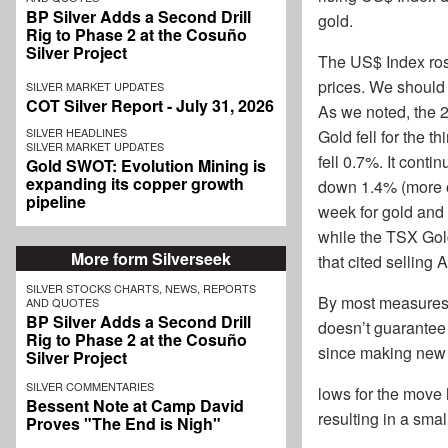
BP Silver Adds a Second Drill
gold.
Rig to Phase 2 at the Cosuño
Silver Project
The US$ Index rose
prices. We should 
SILVER MARKET UPDATES
COT Silver Report - July 31, 2026
As we noted, the 2-
SILVER HEADLINES
Gold fell for the t
SILVER MARKET UPDATES
fell 0.7%. It cont
Gold SWOT: Evolution Mining is
expanding its copper growth
down 1.4% (more o
pipeline
week for gold and 
while the TSX Gold
More form Silverseek
that cited selling 
SILVER STOCKS CHARTS, NEWS, REPORTS
By most measures,
AND QUOTES
BP Silver Adds a Second Drill
doesn’t guarantee 
Rig to Phase 2 at the Cosuño
since making new
Silver Project
SILVER COMMENTARIES
lows for the move 
Bessent Note at Camp David
resulting in a smal
Proves "The End is Nigh"