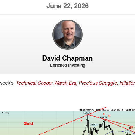
June 22, 2026
David Chapman
Enriched Investing
 week's:
Technical Scoop: Warsh Era, Precious Struggle, Inflatio