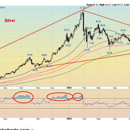
ckcharts.com