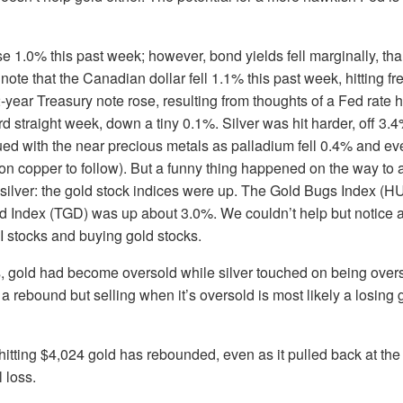
 1.0% this past week; however, bond yields fell marginally, thanks
note that the Canadian dollar fell 1.1% this past week, hitting f
year Treasury note rose, resulting from thoughts of a Fed rate hi
hird straight week, down a tiny 0.1%. Silver was hit harder, off 3.
inued with the near precious metals as palladium fell 0.4% and 
n copper to follow). But a funny thing happened on the way to 
silver: the gold stock indices were up. The Gold Bugs Index (H
 Index (TGD) was up about 3.0%. We couldn’t help but notice a 
AI stocks and buying gold stocks.
 gold had become oversold while silver touched on being overs
a rebound but selling when it’s oversold is most likely a losin
hitting $4,024 gold has rebounded, even as it pulled back at th
l loss.