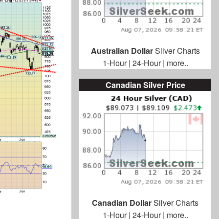
Australian Dollar
Silver Charts
1-Hour
|
24-Hour
|
more..
Canadian Silver Price
Canadian Dollar
Silver Charts
1-Hour
|
24-Hour
|
more..