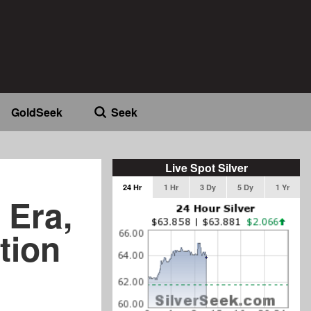
GoldSeek
Seek
Live Spot Silver
24 Hr
1 Hr
3 Dy
5 Dy
1 Yr
 Era,
tion