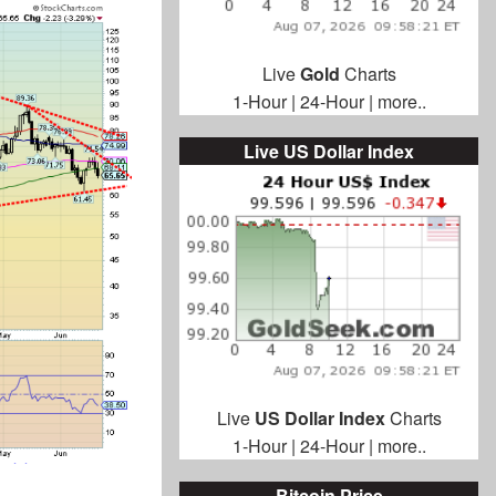
Live
Gold
Charts
1-Hour
|
24-Hour
|
more..
Live US Dollar Index
Live
US Dollar Index
Charts
1-Hour
|
24-Hour
|
more..
Bitcoin Price