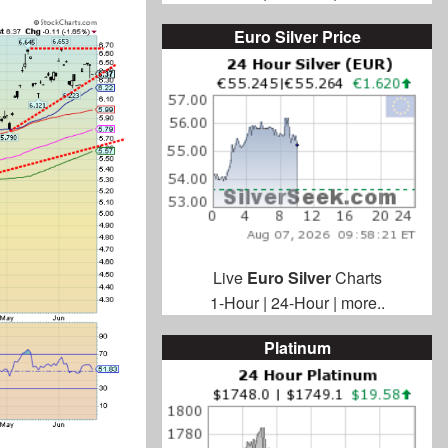
Euro Silver Price
Live
Euro Silver
Charts
1-Hour
|
24-Hour
|
more..
Platinum