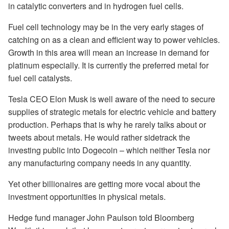
in catalytic converters and in hydrogen fuel cells.
Fuel cell technology may be in the very early stages of
catching on as a clean and efficient way to power vehicles.
Growth in this area will mean an increase in demand for
platinum especially. It is currently the preferred metal for
fuel cell catalysts.
Tesla CEO Elon Musk is well aware of the need to secure
supplies of strategic metals for electric vehicle and battery
production. Perhaps that is why he rarely talks about or
tweets about metals. He would rather sidetrack the
investing public into Dogecoin – which neither Tesla nor
any manufacturing company needs in any quantity.
Yet other billionaires are getting more vocal about the
investment opportunities in physical metals.
Hedge fund manager John Paulson told Bloomberg