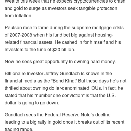
Wealth this week that he expects cryptocurrencies to crash
and gold to surge as investors seek tangible protection
from inflation.
Paulson rose to fame during the subprime mortgage crisis
of 2007-2008 when his fund bet big against housing-
related financial assets. He cashed in for himself and his
investors to the tune of $20 billion.
Now he sees great opportunity in owning hard money.
Billionaire investor Jeffrey Gundlach is known in the
financial media as the “Bond King.” But these days he’s not
thrilled about owning dollar-denominated IOUs. In fact, he
stated that his “number one conviction” is that the U.S.
dollar is going to go down.
Gundlach sees the Federal Reserve Note’s decline
leading to a big rally in gold once it breaks out of its recent
trading range.