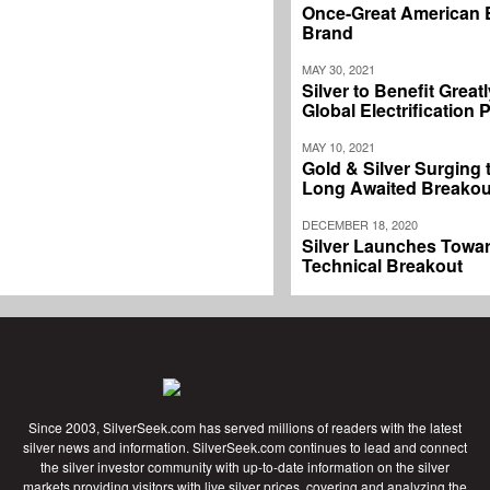
Once-Great American 
Brand
MAY 30, 2021
Silver to Benefit Great
Global Electrification
MAY 10, 2021
Gold & Silver Surging
Long Awaited Breakou
DECEMBER 18, 2020
Silver Launches Towar
Technical Breakout
Since 2003, SilverSeek.com has served millions of readers with the latest
silver news and information. SilverSeek.com continues to lead and connect
the silver investor community with up-to-date information on the silver
markets providing visitors with live silver prices, covering and analyzing the