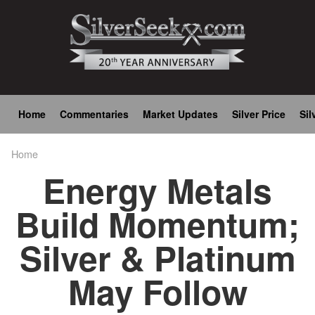
Skip
to
main
content
Main
Home
Commentaries
Market Updates
Silver Price
Sil
navigation
Home
Breadcrumb
Energy Metals
Build Momentum;
Silver & Platinum
May Follow