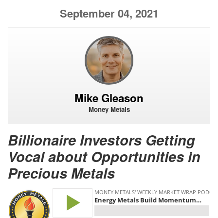
September 04, 2021
Mike Gleason
Money Metals
Billionaire Investors Getting
Vocal about Opportunities in
Precious Metals