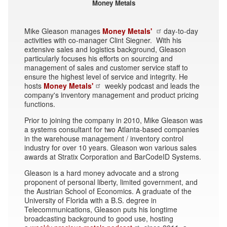
Money Metals
Mike Gleason manages
Money Metals'
day-to-day
activities with co-manager Clint Siegner. With his
extensive sales and logistics background, Gleason
particularly focuses his efforts on sourcing and
management of sales and customer service staff to
ensure the highest level of service and integrity. He
hosts
Money Metals'
weekly podcast and leads the
company's inventory management and product pricing
functions.
Prior to joining the company in 2010, Mike Gleason was
a systems consultant for two Atlanta-based companies
in the warehouse management / inventory control
industry for over 10 years. Gleason won various sales
awards at Stratix Corporation and BarCodeID Systems.
Gleason is a hard money advocate and a strong
proponent of personal liberty, limited government, and
the Austrian School of Economics. A graduate of the
University of Florida with a B.S. degree in
Telecommunications, Gleason puts his longtime
broadcasting background to good use, hosting