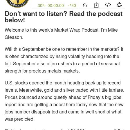
Don't want to listen? Read the podcast
below!
Welcome to this week’s Market Wrap Podcast, I’m Mike
Gleason.
Will this September be one to remember in the markets? It
is often characterized by rising volatility heading into the
fall. September also often ushers in a period of seasonal
strength for precious metals markets.
U.S. stocks opened the month heading back up to record
levels. Meanwhile, gold and silver traded with little fanfare.
Prices bounced around quietly ahead of Friday’s big jobs
report and are getting a boost here today now that the new
jobs number disappointed and came in well short of what
was predicted.