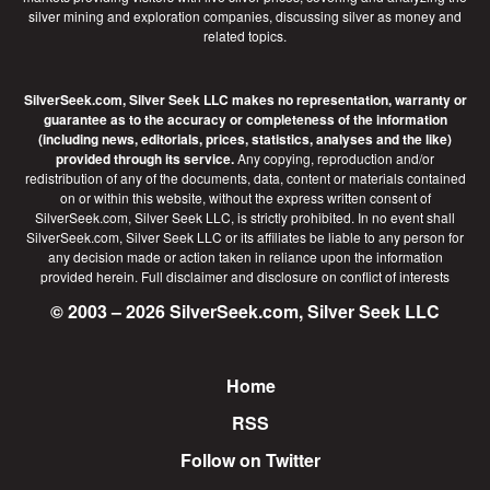
silver mining and exploration companies, discussing silver as money and
related topics.
SilverSeek.com, Silver Seek LLC makes no representation, warranty or
guarantee as to the accuracy or completeness of the information
(including news, editorials, prices, statistics, analyses and the like)
provided through its service.
Any copying, reproduction and/or
redistribution of any of the documents, data, content or materials contained
on or within this website, without the express written consent of
SilverSeek.com, Silver Seek LLC, is strictly prohibited. In no event shall
SilverSeek.com, Silver Seek LLC or its affiliates be liable to any person for
any decision made or action taken in reliance upon the information
provided herein.
Full disclaimer
and disclosure on conflict of interests
© 2003 – 2026 SilverSeek.com, Silver Seek LLC
Home
Footer
RSS
Follow on Twitter