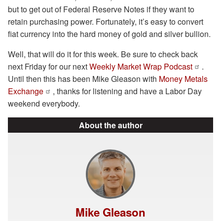
but to get out of Federal Reserve Notes if they want to
retain purchasing power. Fortunately, it’s easy to convert
fiat currency into the hard money of gold and silver bullion.
Well, that will do it for this week. Be sure to check back
next Friday for our next
Weekly Market Wrap Podcast
.
Until then this has been Mike Gleason with
Money Metals
Exchange
, thanks for listening and have a Labor Day
weekend everybody.
About the author
Mike Gleason