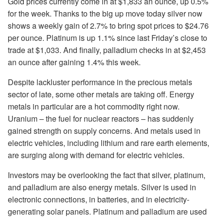
Gold prices currently come in at $1,833 an ounce, up 0.5%
for the week. Thanks to the big up move today silver now
shows a weekly gain of 2.7% to bring spot prices to $24.76
per ounce. Platinum is up 1.1% since last Friday’s close to
trade at $1,033. And finally, palladium checks in at $2,453
an ounce after gaining 1.4% this week.
Despite lackluster performance in the precious metals
sector of late, some other metals are taking off. Energy
metals in particular are a hot commodity right now.
Uranium – the fuel for nuclear reactors – has suddenly
gained strength on supply concerns. And metals used in
electric vehicles, including lithium and rare earth elements,
are surging along with demand for electric vehicles.
Investors may be overlooking the fact that silver, platinum,
and palladium are also energy metals. Silver is used in
electronic connections, in batteries, and in electricity-
generating solar panels. Platinum and palladium are used