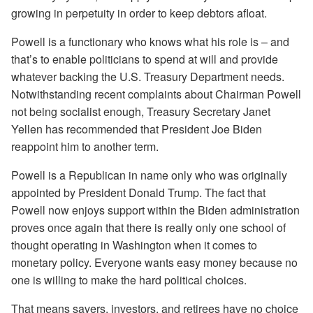
growing in perpetuity in order to keep debtors afloat.
Powell is a functionary who knows what his role is – and
that’s to enable politicians to spend at will and provide
whatever backing the U.S. Treasury Department needs.
Notwithstanding recent complaints about Chairman Powell
not being socialist enough, Treasury Secretary Janet
Yellen has recommended that President Joe Biden
reappoint him to another term.
Powell is a Republican in name only who was originally
appointed by President Donald Trump. The fact that
Powell now enjoys support within the Biden administration
proves once again that there is really only one school of
thought operating in Washington when it comes to
monetary policy. Everyone wants easy money because no
one is willing to make the hard political choices.
That means savers, investors, and retirees have no choice