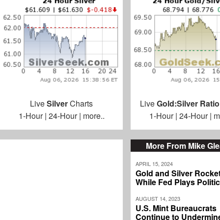
Live
Silver
Charts
Live
Gold:Silver Ratio
1-Hour
|
24-Hour
|
more..
1-Hour
|
24-Hour
|
m
More From Mike Gl
APRIL 15, 2024
Gold and Silver Rocke
While Fed Plays Politi
AUGUST 14, 2023
U.S. Mint Bureaucrats
Continue to Undermin