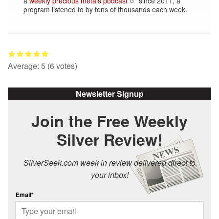
a
weekly precious metals podcast
since 2011, a
program listened to by tens of thousands each week.
Average:
5
(
6
votes)
Newsletter Signup
Join the Free Weekly
Silver Review!
SilverSeek.com week in review delivered direct to
your inbox!
Email*