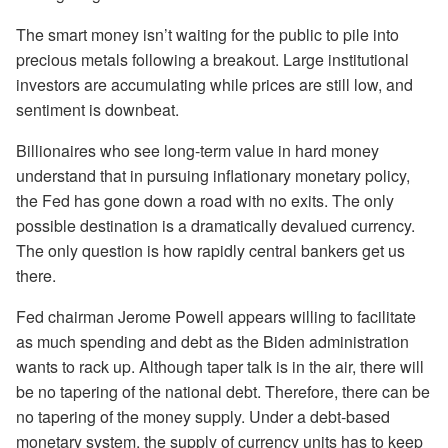
The smart money isn’t waiting for the public to pile into
precious metals following a breakout. Large institutional
investors are accumulating while prices are still low, and
sentiment is downbeat.
Billionaires who see long-term value in hard money
understand that in pursuing inflationary monetary policy,
the Fed has gone down a road with no exits. The only
possible destination is a dramatically devalued currency.
The only question is how rapidly central bankers get us
there.
Fed chairman Jerome Powell appears willing to facilitate
as much spending and debt as the Biden administration
wants to rack up. Although taper talk is in the air, there will
be no tapering of the national debt. Therefore, there can be
no tapering of the money supply. Under a debt-based
monetary system, the supply of currency units has to keep