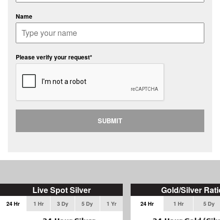
Name
Please verify your request*
SUBMIT
Live Spot Silver
Gold/Silver Rati
24 Hr
1 Hr
3 Dy
5 Dy
1 Yr
24 Hr
1 Hr
5 Dy