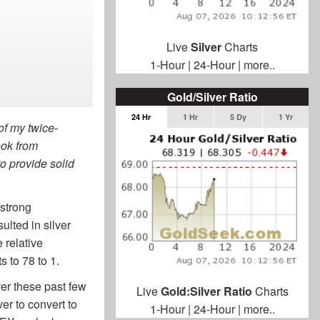
Live
Silver
Charts
1-Hour
|
24-Hour
|
more..
Gold/Silver Ratio
24 Hr
1 Hr
5 Dy
1 Yr
 of my twice-
ook from
to provide solid
.
 strong
ulted in silver
 relative
s to 78 to 1.
over these past few
Live
Gold:Silver Ratio
Charts
ver to convert to
1-Hour
|
24-Hour
|
more..