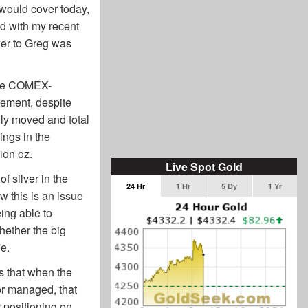
 would cover today,
ed with my recent
wer to Greg was
 the COMEX-
ement, despite
ly moved and total
ings in the
ion oz.
Live Spot Gold
 silver in the
24 Hr
1 Hr
5 Dy
1 Yr
 this is an issue
eing able to
hether the big
ue.
is that when the
or managed, that
 positioning on