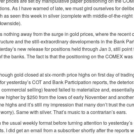
ver prices are set by manipulative paper positioning on the CO
ations. As I have warned of late, we must gird ourselves for deli
 as seen this week in silver (complete with middle-of-the-nig
 downside).
s nothing away from the surge in gold prices, where the recent 
ture and the still-extraordinary developments in the Bank Parti
erday’s new release for positions held through Jan 3, still point
 of the banks. The fact is that the positioning on the COMEX was 
though gold closed at six-month price highs on first day of tradin
 for yesterday’s COT and Bank Participation reports, the deteri
mmercial selling) feared failed to materialize and, essentially, d
 now higher by $250 from the lows of early November and anothe
time highs and it’s still my impression that many don’t trust the c
 worry). Same with silver. That’s music to a contrarian’s ears.
 the usual weekly format before turning attention to yesterday
ts. I did get an email from a subscriber shortly after the reports