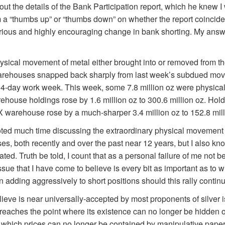
ut the details of the Bank Participation report, which he knew I
im a “thumbs up” or “thumbs down” on whether the report coincid
erious and highly encouraging change in bank shorting. My ans
hysical movement of metal either brought into or removed from
arehouses snapped back sharply from last week’s subdued mov
r 4-day work week. This week, some 7.8 million oz were physical
ouse holdings rose by 1.6 million oz to 300.6 million oz. Hold
rehouse rose by a much-sharper 3.4 million oz to 152.8 mill
ted much time discussing the extraordinary physical movement of
both recently and over the past near 12 years, but I also know
ted. Truth be told, I count that as a personal failure of me not b
ue that I have come to believe is every bit as important as to w
n adding aggressively to short positions should this rally contin
elieve is near universally-accepted by most proponents of silver 
reaches the point where its existence can no longer be hidden 
at which prices can no longer be contained by manipulative paper