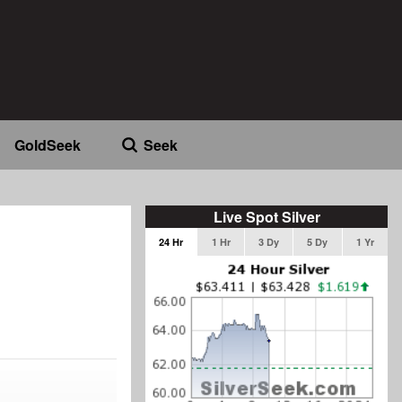
GoldSeek
Seek
Live Spot Silver
24 Hr
1 Hr
3 Dy
5 Dy
1 Yr