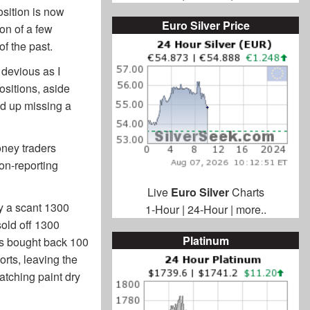
osition is now
Euro Silver Price
on of a few
f the past.
 devious as I
ositions, aside
nd up missing a
ney traders
on-reporting
Live
Euro Silver
Charts
by a scant 1300
1-Hour
|
24-Hour
|
more..
sold off 1300
Platinum
rts bought back 100
orts, leaving the
atching paint dry