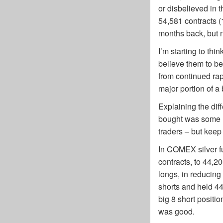
or disbelieved in 
54,581 contracts (
months back, but n
I’m starting to th
believe them to be
from continued ra
major portion of a b
Explaining the di
bought was some ne
traders – but keep 
In COMEX silver fu
contracts, to 44,2
longs, in reducing
shorts and held 44
big 8 short positi
was good.