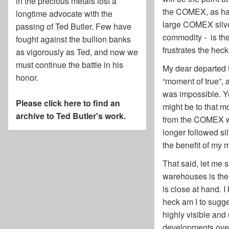
in the precious metals lost a
the COMEX, as has 
longtime advocate with the
large COMEX silve
passing of
Ted Butler
. Few have
commodity - is the
fought against the bullion banks
frustrates the hec
as vigorously as Ted, and now we
must continue the battle in his
My dear departed f
honor.
“moment of true”, 
was impossible. Yet
Please click here to find an
might be to that m
archive to Ted Butler's work.
from the COMEX wa
longer followed si
the benefit of my 
That said, let me s
warehouses is the 
is close at hand. 
heck am I to sugges
highly visible and
developments over 