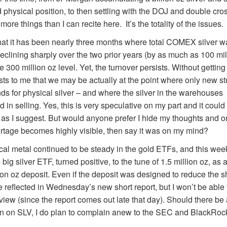
physical position, to then settling with the DOJ and double cross
re things than I can recite here. It’s the totality of the issues.
that it has been nearly three months where total COMEX silver 
 declining sharply over the two prior years (by as much as 100 mi
300 million oz level. Yet, the turnover persists. Without getting
ts to me that we may be actually at the point where only new st
ds for physical silver – and where the silver in the warehouse
d in selling. Yes, this is very speculative on my part and it could 
 as I suggest. But would anyone prefer I hide my thoughts and on
ortage becomes highly visible, then say it was on my mind?
cal metal continued to be steady in the gold ETFs, and this week
big silver ETF, turned positive, to the tune of 1.5 million oz, as a 
ion oz deposit. Even if the deposit was designed to reduce the sho
e reflected in Wednesday’s new short report, but I won’t be able t
view (since the report comes out late that day). Should there be
ion on SLV, I do plan to complain anew to the SEC and BlackRoc