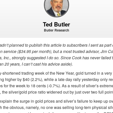
Ted Butler
Butler Research
adn’t planned to publish this article to subscribers I sent as part
n service ($34.95 per month), but a most trusted advisor, Jim C
s, Inc., strongly suggested I do so. Since Cook has never failed 
re than 20 years, I can’t cast his advice aside)
day-shortened trading week of the New Year, gold turned in a very
g higher by $40 (2.2%), while a late day rally yesterday only res
s for the week to 18 cents (-0.7%). As a result of silver’s extreme
he silver/gold price ratio widened out by just over two full point
 explain the surge in gold prices and silver’s failure to keep up 
ith the obvious, namely, no one was selling long-tern physical sil