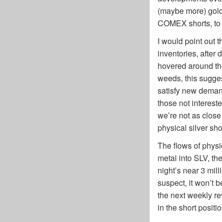
(maybe more) gold 
COMEX shorts, to mo
I would point out 
inventories, after
hovered around the 
weeds, this sugges
satisfy new deman
those not intereste
we’re not as close
physical silver sh
The flows of physi
metal into SLV, the 
night’s near 3 mill
suspect, it won’t b
the next weekly re
in the short posit