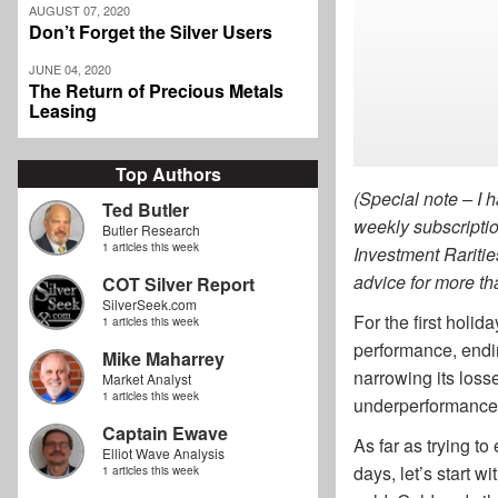
AUGUST 07, 2020
Don’t Forget the Silver Users
JUNE 04, 2020
The Return of Precious Metals
Leasing
Top Authors
(Special note – I h
Ted Butler
weekly subscriptio
Butler Research
1 articles this week
Investment Raritie
advice for mo
COT Silver Report
SilverSeek.com
For the first holi
1 articles this week
performance, endin
Mike Maharrey
narrowing its losse
Market Analyst
1 articles this week
underperformance, t
Captain Ewave
As far as trying to
Elliot Wave Analysis
days, let’s start w
1 articles this week