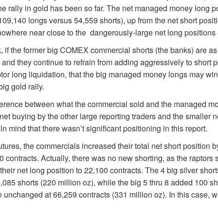
the rally in gold has been so far. The net managed money long p
109,140 longs versus 54,559 shorts), up from the net short positi
owhere near close to the dangerously-large net long positions o
ink, if the former big COMEX commercial shorts (the banks) are as
 and they continue to refrain from adding aggressively to short p
ptor long liquidation, that the big managed money longs may wi
ig gold rally.
fference between what the commercial sold and the managed mo
t buying by the other large reporting traders and the smaller n
in mind that there wasn’t significant positioning in this report.
tures, the commercials increased their total net short position 
00 contracts. Actually, there was no new shorting, as the raptors 
 their net long position to 22,100 contracts. The 4 big silver sho
,085 shorts (220 million oz), while the big 5 thru 8 added 100 sh
on unchanged at 66,259 contracts (331 million oz). In this case, w