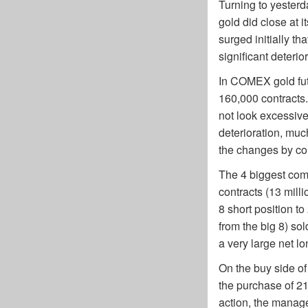
Turning to yesterd
gold did close at i
surged initially th
significant deterio
In COMEX gold futu
160,000 contracts. 
not look excessive
deterioration, muc
the changes by co
The 4 biggest com
contracts (13 milli
8 short position t
from the big 8) sol
a very large net lo
On the buy side of
the purchase of 2
action, the manag