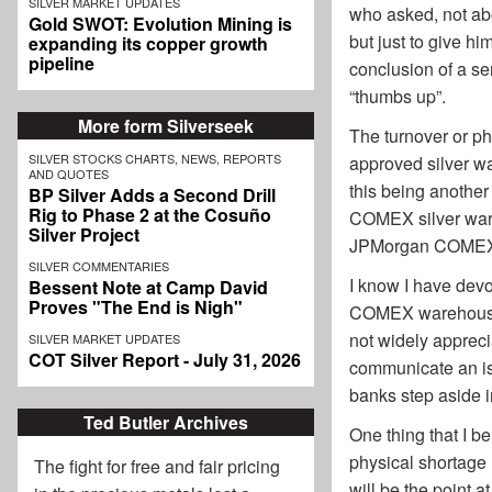
SILVER MARKET UPDATES
who asked, not abo
Gold SWOT: Evolution Mining is
but just to give h
expanding its copper growth
pipeline
conclusion of a s
“thumbs up”.
More form Silverseek
The turnover or p
SILVER STOCKS CHARTS, NEWS, REPORTS
approved silver w
AND QUOTES
this being anothe
BP Silver Adds a Second Drill
Rig to Phase 2 at the Cosuño
COMEX silver wareh
Silver Project
JPMorgan COMEX wa
SILVER COMMENTARIES
I know I have devo
Bessent Note at Camp David
Proves "The End is Nigh"
COMEX warehouses, 
not widely apprecia
SILVER MARKET UPDATES
COT Silver Report - July 31, 2026
communicate an iss
banks step aside i
Ted Butler Archives
One thing that I b
physical shortage 
The fight for free and fair pricing
will be the point 