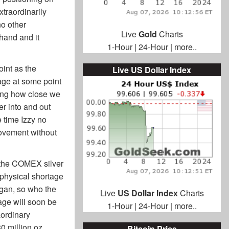
xtraordinarily
o other
Live
Gold
Charts
 hand and it
1-Hour
|
24-Hour
|
more..
oint as the
Live US Dollar Index
tage at some point
ating how close we
er into and out
 time Izzy no
movement without
in the COMEX silver
 physical shortage
egan, so who the
Live
US Dollar Index
Charts
tage will soon be
1-Hour
|
24-Hour
|
more..
aordinary
0 million oz
Bitcoin Price