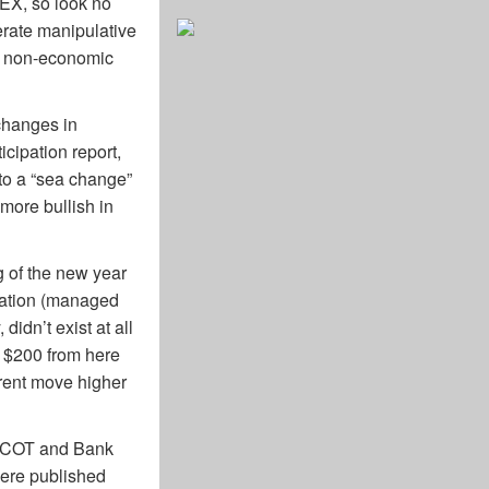
MEX, so look no
berate manipulative
ht non-economic
changes in
cipation report,
 to a “sea change”
more bullish in
g of the new year
oration (managed
idn’t exist at all
r $200 from here
urrent move higher
’s COT and Bank
 were published