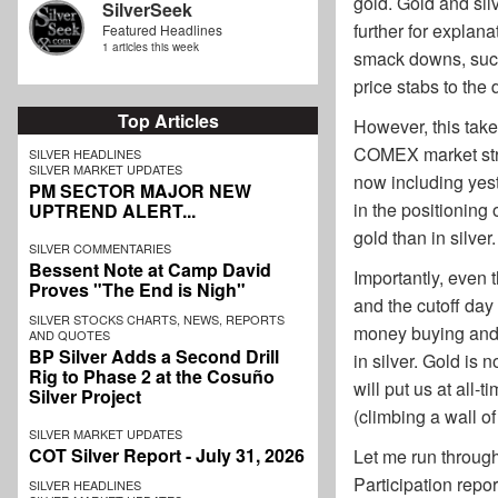
gold. Gold and sil
SilverSeek
further for explan
Featured Headlines
1 articles this week
smack downs, such
price stabs to the
Top Articles
However, this take
COMEX market struc
SILVER HEADLINES
SILVER MARKET UPDATES
now including yest
PM SECTOR MAJOR NEW
in the positioning
UPTREND ALERT...
gold than in silver.
SILVER COMMENTARIES
Bessent Note at Camp David
Importantly, even 
Proves "The End is Nigh"
and the cutoff day
SILVER STOCKS CHARTS, NEWS, REPORTS
money buying and co
AND QUOTES
BP Silver Adds a Second Drill
in silver. Gold is
Rig to Phase 2 at the Cosuño
will put us at all-
Silver Project
(climbing a wall of
SILVER MARKET UPDATES
COT Silver Report - July 31, 2026
Let me run through
Participation repor
SILVER HEADLINES