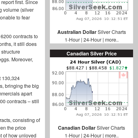
eport first. Since
ng volume (silver
sonable to fear
Australian Dollar
Silver Charts
 6200 contracts to
1-Hour
|
24-Hour
|
more..
ths, it still does
 structure
Canadian Silver Price
eggs. Moreover,
t 130,324
s, bringing the big
ommercials apart
00 contracts – still
acts, consisting of
en the price
Canadian Dollar
Silver Charts
t of how unloved
1-Hour
|
24-Hour
|
more..