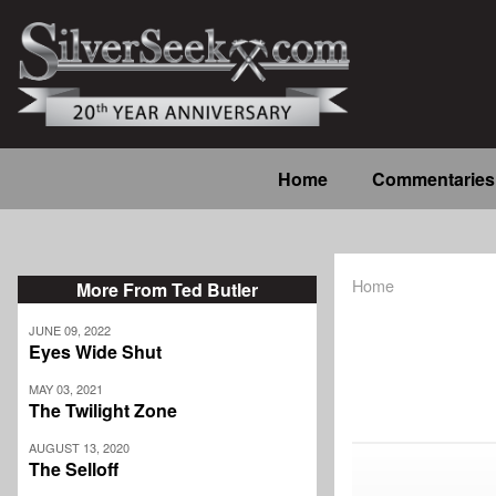
Skip
to
main
content
Main
Home
Commentaries
navigation
Home
More From Ted Butler
Breadcrum
JUNE 09, 2022
Eyes Wide Shut
MAY 03, 2021
The Twilight Zone
AUGUST 13, 2020
The Selloff