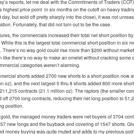
ay’s reports, let me deal with the Commitments of Traders (COT) r
ts highest price point in six months on the cutoff on heavy tradi
at day, but sold off pretty sharply into the close), it was not unrea
ration. Fortunately, that did not turn out to be the case.
res, the commercials increased their total net short position by
While this is the largest total commercial short position in six mon
. There’s no way gold could rise more than $200 without market
h like there’s no way to make an omelet without cracking some 
mmercial categories weren’t alarming.
mercial shorts added 2700 new shorts to a short position now a
on oz), and the next largest 5 thru 8 shorts added 800 more short
o 211,215 contracts (21.1 million oz). The raptors (the smaller c
d off 2700 long contracts, reducing their net long position to 51,2
ng position.
 gold, the managed money traders were net buyers of 3704 contr
157 new longs and the buyback and covering of 1547 shorts. Giv
ed money buying was quite muted and adds to my previous poin