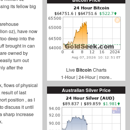
ing its fellow big
warehouse
llion oz), have now
 too deep into the
uff brought in can
s are owned by
easily turn out
ly after the
Live
Bitcoin
Charts
1-Hour
|
24-Hour
|
more..
, flows of physical
Australian Silver Price
result of last
rt position , as I
o discuss it until
 a sharp increase
k.