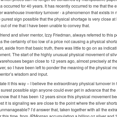
occurred for 40 years. It has recently occurred to me that the e
r warehouse inventory turnover - a phenomenon that exists in n
 purest sign possible that the physical shortage is very close at
k out of me that I have been unable to convey that.
riend and silver mentor, Izzy Friedman, always referred to this p
as the certainty of too low of a price not causing a physical shor
, aside from that basic truth, there was little to go on as indic
oment. The start of the highly unusual physical movement of silv
rehouses began close to 12 years ago, almost precisely at the
lver, so I have been left to ponder the meaning of the physical 
mentor’s wisdom and input.
tate it this way – I believe the extraordinary physical turnover 
surest possible sign anyone could ever get in advance that the
I know that it has been 12 years since this physical movement b
t it is signaling we are close to the point where the silver shor
 unmanageable? I’d answer that, taken together with all the extr
this time, from JPMorgan accumulating a billion oz silver and 3