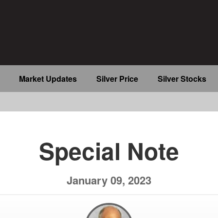
Market Updates
Silver Price
Silver Stocks
b
Special Note
January 09, 2023