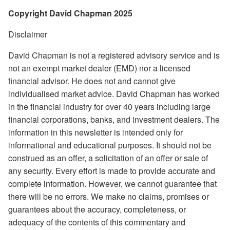
Copyright David Chapman 2025
Disclaimer
David Chapman is not a registered advisory service and is
not an exempt market dealer (EMD) nor a licensed
financial advisor. He does not and cannot give
individualised market advice. David Chapman has worked
in the financial industry for over 40 years including large
financial corporations, banks, and investment dealers. The
information in this newsletter is intended only for
informational and educational purposes. It should not be
construed as an offer, a solicitation of an offer or sale of
any security. Every effort is made to provide accurate and
complete information. However, we cannot guarantee that
there will be no errors. We make no claims, promises or
guarantees about the accuracy, completeness, or
adequacy of the contents of this commentary and