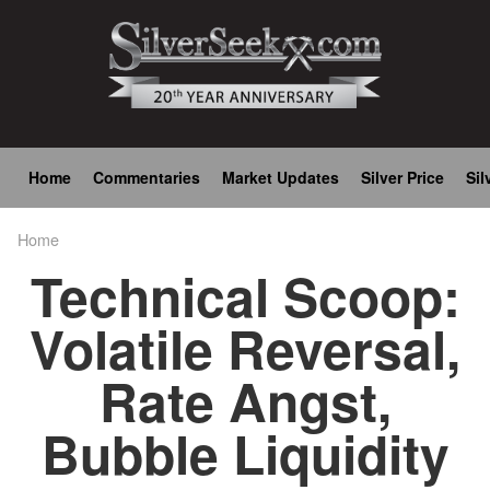
Skip
to
main
content
Main
Home
Commentaries
Market Updates
Silver Price
Sil
navigation
Home
Breadcrumb
Technical Scoop:
Volatile Reversal,
Rate Angst,
Bubble Liquidity