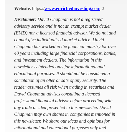
Website
: https://
www.
enrichedinvesting
.com
Disclaimer
: David Chapman is not a registered
advisory service and is not an exempt market dealer
(EMD) nor a licensed financial advisor. We do not and
cannot give individualised market advice. David
Chapman has worked in the financial industry for over
40 years including large financial corporations, banks,
and investment dealers. The information in this
newsletter is intended only for informational and
educational purposes. It should not be considered a
solicitation of an offer or sale of any security. The
reader assumes all risk when trading in securities and
David Chapman advises consulting a licensed
professional financial advisor before proceeding with
any trade or idea presented in this newsletter. David
Chapman may own shares in companies mentioned in
this newsletter. We share our ideas and opinions for
informational and educational purposes only and