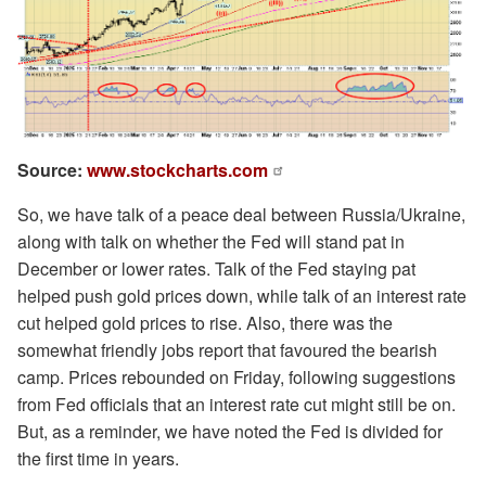
Source:
www.stockcharts.com
So, we have talk of a peace deal between Russia/Ukraine,
along with talk on whether the Fed will stand pat in
December or lower rates. Talk of the Fed staying pat
helped push gold prices down, while talk of an interest rate
cut helped gold prices to rise. Also, there was the
somewhat friendly jobs report that favoured the bearish
camp. Prices rebounded on Friday, following suggestions
from Fed officials that an interest rate cut might still be on.
But, as a reminder, we have noted the Fed is divided for
the first time in years.