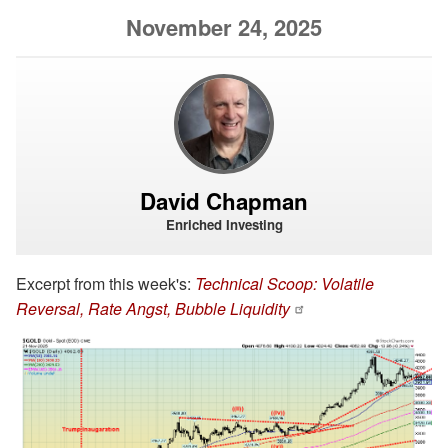
November 24, 2025
David Chapman
Enriched Investing
Excerpt from this week's:
Technical Scoop: Volatile
Reversal, Rate Angst, Bubble Liquidity