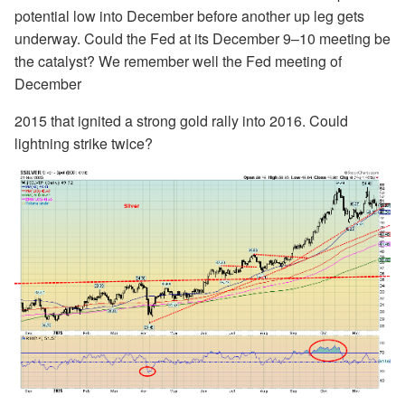
potential low into December before another up leg gets
underway. Could the Fed at its December 9–10 meeting be
the catalyst? We remember well the Fed meeting of
December
2015 that ignited a strong gold rally into 2016. Could
lightning strike twice?