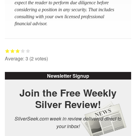
expect the reader to perform due diligence before
considering a position in any security. That includes
consulting with your own licensed professional
financial advisor.
Average:
3
(
2
votes)
Newsletter Signup
Join the Free Weekly
Silver Review!
SilverSeek.com week in review delivered direct to
your inbox!