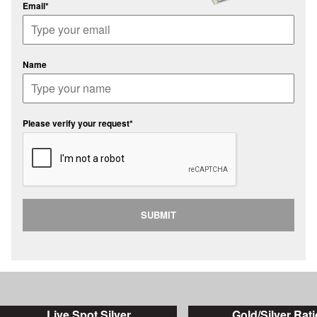
Email*
Name
Please verify your request*
SUBMIT
Live Spot Silver
Gold/Silver Rati