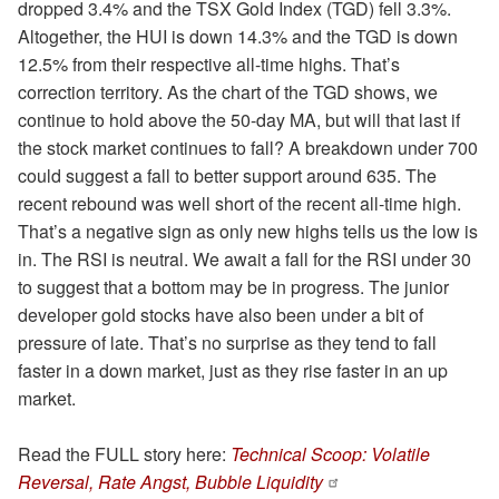
dropped 3.4% and the TSX Gold Index (TGD) fell 3.3%.
Altogether, the HUI is down 14.3% and the TGD is down
12.5% from their respective all-time highs. That’s
correction territory. As the chart of the TGD shows, we
continue to hold above the 50-day MA, but will that last if
the stock market continues to fall? A breakdown under 700
could suggest a fall to better support around 635. The
recent rebound was well short of the recent all-time high.
That’s a negative sign as only new highs tells us the low is
in. The RSI is neutral. We await a fall for the RSI under 30
to suggest that a bottom may be in progress. The junior
developer gold stocks have also been under a bit of
pressure of late. That’s no surprise as they tend to fall
faster in a down market, just as they rise faster in an up
market.
Read the FULL story here:
Technical Scoop: Volatile
Reversal, Rate Angst, Bubble Liquidity