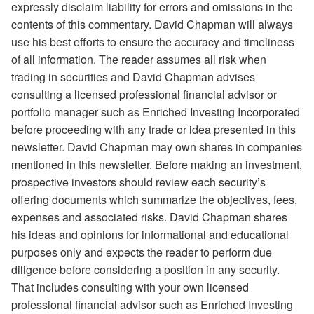
expressly disclaim liability for errors and omissions in the
contents of this commentary. David Chapman will always
use his best efforts to ensure the accuracy and timeliness
of all information. The reader assumes all risk when
trading in securities and David Chapman advises
consulting a licensed professional financial advisor or
portfolio manager such as Enriched Investing Incorporated
before proceeding with any trade or idea presented in this
newsletter. David Chapman may own shares in companies
mentioned in this newsletter. Before making an investment,
prospective investors should review each security’s
offering documents which summarize the objectives, fees,
expenses and associated risks. David Chapman shares
his ideas and opinions for informational and educational
purposes only and expects the reader to perform due
diligence before considering a position in any security.
That includes consulting with your own licensed
professional financial advisor such as Enriched Investing