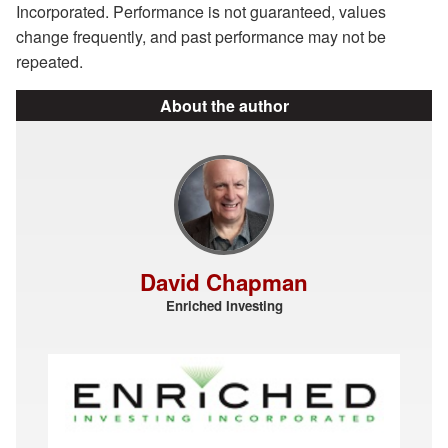
Incorporated. Performance is not guaranteed, values
change frequently, and past performance may not be
repeated.
About the author
David Chapman
Enriched Investing