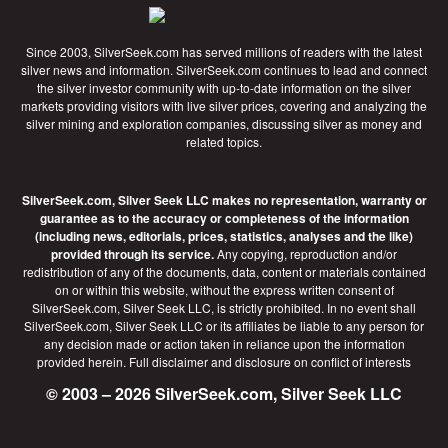
Since 2003, SilverSeek.com has served millions of readers with the latest
silver news and information. SilverSeek.com continues to lead and connect
the silver investor community with up-to-date information on the silver
markets providing visitors with live silver prices, covering and analyzing the
silver mining and exploration companies, discussing silver as money and
related topics.
SilverSeek.com, Silver Seek LLC makes no representation, warranty or
guarantee as to the accuracy or completeness of the information
(including news, editorials, prices, statistics, analyses and the like)
provided through its service.
Any copying, reproduction and/or
redistribution of any of the documents, data, content or materials contained
on or within this website, without the express written consent of
SilverSeek.com, Silver Seek LLC, is strictly prohibited. In no event shall
SilverSeek.com, Silver Seek LLC or its affiliates be liable to any person for
any decision made or action taken in reliance upon the information
provided herein.
Full disclaimer
and disclosure on conflict of interests
© 2003 – 2026 SilverSeek.com, Silver Seek LLC