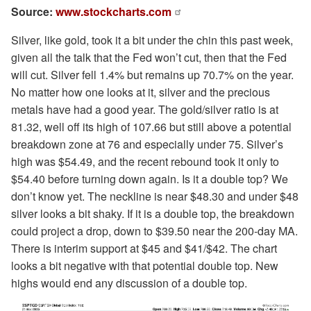
Source:
www.stockcharts.com
Silver, like gold, took it a bit under the chin this past week,
given all the talk that the Fed won’t cut, then that the Fed
will cut. Silver fell 1.4% but remains up 70.7% on the year.
No matter how one looks at it, silver and the precious
metals have had a good year. The gold/silver ratio is at
81.32, well off its high of 107.66 but still above a potential
breakdown zone at 76 and especially under 75. Silver’s
high was $54.49, and the recent rebound took it only to
$54.40 before turning down again. Is it a double top? We
don’t know yet. The neckline is near $48.30 and under $48
silver looks a bit shaky. If it is a double top, the breakdown
could project a drop, down to $39.50 near the 200-day MA.
There is interim support at $45 and $41/$42. The chart
looks a bit negative with that potential double top. New
highs would end any discussion of a double top.