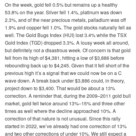
On the week, gold fell 0.5% but remains up a healthy
53.8% on the year. Silver fell 1.4%, platinum was down
2.3%, and of the near precious metals, palladium was off
1.9% and copper fell 1.0%. The gold stocks naturally fell as
well. The Gold Bugs Index (HUI) lost 3.4% while the TSX
Gold Index (TGD) dropped 3.3%. A lousy week all around,
but definitely not a disastrous week. Of concern is that gold
fell from its high of $4,381, hitting a low of $3,886 before
rebounding back up to $4,245. Given that it fell short of the
previous high it’s a signal that we could now be on a C
wave down. A break back under $3,886 could, in theory,
project down to $3,400. That would be about a 13%
correction. A reminder that, during the 2009–2011 gold bull
market, gold fell twice around 13%–15% and three other
times as well where the decline approached 10%. A
correction of that nature is not unusual. Since this rally
started in 2022, we’ve already had one correction of 13%
and two other corrections of under 10%. We still expect a