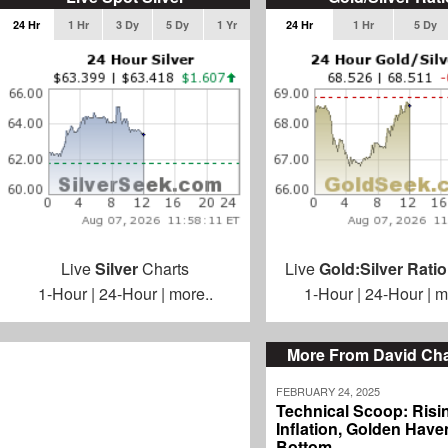
24 Hr
1 Hr
3 Dy
5 Dy
1 Yr
24 Hr
1 Hr
5 Dy
Live
Silver
Charts
Live
Gold:Silver Ratio
1-Hour
|
24-Hour
|
more..
1-Hour
|
24-Hour
|
m
More From David C
FEBRUARY 24, 2025
Technical Scoop: Risi
Inflation, Golden Haven
Bottom