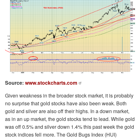
Source:
www.stockcharts.com
Given weakness in the broader stock market, it is probably
no surprise that gold stocks have also been weak. Both
gold and silver are also off their highs. In a down market,
as in an up market, the gold stocks tend to lead. While gold
was off 0.5% and silver down 1.4% this past week the gold
stock indices fell more. The Gold Bugs Index (HUI)