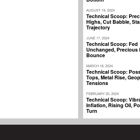
AUGUST 19, 2024
Technical Scoop: Prec
Highs, Cut Babble, Sta
Trajectory
JUNE 17, 2024
Technical Scoop: Fed
Unchanged, Precious L
Bounce
MARCH 18, 2024
Technical Scoop: Poss
Tops, Metal Rise, Geopo
Tensions
FEBRUARY 20, 2024
Technical Scoop: Vibr
Inflation, Rising Oil, P
Turn