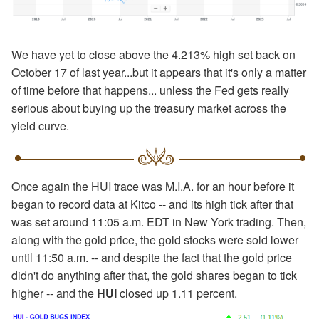
We have yet to close above the 4.213% high set back on
October 17 of last year...but it appears that it's only a matter
of time before that happens... unless the Fed gets really
serious about buying up the treasury market across the
yield curve.
Once again the HUI trace was M.I.A. for an hour before it
began to record data at Kitco -- and its high tick after that
was set around 11:05 a.m. EDT in New York trading. Then,
along with the gold price, the gold stocks were sold lower
until 11:50 a.m. -- and despite the fact that the gold price
didn't do anything after that, the gold shares began to tick
higher -- and the
HUI
closed up 1.11 percent.