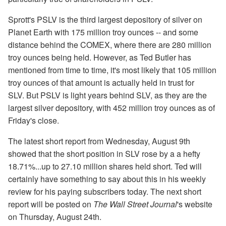
Sprott's PSLV is the third largest depository of silver on
Planet Earth with 175 million troy ounces -- and some
distance behind the COMEX, where there are 280 million
troy ounces being held. However, as Ted Butler has
mentioned from time to time, it's most likely that 105 million
troy ounces of that amount is actually held in trust for
SLV. But PSLV is light years behind SLV, as they are the
largest silver depository, with 452 million troy ounces as of
Friday's close.
The latest short report from Wednesday, August 9th
showed that the short position in SLV rose by a a hefty
18.71%...up to 27.10 million shares held short. Ted will
certainly have something to say about this in his weekly
review for his paying subscribers today. The next short
report will be posted on
The Wall Street Journal
's website
on Thursday, August 24th.