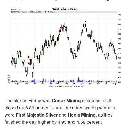
The star on Friday was
Coeur Mining
of course, as it
closed up 8.86 percent -- and the other two big winners
were
First Majestic Silver
and
Hecla Mining
, as they
finished the day higher by 4.93 and 4.58 percent