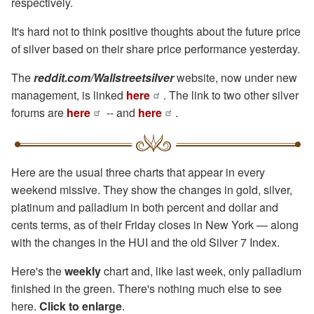
respectively.
It's hard not to think positive thoughts about the future price
of silver based on their share price performance yesterday.
The
reddit.com/Wallstreetsilver
website, now under new
management, is linked
here
. The link to two other silver
forums are
here
-- and
here
.
Here are the usual three charts that appear in every
weekend missive. They show the changes in gold, silver,
platinum and palladium in both percent and dollar and
cents terms, as of their Friday closes in New York — along
with the changes in the HUI and the old Silver 7 Index.
Here's the
weekly
chart and, like last week, only palladium
finished in the green. There's nothing much else to see
here.
Click to enlarge
.