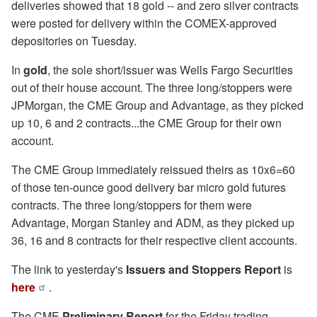
deliveries showed that 18 gold -- and zero silver contracts
were posted for delivery within the COMEX-approved
depositories on Tuesday.
In
gold
, the sole short/issuer was Wells Fargo Securities
out of their house account. The three long/stoppers were
JPMorgan, the CME Group and Advantage, as they picked
up 10, 6 and 2 contracts...the CME Group for their own
account.
The CME Group immediately reissued theirs as 10x6=60
of those ten-ounce good delivery bar micro gold futures
contracts. The three long/stoppers for them were
Advantage, Morgan Stanley and ADM, as they picked up
36, 16 and 8 contracts for their respective client accounts.
The link to yesterday's
Issuers and Stoppers Report
is
here
.
The CME
Preliminary Report
for the Friday trading