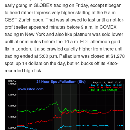
early going in GLOBEX trading on Friday, except it began
to head rather impressively higher starting at the 9 a.m.
CEST Zurich open. That was allowed to last until a not-for-
profit seller appeared minutes before 9 a.m. in COMEX
trading in New York and also like platinum was sold lower
until at or minutes before the 10 a.m. EDT afternoon gold
fix in London. It also crawled quietly higher from there until
trading ended at 5:00 p.m. Palladium was closed at $1,278
spot, up 14 dollars on the day, but 44 bucks off its Kitco-
recorded high tick.