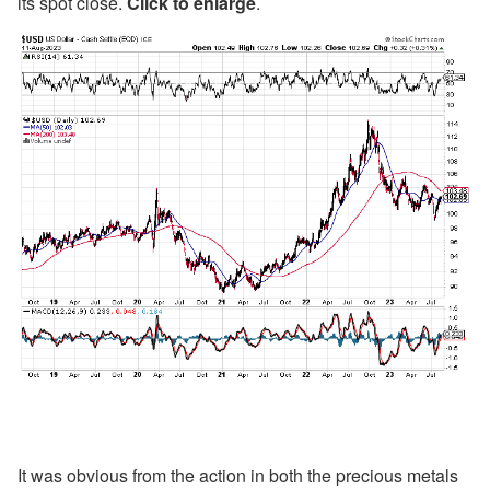
its spot close.
Click to enlarge
.
It was obvious from the action in both the precious metals