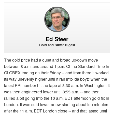
Ed Steer
Gold and Silver Digest
The gold price had a quiet and broad up/down move
between 8 a.m. and around 1 p.m. China Standard Time in
GLOBEX trading on their Friday -- and from there it worked
its way unevenly higher until it ran into 'da boyz' when the
latest PPI number hit the tape at 8:30 a.m. in Washington. It
was then engineered lower until 8:55 a.m. -- and then
rallied a bit going into the 10 a.m. EDT afternoon gold fix in
London. It was sold lower anew starting about ten minutes
after the 11 a.m. EDT London close -- and that lasted until