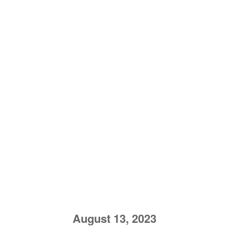
August 13, 2023