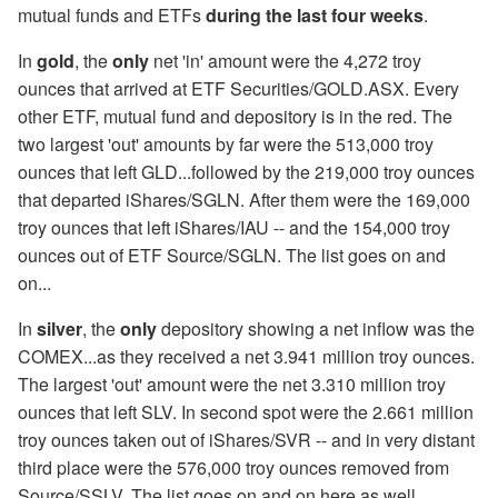
mutual funds and ETFs
during the last four weeks
.
In
gold
, the
only
net 'in' amount were the 4,272 troy
ounces that arrived at ETF Securities/GOLD.ASX. Every
other ETF, mutual fund and depository is in the red. The
two largest 'out' amounts by far were the 513,000 troy
ounces that left GLD...followed by the 219,000 troy ounces
that departed iShares/SGLN. After them were the 169,000
troy ounces that left iShares/IAU -- and the 154,000 troy
ounces out of ETF Source/SGLN. The list goes on and
on...
In
silver
, the
only
depository showing a net inflow was the
COMEX...as they received a net 3.941 million troy ounces.
The largest 'out' amount were the net 3.310 million troy
ounces that left SLV. In second spot were the 2.661 million
troy ounces taken out of iShares/SVR -- and in very distant
third place were the 576,000 troy ounces removed from
Source/SSLV. The list goes on and on here as well.