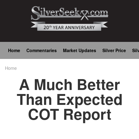
Skip
to
main
content
Main
Home
Commentaries
Market Updates
Silver Price
Sil
navigation
Home
Breadcrumb
A Much Better
Than Expected
COT Report