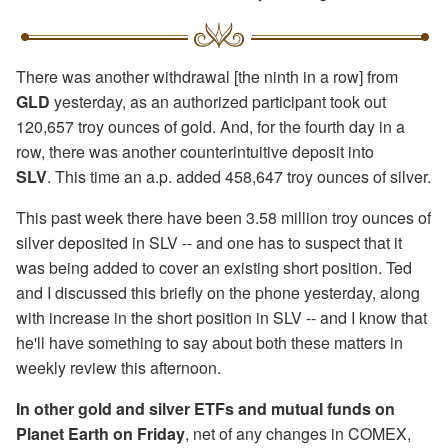
There was another withdrawal [the ninth in a row] from
GLD
yesterday, as an authorized participant took out
120,657 troy ounces of gold. And, for the fourth day in a
row, there was another counterintuitive deposit into
SLV
. This time an a.p. added 458,647 troy ounces of silver.
This past week there have been 3.58 million troy ounces of
silver deposited in SLV -- and one has to suspect that it
was being added to cover an existing short position. Ted
and I discussed this briefly on the phone yesterday, along
with increase in the short position in SLV -- and I know that
he'll have something to say about both these matters in
weekly review this afternoon.
In other gold and silver ETFs and mutual funds on
Planet Earth on Friday
, net of any changes in COMEX,