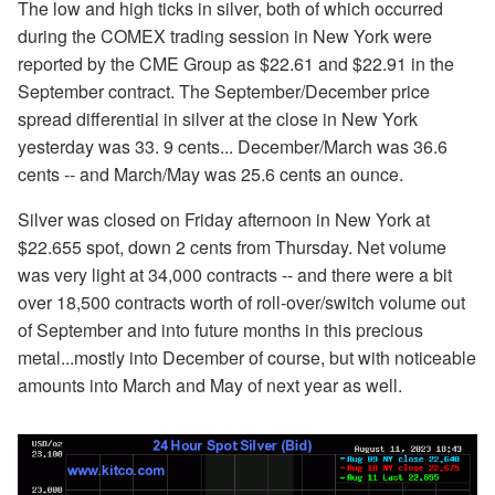
The low and high ticks in silver, both of which occurred
during the COMEX trading session in New York were
reported by the CME Group as $22.61 and $22.91 in the
September contract. The September/December price
spread differential in silver at the close in New York
yesterday was 33. 9 cents... December/March was 36.6
cents -- and March/May was 25.6 cents an ounce.
Silver was closed on Friday afternoon in New York at
$22.655 spot, down 2 cents from Thursday. Net volume
was very light at 34,000 contracts -- and there were a bit
over 18,500 contracts worth of roll-over/switch volume out
of September and into future months in this precious
metal...mostly into December of course, but with noticeable
amounts into March and May of next year as well.