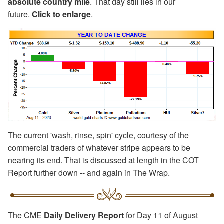
absolute country mile
. That day still lies in our
future.
Click to enlarge
.
The current 'wash, rinse, spin' cycle, courtesy of the
commercial traders of whatever stripe appears to be
nearing its end. That is discussed at length in the COT
Report further down -- and again in The Wrap.
The CME
Daily Delivery Report
for Day 11 of August