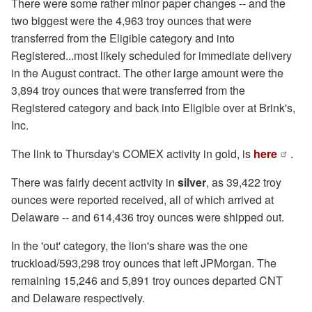
There were some rather minor paper changes -- and the
two biggest were the 4,963 troy ounces that were
transferred from the Eligible category and into
Registered...most likely scheduled for immediate delivery
in the August contract. The other large amount were the
3,894 troy ounces that were transferred from the
Registered category and back into Eligible over at Brink's,
Inc.
The link to Thursday's COMEX activity in gold, is
here
.
There was fairly decent activity in
silver
, as 39,422 troy
ounces were reported received, all of which arrived at
Delaware -- and 614,436 troy ounces were shipped out.
In the 'out' category, the lion's share was the one
truckload/593,298 troy ounces that left JPMorgan. The
remaining 15,246 and 5,891 troy ounces departed CNT
and Delaware respectively.