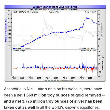
According to Nick Laird's data on his website, there have
been a net
1.663 million troy ounces of gold
removed
--
and a net 3.776 million troy ounces of silver has been
taken out as well
in all the world's known depositories,