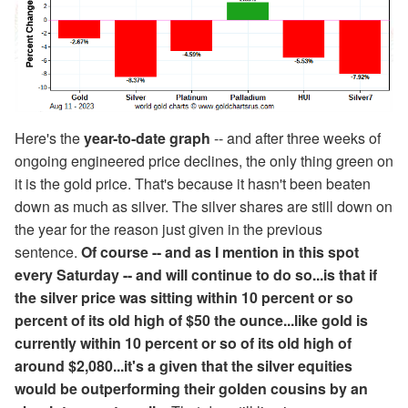
Here's the
year-to-date graph
-- and after three weeks of
ongoing engineered price declines, the only thing green on
it is the gold price. That's because it hasn't been beaten
down as much as silver. The silver shares are still down on
the year for the reason just given in the previous
sentence.
Of course -- and as I mention in this spot
every Saturday -- and will continue to do so...is that if
the silver price was sitting within 10 percent or so
percent of its old high of $50 the ounce...like gold is
currently within 10 percent or so of its old high of
around $2,080...it's a given that the silver equities
would be outperforming their golden cousins by an