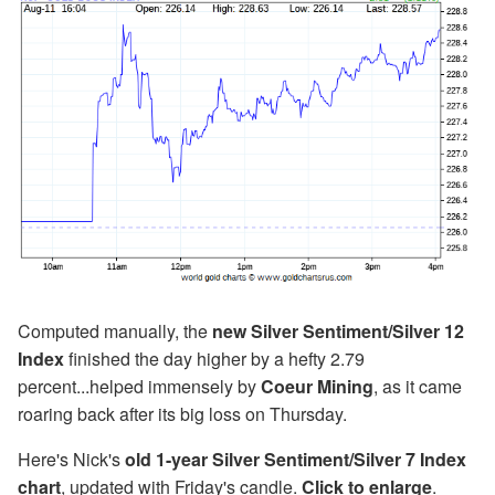
Computed manually, the
new Silver Sentiment/Silver 12
Index
finished the day higher by a hefty 2.79
percent...helped immensely by
Coeur Mining
, as it came
roaring back after its big loss on Thursday.
Here's Nick's
old 1-year Silver Sentiment/Silver 7 Index
chart
, updated with Friday's candle.
Click to enlarge
.