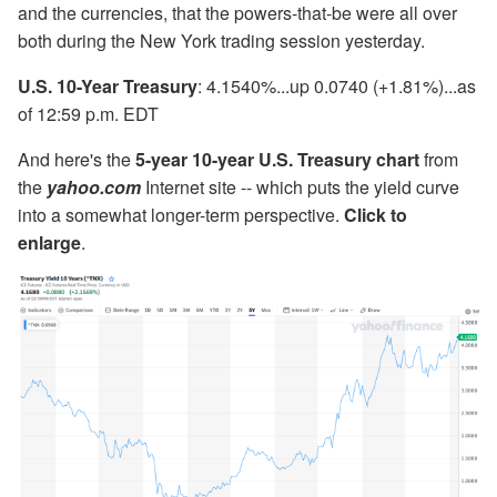
and the currencies, that the powers-that-be were all over
both during the New York trading session yesterday.
U.S. 10-Year Treasury
: 4.1540%...up 0.0740 (+1.81%)...as
of 12:59 p.m. EDT
And here's the
5-year 10-year U.S. Treasury chart
from
the
yahoo.com
Internet site -- which puts the yield curve
into a somewhat longer-term perspective.
Click to
enlarge
.