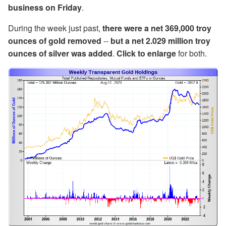
business on Friday
.
During the week just past,
there were a net 369,000 troy
ounces of gold removed
--
but a net 2.029 million troy
ounces of silver was added
.
Click to enlarge
for both.