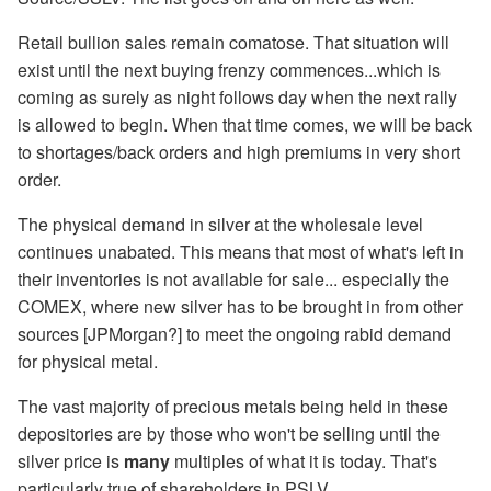
Retail bullion sales remain comatose. That situation will
exist until the next buying frenzy commences...which is
coming as surely as night follows day when the next rally
is allowed to begin. When that time comes, we will be back
to shortages/back orders and high premiums in very short
order.
The physical demand in silver at the wholesale level
continues unabated. This means that most of what's left in
their inventories is not available for sale... especially the
COMEX, where new silver has to be brought in from other
sources [JPMorgan?] to meet the ongoing rabid demand
for physical metal.
The vast majority of precious metals being held in these
depositories are by those who won't be selling until the
silver price is
many
multiples of what it is today. That's
particularly true of shareholders in PSLV.