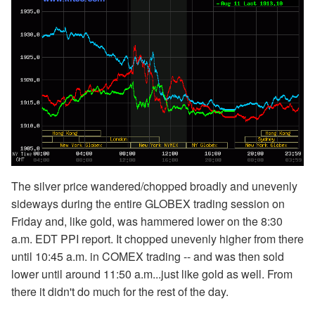
The silver price wandered/chopped broadly and unevenly
sideways during the entire GLOBEX trading session on
Friday and, like gold, was hammered lower on the 8:30
a.m. EDT PPI report. It chopped unevenly higher from there
until 10:45 a.m. in COMEX trading -- and was then sold
lower until around 11:50 a.m...just like gold as well. From
there it didn't do much for the rest of the day.