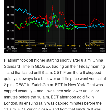
Platinum took off higher starting shortly after 8 a.m. China
Standard Time in GLOBEX trading on their Friday morning
-- and that lasted until 9 a.m. CST. From there it chopped
quietly sideways to a bit lower until its price went vertical at
2 p.m. CEST in Zurich/8 a.m. EDT in New York. That was
capped instantly -- and it was then sold lower until at or
minutes before the 10 a.m. EDT afternoon gold fix in
London. Its ensuing rally was capped minutes before the
11 a.m. EDT Zurich close -- and from that juncture it was