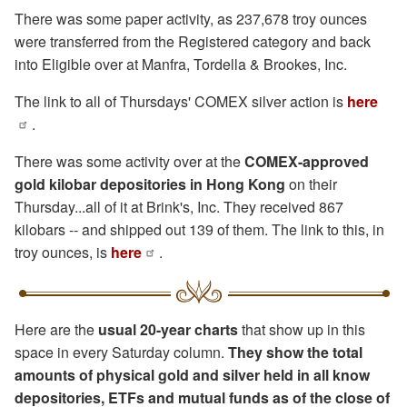
There was some paper activity, as 237,678 troy ounces
were transferred from the Registered category and back
into Eligible over at Manfra, Tordella & Brookes, Inc.
The link to all of Thursdays' COMEX silver action is
here
.
There was some activity over at the
COMEX-approved
gold kilobar depositories in Hong Kong
on their
Thursday...all of it at Brink's, Inc. They received 867
kilobars -- and shipped out 139 of them. The link to this, in
troy ounces, is
here
.
Here are the
usual 20-year charts
that show up in this
space in every Saturday column.
They show the total
amounts of physical gold and silver held in all know
depositories, ETFs and mutual funds as of the close of