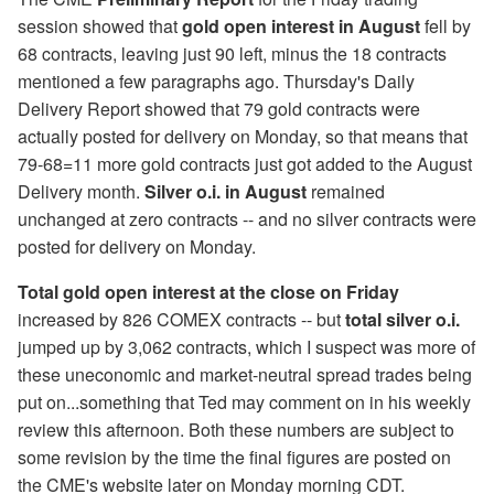
session showed that
gold open interest in August
fell by
68 contracts, leaving just 90 left, minus the 18 contracts
mentioned a few paragraphs ago. Thursday's Daily
Delivery Report showed that 79 gold contracts were
actually posted for delivery on Monday, so that means that
79-68=11 more gold contracts just got added to the August
Delivery month.
Silver o.i. in August
remained
unchanged at zero contracts -- and no silver contracts were
posted for delivery on Monday.
Total gold open interest at the close on Friday
increased by 826 COMEX contracts -- but
total silver o.i.
jumped up by 3,062 contracts, which I suspect was more of
these uneconomic and market-neutral spread trades being
put on...something that Ted may comment on in his weekly
review this afternoon. Both these numbers are subject to
some revision by the time the final figures are posted on
the CME's website later on Monday morning CDT.