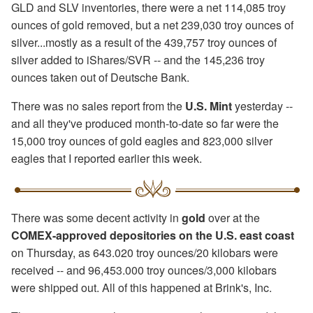
GLD and SLV inventories, there were a net 114,085 troy
ounces of gold removed, but a net 239,030 troy ounces of
silver...mostly as a result of the 439,757 troy ounces of
silver added to iShares/SVR -- and the 145,236 troy
ounces taken out of Deutsche Bank.
There was no sales report from the
U.S. Mint
yesterday --
and all they've produced month-to-date so far were the
15,000 troy ounces of gold eagles and 823,000 silver
eagles that I reported earlier this week.
There was some decent activity in
gold
over at the
COMEX-approved depositories on the U.S. east coast
on Thursday, as 643.020 troy ounces/20 kilobars were
received -- and 96,453.000 troy ounces/3,000 kilobars
were shipped out. All of this happened at Brink's, Inc.