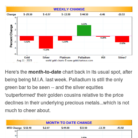
Here's the
month-to-date
chart back in its usual spot, after
being being M.I.A. last week. Palladium is still the only
green bar to be seen -- and the silver equities
'outperformed' their golden cousins relative to the price
declines in their underlying precious metals...which is not
much to cheer about.