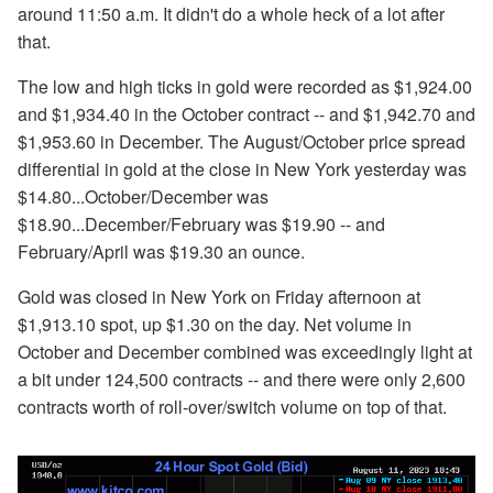
around 11:50 a.m. It didn't do a whole heck of a lot after
that.
The low and high ticks in gold were recorded as $1,924.00
and $1,934.40 in the October contract -- and $1,942.70 and
$1,953.60 in December. The August/October price spread
differential in gold at the close in New York yesterday was
$14.80...October/December was
$18.90...December/February was $19.90 -- and
February/April was $19.30 an ounce.
Gold was closed in New York on Friday afternoon at
$1,913.10 spot, up $1.30 on the day. Net volume in
October and December combined was exceedingly light at
a bit under 124,500 contracts -- and there were only 2,600
contracts worth of roll-over/switch volume on top of that.