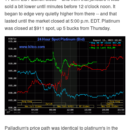
sold a bit lower until minutes before 12 o'clock noon. It
began to edge very quietly higher from there -- and that
lasted until the market closed at 5:00 p.m. EDT. Platinum
was closed at $911 spot, up 5 bucks from Thursday.
Palladium's price path was identical to platinum's in the