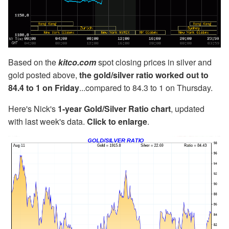
Based on the
kitco.com
spot closing prices in silver and
gold posted above,
the gold/silver ratio worked out to
84.4 to 1 on Friday
...compared to 84.3 to 1 on Thursday.
Here's Nick's
1-year Gold/Silver Ratio chart
, updated
with last week's data.
Click to enlarge
.