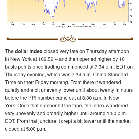
The
dollar index
closed very late on Thursday afternoon
in New York at 102.52 -- and then opened higher by 10
basis points once trading commenced at 7:34 p.m. EDT on
Thursday evening, which was 7:34 a.m. China Standard
Time on their Friday morning. From there it wandered
quietly and a bit unevenly lower until about twenty minutes
before the PPI number came out at 8:30 a.m. in New
York. Once that number hit the tape, the index wandered
very unevenly and broadly higher until around 1:50 p.m.
EDT. From that juncture it crept a bit lower until the market
closed at 5:00 p.m.