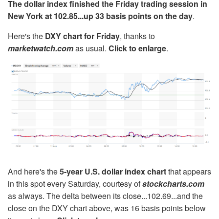
The dollar index finished the Friday trading session in
New York at 102.85...up 33 basis points on the day
.
Here's the
DXY chart for Friday
, thanks to
marketwatch.com
as usual.
Click to enlarge
.
And here's the
5-year U.S. dollar index chart
that appears
in this spot every Saturday, courtesy of
stockcharts.com
as always. The delta between its close...102.69...and the
close on the DXY chart above, was 16 basis points below