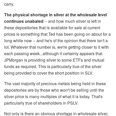
carry.
The physical shortage in silver at the wholesale level
continues unabated
-- and how much silver is left in
these depositories that is available for sale at current
prices is something that Ted has been going on about for a
long while now -- and he's of the opinion that there isn't a
lot. Whatever that number is, we're getting closer to it with
each passing week...although it certainly appears that
JPMorgan is providing silver to some ETFs and mutual
funds as required. This is particularly true of the silver
being provided to cover the short position in SLV.
The vast majority of precious metals being held in these
depositories are by those who won't be selling until the
silver price is many multiples of what it is today. That's
particularly true of shareholders in PSLV.
Not only is there an obvious shortage in wholesale silver,