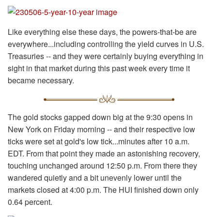
Like everything else these days, the powers-that-be are
everywhere...including controlling the yield curves in U.S.
Treasuries -- and they were certainly buying everything in
sight in that market during this past week every time it
became necessary.
The gold stocks gapped down big at the 9:30 opens in
New York on Friday morning -- and their respective low
ticks were set at gold's low tick...minutes after 10 a.m.
EDT. From that point they made an astonishing recovery,
touching unchanged around 12:50 p.m. From there they
wandered quietly and a bit unevenly lower until the
markets closed at 4:00 p.m. The HUI finished down only
0.64 percent.