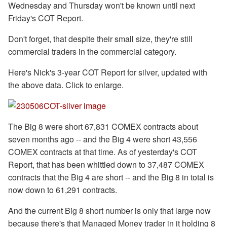
Wednesday and Thursday won't be known until next
Friday's COT Report.
Don't forget, that despite their small size, they're still
commercial traders in the commercial category.
Here's Nick's 3-year COT Report for silver, updated with
the above data. Click to enlarge.
The Big 8 were short 67,831 COMEX contracts about
seven months ago -- and the Big 4 were short 43,556
COMEX contracts at that time. As of yesterday's COT
Report, that has been whittled down to 37,487 COMEX
contracts that the Big 4 are short -- and the Big 8 in total is
now down to 61,291 contracts.
And the current Big 8 short number is only that large now
because there's that Managed Money trader in it holding 8