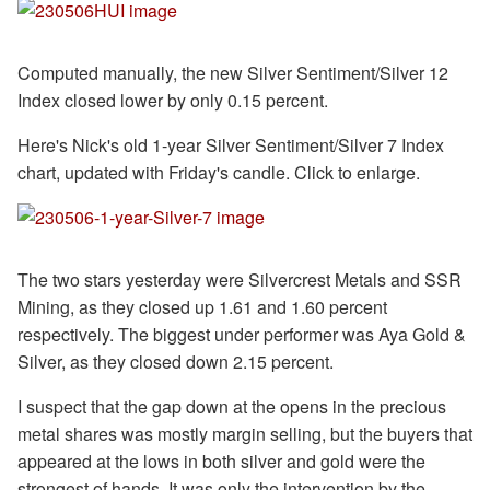
Computed manually, the new Silver Sentiment/Silver 12
Index closed lower by only 0.15 percent.
Here's Nick's old 1-year Silver Sentiment/Silver 7 Index
chart, updated with Friday's candle. Click to enlarge.
The two stars yesterday were Silvercrest Metals and SSR
Mining, as they closed up 1.61 and 1.60 percent
respectively. The biggest under performer was Aya Gold &
Silver, as they closed down 2.15 percent.
I suspect that the gap down at the opens in the precious
metal shares was mostly margin selling, but the buyers that
appeared at the lows in both silver and gold were the
strongest of hands. It was only the intervention by the