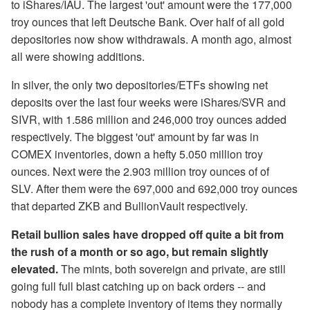
to iShares/IAU. The largest 'out' amount were the 177,000
troy ounces that left Deutsche Bank. Over half of all gold
depositories now show withdrawals. A month ago, almost
all were showing additions.
In silver, the only two depositories/ETFs showing net
deposits over the last four weeks were iShares/SVR and
SIVR, with 1.586 million and 246,000 troy ounces added
respectively. The biggest 'out' amount by far was in
COMEX inventories, down a hefty 5.050 million troy
ounces. Next were the 2.903 million troy ounces of of
SLV. After them were the 697,000 and 692,000 troy ounces
that departed ZKB and BullionVault respectively.
Retail bullion sales have dropped off quite a bit from
the rush of a month or so ago, but remain slightly
elevated.
The mints, both sovereign and private, are still
going full full blast catching up on back orders -- and
nobody has a complete inventory of items they normally