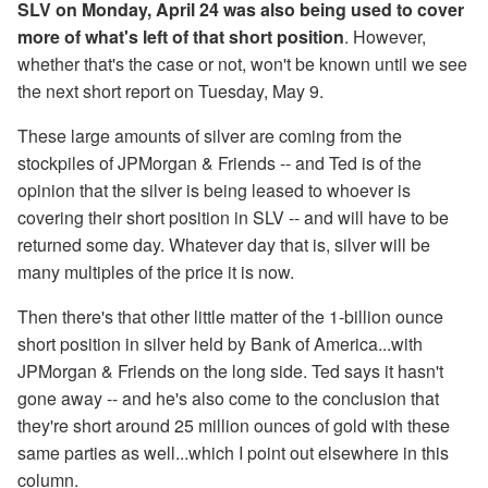
SLV on Monday, April 24 was also being used to cover
more of what's left of that short position
. However,
whether that's the case or not, won't be known until we see
the next short report on Tuesday, May 9.
These large amounts of silver are coming from the
stockpiles of JPMorgan & Friends -- and Ted is of the
opinion that the silver is being leased to whoever is
covering their short position in SLV -- and will have to be
returned some day. Whatever day that is, silver will be
many multiples of the price it is now.
Then there's that other little matter of the 1-billion ounce
short position in silver held by Bank of America...with
JPMorgan & Friends on the long side. Ted says it hasn't
gone away -- and he's also come to the conclusion that
they're short around 25 million ounces of gold with these
same parties as well...which I point out elsewhere in this
column.