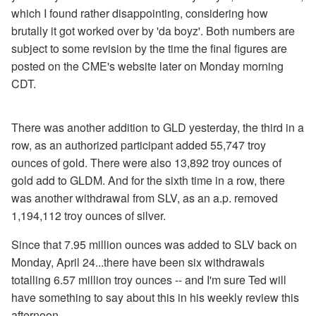
which I found rather disappointing, considering how
brutally it got worked over by 'da boyz'. Both numbers are
subject to some revision by the time the final figures are
posted on the CME's website later on Monday morning
CDT.
There was another addition to GLD yesterday, the third in a
row, as an authorized participant added 55,747 troy
ounces of gold. There were also 13,892 troy ounces of
gold add to GLDM. And for the sixth time in a row, there
was another withdrawal from SLV, as an a.p. removed
1,194,112 troy ounces of silver.
Since that 7.95 million ounces was added to SLV back on
Monday, April 24...there have been six withdrawals
totalling 6.57 million troy ounces -- and I'm sure Ted will
have something to say about this in his weekly review this
afternoon.