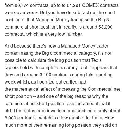
from 60,774 contracts, up to to 61,291 COMEX contracts
week-over-week. But you have to subtract out the short
position of that Managed Money trader, so the Big 8
commercial short position, in reality, is around 53,000
contracts...which is a very low number.
And because there's now a Managed Money trader
contaminating the Big 8 commercial category, it's not
possible to calculate the long position that Ted's
raptors hold with complete accuracy...but it appears that
they sold around 3,100 contracts during this reporting
week which, as I pointed out earlier, had
the mathematical effect of increasing the Commercial net
short position -- and one of the big reasons why the
commercial net short position rose the amount that it
did. The raptors are down to a long position of only about
8,000 contracts...which is a low number for them. How
much more of their remaining long position they sold on