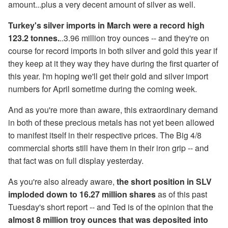
amount...plus a very decent amount of silver as well.
Turkey's silver imports in March were a record high
123.2 tonnes.
..3.96 million troy ounces -- and they're on
course for record imports in both silver and gold this year if
they keep at it they way they have during the first quarter of
this year. I'm hoping we'll get their gold and silver import
numbers for April sometime during the coming week.
And as you're more than aware, this extraordinary demand
in both of these precious metals has not yet been allowed
to manifest itself in their respective prices. The Big 4/8
commercial shorts still have them in their iron grip -- and
that fact was on full display yesterday.
As you're also already aware,
the short position in SLV
imploded down to 16.27 million shares
as of this past
Tuesday's short report -- and Ted is of the opinion that the
almost 8 million troy ounces that was deposited into