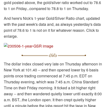
gold posted above, the gold/silver ratio worked out to 78.6
to 1 on Friday...compared to 78.8 to 1 on Thursday.
And here's Nick's 1-year Gold/Silver Ratio chart, updated
with the past week's data and, as always yesterday's data
point of 78.6 to 1 is not on it for whatever reason. Click to
enlarge.
The dollar index closed very late on Thursday afternoon in
New York at 101.40 -- and then opened lower by 6 basis
points once trading commenced at 7:45 p.m. EDT on
Thursday evening, which was 7:45 a.m. China Standard
Time on their Friday morning. It ticked a bit higher right
away -- and then wandered quietly lower until exactly 8:00
a.m. BST...the London open. It then crept quietly higher
until a minute before the jobs report hit the tape in New