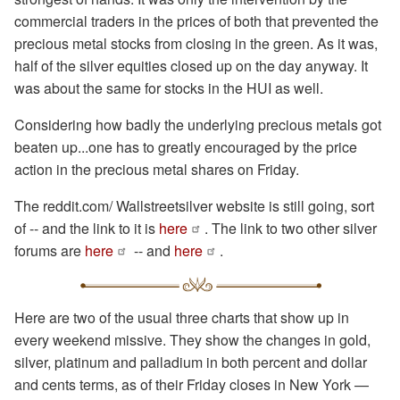
commercial traders in the prices of both that prevented the
precious metal stocks from closing in the green. As it was,
half of the silver equities closed up on the day anyway. It
was about the same for stocks in the HUI as well.
Considering how badly the underlying precious metals got
beaten up...one has to greatly encouraged by the price
action in the precious metal shares on Friday.
The reddit.com/ Wallstreetsilver website is still going, sort
of -- and the link to it is
here
. The link to two other silver
forums are
here
-- and
here
.
Here are two of the usual three charts that show up in
every weekend missive. They show the changes in gold,
silver, platinum and palladium in both percent and dollar
and cents terms, as of their Friday closes in New York —