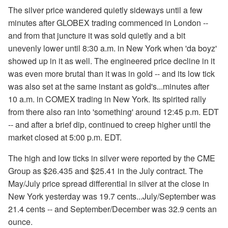
The silver price wandered quietly sideways until a few
minutes after GLOBEX trading commenced in London --
and from that juncture it was sold quietly and a bit
unevenly lower until 8:30 a.m. in New York when 'da boyz'
showed up in it as well. The engineered price decline in it
was even more brutal than it was in gold -- and its low tick
was also set at the same instant as gold's...minutes after
10 a.m. in COMEX trading in New York. Its spirited rally
from there also ran into 'something' around 12:45 p.m. EDT
-- and after a brief dip, continued to creep higher until the
market closed at 5:00 p.m. EDT.
The high and low ticks in silver were reported by the CME
Group as $26.435 and $25.41 in the July contract. The
May/July price spread differential in silver at the close in
New York yesterday was 19.7 cents...July/September was
21.4 cents -- and September/December was 32.9 cents an
ounce.