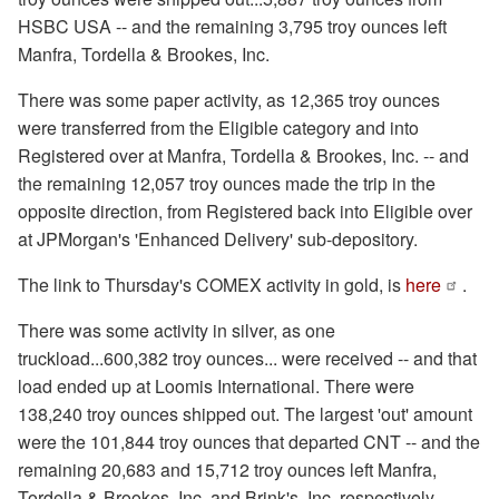
HSBC USA -- and the remaining 3,795 troy ounces left
Manfra, Tordella & Brookes, Inc.
There was some paper activity, as 12,365 troy ounces
were transferred from the Eligible category and into
Registered over at Manfra, Tordella & Brookes, Inc. -- and
the remaining 12,057 troy ounces made the trip in the
opposite direction, from Registered back into Eligible over
at JPMorgan's 'Enhanced Delivery' sub-depository.
The link to Thursday's COMEX activity in gold, is
here
.
There was some activity in silver, as one
truckload...600,382 troy ounces... were received -- and that
load ended up at Loomis International. There were
138,240 troy ounces shipped out. The largest 'out' amount
were the 101,844 troy ounces that departed CNT -- and the
remaining 20,683 and 15,712 troy ounces left Manfra,
Tordella & Brookes, Inc. and Brink's, Inc. respectively.