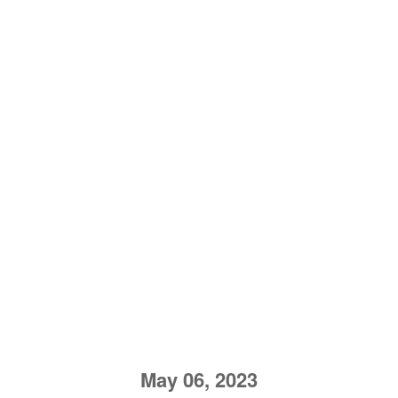
May 06, 2023