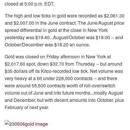
closed at 5:00 p.m. EDT.
The high and low ticks in gold were recorded as $2,061.30
and $2,007.00 in the June contract. The June/August price
spread differential in gold at the close in New York
yesterday was $19.40...August/October was $19.00 -- and
October/December was $18.20 an ounce.
Gold was closed on Friday afternoon in New York at
$2,017.60 spot, down $32.70 from Thursday -- but around
$35 dollars off its Kitco-recorded low tick. Net volume was
very heavy at a bit under 228,000 contracts -- and there
were around 55,500 contracts worth of roll-over/switch
volume out of June and into future months...mostly August
and December, but with decent amounts into October, plus
February of next year.