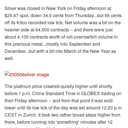
Silver was closed in New York on Friday afternoon at
$25.67 spot, down 34.5 cents from Thursday...but 56 cents
off its Kitco-recorded low tick. Net volume was a bit on the
heavier side at 64,500 contracts -- and there were just
about 4,100 contracts worth of roll-over/switch volume in
this precious metal...mostly into September and
December...but with a bit into March of the New Year as
well.
The platinum price crawled quietly higher until shortly
before 1 p.m. China Standard Time in GLOBEX trading on
their Friday afternoon -- and from that point it was sold
lower until its low tick of the day was set around 12:20 p.m.
CEST in Zurich. It took two rather broad steps higher from
there, before running into 'something' minutes after 12