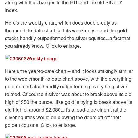
along with the changes in the HUI and the old Silver 7
Index.
Here's the weekly chart, which does double-duty as
the month-to-date chart for this week only -- and the gold
stocks handily outperformed the silver equities...a fact that
you already know. Click to enlarge.
Here's the year-to-date chart -- and it looks strikingly similar
to the week/month-to-date chart above, with the everything
gold-related also handily outperforming everything silver
related. Of course if silver was about to break above its old
high of $50 the ounce...like gold is trying to break above its
old high of around $2,080...it's a lead-pipe cinch that the
silver equities would be blowing the doors off off their
golden cousins. Click to enlarge.