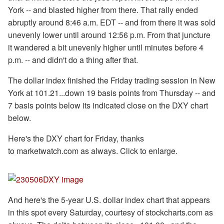
York -- and blasted higher from there. That rally ended
abruptly around 8:46 a.m. EDT -- and from there it was sold
unevenly lower until around 12:56 p.m. From that juncture
it wandered a bit unevenly higher until minutes before 4
p.m. -- and didn't do a thing after that.
The dollar index finished the Friday trading session in New
York at 101.21...down 19 basis points from Thursday -- and
7 basis points below its indicated close on the DXY chart
below.
Here's the DXY chart for Friday, thanks
to marketwatch.com as always. Click to enlarge.
And here's the 5-year U.S. dollar index chart that appears
in this spot every Saturday, courtesy of stockcharts.com as