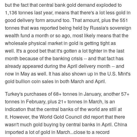
but the fact that central bank gold demand exploded to
1,136 tonnes last year, means that there's a lot less gold in
good delivery form around too. That amount, plus the 551
tonnes that was reported being held by Russia's sovereign
wealth fund a month or so ago, most likely means that the
wholesale physical market in gold is getting tight as
well. It's a good bet that it's gotten a lot tighter in the last
month because of the banking crisis -- and that fact has
already appeared during the April delivery month -- and
now in May as well. It has also shown up in the U.S. Mint's
gold bullion coin sales in both March and April.
Turkey's purchases of 68+ tonnes in January, another 57+
tonnes in February, plus 21+ tonnes in March, is an
indication that the central banks of the world are still at
it. However, the World Gold Council did report that there
wasn't much gold buying by central banks in April. China
imported a lot of gold in March...close to a record