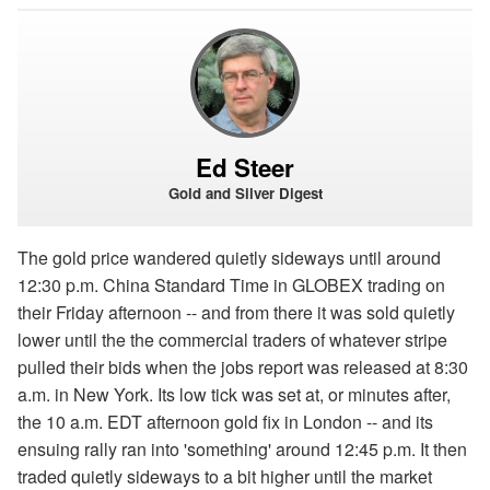
Ed Steer
Gold and Silver Digest
The gold price wandered quietly sideways until around
12:30 p.m. China Standard Time in GLOBEX trading on
their Friday afternoon -- and from there it was sold quietly
lower until the the commercial traders of whatever stripe
pulled their bids when the jobs report was released at 8:30
a.m. in New York. Its low tick was set at, or minutes after,
the 10 a.m. EDT afternoon gold fix in London -- and its
ensuing rally ran into 'something' around 12:45 p.m. It then
traded quietly sideways to a bit higher until the market