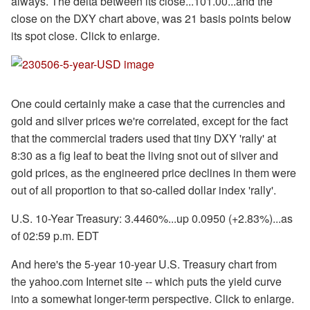
always. The delta between its close...101.00...and the
close on the DXY chart above, was 21 basis points below
its spot close. Click to enlarge.
One could certainly make a case that the currencies and
gold and silver prices we're correlated, except for the fact
that the commercial traders used that tiny DXY 'rally' at
8:30 as a fig leaf to beat the living snot out of silver and
gold prices, as the engineered price declines in them were
out of all proportion to that so-called dollar index 'rally'.
U.S. 10-Year Treasury: 3.4460%...up 0.0950 (+2.83%)...as
of 02:59 p.m. EDT
And here's the 5-year 10-year U.S. Treasury chart from
the yahoo.com Internet site -- which puts the yield curve
into a somewhat longer-term perspective. Click to enlarge.