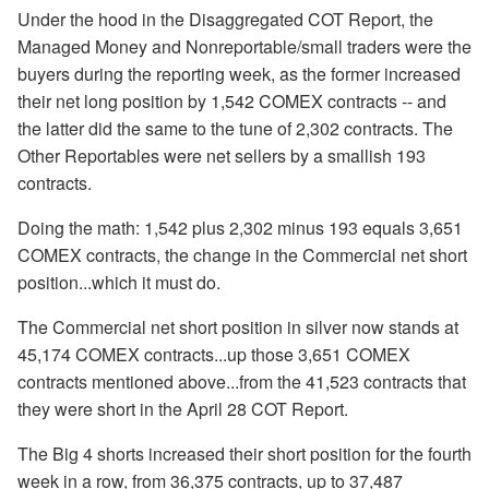
Under the hood in the Disaggregated COT Report, the
Managed Money and Nonreportable/small traders were the
buyers during the reporting week, as the former increased
their net long position by 1,542 COMEX contracts -- and
the latter did the same to the tune of 2,302 contracts. The
Other Reportables were net sellers by a smallish 193
contracts.
Doing the math: 1,542 plus 2,302 minus 193 equals 3,651
COMEX contracts, the change in the Commercial net short
position...which it must do.
The Commercial net short position in silver now stands at
45,174 COMEX contracts...up those 3,651 COMEX
contracts mentioned above...from the 41,523 contracts that
they were short in the April 28 COT Report.
The Big 4 shorts increased their short position for the fourth
week in a row, from 36,375 contracts, up to 37,487