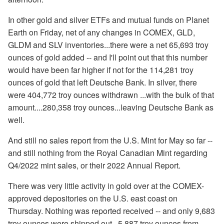
In other gold and silver ETFs and mutual funds on Planet
Earth on Friday, net of any changes in COMEX, GLD,
GLDM and SLV inventories...there were a net 65,693 troy
ounces of gold added -- and I'll point out that this number
would have been far higher if not for the 114,281 troy
ounces of gold that left Deutsche Bank. In silver, there
were 404,772 troy ounces withdrawn ...with the bulk of that
amount....280,358 troy ounces...leaving Deutsche Bank as
well.
And still no sales report from the U.S. Mint for May so far --
and still nothing from the Royal Canadian Mint regarding
Q4/2022 mint sales, or their 2022 Annual Report.
There was very little activity in gold over at the COMEX-
approved depositories on the U.S. east coast on
Thursday. Nothing was reported received -- and only 9,683
troy ounces were shipped out...5,887 troy ounces from