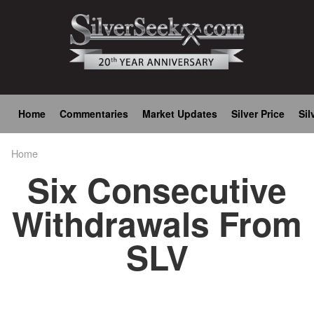
Skip
to
main
content
Main
Home
Commentaries
Market Updates
Silver Price
Sil
navigation
Home
Breadcrumb
Six Consecutive
Withdrawals From
SLV