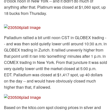
o'clock noon in New York -- and it didn't do much of
anything after that. Platinum was closed at $1,060 spot, up
18 bucks from Thursday.
Palladium rallied a bit until noon CST in GLOBEX trading -
- and was then sold quietly lower until around 10:30 a.m. in
GLOBEX trading in Zurich. It rallied unevenly higher from
that point until it ran into 'something' minutes after 1 p.m. in
COMEX trading in New York. From that juncture it was sold
very quietly lower until the market closed at 5:00 p.m.
EDT. Palladium was closed at $1,417 spot, up 40 dollars
on the day -- and would have obviously closed much
higher than that, if allowed.
Based on the kitco.com spot closing prices in silver and