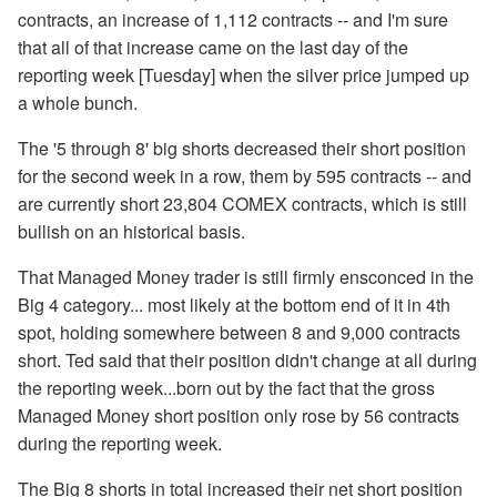
contracts, an increase of 1,112 contracts -- and I'm sure
that all of that increase came on the last day of the
reporting week [Tuesday] when the silver price jumped up
a whole bunch.
The '5 through 8' big shorts decreased their short position
for the second week in a row, them by 595 contracts -- and
are currently short 23,804 COMEX contracts, which is still
bullish on an historical basis.
That Managed Money trader is still firmly ensconced in the
Big 4 category... most likely at the bottom end of it in 4th
spot, holding somewhere between 8 and 9,000 contracts
short. Ted said that their position didn't change at all during
the reporting week...born out by the fact that the gross
Managed Money short position only rose by 56 contracts
during the reporting week.
The Big 8 shorts in total increased their net short position