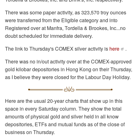
There was some paper activity, as 323,570 troy ounces
were transferred from the Eligible category and into
Registered over at Manfra, Tordella & Brookes, Inc...no
doubt scheduled for immediate delivery.
The link to Thursday's COMEX silver activity is
here
.
There was no in/out activity over at the COMEX-approved
gold kilobar depositories in Hong Kong on their Thursday,
as I believe they were closed for the Labour Day Holiday.
Here are the usual 20-year charts that show up in this
space in every Saturday column. They show the total
amounts of physical gold and silver held in all know
depositories, ETFs and mutual funds as of the close of
business on Thursday.