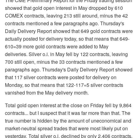
The CME Preliminary Report for the Friday trading session
showed that gold open interest in May dropped by 610
COMEX contracts, leaving 213 still around, minus the 42
contracts mentioned a few paragraphs ago. Thursday's
Daily Delivery Report showed that 649 gold contracts were
actually posted for delivery today, so that means that 649-
610=39 more gold contracts were added to May
deliveries. Silver o.i. in May fell by 122 contracts, leaving
700 still open, minus the 33 contracts mentioned a few
paragraphs ago. Thursday's Daily Delivery Report showed
that 117 silver contracts were posted for delivery on
Monday, so that means that 122-117=5 silver contracts
vanished from the May delivery month.
Total gold open interest at the close on Friday fell by 9,864
contracts... but I suspect that it was far more than that. The
true number is hidden by the amount of uneconomical and
market-neutral spread trades that were most likely put on
yesterday. Total silver o.i. declined by only 2,406 contracts,