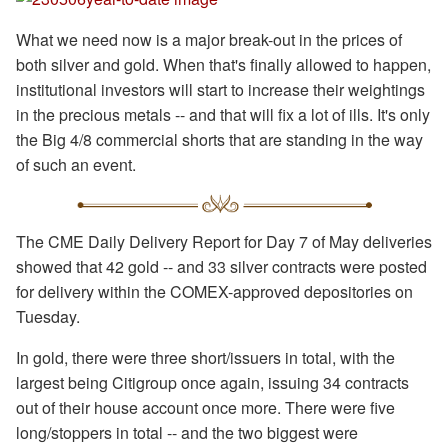
What we need now is a major break-out in the prices of
both silver and gold. When that's finally allowed to happen,
institutional investors will start to increase their weightings
in the precious metals -- and that will fix a lot of ills. It's only
the Big 4/8 commercial shorts that are standing in the way
of such an event.
The CME Daily Delivery Report for Day 7 of May deliveries
showed that 42 gold -- and 33 silver contracts were posted
for delivery within the COMEX-approved depositories on
Tuesday.
In gold, there were three short/issuers in total, with the
largest being Citigroup once again, issuing 34 contracts
out of their house account once more. There were five
long/stoppers in total -- and the two biggest were