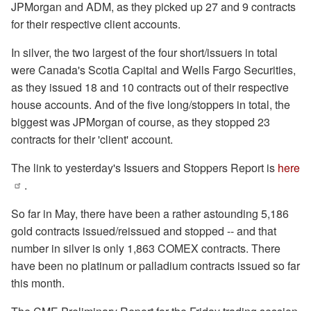
JPMorgan and ADM, as they picked up 27 and 9 contracts
for their respective client accounts.
In silver, the two largest of the four short/issuers in total
were Canada's Scotia Capital and Wells Fargo Securities,
as they issued 18 and 10 contracts out of their respective
house accounts. And of the five long/stoppers in total, the
biggest was JPMorgan of course, as they stopped 23
contracts for their 'client' account.
The link to yesterday's Issuers and Stoppers Report is
here
.
So far in May, there have been a rather astounding 5,186
gold contracts issued/reissued and stopped -- and that
number in silver is only 1,863 COMEX contracts. There
have been no platinum or palladium contracts issued so far
this month.