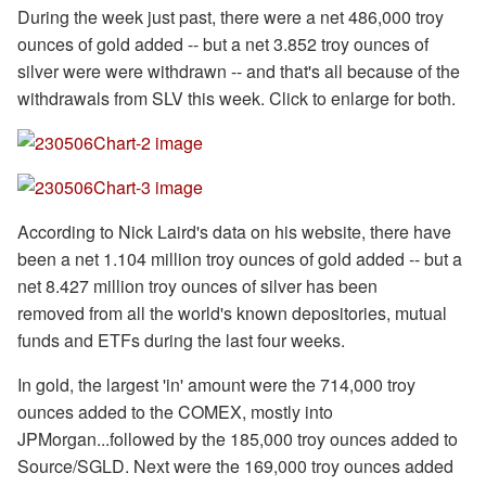
During the week just past, there were a net 486,000 troy
ounces of gold added -- but a net 3.852 troy ounces of
silver were were withdrawn -- and that's all because of the
withdrawals from SLV this week. Click to enlarge for both.
According to Nick Laird's data on his website, there have
been a net 1.104 million troy ounces of gold added -- but a
net 8.427 million troy ounces of silver has been
removed from all the world's known depositories, mutual
funds and ETFs during the last four weeks.
In gold, the largest 'in' amount were the 714,000 troy
ounces added to the COMEX, mostly into
JPMorgan...followed by the 185,000 troy ounces added to
Source/SGLD. Next were the 169,000 troy ounces added