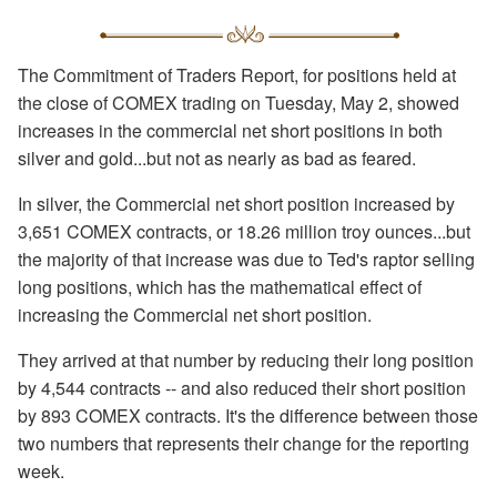
The Commitment of Traders Report, for positions held at
the close of COMEX trading on Tuesday, May 2, showed
increases in the commercial net short positions in both
silver and gold...but not as nearly as bad as feared.
In silver, the Commercial net short position increased by
3,651 COMEX contracts, or 18.26 million troy ounces...but
the majority of that increase was due to Ted's raptor selling
long positions, which has the mathematical effect of
increasing the Commercial net short position.
They arrived at that number by reducing their long position
by 4,544 contracts -- and also reduced their short position
by 893 COMEX contracts. It's the difference between those
two numbers that represents their change for the reporting
week.