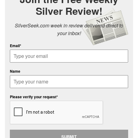
Silver Review!
SilverSeek.com week in review delivered direct to
your inbox!
Email*
Name
Please verify your request*
SUBMIT