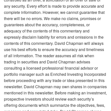
any security. Every effort is made to provide accurate and
complete information. However, we cannot guarantee that
there will be no errors. We make no claims, promises or
guarantees about the accuracy, completeness, or
adequacy of the contents of this commentary and
expressly disclaim liability for errors and omissions in the
contents of this commentary. David Chapman will always
use his best efforts to ensure the accuracy and timeliness
of all information. The reader assumes all risk when
trading in securities and David Chapman advises
consulting a licensed professional financial advisor or
portfolio manager such as Enriched Investing Incorporated
before proceeding with any trade or idea presented in this
newsletter. David Chapman may own shares in companies
mentioned in this newsletter. Before making an investment,
prospective investors should review each security’s
offering documents which summarize the objectives, fees,