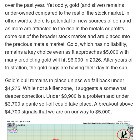
over the past year. Yet oddly, gold (and silver) remains
under-owned compared to the rest of the stock market. In
other words, there is potential for new sources of demand
as more are attracted to the rise in the metals or profits
come out of the broader stock market and are placed into
the precious metals market. Gold, which has no liability,
remains a key choice even as it approaches $5,000 with
many predicting gold will hit $6,000 in 2026. After years of
frustration, the gold bugs are having their day in the sun.
Gold’s bull remains in place unless we fall back under
$4,275. While not a killer zone, it suggests a somewhat
deeper correction. Under $3,900 is a problem and under
$3,700 a panic sell-off could take place. A breakout above
$4,700 signals that we are on our way to $5,000.