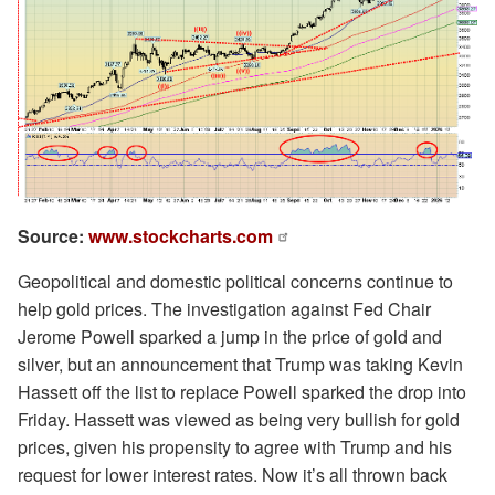
Source:
www.stockcharts.com
Geopolitical and domestic political concerns continue to
help gold prices. The investigation against Fed Chair
Jerome Powell sparked a jump in the price of gold and
silver, but an announcement that Trump was taking Kevin
Hassett off the list to replace Powell sparked the drop into
Friday. Hassett was viewed as being very bullish for gold
prices, given his propensity to agree with Trump and his
request for lower interest rates. Now it’s all thrown back