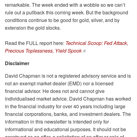
remarkable. The week ended with a wobble so we can’t
rule out a pullback this coming week. But the background
conditions continue to be good for gold, silver, and by
extension the gold stocks.
Read the FULL report here:
Technical Scoop: Fed Attack,
Precious Toplessness, Yield Spook
Disclaimer
David Chapman is not a registered advisory service and is
not an exempt market dealer (EMD) nor a licensed
financial advisor. He does not and cannot give
individualised market advice. David Chapman has worked
in the financial industry for over 40 years including large
financial corporations, banks, and investment dealers. The
information in this newsletter is intended only for
informational and educational purposes. It should not be
construed as an offer, a solicitation of an offer or sale of