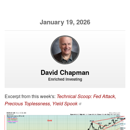
January 19, 2026
David Chapman
Enriched Investing
Excerpt from this week's:
Technical Scoop: Fed Attack,
Precious Toplessness, Yield Spook