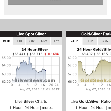
Live Spot Silver
Gold/Silver Rati
24 Hr
1 Hr
3 Dy
5 Dy
1 Yr
24 Hr
1 Hr
5 Dy
Live
Silver
Charts
Live
Gold:Silver Ratio
1-Hour
|
24-Hour
|
more..
1-Hour
|
24-Hour
|
m