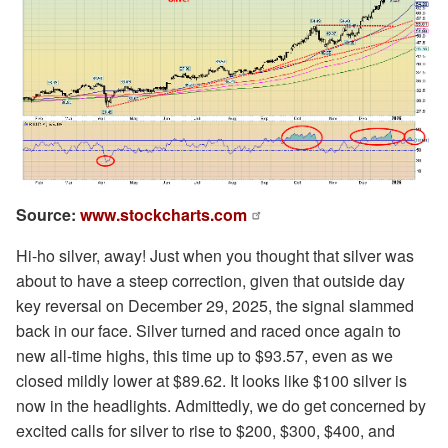
Source:
www.stockcharts.com
Hi-ho silver, away! Just when you thought that silver was
about to have a steep correction, given that outside day
key reversal on December 29, 2025, the signal slammed
back in our face. Silver turned and raced once again to
new all-time highs, this time up to $93.57, even as we
closed mildly lower at $89.62. It looks like $100 silver is
now in the headlights. Admittedly, we do get concerned by
excited calls for silver to rise to $200, $300, $400, and