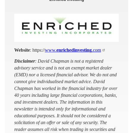
Website
: https://
www.
enrichedinvesting
.com
Disclaimer
: David Chapman is not a registered
advisory service and is not an exempt market dealer
(EMD) nor a licensed financial advisor. We do not and
cannot give individualised market advice. David
Chapman has worked in the financial industry for over
40 years including large financial corporations, banks,
and investment dealers. The information in this
newsletter is intended only for informational and
educational purposes. It should not be considered a
solicitation of an offer or sale of any security. The
reader assumes all risk when trading in securities and