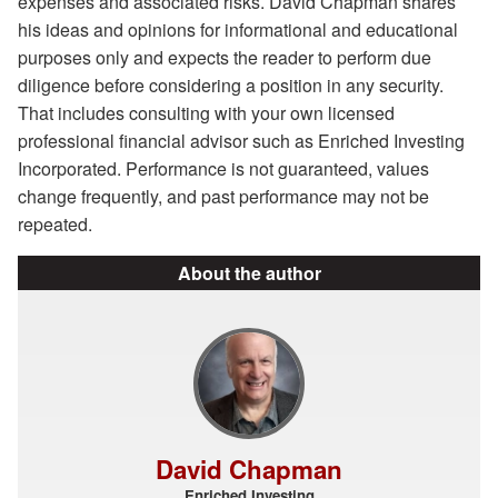
expenses and associated risks. David Chapman shares
his ideas and opinions for informational and educational
purposes only and expects the reader to perform due
diligence before considering a position in any security.
That includes consulting with your own licensed
professional financial advisor such as Enriched Investing
Incorporated. Performance is not guaranteed, values
change frequently, and past performance may not be
repeated.
About the author
David Chapman
Enriched Investing