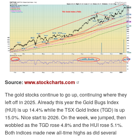
Source:
www.stockcharts.com
The gold stocks continue to go up, continuing where they
left off in 2025. Already this year the Gold Bugs Index
(HUI) is up 14.4% while the TSX Gold Index (TGD) is up
15.0%. Nice start to 2026. On the week, we jumped, then
wobbled as the TGD rose 4.8% and the HUI rose 5.1%.
Both indices made new all-time highs as did several