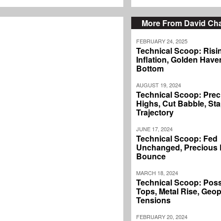
More From David C
FEBRUARY 24, 2025
Technical Scoop: Risi
Inflation, Golden Haven
Bottom
AUGUST 19, 2024
Technical Scoop: Prec
Highs, Cut Babble, Sta
Trajectory
JUNE 17, 2024
Technical Scoop: Fed
Unchanged, Precious L
Bounce
MARCH 18, 2024
Technical Scoop: Poss
Tops, Metal Rise, Geopo
Tensions
FEBRUARY 20, 2024