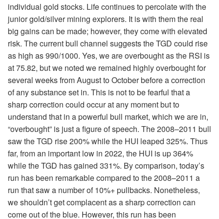
individual gold stocks. Life continues to percolate with the
junior gold/silver mining explorers. It is with them the real
big gains can be made; however, they come with elevated
risk. The current bull channel suggests the TGD could rise
as high as 990/1000. Yes, we are overbought as the RSI is
at 75.82, but we noted we remained highly overbought for
several weeks from August to October before a correction
of any substance set in. This is not to be fearful that a
sharp correction could occur at any moment but to
understand that in a powerful bull market, which we are in,
“overbought” is just a figure of speech. The 2008–2011 bull
saw the TGD rise 200% while the HUI leaped 325%. Thus
far, from an important low in 2022, the HUI is up 364%
while the TGD has gained 331%. By comparison, today’s
run has been remarkable compared to the 2008–2011 a
run that saw a number of 10%+ pullbacks. Nonetheless,
we shouldn’t get complacent as a sharp correction can
come out of the blue. However, this run has been