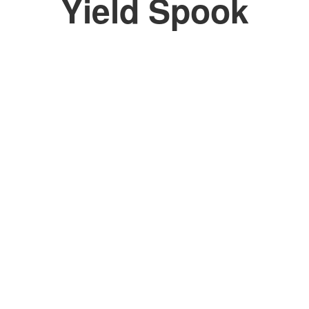
Yield Spook