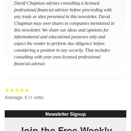
David Chapman advises consulting a licensed
professional financial advisor before proceeding with
any trade or idea presented in this newsletter. David
Chapman may own shares in companies mentioned in
this newsletter. We share our ideas and opinions for
informational and educational purposes only and
expect the reader to perform due diligence before
considering a position in any security. That includes
consulting with your own licensed professional
financial advisor.
Average:
5
(
1
vote)
Newsletter Signup
Join the Free Weekly