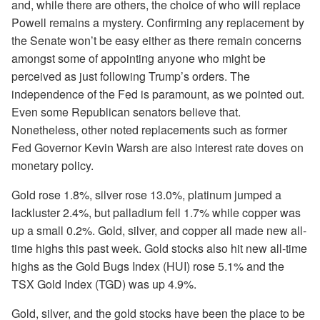
and, while there are others, the choice of who will replace
Powell remains a mystery. Confirming any replacement by
the Senate won’t be easy either as there remain concerns
amongst some of appointing anyone who might be
perceived as just following Trump’s orders. The
independence of the Fed is paramount, as we pointed out.
Even some Republican senators believe that.
Nonetheless, other noted replacements such as former
Fed Governor Kevin Warsh are also interest rate doves on
monetary policy.
Gold rose 1.8%, silver rose 13.0%, platinum jumped a
lackluster 2.4%, but palladium fell 1.7% while copper was
up a small 0.2%. Gold, silver, and copper all made new all-
time highs this past week. Gold stocks also hit new all-time
highs as the Gold Bugs Index (HUI) rose 5.1% and the
TSX Gold Index (TGD) was up 4.9%.
Gold, silver, and the gold stocks have been the place to be