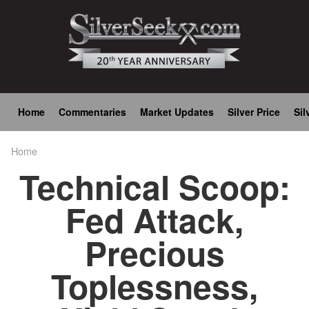
Skip
to
main
content
Main
Home
Commentaries
Market Updates
Silver Price
Sil
navigation
Home
Breadcrumb
Technical Scoop:
Fed Attack,
Precious
Toplessness,