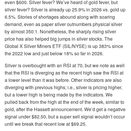
even $600. Silver fever? We’ve heard of gold fever, but
silver fever? Silver is already up 25.9% in 2026 vs. gold up
6.5%. Stories of shortages abound along with soaring
demand, even as paper silver outnumbers physical silver
by almost 350:1. Nonetheless, the sharply rising silver
price has also helped big jumps in silver stocks. The
Global X Silver Miners ETF (SIL/NYSE) is up 383% since
the 2022 low and just below 18% so far in 2026.
Silver is overbought with an RSI at 70, but we note as well
that the RSI is diverging as the recent high saw the RSI at
a lower level than it was before. Other indicators are also
diverging with previous highs; i.e., silver is pricing higher,
but a lower high is being made by the indicators. We
pulled back from the high at the end of the week, similar to
gold, after the Hassett announcement. We’d get a negative
signal under $82.50, but a super sell signal wouldn’t occur
until we break that recent low at $69.25.