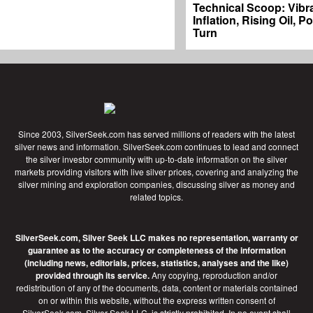
Technical Scoop: Vibr
Inflation, Rising Oil, P
Turn
Since 2003, SilverSeek.com has served millions of readers with the latest
silver news and information. SilverSeek.com continues to lead and connect
the silver investor community with up-to-date information on the silver
markets providing visitors with live silver prices, covering and analyzing the
silver mining and exploration companies, discussing silver as money and
related topics.
SilverSeek.com, Silver Seek LLC makes no representation, warranty or
guarantee as to the accuracy or completeness of the information
(including news, editorials, prices, statistics, analyses and the like)
provided through its service.
Any copying, reproduction and/or
redistribution of any of the documents, data, content or materials contained
on or within this website, without the express written consent of
SilverSeek.com, Silver Seek LLC, is strictly prohibited. In no event shall