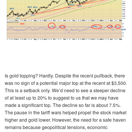
Is gold topping? Hardly. Despite the recent pullback, there
was no sign of a potential major top at the recent at $3,500.
This is a setback only. We’d need to see a steeper decline
of at least up to 20% to suggest to us that we may have
made a significant top. The decline so far is about 7.5%.
The pause in the tariff wars helped propel the stock market
higher and gold lower. However, the need for a safe haven
remains because geopolitical tensions, economic