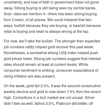
uncertainty, and loss of faith in government have not gone
away. Strong buying is still being seen by central banks.
And—dare we mention it—there has been strong buying
from Costco, of all places. We could interpret that two
ways: bullish because they are buying, or bearish because
retail is buying and retail is always wrong at the top.
For now, we’ll take the bullish. The stronger than expected
job numbers oddly helped gold recover this past week.
Nonetheless, a somewhat strong US$ Index helped push
gold prices lower. Strong job numbers suggest that interest
rates should remain at least at current levels. While
consumer sentiment is sinking, consumer expectations of
rising inflation are also present.
On the week, gold fell 2.0%. It was the second consecutive
weekly decline and gold is now down 7.5% from the recent
high. Corrections in a bull market are not unusal. Silver
didn’t fare as well, falling 3.0%. Platinum did better, off