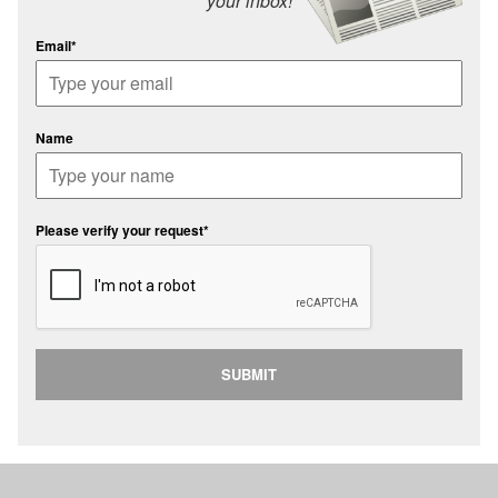
your inbox!
Email*
Name
Please verify your request*
SUBMIT