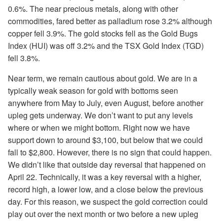
0.6%. The near precious metals, along with other
commodities, fared better as palladium rose 3.2% although
copper fell 3.9%. The gold stocks fell as the Gold Bugs
Index (HUI) was off 3.2% and the TSX Gold
Index (TGD)
fell 3.8%.
Near term, we remain cautious about gold. We are in a
typically weak season for gold with bottoms seen
anywhere from May to July, even August, before another
upleg gets underway. We don’t want to put any levels
where or when we might bottom. Right now we have
support down to around $3,100, but below that we could
fall to $2,800. However, there is no sign that could happen.
We didn’t like that outside day reversal that happened on
April 22. Technically, it was a key reversal with a higher,
record high, a lower low, and a close below the previous
day. For this reason, we suspect the gold correction could
play out over the next month or two before a new upleg