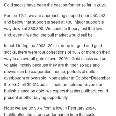
Gold stocks have been the best performer so far in 2025.
For the TGD, we are approaching support near 440/443
and below that support is seen at 430. Major support is
way down at 380/390. We could in theory test that level
and, even if we did, the bull market would still be
intact. During the 2008–2011 run-up for gold and gold
stocks, there were four corrections of 10% or more on their
way to an overall gain of over 200%. Gold stocks can be
volatile, mostly because they are thinner, so ups and
downs can be exagerated; hence, periods of quite
overbought or oversold. Note earlier in October/December
the TGD fell 20.3% but still held an uptrend. Given our
bullish stance on gold, we expect that this pullback could
present another buying opportunity.
Note: we are up 90% from a low in February 2024,
highlighting the strong performance from the sector