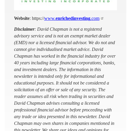
Website
: https://
www.
enrichedinvesting
.com
Disclaimer
: David Chapman is not a registered
advisory service and is not an exempt market dealer
(EMD) nor a licensed financial advisor. We do not and
cannot give individualised market advice. David
Chapman has worked in the financial industry for over
40 years including large financial corporations, banks,
and investment dealers. The information in this
newsletter is intended only for informational and
educational purposes. It should not be considered a
solicitation of an offer or sale of any security. The
reader assumes all risk when trading in securities and
David Chapman advises consulting a licensed
professional financial advisor before proceeding with
any trade or idea presented in this newsletter. David
Chapman may own shares in companies mentioned in
this newsletter. We share our ideas and opinions for