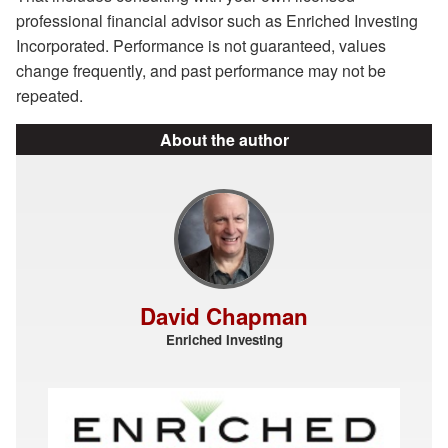
professional financial advisor such as Enriched Investing
Incorporated. Performance is not guaranteed, values
change frequently, and past performance may not be
repeated.
About the author
David Chapman
Enriched Investing