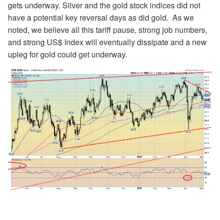
gets underway. Silver and the gold stock indices did not
have a potential key reversal days as did gold. As we
noted, we believe all this tariff pause, strong job numbers,
and strong US$ Index will eventually dissipate and a new
upleg for gold could get underway.