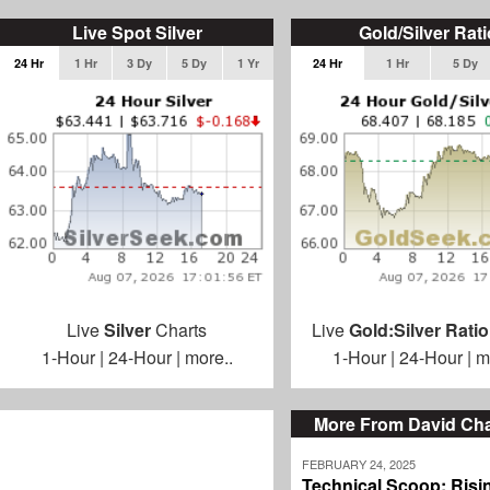
Live Spot Silver
Gold/Silver Rati
24 Hr
1 Hr
3 Dy
5 Dy
1 Yr
24 Hr
1 Hr
5 Dy
Live
Silver
Charts
Live
Gold:Silver Ratio
1-Hour
|
24-Hour
|
more..
1-Hour
|
24-Hour
|
m
More From David C
FEBRUARY 24, 2025
Technical Scoop: Risi