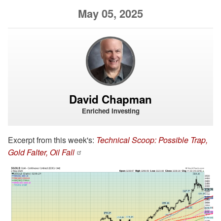
May 05, 2025
David Chapman
Enriched Investing
Excerpt from this week's:
Technical Scoop: Possible Trap,
Gold Falter, Oil Fall