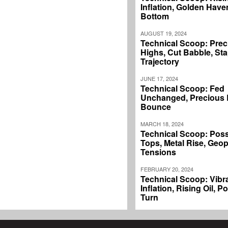
Inflation, Golden Haven
Bottom
AUGUST 19, 2024
Technical Scoop: Prec
Highs, Cut Babble, Sta
Trajectory
JUNE 17, 2024
Technical Scoop: Fed
Unchanged, Precious L
Bounce
MARCH 18, 2024
Technical Scoop: Poss
Tops, Metal Rise, Geopo
Tensions
FEBRUARY 20, 2024
Technical Scoop: Vibr
Inflation, Rising Oil, P
Turn