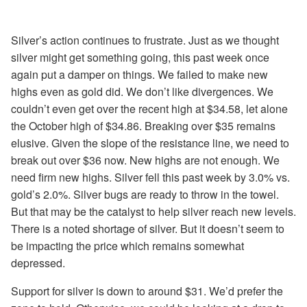
Silver’s action continues to frustrate. Just as we thought
silver might get something going, this past week once
again put a damper on things. We failed to make new
highs even as gold did. We don’t like divergences. We
couldn’t even get over the recent high at $34.58, let alone
the October high of $34.86. Breaking over $35 remains
elusive. Given the slope of the resistance line, we need to
break out over $36 now. New highs are not enough. We
need firm new highs. Silver fell this past week by 3.0% vs.
gold’s 2.0%. Silver bugs are ready to throw in the towel.
But that may be the catalyst to help silver reach new levels.
There is a noted shortage of
silver. But it doesn’t seem to
be impacting the price which remains somewhat
depressed.
Support for silver is down to around $31. We’d prefer the