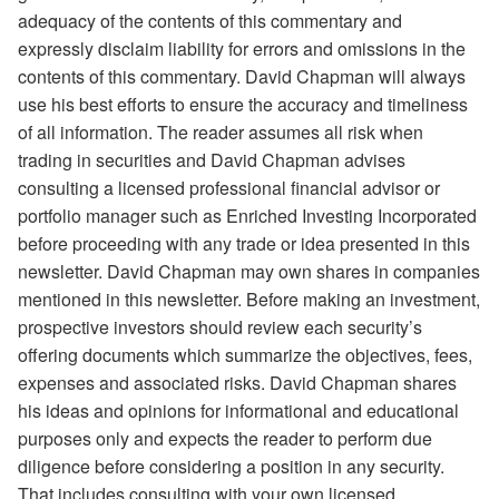
adequacy of the contents of this commentary and
expressly disclaim liability for errors and omissions in the
contents of this commentary. David Chapman will always
use his best efforts to ensure the accuracy and timeliness
of all information. The reader assumes all risk when
trading in securities and David Chapman advises
consulting a licensed professional financial advisor or
portfolio manager such as Enriched Investing Incorporated
before proceeding with any trade or idea presented in this
newsletter. David Chapman may own shares in companies
mentioned in this newsletter. Before making an investment,
prospective investors should review each security’s
offering documents which summarize the objectives, fees,
expenses and associated risks. David Chapman shares
his ideas and opinions for informational and educational
purposes only and expects the reader to perform due
diligence before considering a position in any security.
That includes consulting with your own licensed