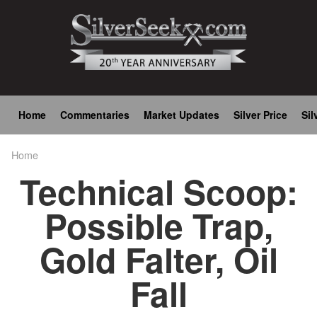
Skip
to
main
content
Main
Home
Commentaries
Market Updates
Silver Price
Sil
navigation
Home
Breadcrumb
Technical Scoop:
Possible Trap,
Gold Falter, Oil
Fall