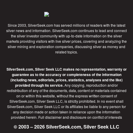
Since 2003, SilverSeek.com has served millions of readers with the latest
silver news and information. SilverSeek.com continues to lead and connect
the silver investor community with up-to-date information on the silver
markets providing visitors with live silver prices, covering and analyzing the
silver mining and exploration companies, discussing silver as money and
related topics.
SilverSeek.com, Silver Seek LLC makes no representation, warranty or
guarantee as to the accuracy or completeness of the information
(including news, editorials, prices, statistics, analyses and the like)
provided through its service.
Any copying, reproduction and/or
redistribution of any of the documents, data, content or materials contained
on or within this website, without the express written consent of
SilverSeek.com, Silver Seek LLC, is strictly prohibited. In no event shall
SilverSeek.com, Silver Seek LLC or its affiliates be liable to any person for
any decision made or action taken in reliance upon the information
provided herein.
Full disclaimer
and disclosure on conflict of interests
© 2003 – 2026 SilverSeek.com, Silver Seek LLC