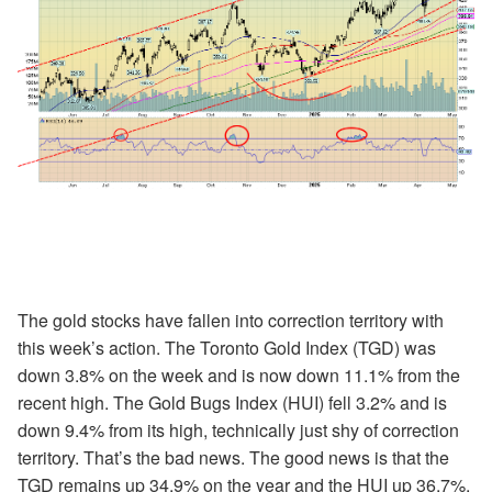
The gold stocks have fallen into correction territory with
this week’s action. The Toronto Gold Index (TGD) was
down 3.8% on the week and is now down 11.1% from the
recent high. The Gold Bugs Index (HUI) fell 3.2% and is
down 9.4% from its high, technically just shy of correction
territory. That’s the bad news. The good news is that the
TGD remains up 34.9% on the year and the HUI up 36.7%.