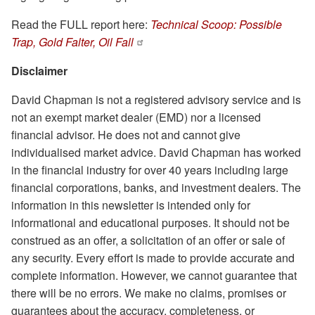
Read the FULL report here:
Technical Scoop: Possible
Trap, Gold Falter, Oil Fall
Disclaimer
David Chapman is not a registered advisory service and is
not an exempt market dealer (EMD) nor a licensed
financial advisor. He does not and cannot give
individualised market advice. David Chapman has worked
in the financial industry for over 40 years including large
financial corporations, banks, and investment dealers. The
information in this newsletter is intended only for
informational and educational purposes. It should not be
construed as an offer, a solicitation of an offer or sale of
any security. Every effort is made to provide accurate and
complete information. However, we cannot guarantee that
there will be no errors. We make no claims, promises or
guarantees about the accuracy, completeness, or