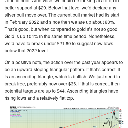
zone to hold. Otherwise, we could be looking at a drop to
better support at $29. Below that level we’d declare any
silver bull move over. The current bull market had its start
in February 2022 and since then we are up about 83%.
That’s good, but when compared to gold it’s not so good.
Gold is up 104% in the same time period. Nonetheless,
we’d have to break under $21.60 to suggest new lows
below that 2022 level.
On a positive note, the action over the past year appears to
be an upward-sloping triangular pattern. If that’s correct, it
is an ascending triangle, which is bullish. We just need to
break free, preferably now over $36. If that is correct, then
potential targets are up to $44. Ascending triangles have
rising lows and a relatively flat top.