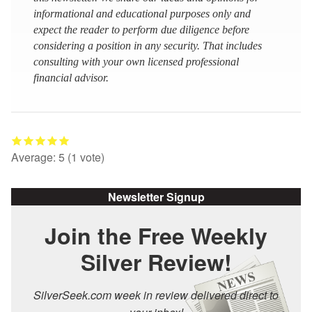
informational and educational purposes only and
expect the reader to perform due diligence before
considering a position in any security. That includes
consulting with your own licensed professional
financial advisor.
Average:
5
(
1
vote)
Newsletter Signup
Join the Free Weekly
Silver Review!
SilverSeek.com week in review delivered direct to