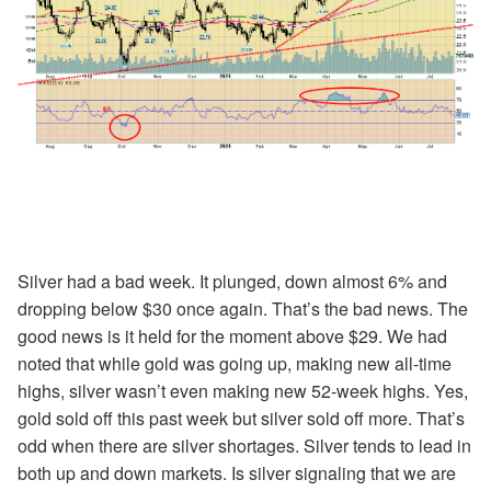
Silver had a bad week. It plunged, down almost 6% and
dropping below $30 once again. That’s the bad news. The
good news is it held for the moment above $29. We had
noted that while gold was going up, making new all-time
highs, silver wasn’t even making new 52-week highs. Yes,
gold sold off this past week but silver sold off more. That’s
odd when there are silver shortages. Silver tends to lead in
both up and down markets. Is silver signaling that we are