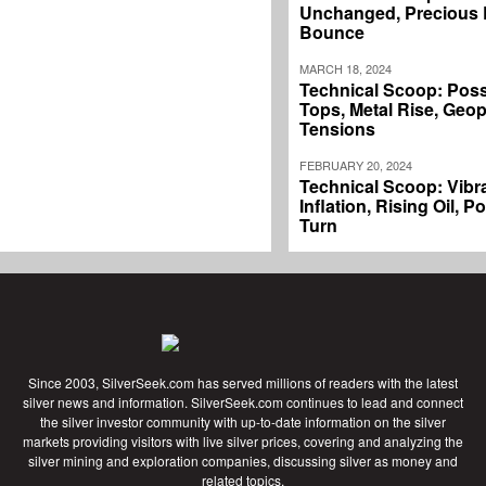
Unchanged, Precious L
Bounce
MARCH 18, 2024
Technical Scoop: Poss
Tops, Metal Rise, Geopo
Tensions
FEBRUARY 20, 2024
Technical Scoop: Vibr
Inflation, Rising Oil, P
Turn
Since 2003, SilverSeek.com has served millions of readers with the latest
silver news and information. SilverSeek.com continues to lead and connect
the silver investor community with up-to-date information on the silver
markets providing visitors with live silver prices, covering and analyzing the
silver mining and exploration companies, discussing silver as money and
related topics.