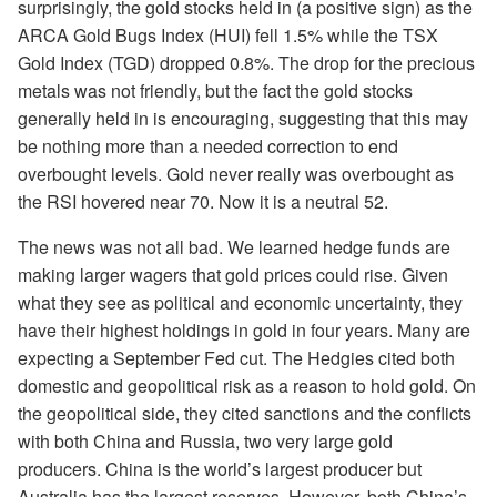
surprisingly, the gold stocks held in (a positive sign) as the
ARCA Gold Bugs Index (HUI) fell 1.5% while the TSX
Gold Index (TGD) dropped 0.8%. The drop for the precious
metals was not friendly, but the fact the gold stocks
generally held in is encouraging, suggesting that this may
be nothing more than a needed correction to end
overbought levels. Gold never really was overbought as
the RSI hovered near 70. Now it is a neutral 52.
The news was not all bad. We learned hedge funds are
making larger wagers that gold prices could rise. Given
what they see as political and economic uncertainty, they
have their highest holdings in gold in four years. Many are
expecting a September Fed cut. The Hedgies cited both
domestic and geopolitical risk as a reason to hold gold. On
the geopolitical side, they cited sanctions and the conflicts
with both China and Russia, two very large gold
producers. China is the world’s largest producer but
Australia has the largest reserves. However, both China’s