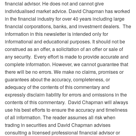
financial advisor. He does not and cannot give
individualised market advice. David Chapman has worked
in the financial industry for over 40 years including large
financial corporations, banks, and investment dealers. The
information in this newsletter is intended only for
informational and educational purposes. It should not be
construed as an offer, a solicitation of an offer or sale of
any security. Every effort is made to provide accurate and
complete information. However, we cannot guarantee that
there will be no errors. We make no claims, promises or
guarantees about the accuracy, completeness, or
adequacy of the contents of this commentary and
expressly disclaim liability for errors and omissions in the
contents of this commentary. David Chapman will always
use his best efforts to ensure the accuracy and timeliness
of all information. The reader assumes all risk when
trading in securities and David Chapman advises
consulting a licensed professional financial advisor or