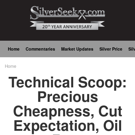
Skip
to
main
content
Main
Home
Commentaries
Market Updates
Silver Price
Sil
navigation
Home
Breadcrumb
Technical Scoop:
Precious
Cheapness, Cut
Expectation, Oil