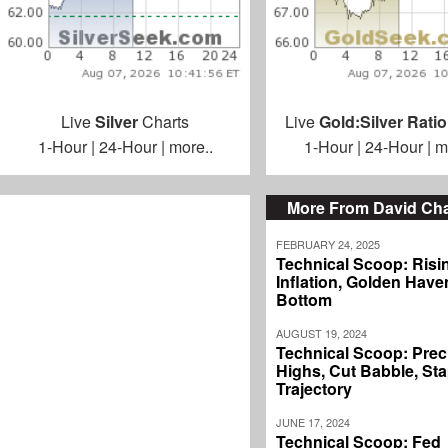
Live
Silver
Charts
Live
Gold:Silver Ratio
1-Hour
|
24-Hour
|
more..
1-Hour
|
24-Hour
|
m
More From David C
FEBRUARY 24, 2025
Technical Scoop: Risi
Inflation, Golden Haven
Bottom
AUGUST 19, 2024
Technical Scoop: Prec
Highs, Cut Babble, Sta
Trajectory
JUNE 17, 2024
Technical Scoop: Fed