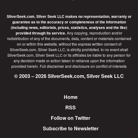
SilverSeek.com, Silver Seek LLC makes no representation, warranty or
guarantee as to the accuracy or completeness of the information
(including news, editorials, prices, statistics, analyses and the like)
provided through its service.
Any copying, reproduction and/or
redistribution of any of the documents, data, content or materials contained
on or within this website, without the express written consent of
SilverSeek.com, Silver Seek LLC, is strictly prohibited. In no event shall
SilverSeek.com, Silver Seek LLC or its affiliates be liable to any person for
any decision made or action taken in reliance upon the information
provided herein.
Full disclaimer
and disclosure on conflict of interests
© 2003 – 2026 SilverSeek.com, Silver Seek LLC
Home
Footer
RSS
Follow on Twitter
Subscribe to Newsletter