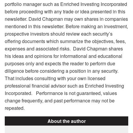
portfolio manager such as Enriched Investing Incorporated
before proceeding with any trade or idea presented in this
newsletter. David Chapman may own shares in companies
mentioned in this newsletter. Before making an investment,
prospective investors should review each security’s
offering documents which summarize the objectives, fees,
expenses and associated risks. David Chapman shares
his ideas and opinions for informational and educational
purposes only and expects the reader to perform due
diligence before considering a position in any security.
That includes consulting with your own licensed
professional financial advisor such as Enriched Investing
Incorporated. Performance is not guaranteed, values
change frequently, and past performance may not be
repeated.
About the author