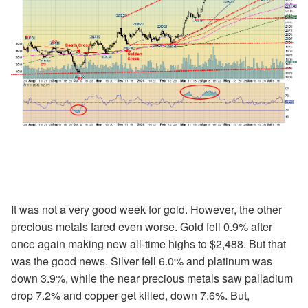
It was not a very good week for gold. However, the other
precious metals fared even worse. Gold fell 0.9% after
once again making new all-time highs to $2,488. But that
was the good news. Silver fell 6.0% and platinum was
down 3.9%, while the near precious metals saw palladium
drop 7.2% and copper get killed, down 7.6%. But,