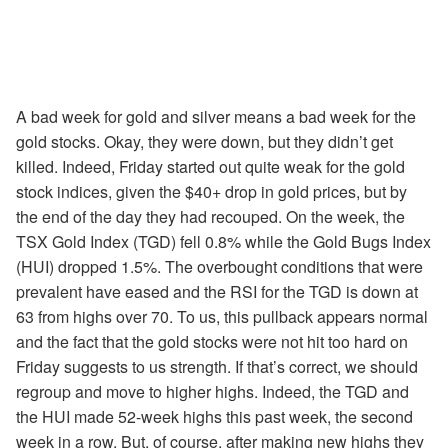
A bad week for gold and silver means a bad week for the
gold stocks. Okay, they were down, but they didn’t get
killed. Indeed, Friday started out quite weak for the gold
stock indices, given the $40+ drop in gold prices, but by
the end of the day they had recouped. On the week, the
TSX Gold Index (TGD) fell 0.8% while the Gold Bugs Index
(HUI) dropped 1.5%. The overbought conditions that were
prevalent have eased and the RSI for the TGD is down at
63 from highs over 70. To us, this pullback appears normal
and the fact that the gold stocks were not hit too hard on
Friday suggests to us strength. If that’s correct, we should
regroup and move to higher highs. Indeed, the TGD and
the HUI made 52-week highs this past week, the second
week in a row. But, of course, after making new highs they