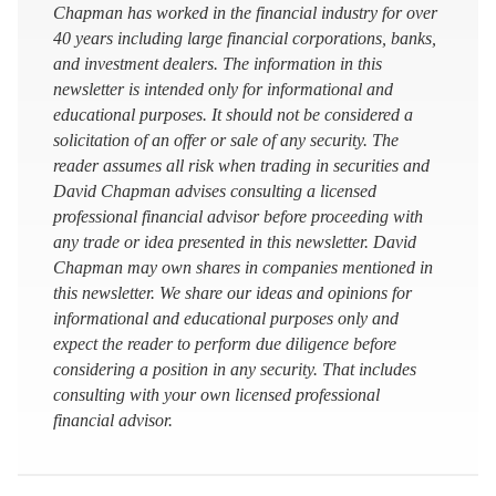
Chapman has worked in the financial industry for over
40 years including large financial corporations, banks,
and investment dealers. The information in this
newsletter is intended only for informational and
educational purposes. It should not be considered a
solicitation of an offer or sale of any security. The
reader assumes all risk when trading in securities and
David Chapman advises consulting a licensed
professional financial advisor before proceeding with
any trade or idea presented in this newsletter. David
Chapman may own shares in companies mentioned in
this newsletter. We share our ideas and opinions for
informational and educational purposes only and
expect the reader to perform due diligence before
considering a position in any security. That includes
consulting with your own licensed professional
financial advisor.