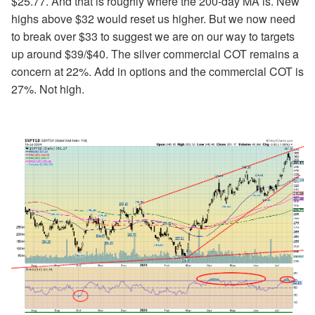
$25.77. And that is roughly where the 200-day MA is. New
highs above $32 would reset us higher. But we now need
to break over $33 to suggest we are on our way to targets
up around $39/$40. The silver commercial COT remains a
concern at 22%. Add in options and the commercial COT is
27%. Not high.