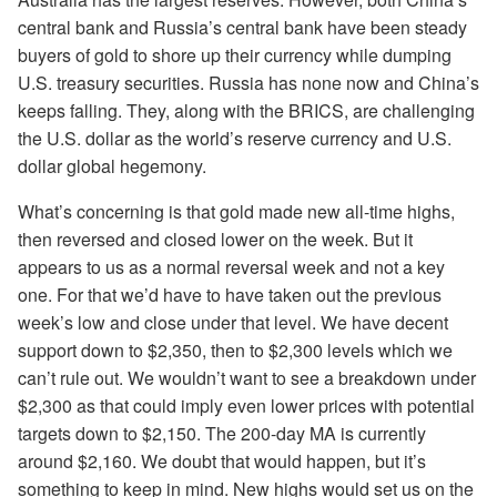
central bank and Russia’s central bank have been steady
buyers of gold to shore up their currency while dumping
U.S. treasury securities. Russia has none now and China’s
keeps falling. They, along with the BRICS, are challenging
the U.S. dollar as the world’s reserve currency and U.S.
dollar global hegemony.
What’s concerning is that gold made new all-time highs,
then reversed and closed lower on the week. But it
appears to us as a normal reversal week and not a key
one. For that we’d have to have taken out the previous
week’s low and close under that level. We have decent
support down to $2,350, then to $2,300 levels which we
can’t rule out. We wouldn’t want to see a breakdown under
$2,300 as that could imply even lower prices with potential
targets down to $2,150. The 200-day MA is currently
around $2,160. We doubt that would happen, but it’s
something to keep in mind. New highs would set us on the