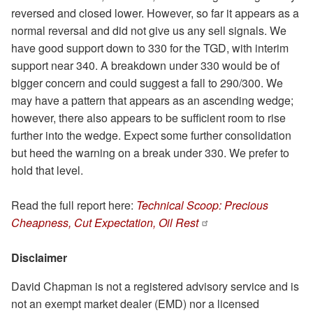
reversed and closed lower. However, so far it appears as a
normal reversal and did not give us any sell signals. We
have good support down to 330 for the TGD, with interim
support near 340. A breakdown under 330 would be of
bigger concern and could suggest a fall to 290/300. We
may have a pattern that appears as an ascending wedge;
however, there also appears to be sufficient room to rise
further into the wedge. Expect some further consolidation
but heed the warning on a break under 330. We prefer to
hold that level.
Read the full report here:
Technical Scoop: Precious
Cheapness, Cut Expectation, Oil Rest
Disclaimer
David Chapman is not a registered advisory service and is
not an exempt market dealer (EMD) nor a licensed