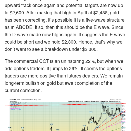
upward track once again and potential targets are now up
to $2,600. After making that high in April at $2,488, gold
has been correcting. It’s possible it is a five-wave structure
as in ABCDE. If so, then this should be the E wave. Since
the D wave made new highs again, it suggests the E wave
could be short and we hold $2,300. Hence, that’s why we
don’t want to see a breakdown under $2,300.
The commercial COT is an uninspiring 22%, but when we
add options traders, it jumps to 29%. It seems the options
traders are more positive than futures dealers. We remain
long-term bullish on gold but await completion of the
current correction.