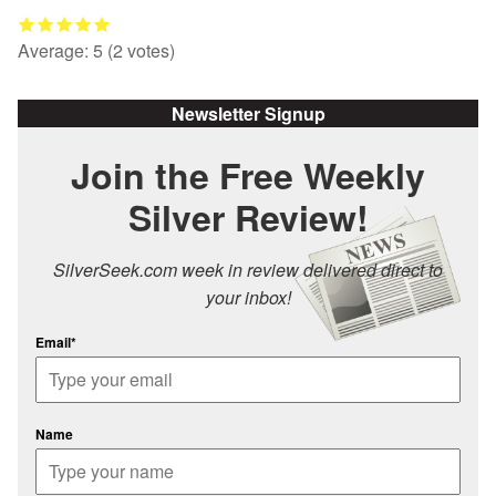
Average:
5
(
2
votes)
Newsletter Signup
Join the Free Weekly
Silver Review!
SilverSeek.com week in review delivered direct to
your inbox!
Email*
Name