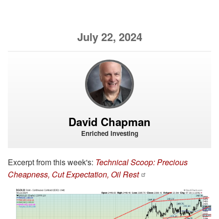
July 22, 2024
David Chapman
Enriched Investing
Excerpt from this week's:
Technical Scoop: Precious
Cheapness, Cut Expectation, Oil Rest