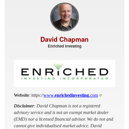
David Chapman
Enriched Investing
Website
: https://
www.
enrichedinvesting
.com
Disclaimer
: David Chapman is not a registered
advisory service and is not an exempt market dealer
(EMD) nor a licensed financial advisor. We do not and
cannot give individualised market advice. David