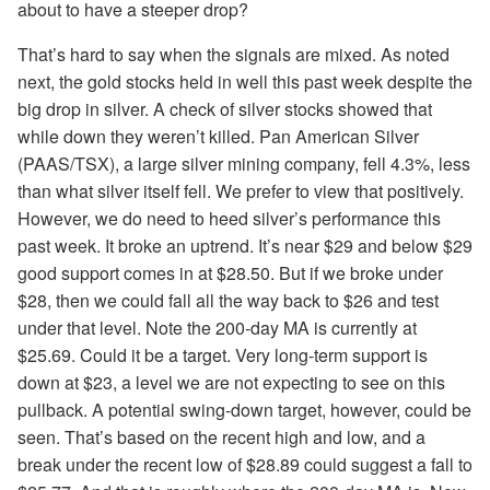
about to have a steeper drop?
That’s hard to say when the signals are mixed. As noted
next, the gold stocks held in well this past week despite the
big drop in silver. A check of silver stocks showed that
while down they weren’t killed. Pan American Silver
(PAAS/TSX), a large silver mining company, fell 4.3%, less
than what silver itself fell. We prefer to view that positively.
However, we do need to heed silver’s performance this
past week. It broke an uptrend. It’s near $29 and below $29
good support comes in at $28.50. But if we broke under
$28, then we could fall all the way back to $26 and test
under that level. Note the 200-day MA is currently at
$25.69. Could it be a target. Very long-term support is
down at $23, a level we are not expecting to see on this
pullback. A potential swing-down target, however, could be
seen. That’s based on the recent high and low, and a
break under the recent low of $28.89 could suggest a fall to