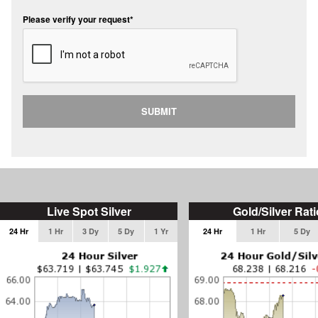
Please verify your request*
SUBMIT
Live Spot Silver
Gold/Silver Rati
24 Hr
1 Hr
3 Dy
5 Dy
1 Yr
24 Hr
1 Hr
5 Dy