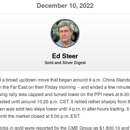
December 10, 2022
Ed Steer
Gold and Silver Digest
d a broad up/down move that began around 9 a.m. China Standa
the Far East on their Friday morning -- and ended a few minute
uing rally was capped and turned lower on the PPI news at 8:30
 lasted until around 10:25 a.m. CST. It rallied rather sharply from 
n was sold two steps lower until 4 p.m. in after-hours trading. It
until the market closed at 5:00 p.m. EST.
ticks in gold were reported by the CME Group as $1,800.10 and 