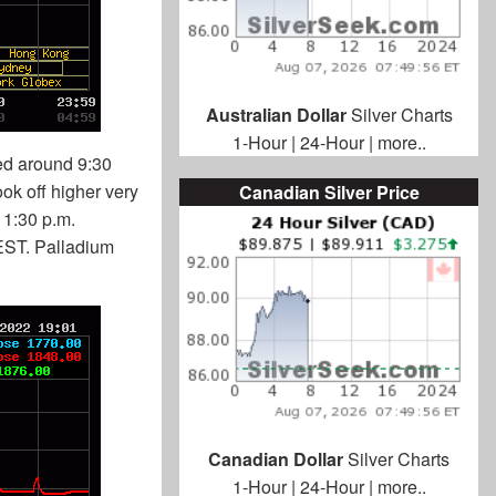
Australian Dollar
Silver Charts
1-Hour
|
24-Hour
|
more..
ed around 9:30
ook off higher very
Canadian Silver Price
 1:30 p.m.
 EST. Palladium
Canadian Dollar
Silver Charts
1-Hour
|
24-Hour
|
more..