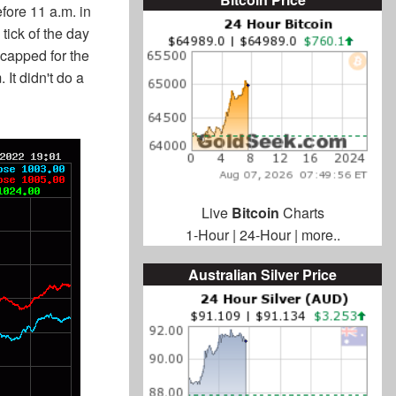
ore 11 a.m. in
tick of the day
 capped for the
 It didn't do a
Live
Bitcoin
Charts
1-Hour
|
24-Hour
|
more..
Australian Silver Price