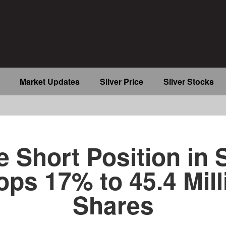
Market Updates
Silver Price
Silver Stocks
b
e Short Position in 
ops 17% to 45.4 Mill
Shares