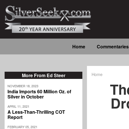
Skip
to
main
content
Main
Home
Commentaries
navigation
Home
More From Ed Steer
Breadcrum
Th
NOVEMBER 18, 2023
India Imports 60 Million Oz. of
Dr
Silver in October
APRIL 11, 2021
A Less-Than-Thrilling COT
Report
FEBRUARY 05, 2021