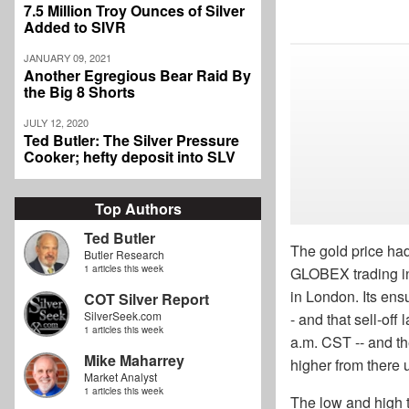
7.5 Million Troy Ounces of Silver
Added to SIVR
JANUARY 09, 2021
Another Egregious Bear Raid By
the Big 8 Shorts
JULY 12, 2020
Ted Butler: The Silver Pressure
Cooker; hefty deposit into SLV
Top Authors
Ted Butler
The gold price ha
Butler Research
1 articles this week
GLOBEX trading in 
in London. Its ens
COT Silver Report
SilverSeek.com
- and that sell-off
1 articles this week
a.m. CST -- and the
Mike Maharrey
higher from there 
Market Analyst
1 articles this week
The low and high 