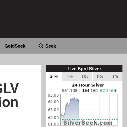
GoldSeek
Seek
Live Spot Silver
24 Hr
1 Hr
3 Dy
5 Dy
1 Yr
SLV
ion