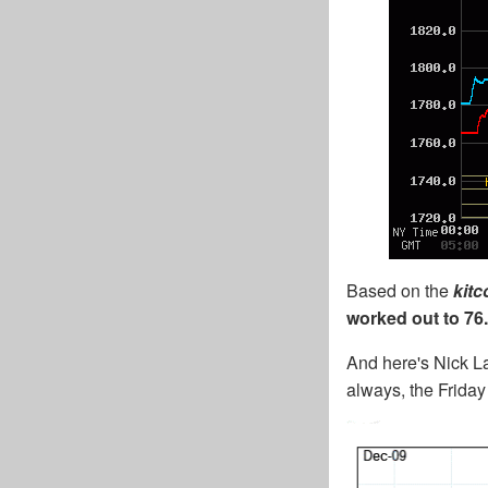
Based on the
kit
worked out to 76.
And here's Nick La
always, the Friday 