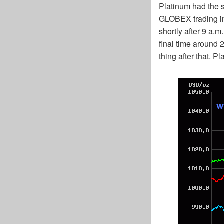
Platinum had the 
GLOBEX trading in Z
shortly after 9 a.
final time around 2
thing after that. 