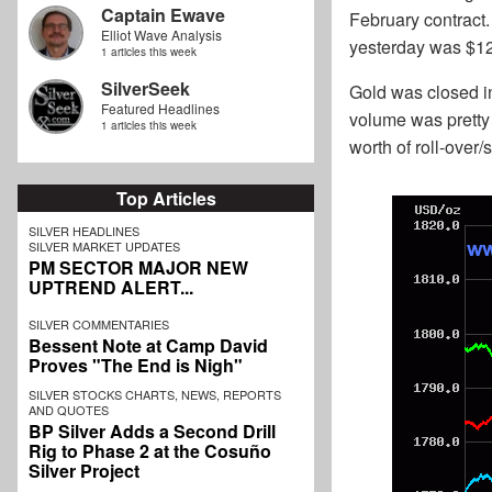
Captain Ewave
February contract.
Elliot Wave Analysis
yesterday was $12.
1 articles this week
SilverSeek
Gold was closed in
Featured Headlines
volume was pretty 
1 articles this week
worth of roll-over/
Top Articles
SILVER HEADLINES
SILVER MARKET UPDATES
PM SECTOR MAJOR NEW
UPTREND ALERT...
SILVER COMMENTARIES
Bessent Note at Camp David
Proves "The End is Nigh"
SILVER STOCKS CHARTS, NEWS, REPORTS
AND QUOTES
BP Silver Adds a Second Drill
Rig to Phase 2 at the Cosuño
Silver Project