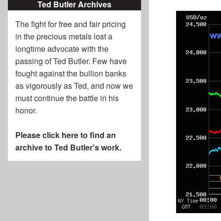
Ted Butler Archives
The fight for free and fair pricing
in the precious metals lost a
longtime advocate with the
passing of
Ted Butler
. Few have
fought against the bullion banks
as vigorously as Ted, and now we
must continue the battle in his
honor.
Please click here to find an
archive to Ted Butler's work.