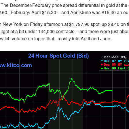
 The December/February price spread differential in gold at the
60...February/ April $15.20 -- and April/June was $15.40 an ou
 New York on Friday afternoon at $1,797.90 spot, up $8.40 on t
light at a bit under 144,000 contracts -- and there were just abo
switch volume on top of that...mostly into April and June.