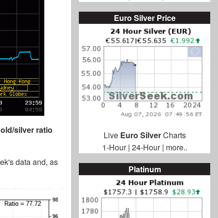
Euro Silver Price
old/silver ratio
Live
Euro Silver
Charts
1-Hour
|
24-Hour
|
more..
eek's data and, as
Platinum