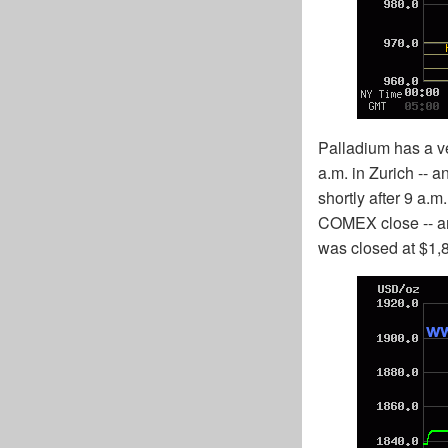
Palladium has a v
a.m. in Zurich -- a
shortly after 9 a.
COMEX close -- and
was closed at $1,8