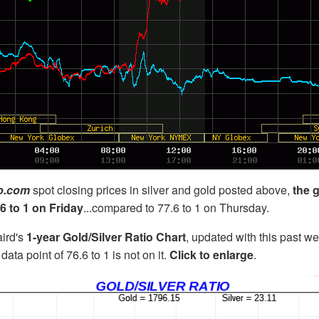
co.com
spot closing prices in silver and gold posted above,
the g
6 to 1 on Friday
...compared to 77.6 to 1 on Thursday.
ird's
1-year Gold/Silver Ratio Chart
, updated with this past w
data point of 76.6 to 1 is not on it.
Click to enlarge
.