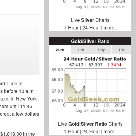
Live
Silver
Charts
1-Hour
|
24-Hour
|
more..
Gold/Silver Ratio
24 Hr
1 Hr
5 Dy
1 Yr
rd Time in
s before 10 a.m.
 a.m. in New York -
there until 11:45
 crept a few dollars
Live
Gold:Silver Ratio
Charts
1-Hour
|
24-Hour
|
more..
$1,819.00 in the