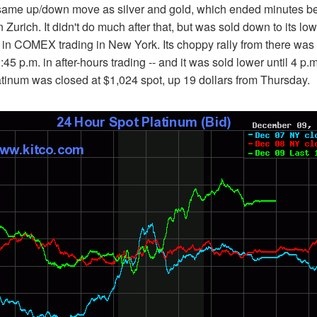
same up/down move as silver and gold, which ended minutes bef
urich. It didn't do much after that, but was sold down to its low 
m. in COMEX trading in New York. Its choppy rally from there was
:45 p.m. in after-hours trading -- and it was sold lower until 4 p.m.
Platinum was closed at $1,024 spot, up 19 dollars from Thursday.