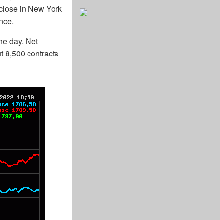
 close in New York
nce.
he day. Net
ut 8,500 contracts