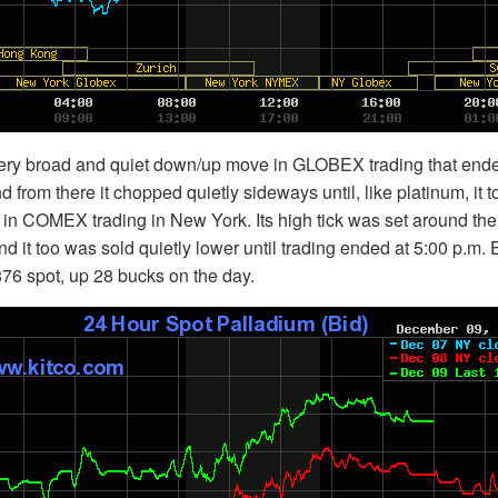
ery broad and quiet down/up move in GLOBEX trading that end
nd from there it chopped quietly sideways until, like platinum, it t
m. in COMEX trading in New York. Its high tick was set around the
 it too was sold quietly lower until trading ended at 5:00 p.m.
76 spot, up 28 bucks on the day.