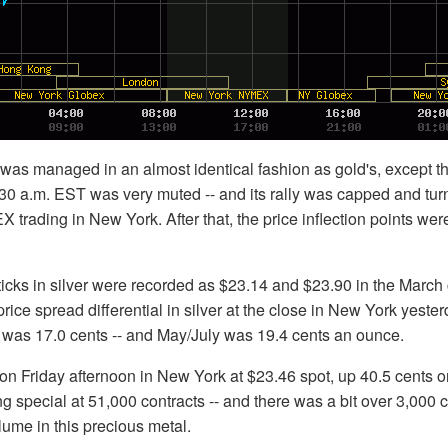
h was managed in an almost identical fashion as gold's, except tha
:30 a.m. EST was very muted -- and its rally was capped and tu
 trading in New York. After that, the price inflection points we
icks in silver were recorded as $23.14 and $23.90 in the March 
ce spread differential in silver at the close in New York yeste
 was 17.0 cents -- and May/July was 19.4 cents an ounce.
on Friday afternoon in New York at $23.46 spot, up 40.5 cents o
 special at 51,000 contracts -- and there was a bit over 3,000 c
lume in this precious metal.