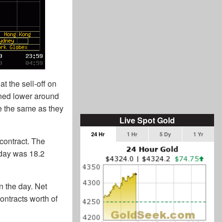
t the sell-off on
rned lower around
re the same as they
Live Spot Gold
24 Hr
1 Hr
5 Dy
1 Yr
contract. The
rday was 18.2
n the day. Net
ontracts worth of