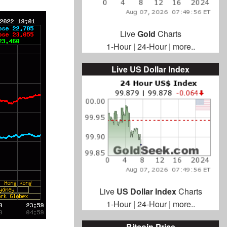
Live
Gold
Charts
1-Hour
|
24-Hour
|
more..
Live US Dollar Index
Live
US Dollar Index
Charts
1-Hour
|
24-Hour
|
more..
Bitcoin Price