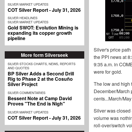
SILVER MARKET UPDATES
COT Silver Report - July 31, 2026
SILVER HEADLINES
SILVER MARKET UPDATES
Gold SWOT: Evolution Mining is
expanding its copper growth
pipeline
Silver's price pat
More form Silverseek
the PPI news at 8
9:35 a.m. in COMEX
SILVER STOCKS CHARTS, NEWS, REPORTS
AND QUOTES
were for gold.
BP Silver Adds a Second Drill
Rig to Phase 2 at the Cosuño
The low and high t
Silver Project
December/March pri
SILVER COMMENTARIES
Bessent Note at Camp David
cents...March/May
Proves "The End is Nigh"
Silver was closed 
SILVER MARKET UPDATES
COT Silver Report - July 31, 2026
volume was nothing
roll-over/switch vo