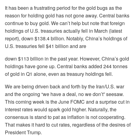
It has been a frustrating period for the gold bugs as the
reason for holding gold has not gone away. Central banks
continue to buy gold. We can’t help but note that foreign
holdings of U.S. treasuries actually fell in March (latest
report), down $138.4 billion. Notably, China’s holdings of
U.S. treasuries fell $41 billion and are
down $113 billion in the past year. However, China’s gold
holdings have gone up. Central banks added 244 tonnes
of gold in Q1 alone, even as treasury holdings fell.
We are being driven back and forth by the Iran/U.S. war
and the ongoing “we have a deal, no we don’t” seesaw.
This coming week is the June FOMC and a surprise cut in
interest rates would spark gold higher. Naturally, the
consensus is stand to pat as inflation is not cooperating.
That makes it hard to cut rates, regardless of the desires of
President Trump.