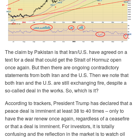
The claim by Pakistan is that Iran/U.S. have agreed on a
text for a deal that could get the Strait of Hormuz open
once again. But then there are ongoing contradictory
statements from both Iran and the U.S. Then we note that
both Iran and the U.S. are still exchanging fire, despite a
so-called deal in the works. So, which is it?
According to trackers, President Trump has declared that a
peace deal is imminent at least 38 to 40 times – only to
have the war renew once again, regardless of a ceasefire
or that a deal is imminent. For investors, it is totally
confusing and the reflection in the market is to watch oil