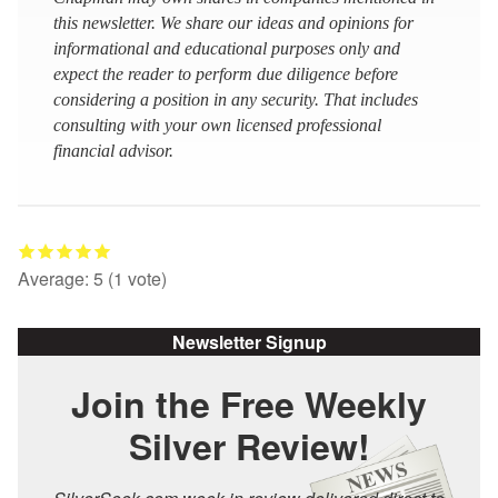
this newsletter. We share our ideas and opinions for
informational and educational purposes only and
expect the reader to perform due diligence before
considering a position in any security. That includes
consulting with your own licensed professional
financial advisor.
Average:
5
(
1
vote)
Newsletter Signup
Join the Free Weekly
Silver Review!