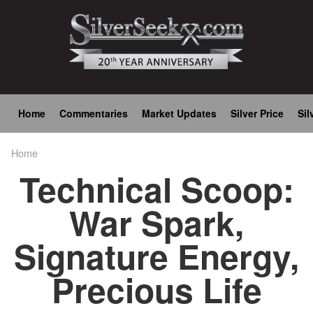
Skip
to
main
content
Main
Home
Commentaries
Market Updates
Silver Price
Sil
navigation
Home
Breadcrumb
Technical Scoop:
War Spark,
Signature Energy,
Precious Life