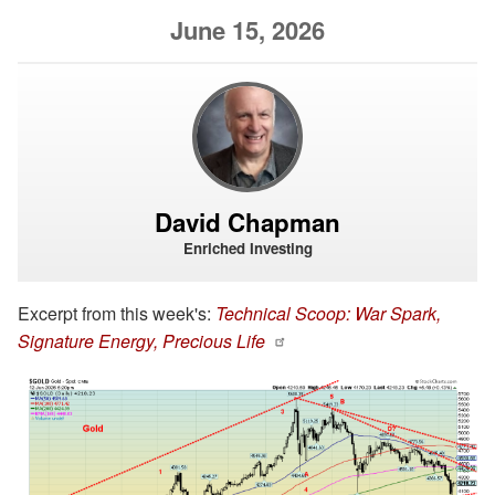
June 15, 2026
David Chapman
Enriched Investing
Excerpt from this week's:
Technical Scoop: War Spark,
Signature Energy, Precious Life