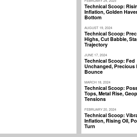
FEBRUARY 24, 2025
Technical Scoop: Risi
Inflation, Golden Haven
Bottom
AUGUST 19, 2024
Technical Scoop: Prec
Highs, Cut Babble, Sta
Trajectory
JUNE 17, 2024
Technical Scoop: Fed
Unchanged, Precious L
Bounce
MARCH 18, 2024
Technical Scoop: Poss
Tops, Metal Rise, Geopo
Tensions
FEBRUARY 20, 2024
Technical Scoop: Vibr
Inflation, Rising Oil, P
Turn