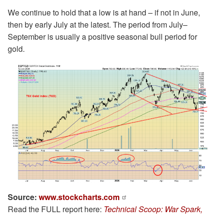
We continue to hold that a low is at hand – if not in June,
then by early July at the latest. The period from July–
September is usually a positive seasonal bull period for
gold.
Source:
www.stockcharts.com
Read the FULL report here:
Technical Scoop: War Spark,