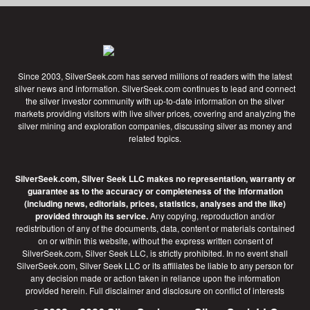
Since 2003, SilverSeek.com has served millions of readers with the latest
silver news and information. SilverSeek.com continues to lead and connect
the silver investor community with up-to-date information on the silver
markets providing visitors with live silver prices, covering and analyzing the
silver mining and exploration companies, discussing silver as money and
related topics.
SilverSeek.com, Silver Seek LLC makes no representation, warranty or
guarantee as to the accuracy or completeness of the information
(including news, editorials, prices, statistics, analyses and the like)
provided through its service.
Any copying, reproduction and/or
redistribution of any of the documents, data, content or materials contained
on or within this website, without the express written consent of
SilverSeek.com, Silver Seek LLC, is strictly prohibited. In no event shall
SilverSeek.com, Silver Seek LLC or its affiliates be liable to any person for
any decision made or action taken in reliance upon the information
provided herein.
Full disclaimer
and disclosure on conflict of interests