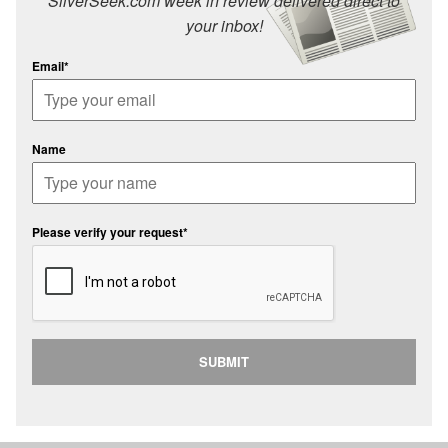
SilverSeek.com week in review delivered direct to
your inbox!
Email*
Name
Please verify your request*
SUBMIT