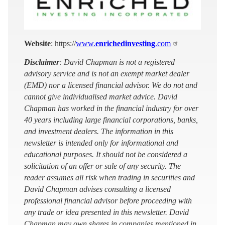
Website
: https://
www.
enrichedinvesting
.com
Disclaimer
: David Chapman is not a registered
advisory service and is not an exempt market dealer
(EMD) nor a licensed financial advisor. We do not and
cannot give individualised market advice. David
Chapman has worked in the financial industry for over
40 years including large financial corporations, banks,
and investment dealers. The information in this
newsletter is intended only for informational and
educational purposes. It should not be considered a
solicitation of an offer or sale of any security. The
reader assumes all risk when trading in securities and
David Chapman advises consulting a licensed
professional financial advisor before proceeding with
any trade or idea presented in this newsletter. David
Chapman may own shares in companies mentioned in