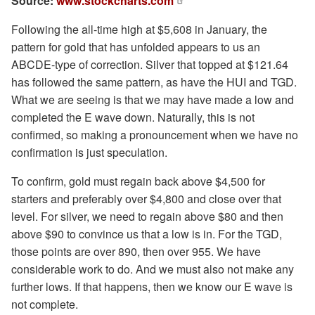
Source:
www.stockcharts.com
Following the all-time high at $5,608 in January, the
pattern for gold that has unfolded appears to us an
ABCDE-type of correction. Silver that topped at $121.64
has followed the same pattern, as have the HUI and TGD.
What we are seeing is that we may have made a low and
completed the E wave down. Naturally, this is not
confirmed, so making a pronouncement when we have no
confirmation is just speculation.
To confirm, gold must regain back above $4,500 for
starters and preferably over $4,800 and close over that
level. For silver, we need to regain above $80 and then
above $90 to convince us that a low is in. For the TGD,
those points are over 890, then over 955. We have
considerable work to do. And we must also not make any
further lows. If that happens, then we know our E wave is
not complete.