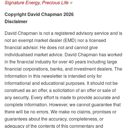
Signature Energy, Precious Life
Copyright David Chapman 2026
Disclaimer
David Chapman is not a registered advisory service and is
not an exempt market dealer (EMD) nor a licensed
financial advisor. He does not and cannot give
individualised market advice. David Chapman has worked
in the financial industry for over 40 years including large
financial corporations, banks, and investment dealers. The
information in this newsletter is intended only for
informational and educational purposes. It should not be
construed as an offer, a solicitation of an offer or sale of
any security. Every effort is made to provide accurate and
complete information. However, we cannot guarantee that
there will be no errors. We make no claims, promises or
guarantees about the accuracy, completeness, or
adequacy of the contents of this commentary and