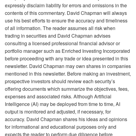
expressly disclaim liability for errors and omissions in the
contents of this commentary. David Chapman will always
use his best efforts to ensure the accuracy and timeliness
of all information. The reader assumes all risk when
trading in securities and David Chapman advises
consulting a licensed professional financial advisor or
portfolio manager such as Enriched Investing Incorporated
before proceeding with any trade or idea presented in this
newsletter. David Chapman may own shares in companies
mentioned in this newsletter. Before making an investment,
prospective investors should review each security’s
offering documents which summarize the objectives, fees,
expenses and associated risks. Although Artificial
Intelligence (AI) may be deployed from time to time, AI
output is monitored and adjusted, if necessary, for
accuracy. David Chapman shares his ideas and opinions
for informational and educational purposes only and
expects the reader to perform due diligence before