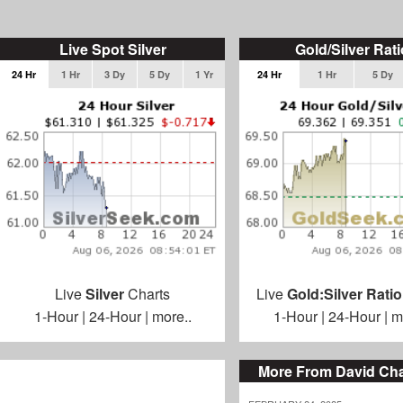
Live Spot Silver
Gold/Silver Rati
24 Hr
1 Hr
3 Dy
5 Dy
1 Yr
24 Hr
1 Hr
5 Dy
Live
Silver
Charts
Live
Gold:Silver Ratio
1-Hour
|
24-Hour
|
more..
1-Hour
|
24-Hour
|
m
More From David C