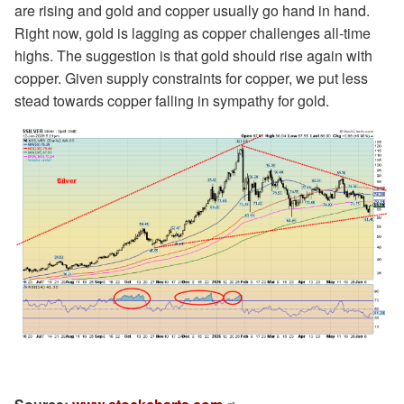
are rising and gold and copper usually go hand in hand.
Right now, gold is lagging as copper challenges all-time
highs. The suggestion is that gold should rise again with
copper. Given supply constraints for copper, we put less
stead towards copper falling in sympathy for gold.