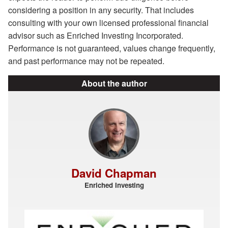
considering a position in any security. That includes
consulting with your own licensed professional financial
advisor such as Enriched Investing Incorporated.
Performance is not guaranteed, values change frequently,
and past performance may not be repeated.
About the author
David Chapman
Enriched Investing