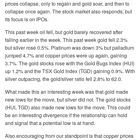
prices collapse, only to regain and gold soar, and then to
collapse once again. The stock market also responds, but
its focus is on IPOs.
This past week oil fell, but gold barely recovered after
falling earlier in the week. This past week gold fell 2.3%
but silver rose 0.5%. Platinum was down 3% but palladium
jumped 4.7% and copper prices were up again, gaining
3.7%. The gold stocks rose with the Gold Bugs Index (HUI)
up 1.2% and the TSX Gold Index (TGD) gaining 0.9%. With
silver outpacing, the gold/silver ratio fell 2.8% to 62.0.
What made this an interesting week was that gold made
new lows for the move, but silver did not. The gold stocks
(HUI, TGD) also made new lows for the move. This could
be an interesting divergence if the relationship can hold
and signal that a potential low is at hand.
Also encouraging from our standpoint is that copper prices