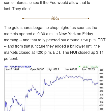
some interest to see if the Fed would allow that to
last. They didn't.
The gold shares began to chop higher as soon as the
markets opened at 9:30 a.m. in New York on Friday
morning -- and that rally petered out around 1:50 p.m. EDT
-- and from that juncture they edged a bit lower until the
markets closed at 4:00 p.m. EDT. The
HUI
closed up 3.11
percent.