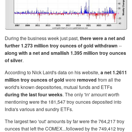
During the business week just past,
there were a net and
further 1.273 million troy ounces of gold withdrawn
--
along with a net and smallish 1.395 million troy ounces
of silver
.
According to Nick Laird's data on his website,
a net 1.2611
million troy ounces of gold
were
removed
from all the
world's known depositories, mutual funds and ETFs
during the last four weeks
. The only 'in' amount worth
mentioning were the 181,547 troy ounces deposited into
India's various and sundry ETFs.
The largest two 'out' amounts by far were the 764,217 troy
ounces that left the COMEX...followed by the 749,412 troy