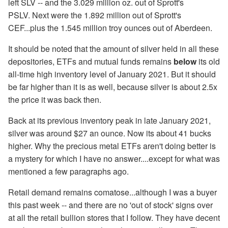
left SLV -- and the 3.029 million oz. out of Sprott's
PSLV. Next were the 1.892 million out of Sprott's
CEF...plus the 1.545 million troy ounces out of Aberdeen.
It should be noted that the amount of silver held in all these
depositories, ETFs and mutual funds remains
below
its old
all-time high inventory level of January 2021. But it should
be far higher than it is as well, because silver is about 2.5x
the price it was back then.
Back at its previous inventory peak in late January 2021,
silver was around $27 an ounce. Now its about 41 bucks
higher. Why the precious metal ETFs aren't doing better is
a mystery for which I have no answer....except for what was
mentioned a few paragraphs ago.
Retail demand remains comatose...although I was a buyer
this past week -- and there are no 'out of stock' signs over
at all the retail bullion stores that I follow. They have decent