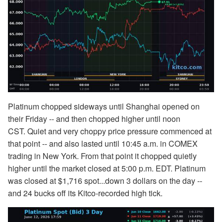
Platinum chopped sideways until Shanghai opened on
their Friday -- and then chopped higher until noon
CST. Quiet and very choppy price pressure commenced at
that point -- and also lasted until 10:45 a.m. in COMEX
trading in New York. From that point it chopped quietly
higher until the market closed at 5:00 p.m. EDT. Platinum
was closed at $1,716 spot...down 3 dollars on the day --
and 24 bucks off its Kitco-recorded high tick.