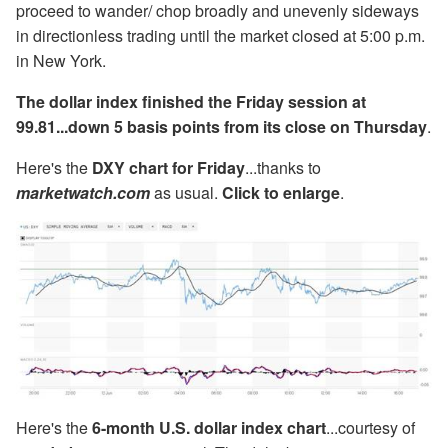
proceed to wander/ chop broadly and unevenly sideways
in directionless trading until the market closed at 5:00 p.m.
in New York.
The dollar index finished the Friday session at
99.81...down 5 basis points from its close on Thursday
.
Here's the
DXY chart for Friday
...thanks to
marketwatch.com
as usual.
Click to enlarge
.
Here's the
6-month U.S. dollar index chart
...courtesy of