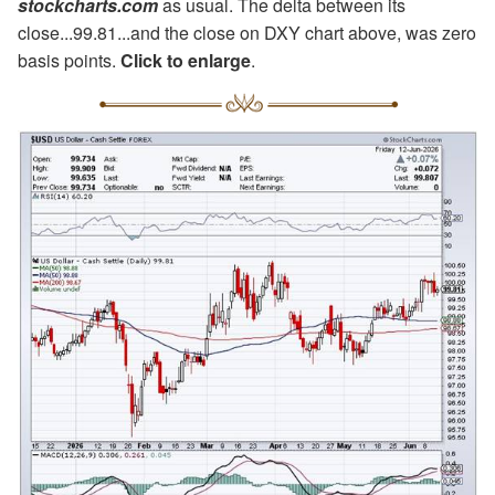
stockcharts.com
as usual. The delta between its
close...99.81...and the close on DXY chart above, was zero
basis points.
Click to enlarge
.