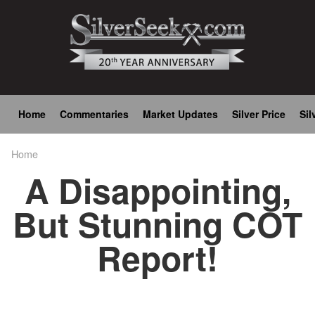
Skip
to
main
content
Main
Home
Commentaries
Market Updates
Silver Price
Sil
navigation
Home
Breadcrumb
A Disappointing,
But Stunning COT
Report!