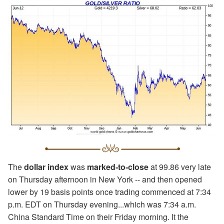
The
dollar index
was
marked-to-close
at 99.86 very late
on Thursday afternoon in New York -- and then opened
lower by 19 basis points once trading commenced at 7:34
p.m. EDT on Thursday evening...which was 7:34 a.m.
China Standard Time on their Friday morning. It the