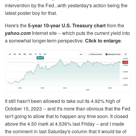
intervention by the Fed...with yesterday's action being the
latest poster boy for that.
Here's the
5-year 10-year U.S. Treasury chart
from the
yahoo.com
Internet site -- which puts the current yield into
a somewhat longer-term perspective.
Click to enlarge
.
It still hasn't been allowed to take out its 4.92% high of
October 15, 2023 -- and it's more than obvious that the Fed
isn't going to allow that to happen any time soon. It closed
above the 4.50 mark at 4.536% last Friday -- and I made
the comment in last Saturday's column that it would be of