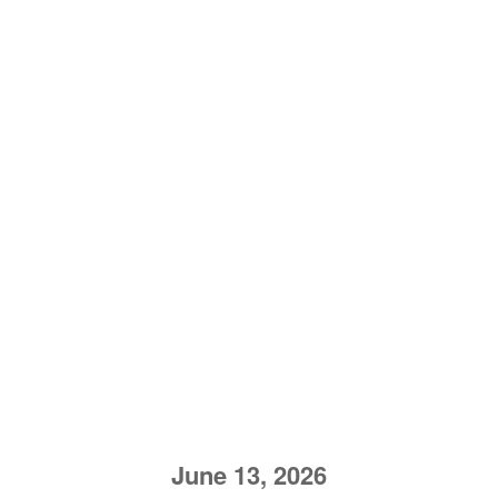
June 13, 2026