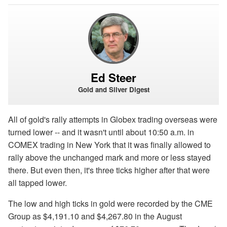
Ed Steer
Gold and Silver Digest
All of gold's rally attempts in Globex trading overseas were
turned lower -- and it wasn't until about 10:50 a.m. in
COMEX trading in New York that it was finally allowed to
rally above the unchanged mark and more or less stayed
there. But even then, it's three ticks higher after that were
all tapped lower.
The low and high ticks in gold were recorded by the CME
Group as $4,191.10 and $4,267.80 in the August