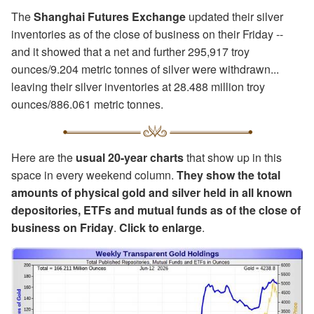
The
Shanghai Futures Exchange
updated their silver
inventories as of the close of business on their Friday --
and it showed that a net and further 295,917 troy
ounces/9.204 metric tonnes of silver were withdrawn...
leaving their silver inventories at 28.488 million troy
ounces/886.061 metric tonnes.
Here are the
usual 20-year charts
that show up in this
space in every weekend column.
They show the total
amounts of physical gold and silver held in all known
depositories, ETFs and mutual funds as of the close of
business on Friday
.
Click to enlarge
.