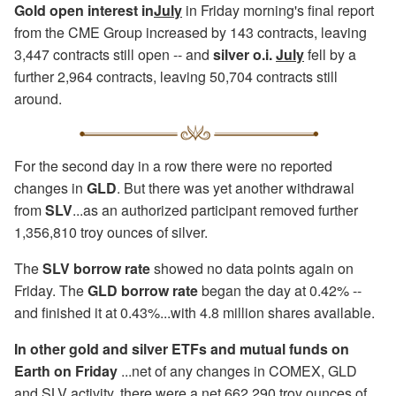
Gold open interest in
July
in Friday morning's final report
from the CME Group increased by 143 contracts, leaving
3,447 contracts still open -- and
silver o.i.
July
fell by a
further 2,964 contracts, leaving 50,704 contracts still
around.
For the second day in a row there were no reported
changes in
GLD
. But there was yet another withdrawal
from
SLV
...as an authorized participant removed further
1,356,810 troy ounces of silver.
The
SLV borrow rate
showed no data points again on
Friday. The
GLD borrow rate
began the day at 0.42% --
and finished it at 0.43%...with 4.8 million shares available.
In other gold and silver ETFs and mutual funds on
Earth on Friday
...net of any changes in COMEX, GLD
and SLV activity, there were a net 662,290 troy ounces of