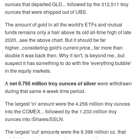
ounces that departed GLD... followed by the 312,511 troy
ounces that were shipped out of UBS.
The amount of gold in all the world's ETFs and mutual
funds remains only a hair above its old all-time high of late
2020...see the above chart. But it should be far
higher...considering gold's current price...far more than
double it was back then. Why it isn't, is beyond me...but
suspect it has something to do with the 'everything bubble'
in the equity markets.
A
net 9.795 million troy ounces of silver
were withdrawn
during that same 4-week time period.
The largest 'in' amount were the 4.256 million troy ounces
into the COMEX... followed by the 1.233 million troy
ounces into iShares/SSLN.
The largest 'out' amounts were the 8.398 million oz. that