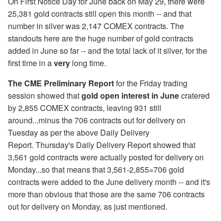
On First Notice Day for June back on May 29, there were
25,381 gold contracts still open this month -- and that
number in silver was 2,147 COMEX contracts. The
standouts here are the huge number of gold contracts
added in June so far -- and the total lack of it silver, for the
first time in a
very
long time.
The CME Preliminary Report
for the Friday trading
session showed that
gold open interest in June
cratered
by 2,855 COMEX contracts, leaving 931 still
around...minus the 706 contracts out for delivery on
Tuesday as per the above Daily Delivery
Report. Thursday's Daily Delivery Report showed that
3,561 gold contracts were actually posted for delivery on
Monday...so that means that 3,561-2,855=706 gold
contracts were added to the June delivery month -- and it's
more than obvious that those are the same 706 contracts
out for delivery on Monday, as just mentioned.