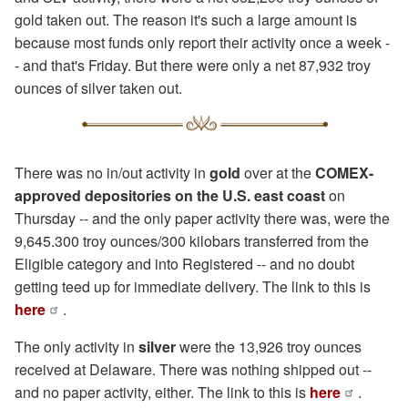
gold taken out. The reason it's such a large amount is
because most funds only report their activity once a week -
- and that's Friday. But there were only a net 87,932 troy
ounces of silver taken out.
There was no in/out activity in
gold
over at the
COMEX-
approved depositories on the U.S. east coast
on
Thursday -- and the only paper activity there was, were the
9,645.300 troy ounces/300 kilobars transferred from the
Eligible category and into Registered -- and no doubt
getting teed up for immediate delivery. The link to this is
here
.
The only activity in
silver
were the 13,926 troy ounces
received at Delaware. There was nothing shipped out --
and no paper activity, either. The link to this is
here
.