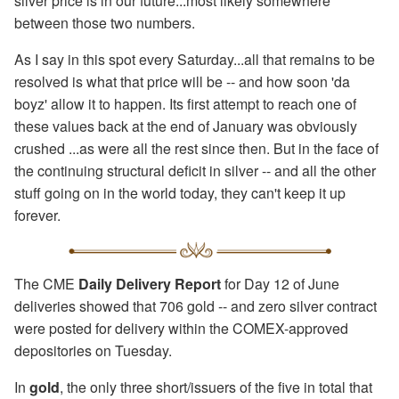
silver price is in our future...most likely somewhere
between those two numbers.
As I say in this spot every Saturday...all that remains to be
resolved is what that price will be -- and how soon 'da
boyz' allow it to happen. Its first attempt to reach one of
these values back at the end of January was obviously
crushed ...as were all the rest since then. But in the face of
the continuing structural deficit in silver -- and all the other
stuff going on in the world today, they can't keep it up
forever.
The CME
Daily Delivery Report
for Day 12 of June
deliveries showed that 706 gold -- and zero silver contract
were posted for delivery within the COMEX-approved
depositories on Tuesday.
In
gold
, the only three short/issuers of the five in total that