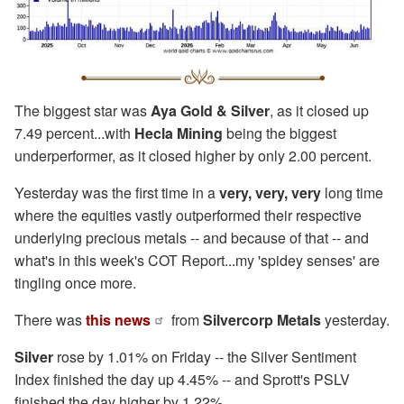
The biggest star was
Aya Gold & Silver
, as it closed up
7.49 percent...with
Hecla Mining
being the biggest
underperformer, as it closed higher by only 2.00 percent.
Yesterday was the first time in a
very, very, very
long time
where the equities vastly outperformed their respective
underlying precious metals -- and because of that -- and
what's in this week's COT Report...my 'spidey senses' are
tingling once more.
There was
this news
from
Silvercorp Metals
yesterday.
Silver
rose by 1.01% on Friday -- the Silver Sentiment
Index finished the day up 4.45% -- and Sprott's PSLV
finished the day higher by 1.22%