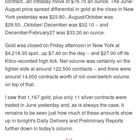
contract...an intraday move of $76.70 an ounce. The June/
August price spread differential in gold at the close in New
York yesterday was $23.80...August/October was
$29.50...October/ December was $32.10 -- and
December/February27 was $33.20 an ounce.
Gold was closed on Friday afternoon in New York at
$4,218.30 spot...up $7.40 on the day -- and $27.00 off its
Kitco-recorded high tick. Net volume was certainly on the
lighter side at around 122,500 contracts -- and there were
around 14,000 contracts worth of roll-over/switch volume
on top of that.
I saw that 1,167 gold, plus only 11 silver contracts were
traded in June yesterday and, as is always the case, it
remains to be seen just how much of these amounts show
up in tonight's Daily Delivery and Preliminary Reports
further down in today's column.