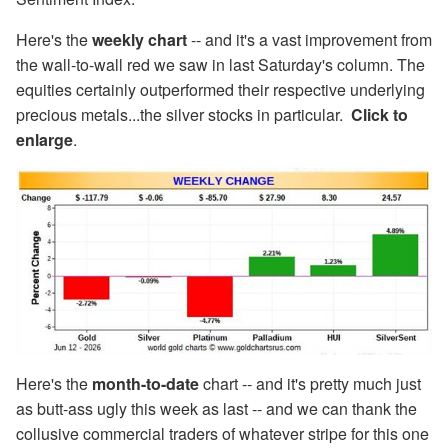
Here's the
weekly chart
-- and it's a vast improvement from
the wall-to-wall red we saw in last Saturday's column. The
equities certainly outperformed their respective underlying
precious metals...the silver stocks in particular.
Click to
enlarge
.
Here's the
month-to-date
chart -- and it's pretty much just
as butt-ass ugly this week as last -- and we can thank the
collusive commercial traders of whatever stripe for this one