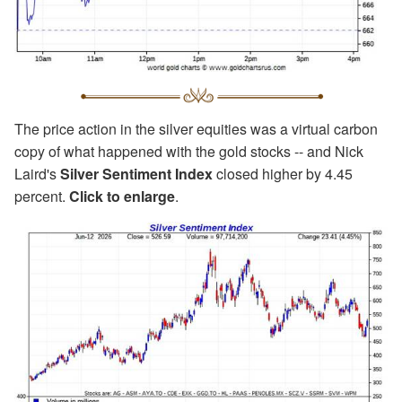
The price action in the silver equities was a virtual carbon
copy of what happened with the gold stocks -- and Nick
Laird's
Silver Sentiment Index
closed higher by 4.45
percent.
Click to enlarge
.