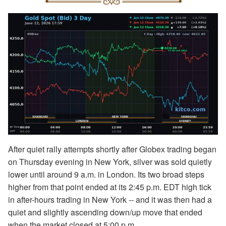
After quiet rally attempts shortly after Globex trading began
on Thursday evening in New York, silver was sold quietly
lower until around 9 a.m. in London. Its two broad steps
higher from that point ended at its 2:45 p.m. EDT high tick
in after-hours trading in New York -- and it was then had a
quiet and slightly ascending down/up move that ended
when the market closed at 5:00 p.m.