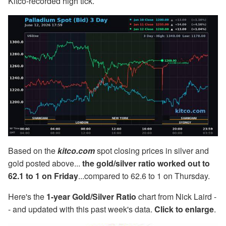
Kitco-recorded high tick.
Based on the
kitco.com
spot closing prices in silver and
gold posted above...
the gold/silver ratio worked out to
62.1 to 1 on Friday
...compared to 62.6 to 1 on Thursday.
Here's the
1-year Gold/Silver Ratio
chart from Nick Laird -
- and updated with this past week's data.
Click to enlarge
.