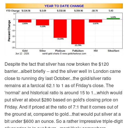
Despite the fact that silver has now broken the $120
barrier...albeit briefly -- and the silver well in London came
close to running dry last October...the gold/silver ratio
remains at a farcical 62.1 to 1 as of Friday's close. The
'normal' and historical ratio is around 15 to 1...which would
put silver at about $280 based on gold's closing price on
Friday. And if priced at the ratio of 7:1 that it comes out of
the ground at, compared to gold...that would put silver at a
bit under $600 an ounce. So a rather impressive triple-digit