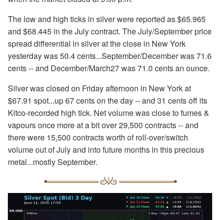
The low and high ticks in silver were reported as $65.965
and $68.445 in the July contract. The July/September price
spread differential in silver at the close in New York
yesterday was 50.4 cents...September/December was 71.6
cents -- and December/March27 was 71.0 cents an ounce.
Silver was closed on Friday afternoon in New York at
$67.91 spot...up 67 cents on the day -- and 31 cents off its
Kitco-recorded high tick. Net volume was close to fumes &
vapours once more at a bit over 29,500 contracts -- and
there were 15,500 contracts worth of roll-over/switch
volume out of July and into future months in this precious
metal...mostly September.