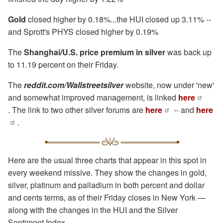
Gold
closed higher by 0.18%...the HUI closed up 3.11% --
and Sprott's PHYS closed higher by 0.19%
The
Shanghai/U.S. price premium in silver
was back up
to 11.19 percent on their Friday.
The
reddit.com/Wallstreetsilver
website, now under 'new'
and somewhat improved management, is linked
here
. The link to two other silver forums are
here
-- and
here
.
Here are the usual three charts that appear in this spot in
every weekend missive. They show the changes in gold,
silver, platinum and palladium in both percent and dollar
and cents terms, as of their Friday closes in New York —
along with the changes in the HUI and the Silver
Sentiment Index.