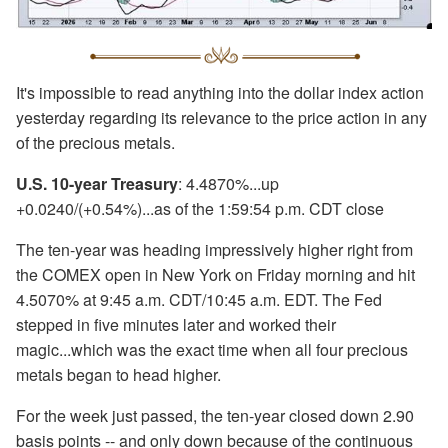
It's impossible to read anything into the dollar index action
yesterday regarding its relevance to the price action in any
of the precious metals.
U.S. 10-year Treasury
: 4.4870%...up
+0.0240/(+0.54%)...as of the 1:59:54 p.m. CDT close
The ten-year was heading impressively higher right from
the COMEX open in New York on Friday morning and hit
4.5070% at 9:45 a.m. CDT/10:45 a.m. EDT. The Fed
stepped in five minutes later and worked their
magic...which was the exact time when all four precious
metals began to head higher.
For the week just passed, the ten-year closed down 2.90
basis points -- and only down because of the continuous