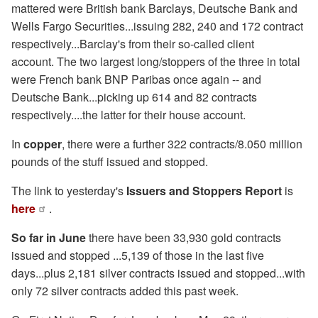
mattered were British bank Barclays, Deutsche Bank and
Wells Fargo Securities...issuing 282, 240 and 172 contract
respectively...Barclay's from their so-called client
account. The two largest long/stoppers of the three in total
were French bank BNP Paribas once again -- and
Deutsche Bank...picking up 614 and 82 contracts
respectively....the latter for their house account.
In
copper
, there were a further 322 contracts/8.050 million
pounds of the stuff issued and stopped.
The link to yesterday's
Issuers and Stoppers Report
is
here
.
So far in June
there have been 33,930 gold contracts
issued and stopped ...5,139 of those in the last five
days...plus 2,181 silver contracts issued and stopped...with
only 72 silver contracts added this past week.