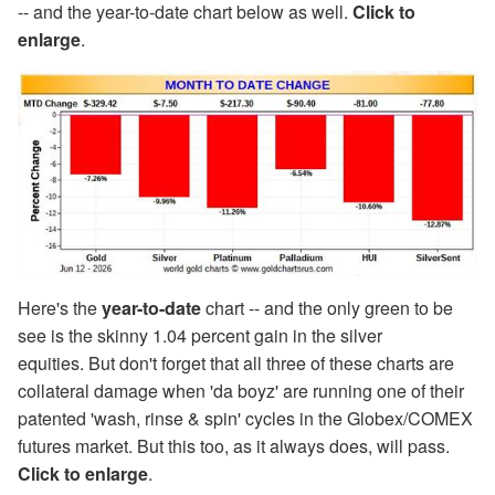
-- and the year-to-date chart below as well.
Click to
enlarge
.
Here's the
year-to-date
chart -- and the only green to be
see is the skinny 1.04 percent gain in the silver
equities. But don't forget that all three of these charts are
collateral damage when 'da boyz' are running one of their
patented 'wash, rinse & spin' cycles in the Globex/COMEX
futures market. But this too, as it always does, will pass.
Click to enlarge
.