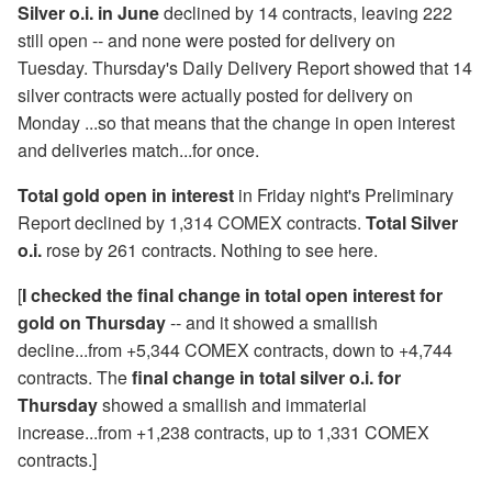
Silver o.i. in June
declined by 14 contracts, leaving 222
still open -- and none were posted for delivery on
Tuesday. Thursday's Daily Delivery Report showed that 14
silver contracts were actually posted for delivery on
Monday ...so that means that the change in open interest
and deliveries match...for once.
Total gold open in interest
in Friday night's Preliminary
Report declined by 1,314 COMEX contracts.
Total Silver
o.i.
rose by 261 contracts. Nothing to see here.
[
I checked the final change in total open interest for
gold on Thursday
-- and it showed a smallish
decline...from +5,344 COMEX contracts, down to +4,744
contracts. The
final change in total silver o.i. for
Thursday
showed a smallish and immaterial
increase...from +1,238 contracts, up to 1,331 COMEX
contracts.]