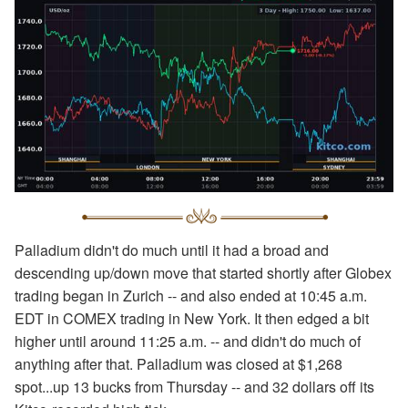
Palladium didn't do much until it had a broad and
descending up/down move that started shortly after Globex
trading began in Zurich -- and also ended at 10:45 a.m.
EDT in COMEX trading in New York. It then edged a bit
higher until around 11:25 a.m. -- and didn't do much of
anything after that. Palladium was closed at $1,268
spot...up 13 bucks from Thursday -- and 32 dollars off its