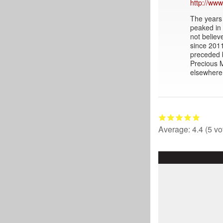
http://www
The years 
peaked in 
not believ
since 2011
preceded 
Precious M
elsewhere 
Average:
4.4
(
5
vo