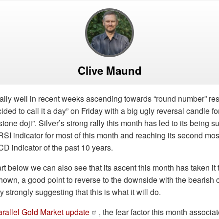
Clive Maund
ally well in recent weeks ascending towards “round number” res
cided to call it a day” on Friday with a big ugly reversal candle 
one doji”. Silver’s strong rally this month has led to its being su
RSI indicator for most of this month and reaching its second mo
D indicator of the past 10 years.
t below we can also see that its ascent this month has taken it t
own, a good point to reverse to the downside with the bearish 
strongly suggesting that this is what it will do.
arallel Gold Market update
, the fear factor this month associa