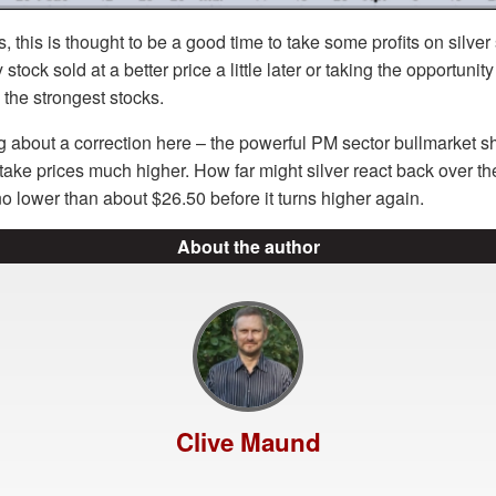
, this is thought to be a good time to take some profits on silver
stock sold at a better price a little later or taking the opportuni
e the strongest stocks.
g about a correction here – the powerful PM sector bullmarket 
d take prices much higher. How far might silver react back over t
o lower than about $26.50 before it turns higher again.
About the author
Clive Maund