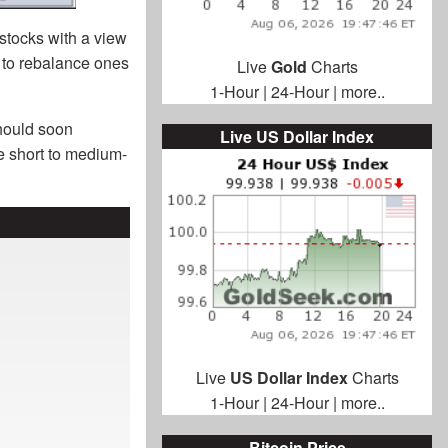
 stocks with a view
ty to rebalance ones
Live
Gold
Charts
1-Hour
|
24-Hour
|
more..
should soon
Live US Dollar Index
he short to medium-
Live
US Dollar Index
Charts
1-Hour
|
24-Hour
|
more..
Bitcoin Price