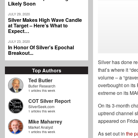
Likely Soon
JULY 29, 2020
Silver Makes High Wave Candle
at Target – Here’s What to
Expect…
JULY 23, 2020
In Honor Of Silver's Epochal
Breakout...
Silver has done re
that’s where it “de
Top Authors
volume – a “gravest
Ted Butler
overbought on its 
Butler Research
1 articles this week
extreme on its MAC
COT Silver Report
On its 3-month char
SilverSeek.com
1 articles this week
uptrend channel sh
appeared on Friday 
Mike Maharrey
Market Analyst
1 articles this week
As set out in
the p