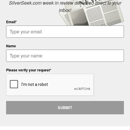
SilverSeek.com week in review delivered direct to your
inbox!
Email*
Name
Please verify your request*
SUBMIT