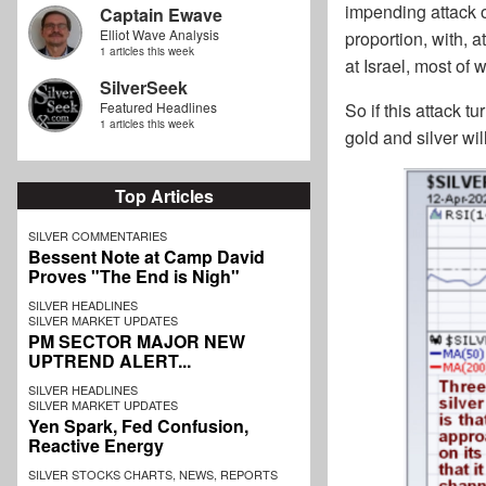
impending attack 
Captain Ewave
Elliot Wave Analysis
proportion, with, at
1 articles this week
at Israel, most of
SilverSeek
Featured Headlines
So if this attack t
1 articles this week
gold and silver wil
Top Articles
SILVER COMMENTARIES
Bessent Note at Camp David
Proves "The End is Nigh"
SILVER HEADLINES
SILVER MARKET UPDATES
PM SECTOR MAJOR NEW
UPTREND ALERT...
SILVER HEADLINES
SILVER MARKET UPDATES
Yen Spark, Fed Confusion,
Reactive Energy
SILVER STOCKS CHARTS, NEWS, REPORTS