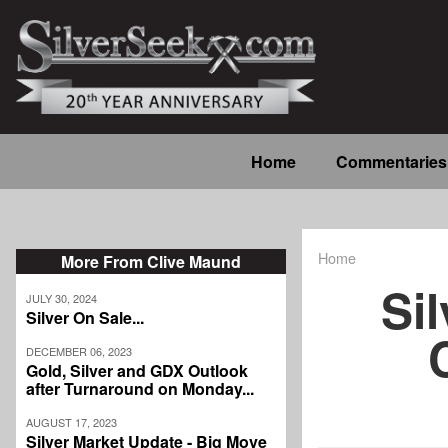
Skip
to
main
content
Main
Home
Commentaries
navigation
Home
More From Clive Maund
Breadcrum
Sil
JULY 30, 2024
Silver On Sale...
DECEMBER 06, 2023
Gold, Silver and GDX Outlook
after Turnaround on Monday...
AUGUST 17, 2023
Silver Market Update - Big Move