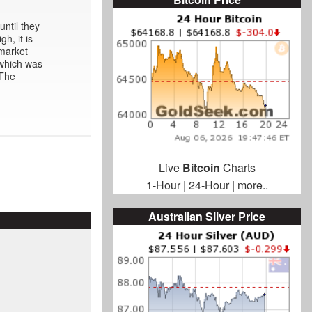
ntil they
h, it is
rmarket
 which was
 The
Live
Bitcoin
Charts
1-Hour
|
24-Hour
|
more..
Australian Silver Price