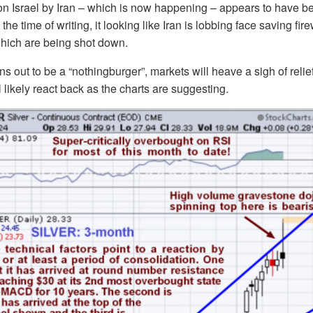
on Israel by Iran – which is now happening – appears to have b
 the time of writing, it looking like Iran is lobbing face saving fir
 which are being shot down.
urns out to be a “nothingburger”, markets will heave a sigh of rel
l likely react back as the charts are suggesting.