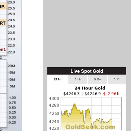
Live Spot Gold
24 Hr
1 Hr
5 Dy
1 Yr