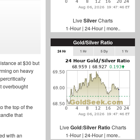
Live
Silver
Charts
1-Hour
|
24-Hour
|
more..
Gold/Silver Ratio
24 Hr
1 Hr
5 Dy
1 Yr
istance at $30 but
forming on heavy
percritically
st overbought
o the top of the
candle that
Live
Gold:Silver Ratio
Charts
1-Hour
|
24-Hour
|
more..
ted with an