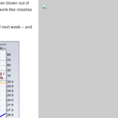
een blown out of
ework-like missiles
ief next week – and