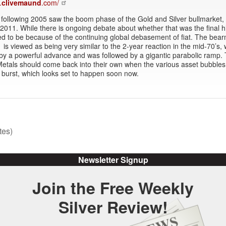
.
clivemaund
.com/
following 2005 saw the boom phase of the Gold and Silver bullmarket, u
2011. While there is ongoing debate about whether that was the final hig
ed to be because of the continuing global debasement of fiat. The bea
 is viewed as being very similar to the 2-year reaction in the mid-70’s,
by a powerful advance and was followed by a gigantic parabolic ramp.
etals should come back into their own when the various asset bubbles
burst, which looks set to happen soon now.
tes)
Newsletter Signup
Join the Free Weekly
Silver Review!