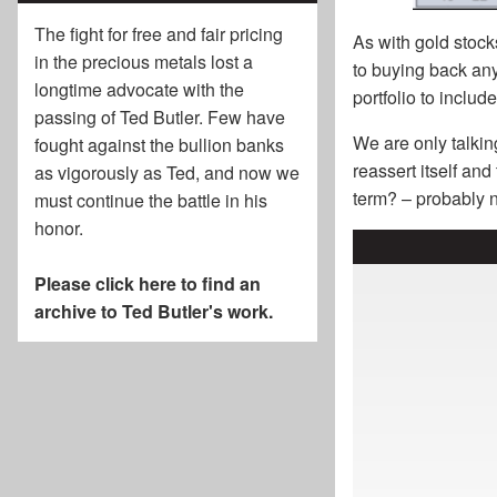
The fight for free and fair pricing
As with gold stocks
in the precious metals lost a
to buying back any 
longtime advocate with the
portfolio to includ
passing of
Ted Butler
. Few have
We are only talkin
fought against the bullion banks
reassert itself an
as vigorously as Ted, and now we
term? – probably n
must continue the battle in his
honor.
Please click here to find an
archive to Ted Butler's work.