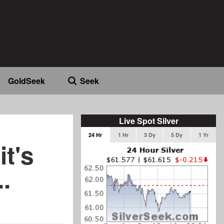
GoldSeek
Seek
Live Spot Silver
24 Hr
1 Hr
3 Dy
5 Dy
1 Yr
it's
.