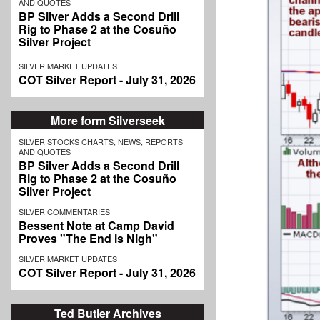
AND QUOTES
BP Silver Adds a Second Drill
Rig to Phase 2 at the Cosuño
Silver Project
SILVER MARKET UPDATES
COT Silver Report - July 31, 2026
More form Silverseek
SILVER STOCKS CHARTS, NEWS, REPORTS
AND QUOTES
BP Silver Adds a Second Drill
Rig to Phase 2 at the Cosuño
Silver Project
SILVER COMMENTARIES
Bessent Note at Camp David
Proves "The End is Nigh"
SILVER MARKET UPDATES
COT Silver Report - July 31, 2026
Ted Butler Archives