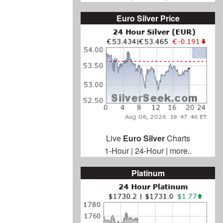
Euro Silver Price
Live
Euro Silver
Charts
1-Hour
|
24-Hour
|
more..
Platinum