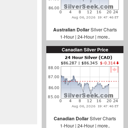
Australian Dollar
Silver Charts
1-Hour
|
24-Hour
|
more..
Canadian Silver Price
Canadian Dollar
Silver Charts
1-Hour
|
24-Hour
|
more..