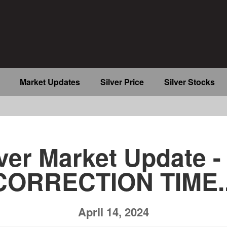
Market Updates
Silver Price
Silver Stocks
b
ver Market Update - 
CORRECTION TIME..
April 14, 2024